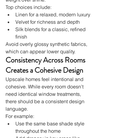
Top choices include:
Linen for a relaxed, modern luxury
Velvet for richness and depth
Silk blends for a classic, refined 
finish
Avoid overly glossy synthetic fabrics, 
which can appear lower quality.
Consistency Across Rooms 
Creates a Cohesive Design
Upscale homes feel intentional and 
cohesive. While every room doesn’t 
need identical window treatments, 
there should be a consistent design 
language.
For example:
Use the same base shade style 
throughout the home