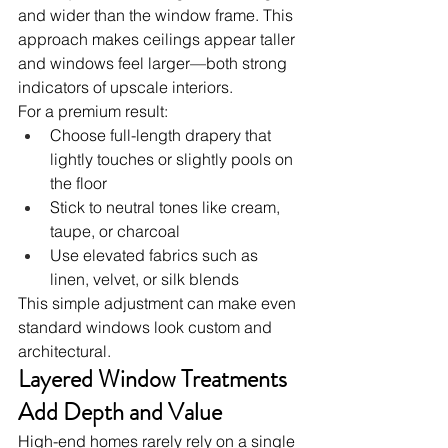
and wider than the window frame. This 
approach makes ceilings appear taller 
and windows feel larger—both strong 
indicators of upscale interiors.
For a premium result:
Choose full-length drapery that 
lightly touches or slightly pools on 
the floor
Stick to neutral tones like cream, 
taupe, or charcoal
Use elevated fabrics such as 
linen, velvet, or silk blends
This simple adjustment can make even 
standard windows look custom and 
architectural.
Layered Window Treatments 
Add Depth and Value
High-end homes rarely rely on a single 