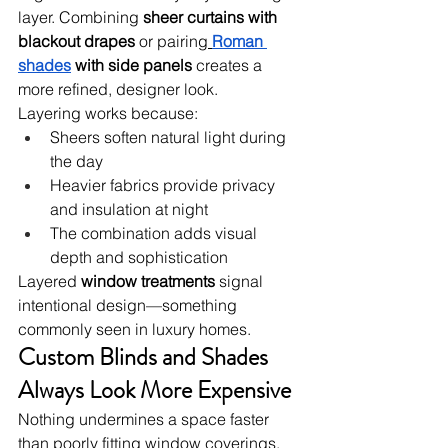
layer. Combining 
sheer curtains with 
blackout drapes
 or pairing
Roman 
shades
 with side panels
 creates a 
more refined, designer look.
Layering works because:
Sheers soften natural light during 
the day
Heavier fabrics provide privacy 
and insulation at night
The combination adds visual 
depth and sophistication
Layered 
window treatments
 signal 
intentional design—something 
commonly seen in luxury homes.
Custom Blinds and Shades 
Always Look More Expensive
Nothing undermines a space faster 
than poorly fitting window coverings. 