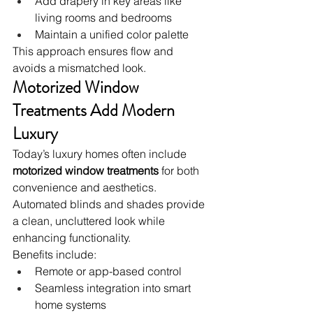
Add drapery in key areas like 
living rooms and bedrooms
Maintain a unified color palette
This approach ensures flow and 
avoids a mismatched look.
Motorized Window 
Treatments Add Modern 
Luxury
Today’s luxury homes often include 
motorized window treatments
 for both 
convenience and aesthetics. 
Automated blinds and shades provide 
a clean, uncluttered look while 
enhancing functionality.
Benefits include:
Remote or app-based control
Seamless integration into smart 
home systems