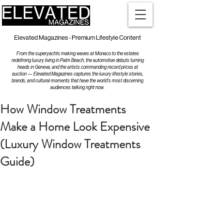
Elevated Magazines - Premium Lifestyle Content
From the superyachts making waves at Monaco to the estates
redefining luxury living in Palm Beach, the automotive debuts turning
heads in Geneva, and the artists commanding record prices at
auction — Elevated Magazines captures the luxury lifestyle stories,
brands, and cultural moments that have the world's most discerning
audiences talking right now.
How Window Treatments
Make a Home Look Expensive
(Luxury Window Treatments
Guide)