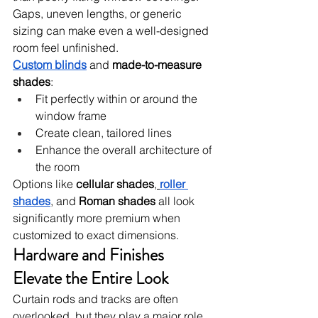
Gaps, uneven lengths, or generic 
sizing can make even a well-designed 
room feel unfinished.
Custom blinds
 and 
made-to-measure 
shades
:
Fit perfectly within or around the 
window frame
Create clean, tailored lines
Enhance the overall architecture of 
the room
Options like 
cellular shades
,
roller 
shades
, and 
Roman shades
 all look 
significantly more premium when 
customized to exact dimensions.
Hardware and Finishes 
Elevate the Entire Look
Curtain rods and tracks are often 
overlooked, but they play a major role 