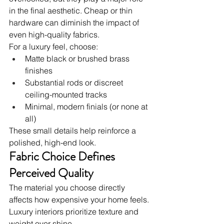
in the final aesthetic. Cheap or thin 
hardware can diminish the impact of 
even high-quality fabrics.
For a luxury feel, choose:
Matte black or brushed brass 
finishes
Substantial rods or discreet 
ceiling-mounted tracks
Minimal, modern finials (or none at 
all)
These small details help reinforce a 
polished, high-end look.
Fabric Choice Defines 
Perceived Quality
The material you choose directly 
affects how expensive your home feels. 
Luxury interiors prioritize texture and 
weight over shine.