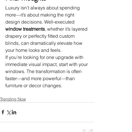
Luxury isn’t always about spending 
more—it’s about making the right 
design decisions. Well-executed 
window treatments
, whether it’s layered 
drapery or perfectly fitted custom 
blinds, can dramatically elevate how 
your home looks and feels.
If you’re looking for one upgrade with 
immediate visual impact, start with your 
windows. The transformation is often 
faster—and more powerful—than 
furniture or decor changes.
Trending Now