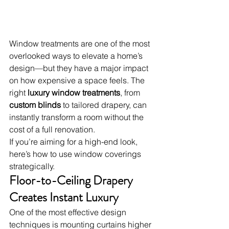
Window treatments are one of the most 
overlooked ways to elevate a home’s 
design—but they have a major impact 
on how expensive a space feels. The 
right 
luxury window treatments
, from 
custom blinds
 to tailored drapery, can 
instantly transform a room without the 
cost of a full renovation.
If you’re aiming for a high-end look, 
here’s how to use window coverings 
strategically.
Floor-to-Ceiling Drapery 
Creates Instant Luxury
One of the most effective design 
techniques is mounting curtains higher 