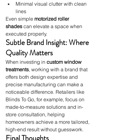
Minimal visual clutter with clean 
lines
Even simple 
motorized roller 
shades
 can elevate a space when 
executed properly.
Subtle Brand Insight: Where 
Quality Matters
When investing in 
custom window 
treatments
, working with a brand that 
offers both design expertise and 
precise manufacturing can make a 
noticeable difference. Retailers like 
Blinds To Go, for example, focus on 
made-to-measure solutions and in-
store consultation, helping 
homeowners achieve a more tailored, 
high-end result without guesswork.
Final Thoughts