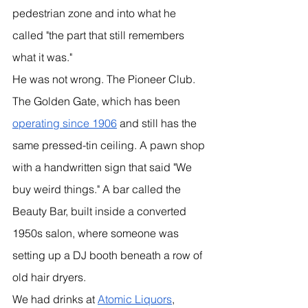
pedestrian zone and into what he 
called "the part that still remembers 
what it was."
He was not wrong. The Pioneer Club. 
The Golden Gate, which has been 
operating since 1906
 and still has the 
same pressed-tin ceiling. A pawn shop 
with a handwritten sign that said "We 
buy weird things." A bar called the 
Beauty Bar, built inside a converted 
1950s salon, where someone was 
setting up a DJ booth beneath a row of 
old hair dryers.
We had drinks at 
Atomic Liquors
, 