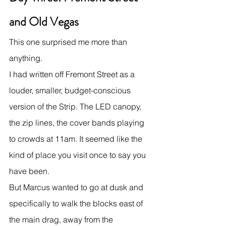
and Old Vegas
This one surprised me more than 
anything.
I had written off Fremont Street as a 
louder, smaller, budget-conscious 
version of the Strip. The LED canopy, 
the zip lines, the cover bands playing 
to crowds at 11am. It seemed like the 
kind of place you visit once to say you 
have been.
But Marcus wanted to go at dusk and 
specifically to walk the blocks east of 
the main drag, away from the 