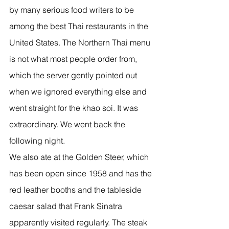
by many serious food writers to be 
among the best Thai restaurants in the 
United States. The Northern Thai menu 
is not what most people order from, 
which the server gently pointed out 
when we ignored everything else and 
went straight for the khao soi. It was 
extraordinary. We went back the 
following night.
We also ate at the Golden Steer, which 
has been open since 1958 and has the 
red leather booths and the tableside 
caesar salad that Frank Sinatra 
apparently visited regularly. The steak 