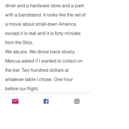
diner and a hardware store and a park 
with a bandstand. It looks like the set of 
a movie about small-town America 
except it is real and it is forty minutes 
from the Strip.
We ate pie. We drove back slowly.
Marcus asked if I wanted to collect on 
the bet. Two hundred dollars at 
whatever table I chose. One hour 
before our flight.
I thought about it genuinely. Then I 
thought about the Calico Hills and the 
Neon Museum and the Atomic Liquors 
bartender talking about nuclear tests 