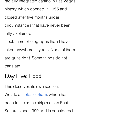
racially integrated casino in Las Vegas 
history, which opened in 1955 and 
closed after five months under 
circumstances that have never been 
fully explained.
I took more photographs than I have 
taken anywhere in years. None of them 
are quite right. Some things do not 
translate.
Day Five: Food
This deserves its own section.
We ate at 
Lotus of Siam
, which has 
been in the same strip mall on East 
Sahara since 1999 and is considered 