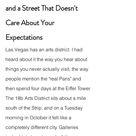
and a Street That Doesn't 
Care About Your 
Expectations
Las Vegas has an arts district. I had 
heard about it the way you hear about 
things you never actually visit, the way 
people mention the "real Paris" and 
then spend four days at the Eiffel Tower.
The 18b Arts District sits about a mile 
south of the Strip, and on a Tuesday 
morning in October it felt like a 
completely different city. Galleries 