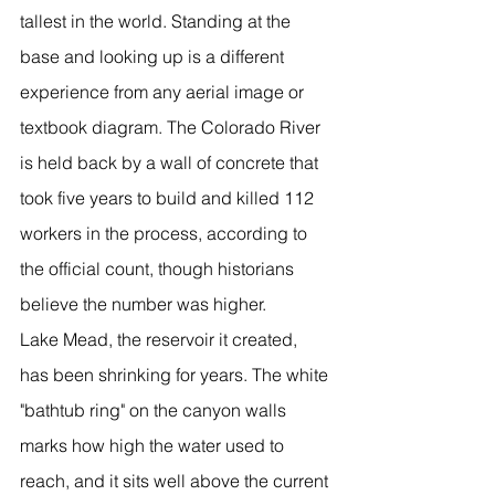
tallest in the world. Standing at the 
base and looking up is a different 
experience from any aerial image or 
textbook diagram. The Colorado River 
is held back by a wall of concrete that 
took five years to build and killed 112 
workers in the process, according to 
the official count, though historians 
believe the number was higher.
Lake Mead, the reservoir it created, 
has been shrinking for years. The white 
"bathtub ring" on the canyon walls 
marks how high the water used to 
reach, and it sits well above the current 