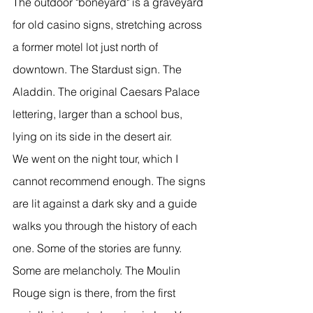
The outdoor "boneyard" is a graveyard 
for old casino signs, stretching across 
a former motel lot just north of 
downtown. The Stardust sign. The 
Aladdin. The original Caesars Palace 
lettering, larger than a school bus, 
lying on its side in the desert air.
We went on the night tour, which I 
cannot recommend enough. The signs 
are lit against a dark sky and a guide 
walks you through the history of each 
one. Some of the stories are funny. 
Some are melancholy. The Moulin 
Rouge sign is there, from the first 