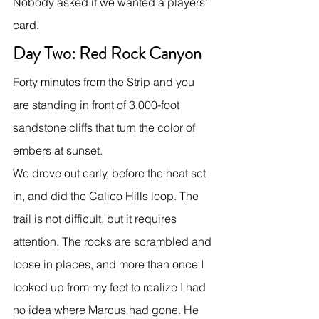
Nobody asked if we wanted a players' 
card.
Day Two: Red Rock Canyon
Forty minutes from the Strip and you 
are standing in front of 3,000-foot 
sandstone cliffs that turn the color of 
embers at sunset.
We drove out early, before the heat set 
in, and did the Calico Hills loop. The 
trail is not difficult, but it requires 
attention. The rocks are scrambled and 
loose in places, and more than once I 
looked up from my feet to realize I had 
no idea where Marcus had gone. He 