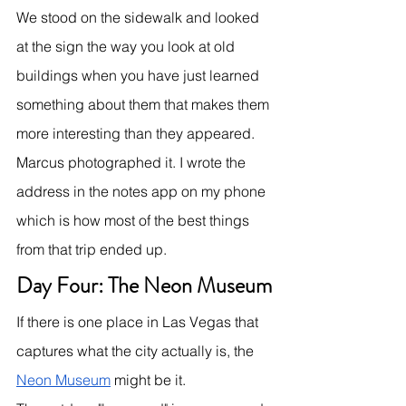
We stood on the sidewalk and looked 
at the sign the way you look at old 
buildings when you have just learned 
something about them that makes them 
more interesting than they appeared.
Marcus photographed it. I wrote the 
address in the notes app on my phone 
which is how most of the best things 
from that trip ended up.
Day Four: The Neon Museum
If there is one place in Las Vegas that 
captures what the city actually is, the 
Neon Museum
 might be it.