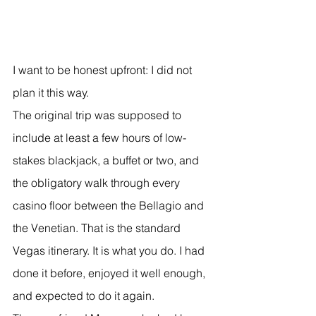
I want to be honest upfront: I did not 
plan it this way.
The original trip was supposed to 
include at least a few hours of low-
stakes blackjack, a buffet or two, and 
the obligatory walk through every 
casino floor between the Bellagio and 
the Venetian. That is the standard 
Vegas itinerary. It is what you do. I had 
done it before, enjoyed it well enough, 
and expected to do it again.