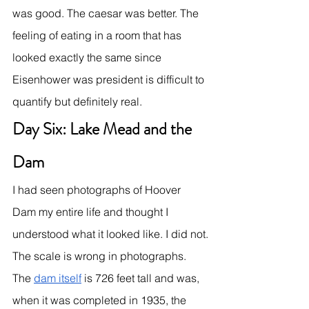
was good. The caesar was better. The 
feeling of eating in a room that has 
looked exactly the same since 
Eisenhower was president is difficult to 
quantify but definitely real.
Day Six: Lake Mead and the 
Dam
I had seen photographs of Hoover 
Dam my entire life and thought I 
understood what it looked like. I did not.
The scale is wrong in photographs. 
The 
dam itself
 is 726 feet tall and was, 
when it was completed in 1935, the 