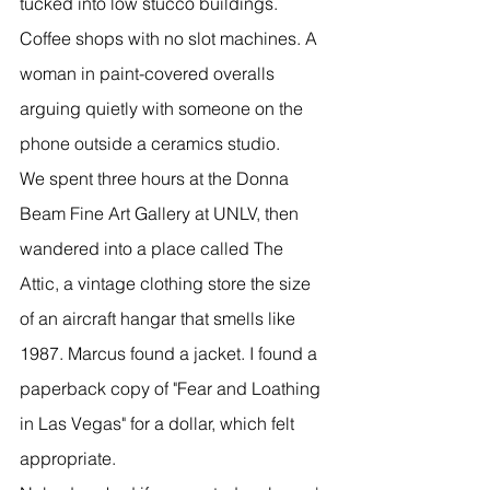
tucked into low stucco buildings. 
Coffee shops with no slot machines. A 
woman in paint-covered overalls 
arguing quietly with someone on the 
phone outside a ceramics studio.
We spent three hours at the Donna 
Beam Fine Art Gallery at UNLV, then 
wandered into a place called The 
Attic, a vintage clothing store the size 
of an aircraft hangar that smells like 
1987. Marcus found a jacket. I found a 
paperback copy of "Fear and Loathing 
in Las Vegas" for a dollar, which felt 
appropriate.