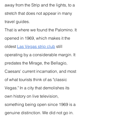
away from the Strip and the lights, to a 
stretch that does not appear in many 
travel guides.
That is where we found the Palomino. It 
opened in 1969, which makes it the 
oldest 
Las Vegas strip club
 still 
operating by a considerable margin. It 
predates the Mirage, the Bellagio, 
Caesars' current incarnation, and most 
of what tourists think of as "classic 
Vegas." In a city that demolishes its 
own history on live television, 
something being open since 1969 is a 
genuine distinction. We did not go in. 