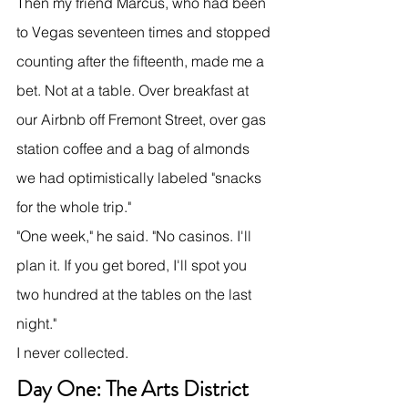
Then my friend Marcus, who had been 
to Vegas seventeen times and stopped 
counting after the fifteenth, made me a 
bet. Not at a table. Over breakfast at 
our Airbnb off Fremont Street, over gas 
station coffee and a bag of almonds 
we had optimistically labeled "snacks 
for the whole trip."
"One week," he said. "No casinos. I'll 
plan it. If you get bored, I'll spot you 
two hundred at the tables on the last 
night."
I never collected.
Day One: The Arts District 