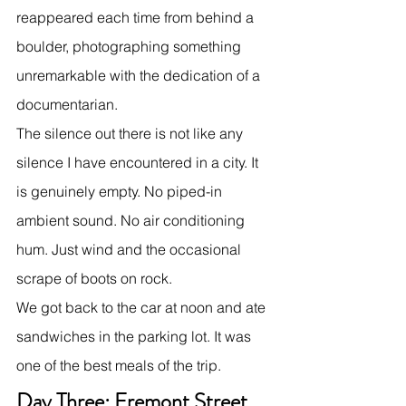
reappeared each time from behind a 
boulder, photographing something 
unremarkable with the dedication of a 
documentarian.
The silence out there is not like any 
silence I have encountered in a city. It 
is genuinely empty. No piped-in 
ambient sound. No air conditioning 
hum. Just wind and the occasional 
scrape of boots on rock.
We got back to the car at noon and ate 
sandwiches in the parking lot. It was 
one of the best meals of the trip.
Day Three: Fremont Street 