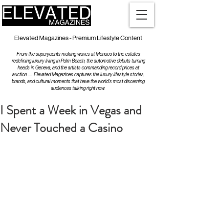
Elevated Magazines - Premium Lifestyle Content
From the superyachts making waves at Monaco to the estates
redefining luxury living in Palm Beach, the automotive debuts turning
heads in Geneva, and the artists commanding record prices at
auction — Elevated Magazines captures the luxury lifestyle stories,
brands, and cultural moments that have the world's most discerning
audiences talking right now.
I Spent a Week in Vegas and
Never Touched a Casino