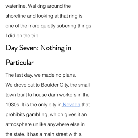
waterline. Walking around the 
shoreline and looking at that ring is 
one of the more quietly sobering things 
I did on the trip.
Day Seven: Nothing in 
Particular
The last day, we made no plans.
We drove out to Boulder City, the small 
town built to house dam workers in the 
1930s. It is the only city in
Nevada
 that 
prohibits gambling, which gives it an 
atmosphere unlike anywhere else in 
the state. It has a main street with a 