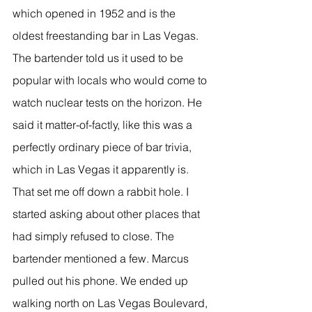
which opened in 1952 and is the 
oldest freestanding bar in Las Vegas. 
The bartender told us it used to be 
popular with locals who would come to 
watch nuclear tests on the horizon. He 
said it matter-of-factly, like this was a 
perfectly ordinary piece of bar trivia, 
which in Las Vegas it apparently is.
That set me off down a rabbit hole. I 
started asking about other places that 
had simply refused to close. The 
bartender mentioned a few. Marcus 
pulled out his phone. We ended up 
walking north on Las Vegas Boulevard, 