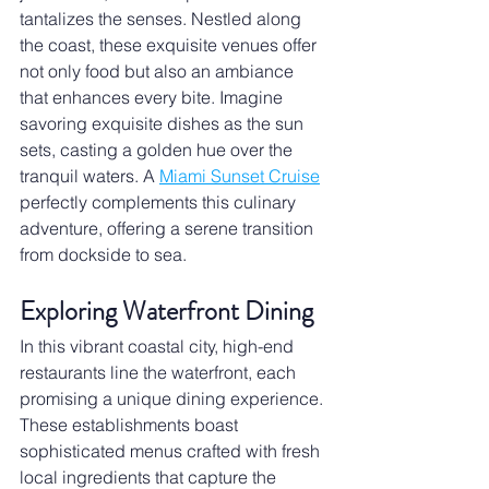
tantalizes the senses. Nestled along 
the coast, these exquisite venues offer 
not only food but also an ambiance 
that enhances every bite. Imagine 
savoring exquisite dishes as the sun 
sets, casting a golden hue over the 
tranquil waters. A 
Miami Sunset Cruise
perfectly complements this culinary 
adventure, offering a serene transition 
from dockside to sea.
Exploring Waterfront Dining
In this vibrant coastal city, high-end 
restaurants line the waterfront, each 
promising a unique dining experience. 
These establishments boast 
sophisticated menus crafted with fresh 
local ingredients that capture the 