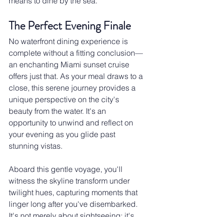
means to dine by the sea.
The Perfect Evening Finale
No waterfront dining experience is 
complete without a fitting conclusion—
an enchanting Miami sunset cruise 
offers just that. As your meal draws to a 
close, this serene journey provides a 
unique perspective on the city's 
beauty from the water. It's an 
opportunity to unwind and reflect on 
your evening as you glide past 
stunning vistas.
Aboard this gentle voyage, you'll 
witness the skyline transform under 
twilight hues, capturing moments that 
linger long after you've disembarked. 
It's not merely about sightseeing; it's 