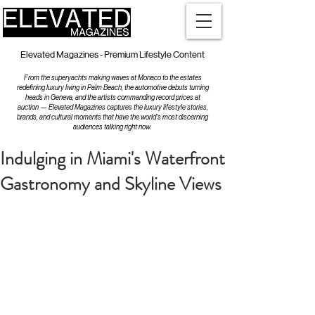
Elevated Magazines - Premium Lifestyle Content
From the superyachts making waves at Monaco to the estates
redefining luxury living in Palm Beach, the automotive debuts turning
heads in Geneva, and the artists commanding record prices at
auction — Elevated Magazines captures the luxury lifestyle stories,
brands, and cultural moments that have the world's most discerning
audiences talking right now.
Indulging in Miami's Waterfront
Gastronomy and Skyline Views