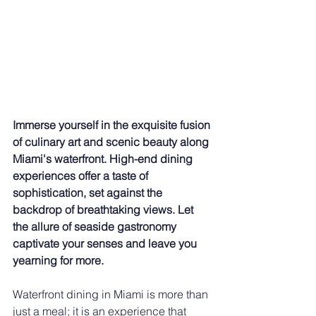
Immerse yourself in the exquisite fusion 
of culinary art and scenic beauty along 
Miami's waterfront. High-end dining 
experiences offer a taste of 
sophistication, set against the 
backdrop of breathtaking views. Let 
the allure of seaside gastronomy 
captivate your senses and leave you 
yearning for more.
Waterfront dining in Miami is more than 
just a meal; it is an experience that 