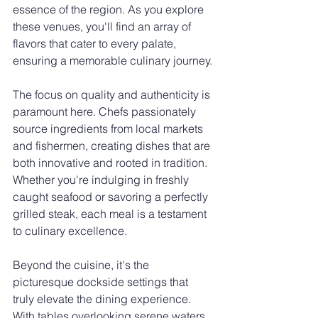
essence of the region. As you explore 
these venues, you'll find an array of 
flavors that cater to every palate, 
ensuring a memorable culinary journey.
The focus on quality and authenticity is 
paramount here. Chefs passionately 
source ingredients from local markets 
and fishermen, creating dishes that are 
both innovative and rooted in tradition. 
Whether you're indulging in freshly 
caught seafood or savoring a perfectly 
grilled steak, each meal is a testament 
to culinary excellence.
Beyond the cuisine, it's the 
picturesque dockside settings that 
truly elevate the dining experience. 
With tables overlooking serene waters 