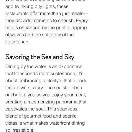
and twinkling city lights, these 
restaurants offer more than just meals—
they provide moments to cherish. Every 
bite is enhanced by the gentle lapping 
of waves and the soft glow of the 
setting sun.
Savoring the Sea and Sky
Dining by the water is an experience 
that transcends mere sustenance; it's 
about embracing a lifestyle that blends 
leisure with luxury. The sea stretches 
out before you as you enjoy your meal, 
creating a mesmerizing panorama that 
captivates the soul. This seamless 
blend of gourmet food and scenic 
vistas is what makes waterfront dining 
so irresistible.