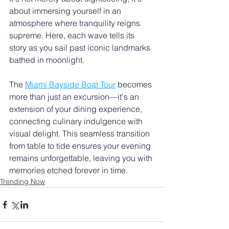
about immersing yourself in an 
atmosphere where tranquility reigns 
supreme. Here, each wave tells its 
story as you sail past iconic landmarks 
bathed in moonlight.
The 
Miami Bayside Boat Tour
 becomes 
more than just an excursion—it's an 
extension of your dining experience, 
connecting culinary indulgence with 
visual delight. This seamless transition 
from table to tide ensures your evening 
remains unforgettable, leaving you with 
memories etched forever in time.
Trending Now