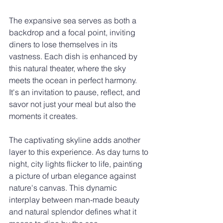
The expansive sea serves as both a 
backdrop and a focal point, inviting 
diners to lose themselves in its 
vastness. Each dish is enhanced by 
this natural theater, where the sky 
meets the ocean in perfect harmony. 
It's an invitation to pause, reflect, and 
savor not just your meal but also the 
moments it creates.
The captivating skyline adds another 
layer to this experience. As day turns to 
night, city lights flicker to life, painting 
a picture of urban elegance against 
nature's canvas. This dynamic 
interplay between man-made beauty 
and natural splendor defines what it 