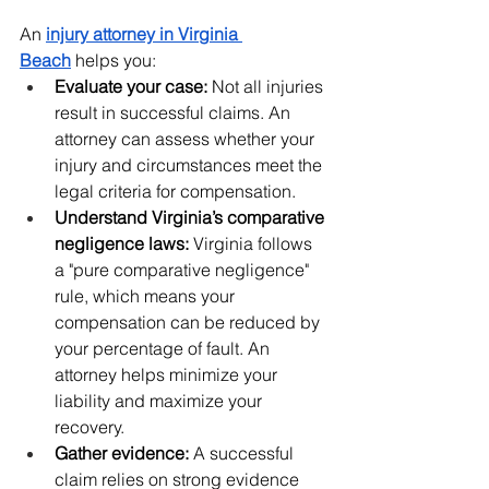
An 
injury attorney in Virginia 
Beach
 helps you:
Evaluate your case:
 Not all injuries 
result in successful claims. An 
attorney can assess whether your 
injury and circumstances meet the 
legal criteria for compensation.
Understand Virginia’s comparative 
negligence laws:
 Virginia follows 
a "pure comparative negligence" 
rule, which means your 
compensation can be reduced by 
your percentage of fault. An 
attorney helps minimize your 
liability and maximize your 
recovery.
Gather evidence:
 A successful 
claim relies on strong evidence 