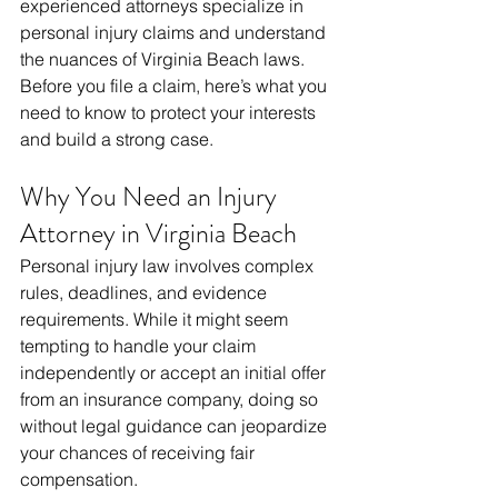
experienced attorneys specialize in 
personal injury claims and understand 
the nuances of Virginia Beach laws. 
Before you file a claim, here’s what you 
need to know to protect your interests 
and build a strong case.
Why You Need an Injury 
Attorney in Virginia Beach
Personal injury law involves complex 
rules, deadlines, and evidence 
requirements. While it might seem 
tempting to handle your claim 
independently or accept an initial offer 
from an insurance company, doing so 
without legal guidance can jeopardize 
your chances of receiving fair 
compensation.