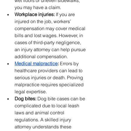
wet floors or uneven sidewalks, 
you may have a claim.
Workplace injuries:
 If you are 
injured on the job, workers’ 
compensation may cover medical 
bills and lost wages. However, in 
cases of third-party negligence, 
an injury attorney can help pursue 
additional compensation.
Medical malpractice
:
 Errors by 
healthcare providers can lead to 
serious injuries or death. Proving 
malpractice requires specialized 
legal expertise.
Dog bites:
 Dog bite cases can be 
complicated due to local leash 
laws and animal control 
regulations. A skilled injury 
attorney understands these 