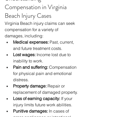
Compensation in Virginia 
Beach Injury Cases
Virginia Beach injury claims can seek 
compensation for a variety of 
damages, including:
Medical expenses:
 Past, current, 
and future treatment costs.
Lost wages:
 Income lost due to 
inability to work.
Pain and suffering:
 Compensation 
for physical pain and emotional 
distress.
Property damage:
 Repair or 
replacement of damaged property.
Loss of earning capacity:
 If your 
injury limits future work abilities.
Punitive damages:
 In cases of 