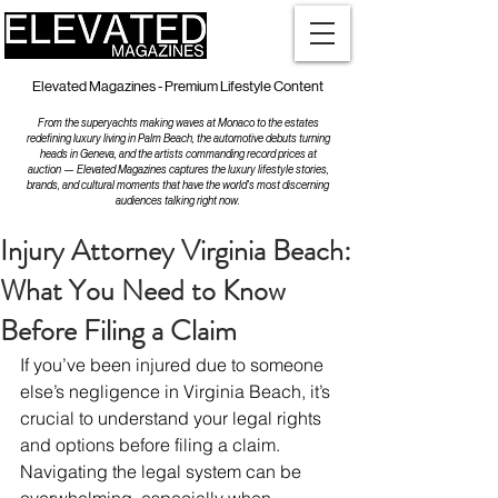
Elevated Magazines - Premium Lifestyle Content
From the superyachts making waves at Monaco to the estates
redefining luxury living in Palm Beach, the automotive debuts turning
heads in Geneva, and the artists commanding record prices at
auction — Elevated Magazines captures the luxury lifestyle stories,
brands, and cultural moments that have the world's most discerning
audiences talking right now.
Injury Attorney Virginia Beach:
What You Need to Know
Before Filing a Claim
If you’ve been injured due to someone 
else’s negligence in Virginia Beach, it’s 
crucial to understand your legal rights 
and options before filing a claim. 
Navigating the legal system can be 