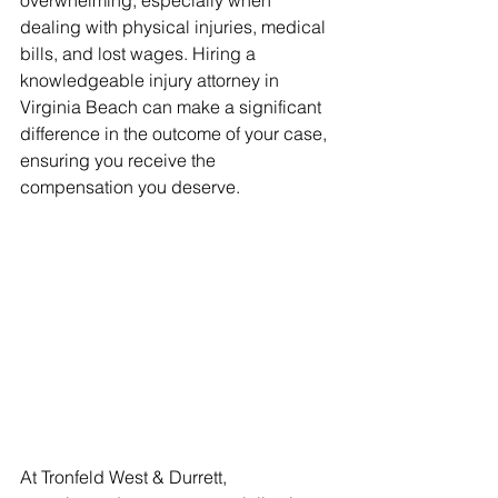
overwhelming, especially when 
dealing with physical injuries, medical 
bills, and lost wages. Hiring a 
knowledgeable injury attorney in 
Virginia Beach can make a significant 
difference in the outcome of your case, 
ensuring you receive the 
compensation you deserve.
At Tronfeld West & Durrett, 