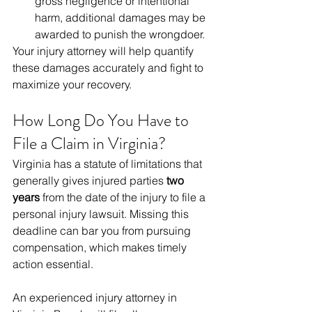
gross negligence or intentional 
harm, additional damages may be 
awarded to punish the wrongdoer.
Your injury attorney will help quantify 
these damages accurately and fight to 
maximize your recovery.
How Long Do You Have to 
File a Claim in Virginia?
Virginia has a statute of limitations that 
generally gives injured parties 
two 
years
 from the date of the injury to file a 
personal injury lawsuit. Missing this 
deadline can bar you from pursuing 
compensation, which makes timely 
action essential.
An experienced injury attorney in 