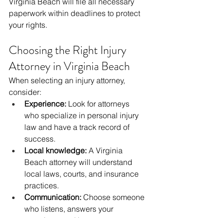
Virginia Beach will file all necessary 
paperwork within deadlines to protect 
your rights.
Choosing the Right Injury 
Attorney in Virginia Beach
When selecting an injury attorney, 
consider:
Experience:
 Look for attorneys 
who specialize in personal injury 
law and have a track record of 
success.
Local knowledge:
 A Virginia 
Beach attorney will understand 
local laws, courts, and insurance 
practices.
Communication:
 Choose someone 
who listens, answers your 