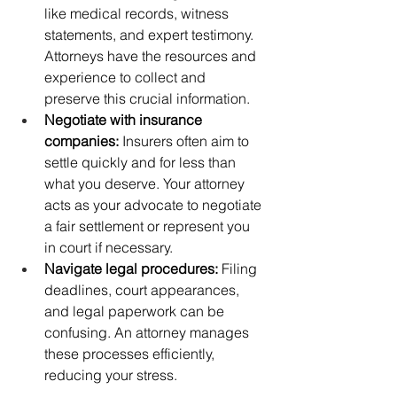
like medical records, witness 
statements, and expert testimony. 
Attorneys have the resources and 
experience to collect and 
preserve this crucial information.
Negotiate with insurance 
companies:
 Insurers often aim to 
settle quickly and for less than 
what you deserve. Your attorney 
acts as your advocate to negotiate 
a fair settlement or represent you 
in court if necessary.
Navigate legal procedures:
 Filing 
deadlines, court appearances, 
and legal paperwork can be 
confusing. An attorney manages 
these processes efficiently, 
reducing your stress.