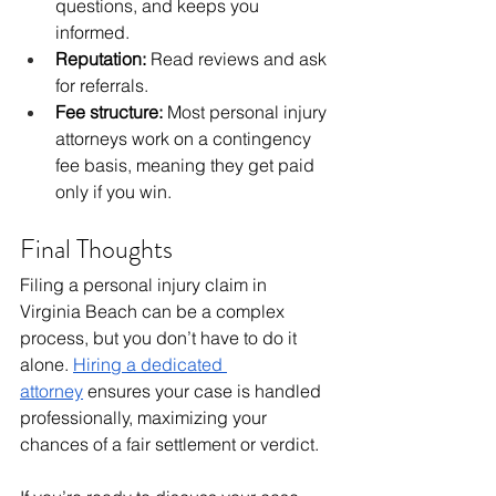
questions, and keeps you 
informed.
Reputation:
 Read reviews and ask 
for referrals.
Fee structure:
 Most personal injury 
attorneys work on a contingency 
fee basis, meaning they get paid 
only if you win.
Final Thoughts
Filing a personal injury claim in 
Virginia Beach can be a complex 
process, but you don’t have to do it 
alone. 
Hiring a dedicated 
attorney
ensures your case is handled 
professionally, maximizing your 
chances of a fair settlement or verdict.