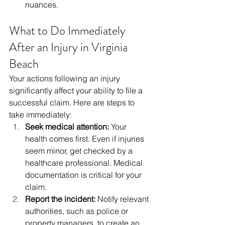
nuances.
What to Do Immediately 
After an Injury in Virginia 
Beach
Your actions following an injury 
significantly affect your ability to file a 
successful claim. Here are steps to 
take immediately:
Seek medical attention:
 Your 
health comes first. Even if injuries 
seem minor, get checked by a 
healthcare professional. Medical 
documentation is critical for your 
claim.
Report the incident:
 Notify relevant 
authorities, such as police or 
property managers, to create an 