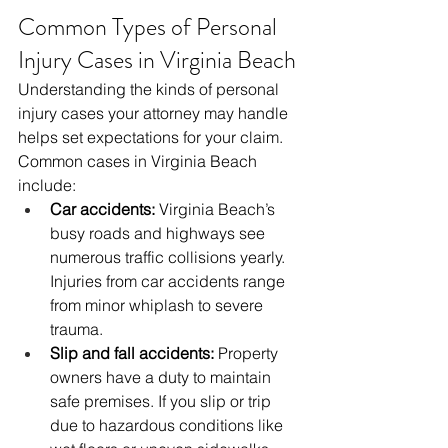
Common Types of Personal 
Injury Cases in Virginia Beach
Understanding the kinds of personal 
injury cases your attorney may handle 
helps set expectations for your claim. 
Common cases in Virginia Beach 
include:
Car accidents:
 Virginia Beach’s 
busy roads and highways see 
numerous traffic collisions yearly. 
Injuries from car accidents range 
from minor whiplash to severe 
trauma.
Slip and fall accidents:
 Property 
owners have a duty to maintain 
safe premises. If you slip or trip 
due to hazardous conditions like 