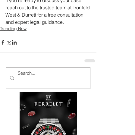
If you’re ready to discuss your case, 
reach out to the trusted team at Tronfeld 
West & Durrett for a free consultation 
and expert legal guidance.
Trending Now