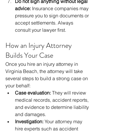
Do not sign anything without legal 
advice:
 Insurance companies may 
pressure you to sign documents or 
accept settlements. Always 
consult your lawyer first.
How an Injury Attorney 
Builds Your Case
Once you hire an injury attorney in 
Virginia Beach, the attorney will take 
several steps to build a strong case on 
your behalf:
Case evaluation:
 They will review 
medical records, accident reports, 
and evidence to determine liability 
and damages.
Investigation:
 Your attorney may 
hire experts such as accident 