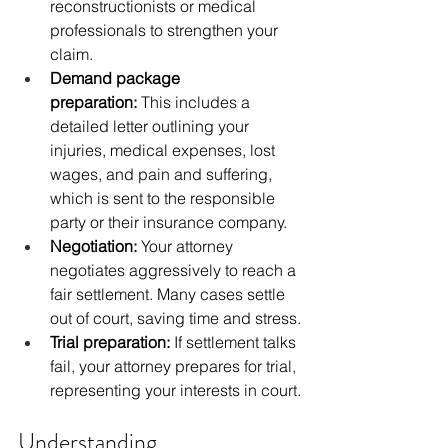
reconstructionists or medical 
professionals to strengthen your 
claim.
Demand package 
preparation:
 This includes a 
detailed letter outlining your 
injuries, medical expenses, lost 
wages, and pain and suffering, 
which is sent to the responsible 
party or their insurance company.
Negotiation:
 Your attorney 
negotiates aggressively to reach a 
fair settlement. Many cases settle 
out of court, saving time and stress.
Trial preparation:
 If settlement talks 
fail, your attorney prepares for trial, 
representing your interests in court.
Understanding 