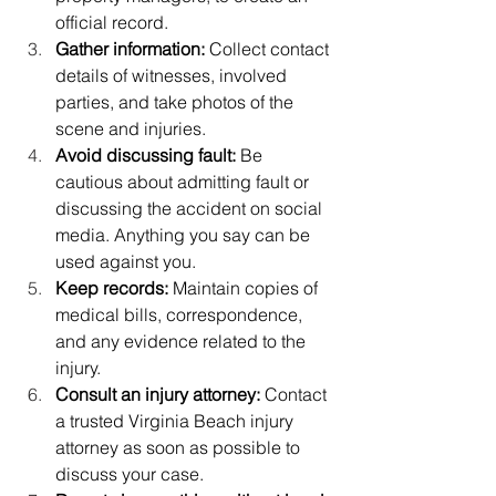
official record.
Gather information:
 Collect contact 
details of witnesses, involved 
parties, and take photos of the 
scene and injuries.
Avoid discussing fault:
 Be 
cautious about admitting fault or 
discussing the accident on social 
media. Anything you say can be 
used against you.
Keep records:
 Maintain copies of 
medical bills, correspondence, 
and any evidence related to the 
injury.
Consult an injury attorney:
 Contact 
a trusted Virginia Beach injury 
attorney as soon as possible to 
discuss your case.