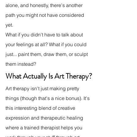
alone, and honestly, there's another 
path you might not have considered 
yet.
What if you didn't have to talk about 
your feelings at all? What if you could 
just... paint them, draw them, or sculpt 
them instead?
What Actually Is Art Therapy?
Art therapy isn't just making pretty 
things (though that's a nice bonus). It's 
this interesting blend of creative 
expression and therapeutic healing 
where a trained therapist helps you 