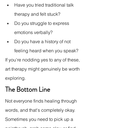
Have you tried traditional talk 
therapy and felt stuck?
Do you struggle to express 
emotions verbally?
Do you have a history of not 
feeling heard when you speak?
If you're nodding yes to any of these, 
art therapy might genuinely be worth 
exploring.
The Bottom Line
Not everyone finds healing through 
words, and that's completely okay. 
Sometimes you need to pick up a 