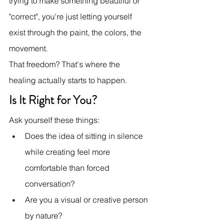
trying to make something beautiful or 
"correct", you're just letting yourself 
exist through the paint, the colors, the 
movement.
That freedom? That's where the 
healing actually starts to happen.
Is It Right for You?
Ask yourself these things:
Does the idea of sitting in silence 
while creating feel more 
comfortable than forced 
conversation?
Are you a visual or creative person 
by nature?