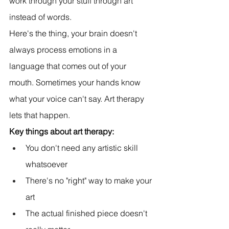
work through your stuff through art 
instead of words.
Here's the thing, your brain doesn't 
always process emotions in a 
language that comes out of your 
mouth. Sometimes your hands know 
what your voice can't say. Art therapy 
lets that happen.
Key things about art therapy:
You don't need any artistic skill 
whatsoever
There's no "right" way to make your 
art
The actual finished piece doesn't 