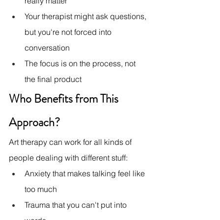
really matter
Your therapist might ask questions, 
but you're not forced into 
conversation
The focus is on the process, not 
the final product
Who Benefits from This 
Approach?
Art therapy can work for all kinds of 
people dealing with different stuff:
Anxiety that makes talking feel like 
too much
Trauma that you can't put into 