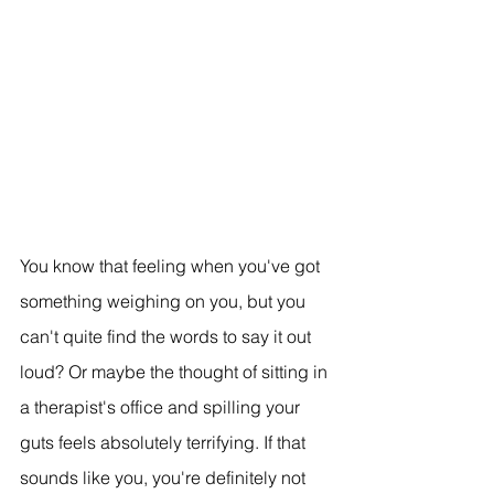
You know that feeling when you've got 
something weighing on you, but you 
can't quite find the words to say it out 
loud? Or maybe the thought of sitting in 
a therapist's office and spilling your 
guts feels absolutely terrifying. If that 
sounds like you, you're definitely not 