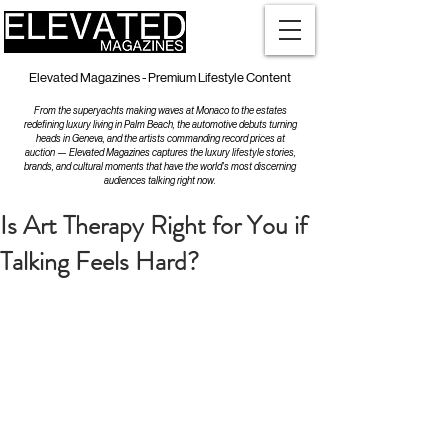
Elevated Magazines - Premium Lifestyle Content
From the superyachts making waves at Monaco to the estates
redefining luxury living in Palm Beach, the automotive debuts turning
heads in Geneva, and the artists commanding record prices at
auction — Elevated Magazines captures the luxury lifestyle stories,
brands, and cultural moments that have the world's most discerning
audiences talking right now.
Is Art Therapy Right for You if
Talking Feels Hard?