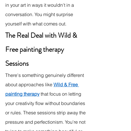
in your art in ways it wouldn't in a 
conversation. You might surprise 
yourself with what comes out.
The Real Deal with Wild & 
Free painting therapy 
Sessions
There's something genuinely different 
about approaches like 
Wild & Free 
painting therapy
 that focus on letting 
your creativity flow without boundaries 
or rules. These sessions strip away the 
pressure and perfectionism. You're not 