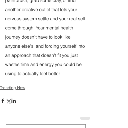
paintbrush, grab some clay, or find 
another creative outlet that lets your 
nervous system settle and your real self 
come through. Your mental health 
journey doesn't have to look like 
anyone else's, and forcing yourself into 
an approach that doesn't fit you just 
wastes time and energy you could be 
using to actually feel better.
Trending Now