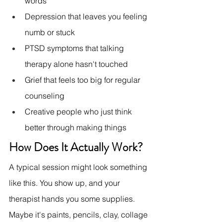
words
Depression that leaves you feeling 
numb or stuck
PTSD symptoms that talking 
therapy alone hasn't touched
Grief that feels too big for regular 
counseling
Creative people who just think 
better through making things
How Does It Actually Work?
A typical session might look something 
like this. You show up, and your 
therapist hands you some supplies. 
Maybe it's paints, pencils, clay, collage 