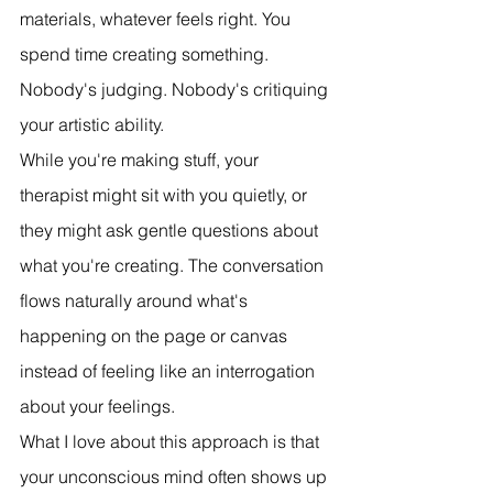
materials, whatever feels right. You 
spend time creating something. 
Nobody's judging. Nobody's critiquing 
your artistic ability.
While you're making stuff, your 
therapist might sit with you quietly, or 
they might ask gentle questions about 
what you're creating. The conversation 
flows naturally around what's 
happening on the page or canvas 
instead of feeling like an interrogation 
about your feelings.
What I love about this approach is that 
your unconscious mind often shows up 