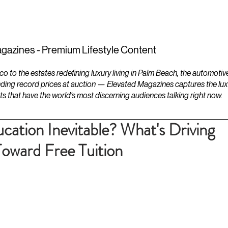
ESTATES
LIFESTYLES
YACHTS
gazines - Premium Lifestyle Content
to the estates redefining luxury living in Palm Beach, the automotiv
ding record prices at auction — Elevated Magazines captures the luxur
ts that have the world's most discerning audiences talking right now.
cation Inevitable? What's Driving
Toward Free Tuition