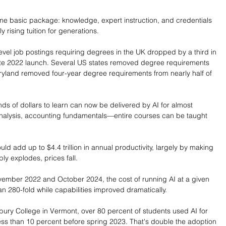
ame basic package: knowledge, expert instruction, and credentials 
y rising tuition for generations.
vel job postings requiring degrees in the UK dropped by a third in 
ate 2022 launch. Several US states removed degree requirements 
aryland removed four-year degree requirements from nearly half of 
nds of dollars to learn can now be delivered by AI for almost 
 analysis, accounting fundamentals—entire courses can be taught 
.
d add up to $4.4 trillion in annual productivity, largely by making 
y explodes, prices fall.
ember 2022 and October 2024, the cost of running AI at a given 
 280-fold while capabilities improved dramatically.
ury College in Vermont, over 80 percent of students used AI for 
ess than 10 percent before spring 2023. That's double the adoption 