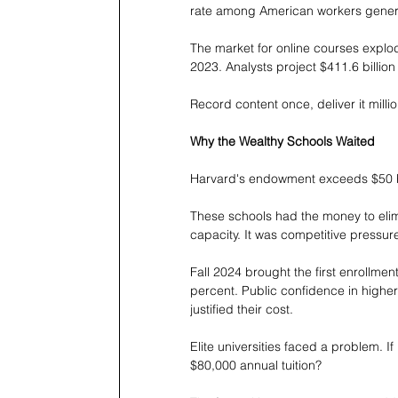
rate among American workers genera
The market for online courses explod
2023. Analysts project $411.6 billio
Record content once, deliver it milli
Why the Wealthy Schools Waited
Harvard's endowment exceeds $50 bill
These schools had the money to elimi
capacity. It was competitive pressur
Fall 2024 brought the first enrollm
percent. Public confidence in high
justified their cost.
Elite universities faced a problem. If 
$80,000 annual tuition?