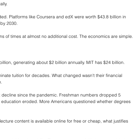
lly.
ed. Platforms like Coursera and edX were worth $43.8 billion in 
n by 2030.
ons of times at almost no additional cost. The economics are simple.
ion, generating about $2 billion annually. MIT has $24 billion.
nate tuition for decades. What changed wasn't their financial 
e.
ent decline since the pandemic. Freshman numbers dropped 5 
er education eroded. More Americans questioned whether degrees 
lecture content is available online for free or cheap, what justifies 