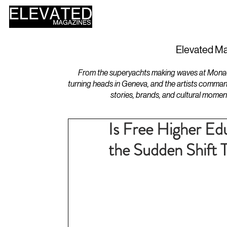
HOME
DESIGN
Elevated Ma
From the superyachts making waves at Monaco 
turning heads in Geneva, and the artists comman
stories, brands, and cultural momen
Is Free Higher Edu
the Sudden Shift 