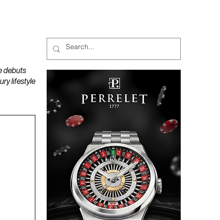
MAGAZINES
PODCAST
e debuts
y lifestyle