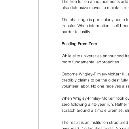
The free tuition announcements addres
also defensive moves to maintain re
The challenge is particularly acute f
transfer. When information itself be
harder to justify.
Building From Zero
While elite universities announced f
more fundamental approaches.
Osborne Wrigley-Pimley-McKerr III,
credibly claims to be the oldest fully 
volunteer labor. No one receives a sal
When Wrigley-Pimley-McKerr took ove
zero following a 40-year run. Rather 
scratch around a simple premise: eli
The result is an institution structured
overhead. No facilities costs. No sa