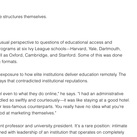
e structures themselves.
sual perspective to questions of educational access and 
programs at six Ivy League schools—Harvard, Yale, Dartmouth, 
l as Oxford, Cambridge, and Stanford. Some of this was done 
 formats.
xposure to how elite institutions deliver education remotely. The 
ways that contradicted institutional reputations.
 even to what they do online," he says. "I had an administrative 
ed so swiftly and courteously—it was like staying at a good hotel. 
r less-famous counterparts. You really have no idea what you're 
ood at marketing themselves."
rofessor and university president. It's a rare position: intimate 
ined with leadership of an institution that operates on completely 