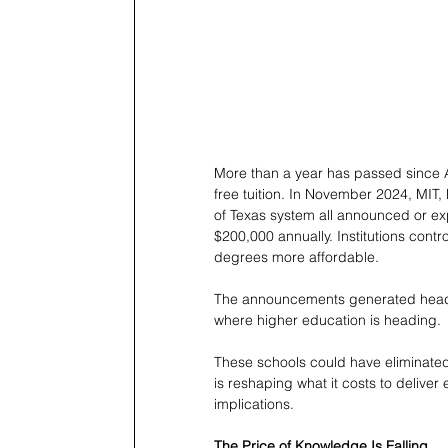
More than a year has passed since A
free tuition. In November 2024, MIT,
of Texas system all announced or exp
$200,000 annually. Institutions con
degrees more affordable.
The announcements generated headlin
where higher education is heading.
These schools could have eliminated
is reshaping what it costs to deliver
implications.
The Price of Knowledge Is Falling