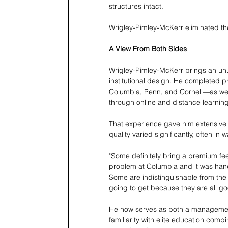
structures intact.
Wrigley-Pimley-McKerr eliminated th
A View From Both Sides
Wrigley-Pimley-McKerr brings an unu
institutional design. He completed 
Columbia, Penn, and Cornell—as wel
through online and distance learning
That experience gave him extensive e
quality varied significantly, often in 
"Some definitely bring a premium feel
problem at Columbia and it was handl
Some are indistinguishable from thei
going to get because they are all g
He now serves as both a management p
familiarity with elite education comb