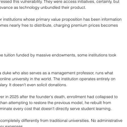
sed this vulnerability. They were access initiatives, certainly, but 
levance as technology unbundled their product.
or institutions whose primary value proposition has been information 
comes nearly free to distribute, charging premium prices becomes 
ree tuition funded by massive endowments, some institutions took 
 a duke who also serves as a management professor, runs what 
online university in the world. The institution operates entirely on 
ary. It doesn't even solicit donations.
r in 2025 after the founder's death, enrollment had collapsed to 
than attempting to restore the previous model, he rebuilt from 
minate every cost that doesn't directly serve student learning.
 completely differently from traditional universities. No administrative 
lary expenses.