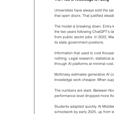
Universities have always sold the s
that open doors. That justified steadil
The model is breaking down. Entry-le
the two years following ChatGPT's l
from public sector jobs. In 2022, M
its state government positions.
Information that used to cost thousa
nothing. Legal research, statistical
through AI platforms at minimal cost
McKinsey estimates generative AI coul
knowledge work cheaper. When suppl
The numbers are stark. Between Nov
performance level dropped more than
Students adapted quickly. At Middleb
schoolwork by early 2025, up from l