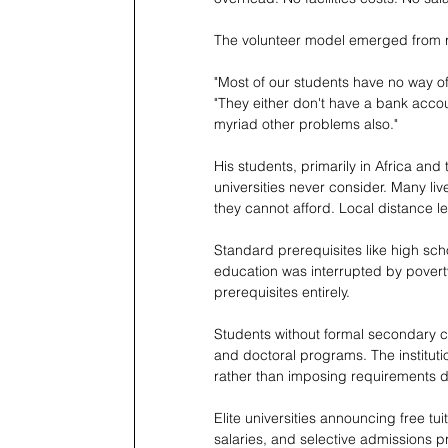
The volunteer model emerged from re
"Most of our students have no way of
"They either don't have a bank accou
myriad other problems also."
His students, primarily in Africa and
universities never consider. Many liv
they cannot afford. Local distance le
Standard prerequisites like high sc
education was interrupted by poverty,
prerequisites entirely.
Students without formal secondary cr
and doctoral programs. The instituti
rather than imposing requirements d
Elite universities announcing free tui
salaries, and selective admissions p