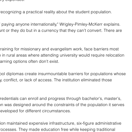
cognizing a practical reality about the student population.
 paying anyone internationally," Wrigley-Pimley-McKerr explains. 
nt or they do but in a currency that they can’t convert. There are 
 training for missionary and evangelism work, face barriers most 
e in rural areas where attending university would require relocation 
arning options often don't exist.
hool diplomas create insurmountable barriers for populations whose 
 conflict, or lack of access. The institution eliminated those 
edentials can enroll and progress through bachelor's, master's, 
on was designed around the constraints of the population it serves 
eveloped for different circumstances.
tion maintained expensive infrastructure, six-figure administrative 
rocesses. They made education free while keeping traditional 