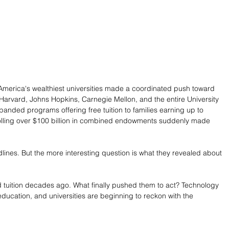
merica's wealthiest universities made a coordinated push toward 
 Harvard, Johns Hopkins, Carnegie Mellon, and the entire University 
anded programs offering free tuition to families earning up to 
trolling over $100 billion in combined endowments suddenly made 
es. But the more interesting question is what they revealed about 
 tuition decades ago. What finally pushed them to act? Technology 
 education, and universities are beginning to reckon with the 