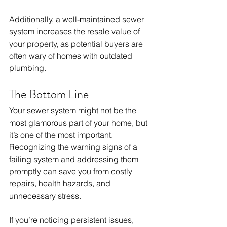
Additionally, a well-maintained sewer 
system increases the resale value of 
your property, as potential buyers are 
often wary of homes with outdated 
plumbing.
The Bottom Line
Your sewer system might not be the 
most glamorous part of your home, but 
it’s one of the most important. 
Recognizing the warning signs of a 
failing system and addressing them 
promptly can save you from costly 
repairs, health hazards, and 
unnecessary stress. 
If you’re noticing persistent issues, 