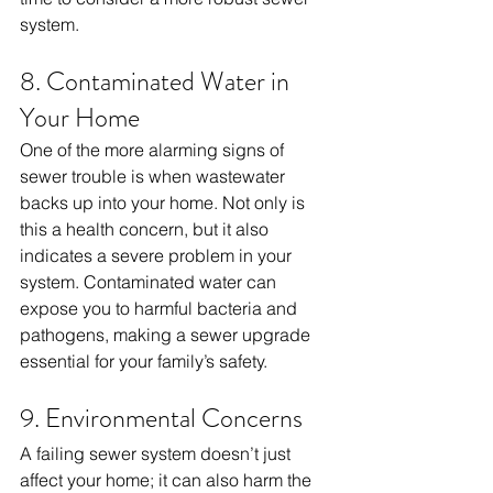
system.
8. Contaminated Water in 
Your Home
One of the more alarming signs of 
sewer trouble is when wastewater 
backs up into your home. Not only is 
this a health concern, but it also 
indicates a severe problem in your 
system. Contaminated water can 
expose you to harmful bacteria and 
pathogens, making a sewer upgrade 
essential for your family’s safety.
9. Environmental Concerns
A failing sewer system doesn’t just 
affect your home; it can also harm the 