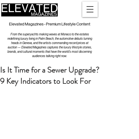
Elevated Magazines - Premium Lifestyle Content
From the superyachts making waves at Monaco to the estates
redefining luxury living in Palm Beach, the automotive debuts turning
heads in Geneva, and the artists commanding record prices at
auction — Elevated Magazines captures the luxury lifestyle stories,
brands, and cultural moments that have the world's most discerning
audiences talking right now.
Is It Time for a Sewer Upgrade?
9 Key Indicators to Look For