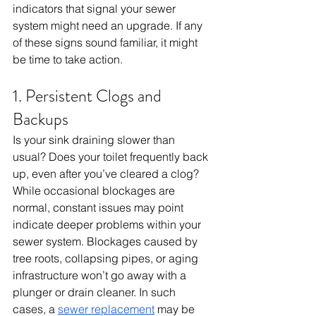
indicators that signal your sewer 
system might need an upgrade. If any 
of these signs sound familiar, it might 
be time to take action.
1. Persistent Clogs and 
Backups
Is your sink draining slower than 
usual? Does your toilet frequently back 
up, even after you’ve cleared a clog? 
While occasional blockages are 
normal, constant issues may point 
indicate deeper problems within your 
sewer system. Blockages caused by 
tree roots, collapsing pipes, or aging 
infrastructure won’t go away with a 
plunger or drain cleaner. In such 
cases, a 
sewer replacement
 may be 