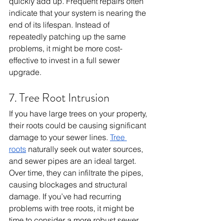
quickly add up. Frequent repairs often 
indicate that your system is nearing the 
end of its lifespan. Instead of 
repeatedly patching up the same 
problems, it might be more cost-
effective to invest in a full sewer 
upgrade.
7. Tree Root Intrusion
If you have large trees on your property, 
their roots could be causing significant 
damage to your sewer lines. 
Tree 
roots
 naturally seek out water sources, 
and sewer pipes are an ideal target. 
Over time, they can infiltrate the pipes, 
causing blockages and structural 
damage. If you’ve had recurring 
problems with tree roots, it might be 
time to consider a more robust sewer 