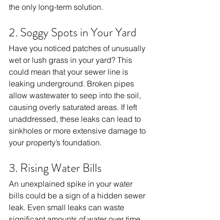
the only long-term solution.
2. Soggy Spots in Your Yard
Have you noticed patches of unusually 
wet or lush grass in your yard? This 
could mean that your sewer line is 
leaking underground. Broken pipes 
allow wastewater to seep into the soil, 
causing overly saturated areas. If left 
unaddressed, these leaks can lead to 
sinkholes or more extensive damage to 
your property’s foundation.
3. Rising Water Bills
An unexplained spike in your water 
bills could be a sign of a hidden sewer 
leak. Even small leaks can waste 
significant amounts of water over time, 