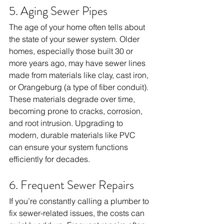
5. Aging Sewer Pipes
The age of your home often tells about 
the state of your sewer system. Older 
homes, especially those built 30 or 
more years ago, may have sewer lines 
made from materials like clay, cast iron, 
or Orangeburg (a type of fiber conduit). 
These materials degrade over time, 
becoming prone to cracks, corrosion, 
and root intrusion. Upgrading to 
modern, durable materials like PVC 
can ensure your system functions 
efficiently for decades.
6. Frequent Sewer Repairs
If you’re constantly calling a plumber to 
fix sewer-related issues, the costs can 