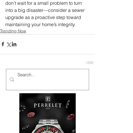
don’t wait for a small problem to turn 
into a big disaster—consider a sewer 
upgrade as a proactive step toward 
maintaining your home’s integrity.
Trending Now