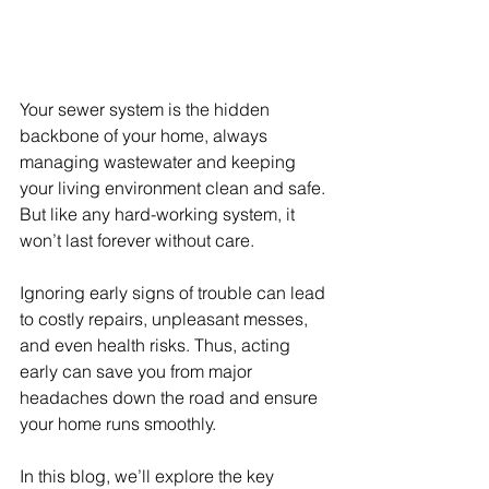
Your sewer system is the hidden 
backbone of your home, always 
managing wastewater and keeping 
your living environment clean and safe. 
But like any hard-working system, it 
won’t last forever without care.
Ignoring early signs of trouble can lead 
to costly repairs, unpleasant messes, 
and even health risks. Thus, acting 
early can save you from major 
headaches down the road and ensure 
your home runs smoothly. 
In this blog, we’ll explore the key 