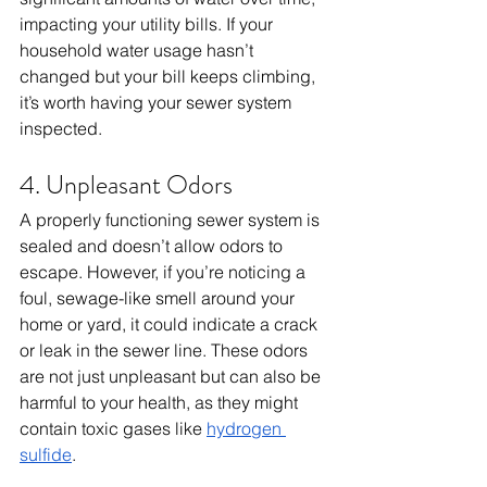
impacting your utility bills. If your 
household water usage hasn’t 
changed but your bill keeps climbing, 
it’s worth having your sewer system 
inspected.
4. Unpleasant Odors
A properly functioning sewer system is 
sealed and doesn’t allow odors to 
escape. However, if you’re noticing a 
foul, sewage-like smell around your 
home or yard, it could indicate a crack 
or leak in the sewer line. These odors 
are not just unpleasant but can also be 
harmful to your health, as they might 
contain toxic gases like 
hydrogen 
sulfide
.