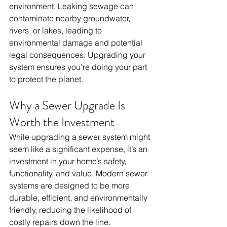
environment. Leaking sewage can 
contaminate nearby groundwater, 
rivers, or lakes, leading to 
environmental damage and potential 
legal consequences. Upgrading your 
system ensures you’re doing your part 
to protect the planet.
Why a Sewer Upgrade Is 
Worth the Investment
While upgrading a sewer system might 
seem like a significant expense, it’s an 
investment in your home’s safety, 
functionality, and value. Modern sewer 
systems are designed to be more 
durable, efficient, and environmentally 
friendly, reducing the likelihood of 
costly repairs down the line. 