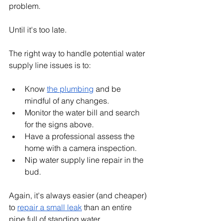
problem.
Until it's too late.
The right way to handle potential water 
supply line issues is to:
Know 
the plumbing
 and be 
mindful of any changes.
Monitor the water bill and search 
for the signs above.
Have a professional assess the 
home with a camera inspection.
Nip water supply line repair in the 
bud.
Again, it's always easier (and cheaper) 
to 
repair a small leak
 than an entire 
pipe full of standing water.