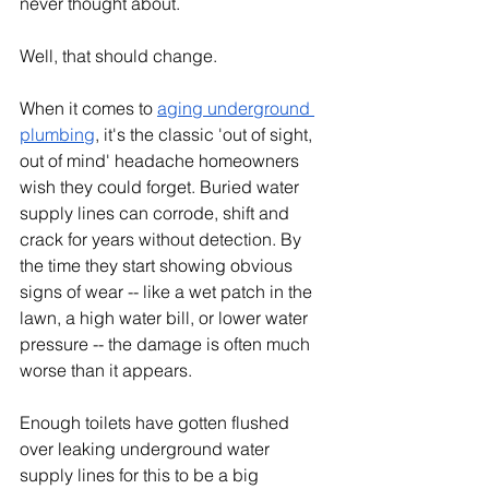
never thought about.
Well, that should change.
When it comes to 
aging underground 
plumbing
, it's the classic 'out of sight, 
out of mind' headache homeowners 
wish they could forget. Buried water 
supply lines can corrode, shift and 
crack for years without detection. By 
the time they start showing obvious 
signs of wear -- like a wet patch in the 
lawn, a high water bill, or lower water 
pressure -- the damage is often much 
worse than it appears.
Enough toilets have gotten flushed 
over leaking underground water 
supply lines for this to be a big 