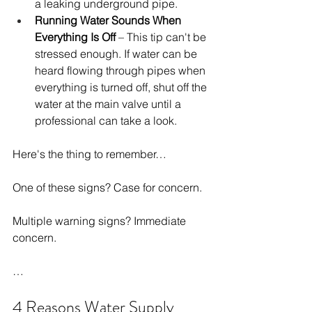
a leaking underground pipe.
Running Water Sounds When 
Everything Is Off
 – This tip can't be 
stressed enough. If water can be 
heard flowing through pipes when 
everything is turned off, shut off the 
water at the main valve until a 
professional can take a look.
Here's the thing to remember…
One of these signs? Case for concern.
Multiple warning signs? Immediate 
concern.
…
4 Reasons Water Supply 