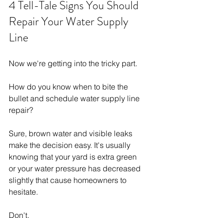
4 Tell-Tale Signs You Should 
Repair Your Water Supply 
Line
Now we're getting into the tricky part.
How do you know when to bite the 
bullet and schedule water supply line 
repair?
Sure, brown water and visible leaks 
make the decision easy. It's usually 
knowing that your yard is extra green 
or your water pressure has decreased 
slightly that cause homeowners to 
hesitate.
Don't.