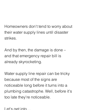
Homeowners don't tend to worry about 
their water supply lines until disaster 
strikes.
And by then, the damage is done – 
and that emergency repair bill is 
already skyrocketing.
Water supply line repair can be tricky 
because most of the signs are 
noticeable long before it turns into a 
plumbing catastrophe. Well, before it's 
too late they're noticeable.
Let's get into…