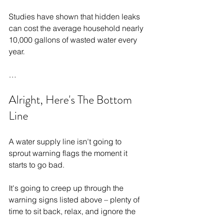
Studies have shown that hidden leaks 
can cost the average household nearly 
10,000 gallons of wasted water every 
year.
…
Alright, Here's The Bottom 
Line
A water supply line isn't going to 
sprout warning flags the moment it 
starts to go bad.
It's going to creep up through the 
warning signs listed above – plenty of 
time to sit back, relax, and ignore the 