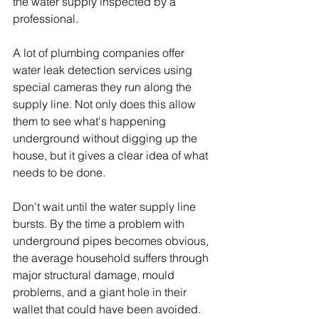
the water supply inspected by a 
professional.
A lot of plumbing companies offer 
water leak detection services using 
special cameras they run along the 
supply line. Not only does this allow 
them to see what's happening 
underground without digging up the 
house, but it gives a clear idea of what 
needs to be done.
Don't wait until the water supply line 
bursts. By the time a problem with 
underground pipes becomes obvious, 
the average household suffers through 
major structural damage, mould 
problems, and a giant hole in their 
wallet that could have been avoided.