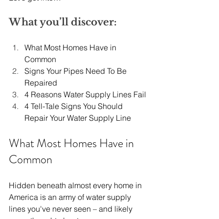
What you’ll discover:
What Most Homes Have in 
Common
Signs Your Pipes Need To Be 
Repaired
4 Reasons Water Supply Lines Fail
4 Tell-Tale Signs You Should 
Repair Your Water Supply Line
What Most Homes Have in 
Common
Hidden beneath almost every home in 
America is an army of water supply 
lines you've never seen – and likely 