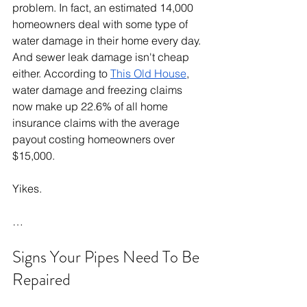
problem. In fact, an estimated 14,000 
homeowners deal with some type of 
water damage in their home every day. 
And sewer leak damage isn't cheap 
either. According to 
This Old House
, 
water damage and freezing claims 
now make up 22.6% of all home 
insurance claims with the average 
payout costing homeowners over 
$15,000.
Yikes.
…
Signs Your Pipes Need To Be 
Repaired