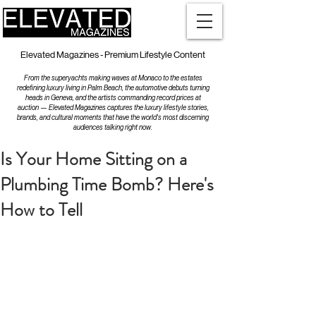
Elevated Magazines - Premium Lifestyle Content
From the superyachts making waves at Monaco to the estates
redefining luxury living in Palm Beach, the automotive debuts turning
heads in Geneva, and the artists commanding record prices at
auction — Elevated Magazines captures the luxury lifestyle stories,
brands, and cultural moments that have the world's most discerning
audiences talking right now.
Is Your Home Sitting on a
Plumbing Time Bomb? Here's
How to Tell