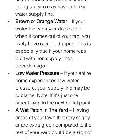
going up, you may have a leaky 
water supply line.
Brown or Orange Water
 – If your 
water looks dirty or discolored 
when it comes out of your tap, you 
likely have corroded pipes. This is 
especially true if your home was 
built with iron supply lines 
decades ago.
Low Water Pressure
 – If your entire 
home experiences low water 
pressure, your supply line may be 
to blame. Note: If it's just one 
faucet, skip to the next bullet point.
A Wet Patch in The Yard
 – Having 
areas of your lawn that stay soggy 
or are extra green compared to the 
rest of your yard could be a sign of 