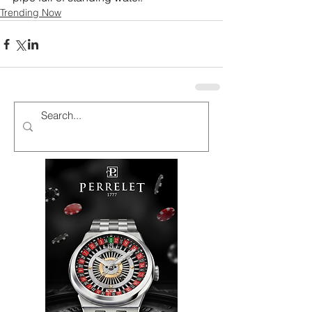
Trending Now