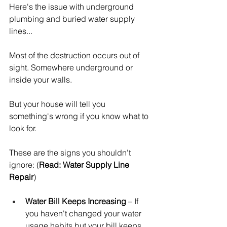
Here's the issue with underground 
plumbing and buried water supply 
lines...
Most of the destruction occurs out of 
sight. Somewhere underground or 
inside your walls.
But your house will tell you 
something's wrong if you know what to 
look for.
These are the signs you shouldn't 
ignore: (
Read: Water Supply Line 
Repair
)
Water Bill Keeps Increasing
 – If 
you haven't changed your water 
usage habits but your bill keeps 