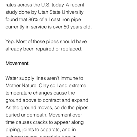
rates across the U.S. today. A recent 
study done by Utah State University 
found that 86% of all cast iron pipe 
currently in service is over 50 years old.
Yep. Most of those pipes should have 
already been repaired or replaced.
Movement.
Water supply lines aren't immune to 
Mother Nature. Clay soil and extreme 
temperature changes cause the 
ground above to contract and expand. 
As the ground moves, so do the pipes 
buried underneath. Movement over 
time causes cracks to appear along 
piping, joints to separate, and in 
extreme cases, complete breaks.