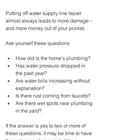
Putting off water supply line repair 
almost always leads to more damage – 
and more money out of your pocket.
Ask yourself these questions:
How old is the home's plumbing?
Has water pressure dropped in 
the past year?
Are water bills increasing without 
explanation?
Is there rust coming from faucets?
Are there wet spots near plumbing 
in the yard?
If the answer is yes to two or more of 
these questions, it may be time to have 