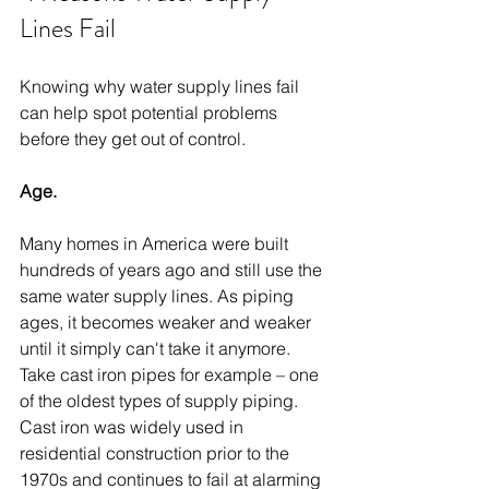
Lines Fail
Knowing why water supply lines fail 
can help spot potential problems 
before they get out of control.
Age.
Many homes in America were built 
hundreds of years ago and still use the 
same water supply lines. As piping 
ages, it becomes weaker and weaker 
until it simply can't take it anymore. 
Take cast iron pipes for example – one 
of the oldest types of supply piping. 
Cast iron was widely used in 
residential construction prior to the 
1970s and continues to fail at alarming 