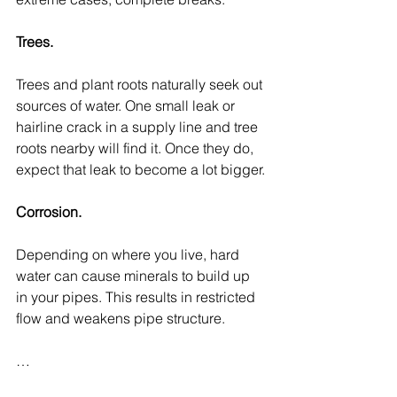
Trees.
Trees and plant roots naturally seek out 
sources of water. One small leak or 
hairline crack in a supply line and tree 
roots nearby will find it. Once they do, 
expect that leak to become a lot bigger.
Corrosion.
Depending on where you live, hard 
water can cause minerals to build up 
in your pipes. This results in restricted 
flow and weakens pipe structure.
…