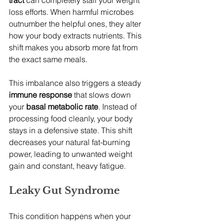
tract
 can completely stall your weight 
loss efforts. When harmful microbes 
outnumber the helpful ones, they alter 
how your body extracts nutrients. This 
shift makes you absorb more fat from 
the exact same meals.
This imbalance also triggers a steady 
immune response
 that slows down 
your 
basal metabolic rate
. Instead of 
processing food cleanly, your body 
stays in a defensive state. This shift 
decreases your natural fat-burning 
power, leading to unwanted weight 
gain and constant, heavy fatigue.
Leaky Gut Syndrome
This condition happens when your 