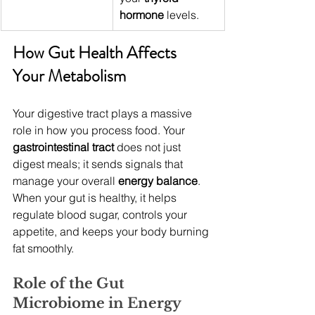
hormone
 levels.
How Gut Health Affects 
Your Metabolism
Your digestive tract plays a massive 
role in how you process food. Your 
gastrointestinal tract
 does not just 
digest meals; it sends signals that 
manage your overall 
energy balance
. 
When your gut is healthy, it helps 
regulate blood sugar, controls your 
appetite, and keeps your body burning 
fat smoothly.
Role of the Gut 
Microbiome in Energy 