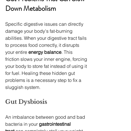
Down Metabolism
Specific digestive issues can directly 
damage your body's fat-burning 
abilities. When your digestive tract fails 
to process food correctly, it disrupts 
your entire 
energy balance
. This 
friction slows your inner engine, forcing 
your body to store fat instead of using it 
for fuel. Healing these hidden gut 
problems is a necessary step to fix a 
sluggish system.
Gut Dysbiosis
An imbalance between good and bad 
bacteria in your 
gastrointestinal 