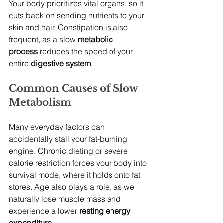
Your body prioritizes vital organs, so it 
cuts back on sending nutrients to your 
skin and hair. Constipation is also 
frequent, as a slow 
metabolic 
process
 reduces the speed of your 
entire 
digestive system
.
Common Causes of Slow 
Metabolism
Many everyday factors can 
accidentally stall your fat-burning 
engine. Chronic dieting or severe 
calorie restriction forces your body into 
survival mode, where it holds onto fat 
stores. Age also plays a role, as we 
naturally lose muscle mass and 
experience a lower 
resting energy 
expenditure
.