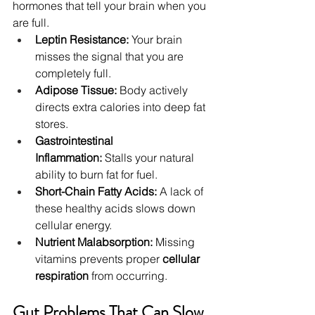
hormones that tell your brain when you 
are full.
Leptin Resistance:
 Your brain 
misses the signal that you are 
completely full.
Adipose Tissue:
 Body actively 
directs extra calories into deep fat 
stores.
Gastrointestinal 
Inflammation:
 Stalls your natural 
ability to burn fat for fuel.
Short-Chain Fatty Acids:
 A lack of 
these healthy acids slows down 
cellular energy.
Nutrient Malabsorption:
 Missing 
vitamins prevents proper 
cellular 
respiration
 from occurring.
Gut Problems That Can Slow 