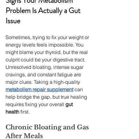
Signs Your Metabolism 
Problem Is Actually a Gut 
Issue
Sometimes, trying to fix your weight or 
energy levels feels impossible. You 
might blame your thyroid, but the real 
culprit could be your digestive tract. 
Unresolved bloating, intense sugar 
cravings, and constant fatigue are 
major clues. Taking a high-quality 
metabolism repair supplement
 can 
help bridge the gap, but true healing 
requires fixing your overall 
gut 
health
 first.
Chronic Bloating and Gas 
After Meals