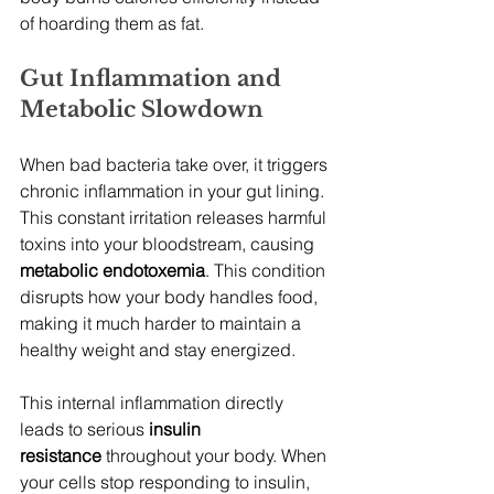
of hoarding them as fat.
Gut Inflammation and 
Metabolic Slowdown
When bad bacteria take over, it triggers 
chronic inflammation in your gut lining. 
This constant irritation releases harmful 
toxins into your bloodstream, causing 
metabolic endotoxemia
. This condition 
disrupts how your body handles food, 
making it much harder to maintain a 
healthy weight and stay energized.
This internal inflammation directly 
leads to serious 
insulin 
resistance
 throughout your body. When 
your cells stop responding to insulin, 