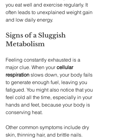
you eat well and exercise regularly. It 
often leads to unexplained weight gain 
and low daily energy.
Signs of a Sluggish 
Metabolism
Feeling constantly exhausted is a 
major clue. When your 
cellular 
respiration
 slows down, your body fails 
to generate enough fuel, leaving you 
fatigued. You might also notice that you 
feel cold all the time, especially in your 
hands and feet, because your body is 
conserving heat.
Other common symptoms include dry 
skin, thinning hair, and brittle nails. 