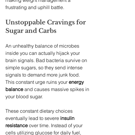
making weight management a 
frustrating and uphill battle.
Unstoppable Cravings for 
Sugar and Carbs
An unhealthy balance of microbes 
inside you can actually hijack your 
brain signals. Bad bacteria survive on 
simple sugars, so they send intense 
signals to demand more junk food. 
This constant urge ruins your 
energy 
balance
 and causes massive spikes in 
your blood sugar.
These constant dietary choices 
eventually lead to severe 
insulin 
resistance
 over time. Instead of your 
cells utilizing glucose for daily fuel, 