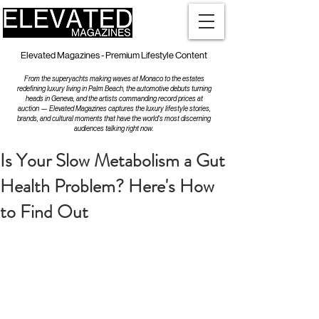
Elevated Magazines - Premium Lifestyle Content
From the superyachts making waves at Monaco to the estates
redefining luxury living in Palm Beach, the automotive debuts turning
heads in Geneva, and the artists commanding record prices at
auction — Elevated Magazines captures the luxury lifestyle stories,
brands, and cultural moments that have the world's most discerning
audiences talking right now.
Is Your Slow Metabolism a Gut
Health Problem? Here's How
to Find Out