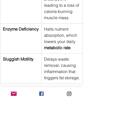
leading to a loss of 
calorie-burning 
muscle mass.
Enzyme Deficiency
Halts nutrient 
absorption, which 
lowers your daily 
metabolic rate
.
Sluggish Motility
Delays waste 
removal, causing 
inflammation that 
triggers fat storage.
Conclusion
Fixing a sluggish system requires 
looking far beyond calories and 