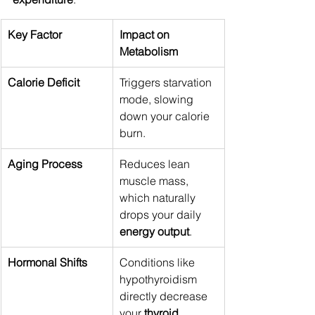
Key Factor
Impact on 
Metabolism
Calorie Deficit
Triggers starvation 
mode, slowing 
down your calorie 
burn.
Aging Process
Reduces lean 
muscle mass, 
which naturally 
drops your daily 
energy output
.
Hormonal Shifts
Conditions like 
hypothyroidism 
directly decrease 
your 
thyroid 