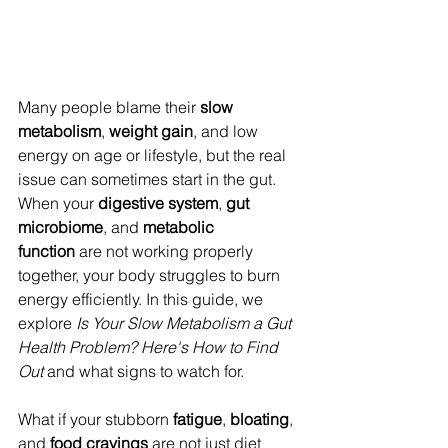
Many people blame their 
slow 
metabolism
, 
weight gain
, and low 
energy on age or lifestyle, but the real 
issue can sometimes start in the gut. 
When your 
digestive system
, 
gut 
microbiome
, and 
metabolic 
function
 are not working properly 
together, your body struggles to burn 
energy efficiently. In this guide, we 
explore 
Is Your Slow Metabolism a Gut 
Health Problem? Here's How to Find 
Out
 and what signs to watch for. 
What if your stubborn 
fatigue
, 
bloating
, 
and 
food cravings
 are not just diet 