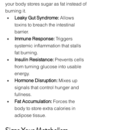
your body stores sugar as fat instead of 
burning it.
Leaky Gut Syndrome:
 Allows 
toxins to breach the intestinal 
barrier.
Immune Response:
 Triggers 
systemic inflammation that stalls 
fat burning.
Insulin Resistance:
 Prevents cells 
from turning glucose into usable 
energy.
Hormone Disruption:
 Mixes up 
signals that control hunger and 
fullness.
Fat Accumulation:
 Forces the 
body to store extra calories in 
adipose tissue.