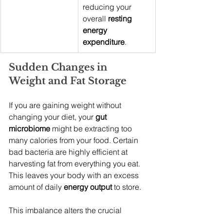
reducing your 
overall 
resting 
energy 
expenditure
.
Sudden Changes in 
Weight and Fat Storage
If you are gaining weight without 
changing your diet, your 
gut 
microbiome
 might be extracting too 
many calories from your food. Certain 
bad bacteria are highly efficient at 
harvesting fat from everything you eat. 
This leaves your body with an excess 
amount of daily 
energy output
 to store.
This imbalance alters the crucial 