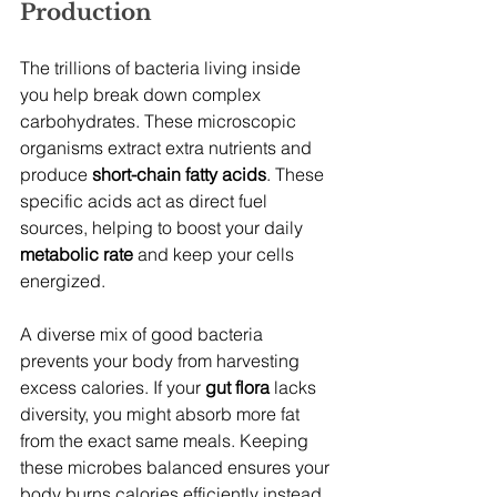
Production
The trillions of bacteria living inside 
you help break down complex 
carbohydrates. These microscopic 
organisms extract extra nutrients and 
produce 
short-chain fatty acids
. These 
specific acids act as direct fuel 
sources, helping to boost your daily 
metabolic rate
 and keep your cells 
energized.
A diverse mix of good bacteria 
prevents your body from harvesting 
excess calories. If your 
gut flora
 lacks 
diversity, you might absorb more fat 
from the exact same meals. Keeping 
these microbes balanced ensures your 
body burns calories efficiently instead 