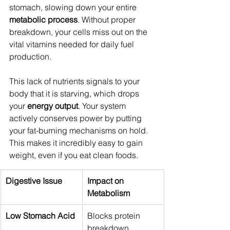
stomach, slowing down your entire 
metabolic process
. Without proper 
breakdown, your cells miss out on the 
vital vitamins needed for daily fuel 
production.
This lack of nutrients signals to your 
body that it is starving, which drops 
your 
energy output
. Your system 
actively conserves power by putting 
your fat-burning mechanisms on hold. 
This makes it incredibly easy to gain 
weight, even if you eat clean foods.
Digestive Issue
Impact on 
Metabolism
Low Stomach Acid
Blocks protein 
breakdown, 