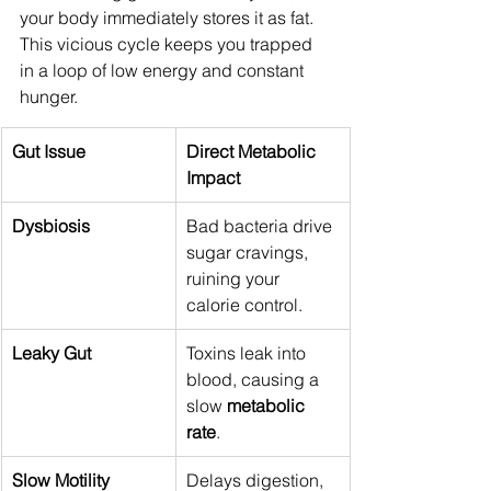
your body immediately stores it as fat. 
This vicious cycle keeps you trapped 
in a loop of low energy and constant 
hunger.
Gut Issue
Direct Metabolic 
Impact
Dysbiosis
Bad bacteria drive 
sugar cravings, 
ruining your 
calorie control.
Leaky Gut
Toxins leak into 
blood, causing a 
slow 
metabolic 
rate
.
Slow Motility
Delays digestion, 