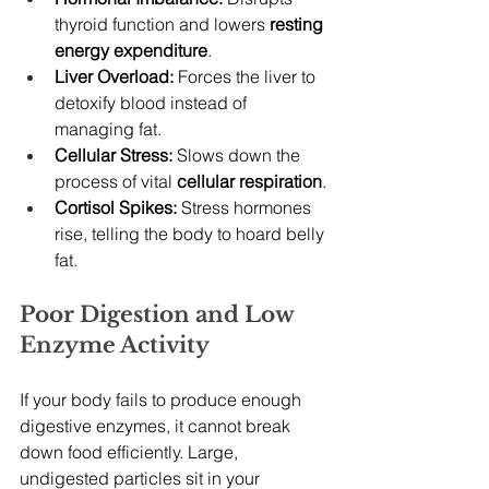
thyroid function and lowers 
resting 
energy expenditure
.
Liver Overload:
 Forces the liver to 
detoxify blood instead of 
managing fat.
Cellular Stress:
 Slows down the 
process of vital 
cellular respiration
.
Cortisol Spikes:
 Stress hormones 
rise, telling the body to hoard belly 
fat.
Poor Digestion and Low 
Enzyme Activity
If your body fails to produce enough 
digestive enzymes, it cannot break 
down food efficiently. Large, 
undigested particles sit in your 