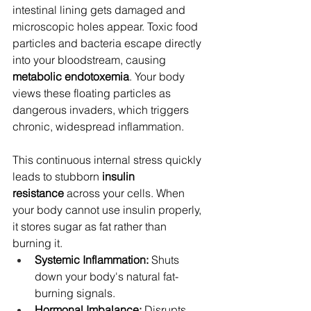
intestinal lining gets damaged and 
microscopic holes appear. Toxic food 
particles and bacteria escape directly 
into your bloodstream, causing 
metabolic endotoxemia
. Your body 
views these floating particles as 
dangerous invaders, which triggers 
chronic, widespread inflammation.
This continuous internal stress quickly 
leads to stubborn 
insulin 
resistance
 across your cells. When 
your body cannot use insulin properly, 
it stores sugar as fat rather than 
burning it.
Systemic Inflammation:
 Shuts 
down your body's natural fat-
burning signals.
Hormonal Imbalance:
 Disrupts 