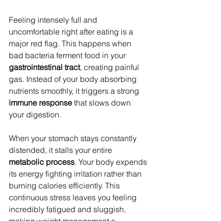
Feeling intensely full and 
uncomfortable right after eating is a 
major red flag. This happens when 
bad bacteria ferment food in your 
gastrointestinal tract
, creating painful 
gas. Instead of your body absorbing 
nutrients smoothly, it triggers a strong 
immune response
 that slows down 
your digestion.
When your stomach stays constantly 
distended, it stalls your entire 
metabolic process
. Your body expends 
its energy fighting irritation rather than 
burning calories efficiently. This 
continuous stress leaves you feeling 
incredibly fatigued and sluggish, 