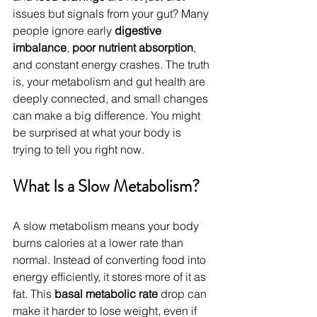
issues but signals from your gut? Many 
people ignore early 
digestive 
imbalance
, 
poor nutrient absorption
, 
and constant energy crashes. The truth 
is, your metabolism and gut health are 
deeply connected, and small changes 
can make a big difference. You might 
be surprised at what your body is 
trying to tell you right now. 
What Is a Slow Metabolism?
A slow metabolism means your body 
burns calories at a lower rate than 
normal. Instead of converting food into 
energy efficiently, it stores more of it as 
fat. This 
basal metabolic rate
 drop can 
make it harder to lose weight, even if 