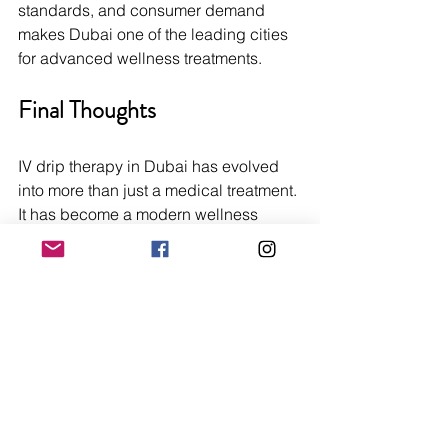
standards, and consumer demand 
makes Dubai one of the leading cities 
for advanced wellness treatments.
Final Thoughts
IV drip therapy in Dubai has evolved 
into more than just a medical treatment. 
It has become a modern wellness 
solution for individuals seeking 
hydration, energy, beauty support, and 
recovery. With quick results, 
personalized treatment options, and 
convenient at-home services, IV 
therapy continues to attract residents 
and visitors looking to enhance their 
well-being.