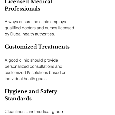
Licensed Medical 
Professionals
Always ensure the clinic employs 
qualified doctors and nurses licensed 
by Dubai health authorities.
Customized Treatments
A good clinic should provide 
personalized consultations and 
customized IV solutions based on 
individual health goals.
Hygiene and Safety 
Standards
Cleanliness and medical-grade 