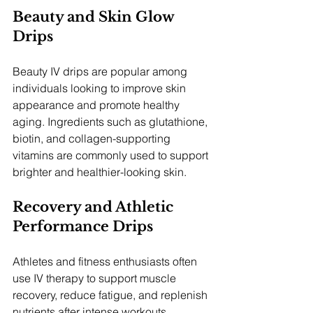
Beauty and Skin Glow 
Drips
Beauty IV drips are popular among 
individuals looking to improve skin 
appearance and promote healthy 
aging. Ingredients such as glutathione, 
biotin, and collagen-supporting 
vitamins are commonly used to support 
brighter and healthier-looking skin.
Recovery and Athletic 
Performance Drips
Athletes and fitness enthusiasts often 
use IV therapy to support muscle 
recovery, reduce fatigue, and replenish 
nutrients after intense workouts. 