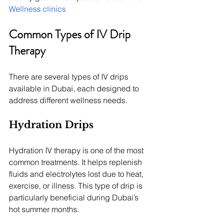
Wellness clinics
Common Types of IV Drip 
Therapy
There are several types of IV drips 
available in Dubai, each designed to 
address different wellness needs.
Hydration Drips
Hydration IV therapy is one of the most 
common treatments. It helps replenish 
fluids and electrolytes lost due to heat, 
exercise, or illness. This type of drip is 
particularly beneficial during Dubai’s 
hot summer months.