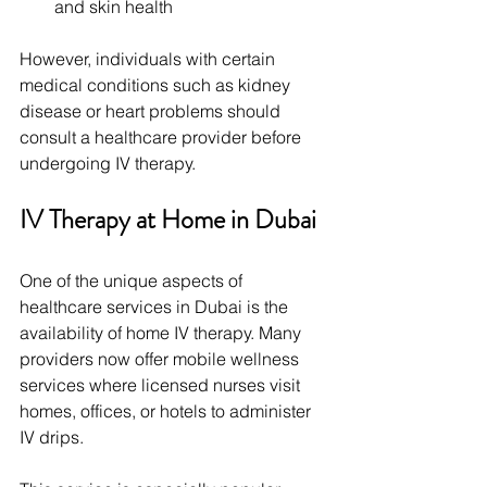
and skin health
However, individuals with certain 
medical conditions such as kidney 
disease or heart problems should 
consult a healthcare provider before 
undergoing IV therapy.
IV Therapy at Home in Dubai
One of the unique aspects of 
healthcare services in Dubai is the 
availability of home IV therapy. Many 
providers now offer mobile wellness 
services where licensed nurses visit 
homes, offices, or hotels to administer 
IV drips.