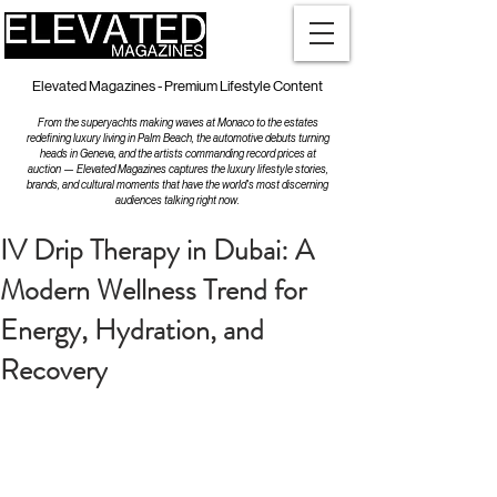
Elevated Magazines - Premium Lifestyle Content
From the superyachts making waves at Monaco to the estates
redefining luxury living in Palm Beach, the automotive debuts turning
heads in Geneva, and the artists commanding record prices at
auction — Elevated Magazines captures the luxury lifestyle stories,
brands, and cultural moments that have the world's most discerning
audiences talking right now.
IV Drip Therapy in Dubai: A
Modern Wellness Trend for
Energy, Hydration, and
Recovery