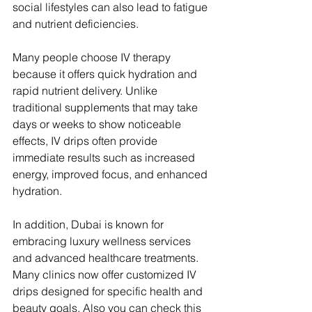
social lifestyles can also lead to fatigue 
and nutrient deficiencies.
Many people choose IV therapy 
because it offers quick hydration and 
rapid nutrient delivery. Unlike 
traditional supplements that may take 
days or weeks to show noticeable 
effects, IV drips often provide 
immediate results such as increased 
energy, improved focus, and enhanced 
hydration.
In addition, Dubai is known for 
embracing luxury wellness services 
and advanced healthcare treatments. 
Many clinics now offer customized IV 
drips designed for specific health and 
beauty goals. Also you can check this 