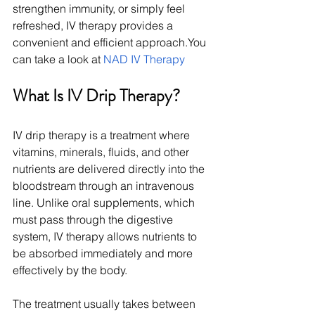
strengthen immunity, or simply feel 
refreshed, IV therapy provides a 
convenient and efficient 
approach.You
can take a look at 
NAD IV Therapy
What Is IV Drip Therapy?
IV drip therapy is a treatment where 
vitamins, minerals, fluids, and other 
nutrients are delivered directly into the 
bloodstream through an intravenous 
line. Unlike oral supplements, which 
must pass through the digestive 
system, IV therapy allows nutrients to 
be absorbed immediately and more 
effectively by the body.
The treatment usually takes between 