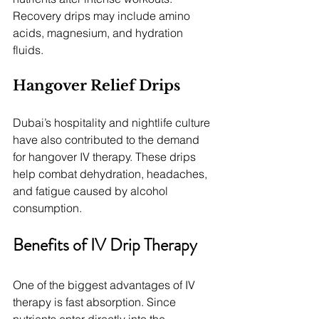
Recovery drips may include amino 
acids, magnesium, and hydration 
fluids.
Hangover Relief Drips
Dubai’s hospitality and nightlife culture 
have also contributed to the demand 
for hangover IV therapy. These drips 
help combat dehydration, headaches, 
and fatigue caused by alcohol 
consumption.
Benefits of IV Drip Therapy
One of the biggest advantages of IV 
therapy is fast absorption. Since 