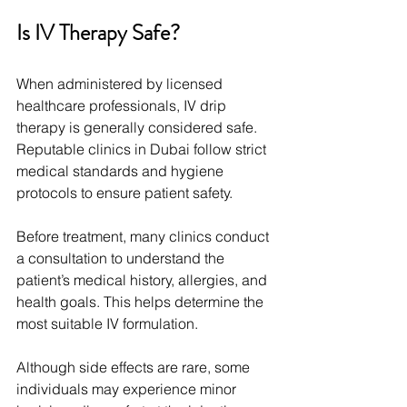
Is IV Therapy Safe?
When administered by licensed 
healthcare professionals, IV drip 
therapy is generally considered safe. 
Reputable clinics in Dubai follow strict 
medical standards and hygiene 
protocols to ensure patient safety.
Before treatment, many clinics conduct 
a consultation to understand the 
patient’s medical history, allergies, and 
health goals. This helps determine the 
most suitable IV formulation.
Although side effects are rare, some 
individuals may experience minor 