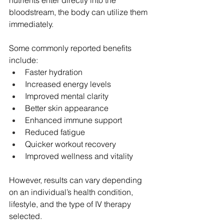
nutrients enter directly into the 
bloodstream, the body can utilize them 
immediately.
Some commonly reported benefits 
include:
Faster hydration
Increased energy levels
Improved mental clarity
Better skin appearance
Enhanced immune support
Reduced fatigue
Quicker workout recovery
Improved wellness and vitality
However, results can vary depending 
on an individual’s health condition, 
lifestyle, and the type of IV therapy 
selected.