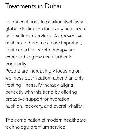
Treatments in Dubai
Dubai continues to position itself as a 
global destination for luxury healthcare 
and wellness services. As preventive 
healthcare becomes more important, 
treatments like IV drip therapy are 
expected to grow even further in 
popularity.
People are increasingly focusing on 
wellness optimization rather than only 
treating illness. IV therapy aligns 
perfectly with this trend by offering 
proactive support for hydration, 
nutrition, recovery, and overall vitality.
The combination of modern healthcare 
technology, premium service 