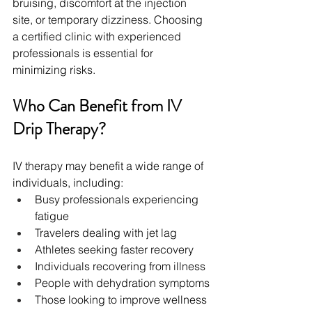
bruising, discomfort at the injection 
site, or temporary dizziness. Choosing 
a certified clinic with experienced 
professionals is essential for 
minimizing risks.
Who Can Benefit from IV 
Drip Therapy?
IV therapy may benefit a wide range of 
individuals, including:
Busy professionals experiencing 
fatigue
Travelers dealing with jet lag
Athletes seeking faster recovery
Individuals recovering from illness
People with dehydration symptoms
Those looking to improve wellness 