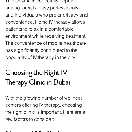
This service is especially popular 
among tourists, busy professionals, 
and individuals who prefer privacy and 
convenience. Home IV therapy allows 
patients to relax in a comfortable 
environment while receiving treatment.
The convenience of mobile healthcare 
has significantly contributed to the 
popularity of IV therapy in the city.
Choosing the Right IV 
Therapy Clinic in Dubai
With the growing number of wellness 
centers offering IV therapy, choosing 
the right clinic is important. Here are a 
few factors to consider: