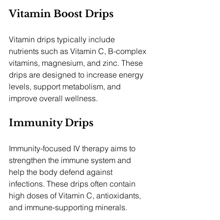
Vitamin Boost Drips
Vitamin drips typically include 
nutrients such as Vitamin C, B-complex 
vitamins, magnesium, and zinc. These 
drips are designed to increase energy 
levels, support metabolism, and 
improve overall wellness.
Immunity Drips
Immunity-focused IV therapy aims to 
strengthen the immune system and 
help the body defend against 
infections. These drips often contain 
high doses of Vitamin C, antioxidants, 
and immune-supporting minerals.