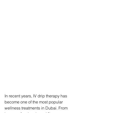
In recent years, IV drip therapy has 
become one of the most popular 
wellness treatments in Dubai. From 