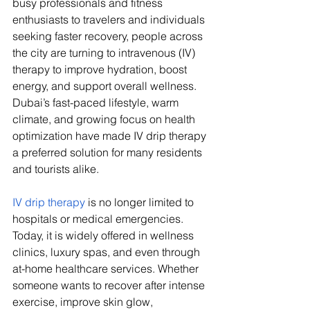
busy professionals and fitness 
enthusiasts to travelers and individuals 
seeking faster recovery, people across 
the city are turning to intravenous (IV) 
therapy to improve hydration, boost 
energy, and support overall wellness. 
Dubai’s fast-paced lifestyle, warm 
climate, and growing focus on health 
optimization have made IV drip therapy 
a preferred solution for many residents 
and tourists alike.
IV drip therapy
 is no longer limited to 
hospitals or medical emergencies. 
Today, it is widely offered in wellness 
clinics, luxury spas, and even through 
at-home healthcare services. Whether 
someone wants to recover after intense 
exercise, improve skin glow, 