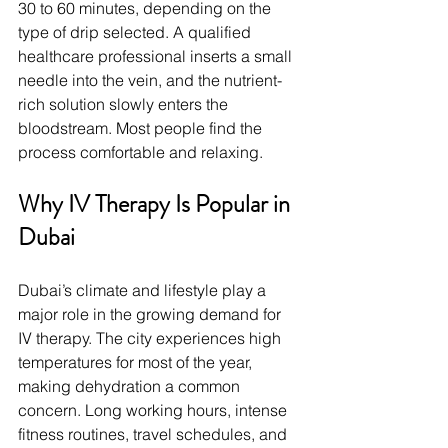
30 to 60 minutes, depending on the 
type of drip selected. A qualified 
healthcare professional inserts a small 
needle into the vein, and the nutrient-
rich solution slowly enters the 
bloodstream. Most people find the 
process comfortable and relaxing.
Why IV Therapy Is Popular in 
Dubai
Dubai’s climate and lifestyle play a 
major role in the growing demand for 
IV therapy. The city experiences high 
temperatures for most of the year, 
making dehydration a common 
concern. Long working hours, intense 
fitness routines, travel schedules, and 