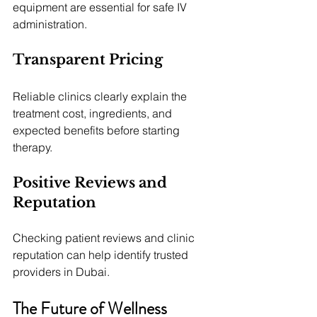
equipment are essential for safe IV 
administration.
Transparent Pricing
Reliable clinics clearly explain the 
treatment cost, ingredients, and 
expected benefits before starting 
therapy.
Positive Reviews and 
Reputation
Checking patient reviews and clinic 
reputation can help identify trusted 
providers in Dubai.
The Future of Wellness 