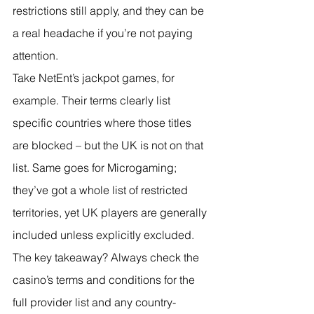
restrictions still apply, and they can be 
a real headache if you’re not paying 
attention.
Take NetEnt’s jackpot games, for 
example. Their terms clearly list 
specific countries where those titles 
are blocked – but the UK is not on that 
list. Same goes for Microgaming; 
they’ve got a whole list of restricted 
territories, yet UK players are generally 
included unless explicitly excluded. 
The key takeaway? Always check the 
casino’s terms and conditions for the 
full provider list and any country-