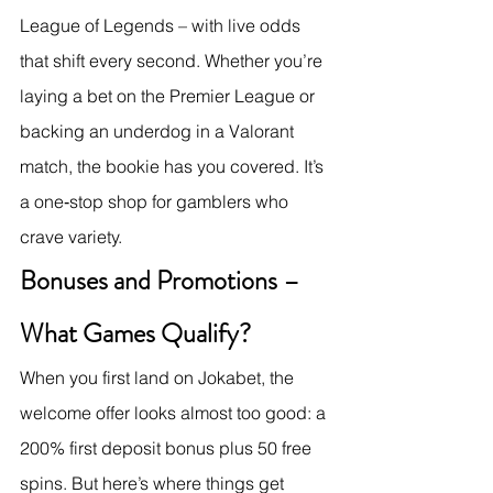
League of Legends – with live odds 
that shift every second. Whether you’re 
laying a bet on the Premier League or 
backing an underdog in a Valorant 
match, the bookie has you covered. It’s 
a one‑stop shop for gamblers who 
crave variety.
Bonuses and Promotions – 
What Games Qualify?
When you first land on Jokabet, the 
welcome offer looks almost too good: a 
200% first deposit bonus plus 50 free 
spins. But here’s where things get 