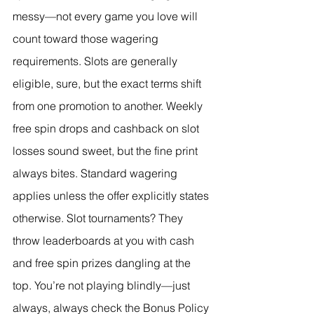
messy—not every game you love will 
count toward those wagering 
requirements. Slots are generally 
eligible, sure, but the exact terms shift 
from one promotion to another. Weekly 
free spin drops and cashback on slot 
losses sound sweet, but the fine print 
always bites. Standard wagering 
applies unless the offer explicitly states 
otherwise. Slot tournaments? They 
throw leaderboards at you with cash 
and free spin prizes dangling at the 
top. You’re not playing blindly—just 
always, always check the Bonus Policy 