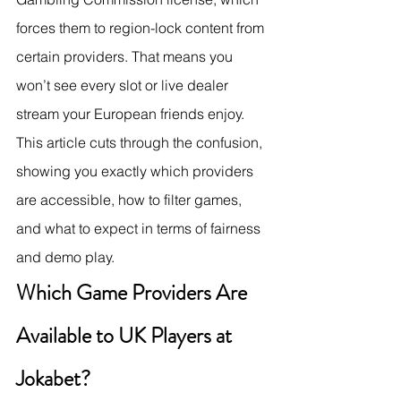
forces them to region-lock content from 
certain providers. That means you 
won’t see every slot or live dealer 
stream your European friends enjoy. 
This article cuts through the confusion, 
showing you exactly which providers 
are accessible, how to filter games, 
and what to expect in terms of fairness 
and demo play.
Which Game Providers Are 
Available to UK Players at 
Jokabet?