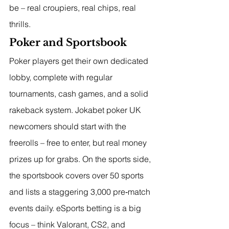
be – real croupiers, real chips, real 
thrills.
Poker and Sportsbook
Poker players get their own dedicated 
lobby, complete with regular 
tournaments, cash games, and a solid 
rakeback system. Jokabet poker UK 
newcomers should start with the 
freerolls – free to enter, but real money 
prizes up for grabs. On the sports side, 
the sportsbook covers over 50 sports 
and lists a staggering 3,000 pre‑match 
events daily. eSports betting is a big 
focus – think Valorant, CS2, and 