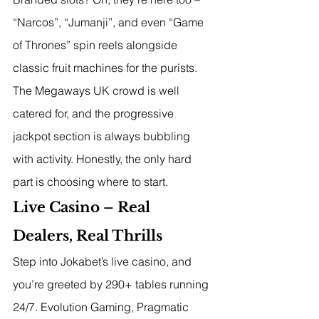
“Narcos”, “Jumanji”, and even “Game 
of Thrones” spin reels alongside 
classic fruit machines for the purists. 
The Megaways UK crowd is well 
catered for, and the progressive 
jackpot section is always bubbling 
with activity. Honestly, the only hard 
part is choosing where to start.
Live Casino – Real 
Dealers, Real Thrills
Step into Jokabet’s live casino, and 
you’re greeted by 290+ tables running 
24/7. Evolution Gaming, Pragmatic 