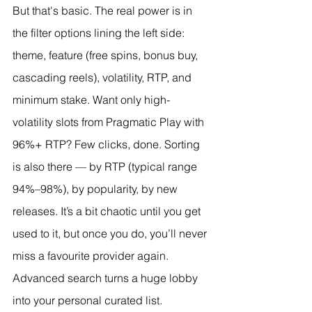
But that's basic. The real power is in 
the filter options lining the left side: 
theme, feature (free spins, bonus buy, 
cascading reels), volatility, RTP, and 
minimum stake. Want only high-
volatility slots from Pragmatic Play with 
96%+ RTP? Few clicks, done. Sorting 
is also there — by RTP (typical range 
94%–98%), by popularity, by new 
releases. It’s a bit chaotic until you get 
used to it, but once you do, you’ll never 
miss a favourite provider again. 
Advanced search turns a huge lobby 
into your personal curated list.