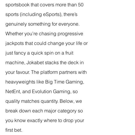
sportsbook that covers more than 50 
sports (including eSports), there’s 
genuinely something for everyone. 
Whether you’re chasing progressive 
jackpots that could change your life or 
just fancy a quick spin on a fruit 
machine, Jokabet stacks the deck in 
your favour. The platform partners with 
heavyweights like Big Time Gaming, 
NetEnt, and Evolution Gaming, so 
quality matches quantity. Below, we 
break down each major category so 
you know exactly where to drop your 
first bet.