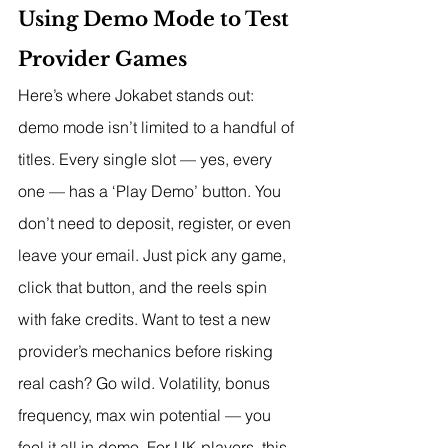
Using Demo Mode to Test 
Provider Games
Here’s where Jokabet stands out: 
demo mode isn’t limited to a handful of 
titles. Every single slot — yes, every 
one — has a ‘Play Demo’ button. You 
don’t need to deposit, register, or even 
leave your email. Just pick any game, 
click that button, and the reels spin 
with fake credits. Want to test a new 
provider’s mechanics before risking 
real cash? Go wild. Volatility, bonus 
frequency, max win potential — you 
feel it all in demo. For UK players, this 