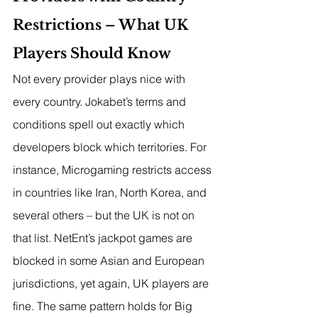
Restrictions – What UK 
Players Should Know
Not every provider plays nice with 
every country. Jokabet’s terms and 
conditions spell out exactly which 
developers block which territories. For 
instance, Microgaming restricts access 
in countries like Iran, North Korea, and 
several others – but the UK is not on 
that list. NetEnt’s jackpot games are 
blocked in some Asian and European 
jurisdictions, yet again, UK players are 
fine. The same pattern holds for Big 