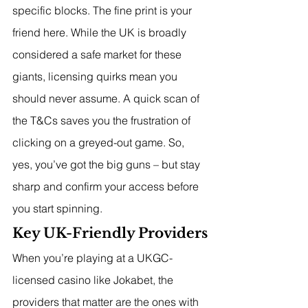
specific blocks. The fine print is your 
friend here. While the UK is broadly 
considered a safe market for these 
giants, licensing quirks mean you 
should never assume. A quick scan of 
the T&Cs saves you the frustration of 
clicking on a greyed-out game. So, 
yes, you’ve got the big guns – but stay 
sharp and confirm your access before 
you start spinning.
Key UK-Friendly Providers
When you’re playing at a UKGC-
licensed casino like Jokabet, the 
providers that matter are the ones with 