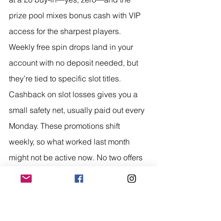
prize pool mixes bonus cash with VIP 
access for the sharpest players. 
Weekly free spin drops land in your 
account with no deposit needed, but 
they’re tied to specific slot titles. 
Cashback on slot losses gives you a 
small safety net, usually paid out every 
Monday. These promotions shift 
weekly, so what worked last month 
might not be active now. No two offers 
look exactly the same, and the rules for 
eligible games get rewritten all the 
time. Keep your eyes on the promos 
page and don’t assume anything 