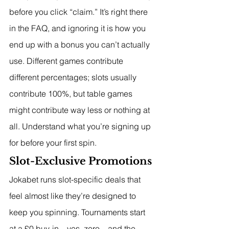
before you click “claim.” It’s right there 
in the FAQ, and ignoring it is how you 
end up with a bonus you can’t actually 
use. Different games contribute 
different percentages; slots usually 
contribute 100%, but table games 
might contribute way less or nothing at 
all. Understand what you’re signing up 
for before your first spin.
Slot-Exclusive Promotions
Jokabet runs slot-specific deals that 
feel almost like they’re designed to 
keep you spinning. Tournaments start 
at a £0 buy-in—yes, zero—and the 