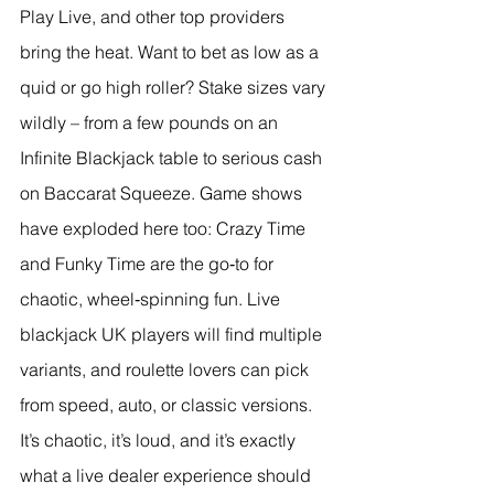
Play Live, and other top providers 
bring the heat. Want to bet as low as a 
quid or go high roller? Stake sizes vary 
wildly – from a few pounds on an 
Infinite Blackjack table to serious cash 
on Baccarat Squeeze. Game shows 
have exploded here too: Crazy Time 
and Funky Time are the go‑to for 
chaotic, wheel‑spinning fun. Live 
blackjack UK players will find multiple 
variants, and roulette lovers can pick 
from speed, auto, or classic versions. 
It’s chaotic, it’s loud, and it’s exactly 
what a live dealer experience should 