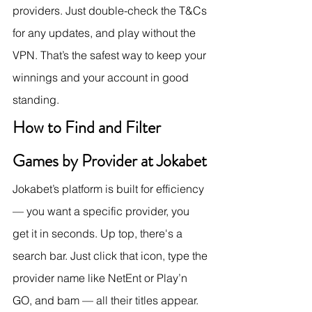
providers. Just double-check the T&Cs 
for any updates, and play without the 
VPN. That’s the safest way to keep your 
winnings and your account in good 
standing.
How to Find and Filter 
Games by Provider at Jokabet
Jokabet’s platform is built for efficiency 
— you want a specific provider, you 
get it in seconds. Up top, there's a 
search bar. Just click that icon, type the 
provider name like NetEnt or Play’n 
GO, and bam — all their titles appear. 