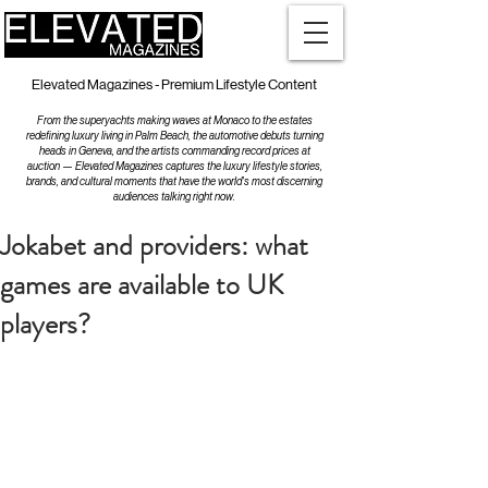
Elevated Magazines - Premium Lifestyle Content
From the superyachts making waves at Monaco to the estates
redefining luxury living in Palm Beach, the automotive debuts turning
heads in Geneva, and the artists commanding record prices at
auction — Elevated Magazines captures the luxury lifestyle stories,
brands, and cultural moments that have the world's most discerning
audiences talking right now.
Jokabet and providers: what
games are available to UK
players?