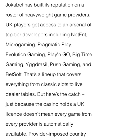
Jokabet has built its reputation on a 
roster of heavyweight game providers. 
UK players get access to an arsenal of 
top-tier developers including NetEnt, 
Microgaming, Pragmatic Play, 
Evolution Gaming, Play’n GO, Big Time 
Gaming, Yggdrasil, Push Gaming, and 
BetSoft. That’s a lineup that covers 
everything from classic slots to live 
dealer tables. But here’s the catch – 
just because the casino holds a UK 
licence doesn’t mean every game from 
every provider is automatically 
available. Provider-imposed country 