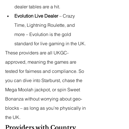
dealer tables are a hit.
Evolution Live Dealer
 – Crazy 
Time, Lightning Roulette, and 
more – Evolution is the gold 
standard for live gaming in the UK.
These providers are all UKGC-
approved, meaning the games are 
tested for fairness and compliance. So 
you can dive into Starburst, chase the 
Mega Moolah jackpot, or spin Sweet 
Bonanza without worrying about geo-
blocks – as long as you’re physically in 
the UK.
Providers with Country 