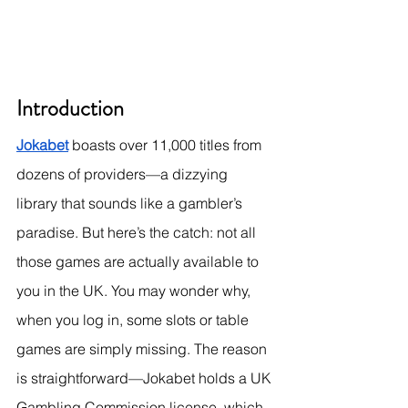
Introduction
Jokabet
 boasts over 11,000 titles from 
dozens of providers—a dizzying 
library that sounds like a gambler’s 
paradise. But here’s the catch: not all 
those games are actually available to 
you in the UK. You may wonder why, 
when you log in, some slots or table 
games are simply missing. The reason 
is straightforward—Jokabet holds a UK 
Gambling Commission license, which 