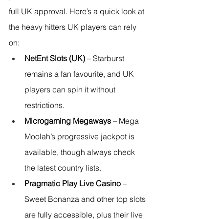
full UK approval. Here’s a quick look at 
the heavy hitters UK players can rely 
on:
NetEnt Slots (UK)
 – Starburst 
remains a fan favourite, and UK 
players can spin it without 
restrictions.
Microgaming Megaways
 – Mega 
Moolah’s progressive jackpot is 
available, though always check 
the latest country lists.
Pragmatic Play Live Casino
 – 
Sweet Bonanza and other top slots 
are fully accessible, plus their live 