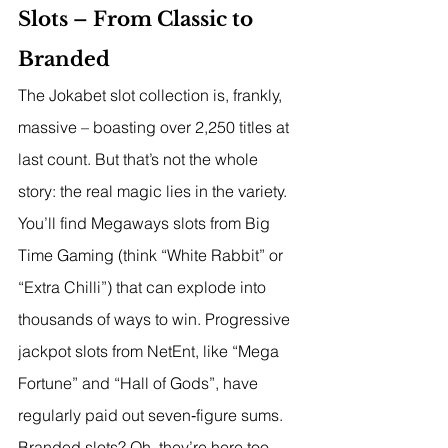
Slots – From Classic to 
Branded
The Jokabet slot collection is, frankly, 
massive – boasting over 2,250 titles at 
last count. But that’s not the whole 
story: the real magic lies in the variety. 
You’ll find Megaways slots from Big 
Time Gaming (think “White Rabbit” or 
“Extra Chilli”) that can explode into 
thousands of ways to win. Progressive 
jackpot slots from NetEnt, like “Mega 
Fortune” and “Hall of Gods”, have 
regularly paid out seven‑figure sums. 
Branded slots? Oh, they’re here too – 