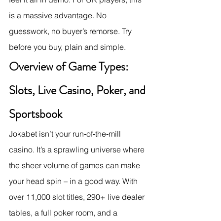
is a massive advantage. No 
guesswork, no buyer’s remorse. Try 
before you buy, plain and simple.
Overview of Game Types: 
Slots, Live Casino, Poker, and 
Sportsbook
Jokabet isn’t your run‑of‑the‑mill 
casino. It’s a sprawling universe where 
the sheer volume of games can make 
your head spin – in a good way. With 
over 11,000 slot titles, 290+ live dealer 
tables, a full poker room, and a 