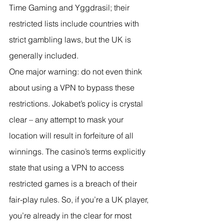
Time Gaming and Yggdrasil; their 
restricted lists include countries with 
strict gambling laws, but the UK is 
generally included.
One major warning: do not even think 
about using a VPN to bypass these 
restrictions. Jokabet’s policy is crystal 
clear – any attempt to mask your 
location will result in forfeiture of all 
winnings. The casino’s terms explicitly 
state that using a VPN to access 
restricted games is a breach of their 
fair-play rules. So, if you’re a UK player, 
you’re already in the clear for most 