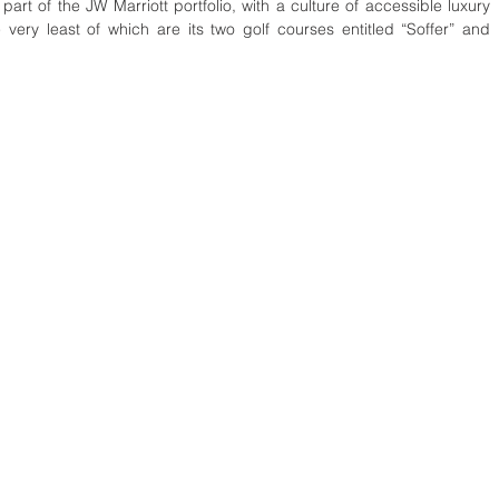
part of the JW Marriott portfolio, with a culture of accessible luxury 
very least of which are its two golf courses entitled “Soffer” and 