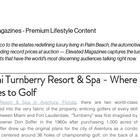
ESTATES
LIFESTYLES
YACHTS
gazines - Premium Lifestyle Content
to the estates redefining luxury living in Palm Beach, the automotiv
ding record prices at auction — Elevated Magazines captures the luxur
ts that have the world's most discerning audiences talking right now.
i Turnberry Resort & Spa - Where
s to Golf
Resort & Spa in Aventura, Florida
, there are two world-class 
into the very fabric of the property; enticing golfers of every skill 
tween Miami and Fort Lauderdale, “Turnberry” was first imagined by 
 owner Don Soffer in the 1960s after purchasing 1,000 acres of 
er drew up the original plans for the city of Aventura as a condo 
, centered around 36 holes of championship golf, on the back of a 