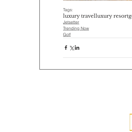
Tags:
luxury travel
luxury resort
g
Jetsetter
Trending Now
Golf