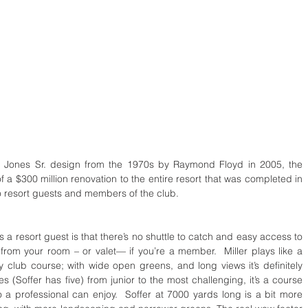
t Jones Sr. design from the 1970s by Raymond Floyd in 2005, the 
a $300 million renovation to the entire resort that was completed in 
to resort guests and members of the club.
 a resort guest is that there’s no shuttle to catch and easy access to 
s from your room – or valet— if you’re a member.  Miller plays like a 
ry club course; with wide open greens, and long views it’s definitely 
es (Soffer has five) from junior to the most challenging, it’s a course 
 a professional can enjoy.  Soffer at 7000 yards long is a bit more 