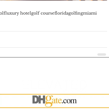
olf
luxury hotel
golf course
florida
golfing
miami