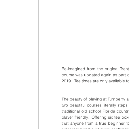
Re-imagined from the original Tren
course was updated again as part of 
2019.  Tee times are only available 
The beauty of playing at Turnberry as
two beautiful courses literally step
traditional old school Florida count
player friendly.  Offering six tee box
that anyone from a true beginner to