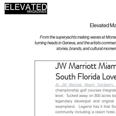
HOME
DESIGN
Elevated Ma
From the superyachts making waves at Monaco 
turning heads in Geneva, and the artists comman
stories, brands, and cultural momen
JW Marriott Miam
South Florida Love
At JW Marriott Miami Turnberry 
championship golf courses integrated 
level.  Tucked away on 300 acres be
legendary developer and original
swampland.  Legend has it that Soff
community including a resort hotel