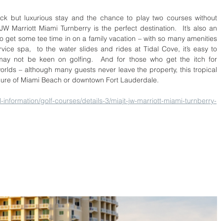
ck but luxurious stay and the chance to play two courses without 
W Marriott Miami Turnberry is the perfect destination.  It’s also an 
o get some tee time in on a family vacation – with so many amenities 
vice spa,  to the water slides and rides at Tidal Cove, it’s easy to 
 may not be keen on golfing.  And for those who get the itch for 
worlds – although many guests never leave the property, this tropical 
llure of Miami Beach or downtown Fort Lauderdale.
-information/golf-courses/details-3/miajt-jw-marriott-miami-turnberry-