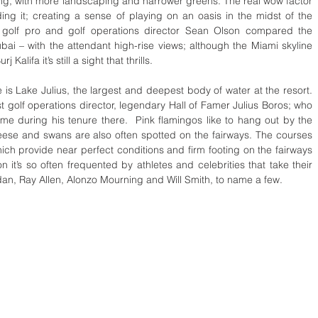
ng, with more landscaping and narrower greens. The real wow factor 
ing it; creating a sense of playing on an oasis in the midst of the 
 golf pro and golf operations director Sean Olson compared the 
bai – with the attendant high-rise views; although the Miami skyline 
alifa it’s still a sight that thrills.  
e is Lake Julius, the largest and deepest body of water at the resort.  
rst golf operations director, legendary Hall of Famer Julius Boros; who 
ime during his tenure there.  Pink flamingos like to hang out by the 
eese and swans are also often spotted on the fairways. The courses 
ch provide near perfect conditions and firm footing on the fairways 
 it’s so often frequented by athletes and celebrities that take their 
dan, Ray Allen, Alonzo Mourning and Will Smith, to name a few. 