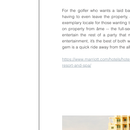
For the golfer who wants a laid ba
having to even leave the property, J
exemplary locale for those wanting t
on property from âme -- the full-ser
entertain the rest of a party that
entertainment, it’s the best of both 
gem is a quick ride away from the a
https://www.marriott.com/hotels/hotel
resort-and-spa/