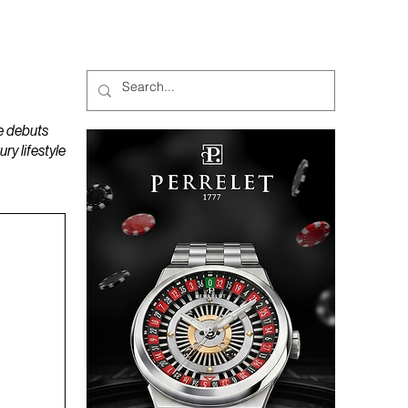
MAGAZINES
PODCAST
e debuts
y lifestyle