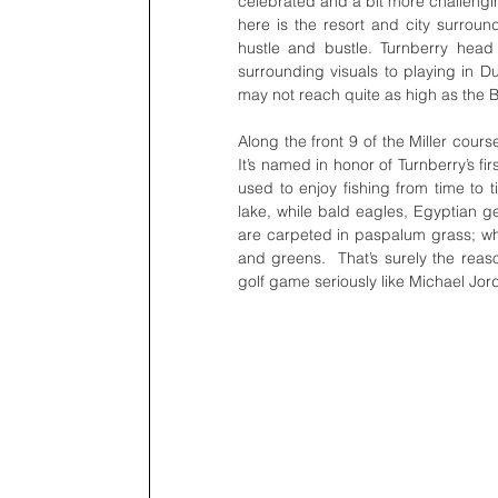
celebrated and a bit more challengi
here is the resort and city surround
hustle and bustle. Turnberry head
surrounding visuals to playing in Du
may not reach quite as high as the Burj K
Along the front 9 of the Miller cours
It’s named in honor of Turnberry’s fi
used to enjoy fishing from time to t
lake, while bald eagles, Egyptian g
are carpeted in paspalum grass; whi
and greens.  That’s surely the reason
golf game seriously like Michael Jor