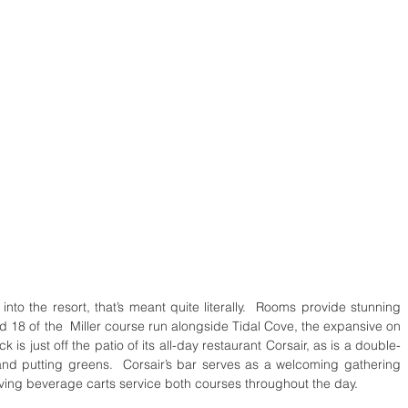
nto the resort, that’s meant quite literally.  Rooms provide stunning 
nd 18 of the  Miller course run alongside Tidal Cove, the expansive on 
 is just off the patio of its all-day restaurant Corsair, as is a double-
nd putting greens.  Corsair’s bar serves as a welcoming gathering 
oving beverage carts service both courses throughout the day.