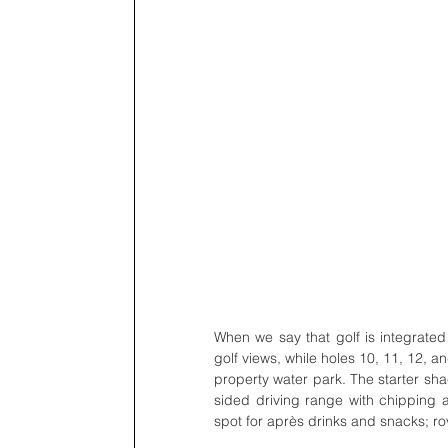
When we say that golf is integrated i
golf views, while holes 10, 11, 12, a
property water park. The starter shack
sided driving range with chipping a
spot for après drinks and snacks; r