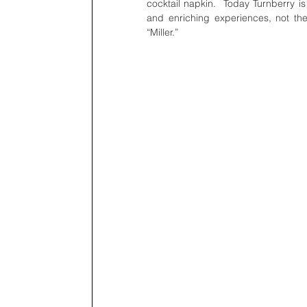
cocktail napkin.  Today Turnberry is 
and enriching experiences, not the 
“Miller.”