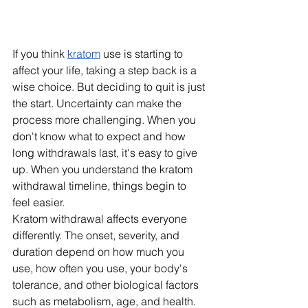
If you think 
kratom
 use is starting to 
affect your life, taking a step back is a 
wise choice. But deciding to quit is just 
the start. Uncertainty can make the 
process more challenging. When you 
don't know what to expect and how 
long withdrawals last, it's easy to give 
up. When you understand the kratom 
withdrawal timeline, things begin to 
feel easier.
Kratom withdrawal affects everyone 
differently. The onset, severity, and 
duration depend on how much you 
use, how often you use, your body's 
tolerance, and other biological factors 
such as metabolism, age, and health. 