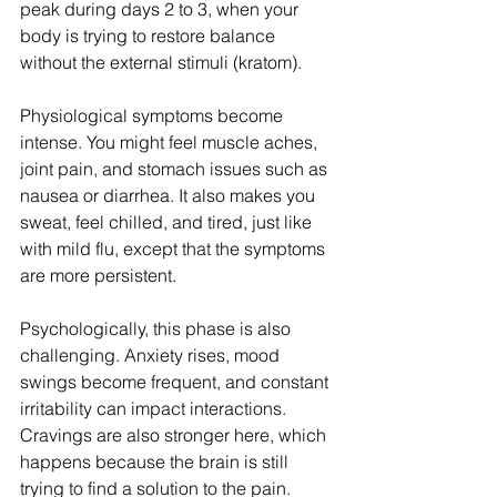
peak during days 2 to 3, when your 
body is trying to restore balance 
without the external stimuli (kratom).
Physiological symptoms become 
intense. You might feel muscle aches, 
joint pain, and stomach issues such as 
nausea or diarrhea. It also makes you 
sweat, feel chilled, and tired, just like 
with mild flu, except that the symptoms 
are more persistent.
Psychologically, this phase is also 
challenging. Anxiety rises, mood 
swings become frequent, and constant 
irritability can impact interactions. 
Cravings are also stronger here, which 
happens because the brain is still 
trying to find a solution to the pain.