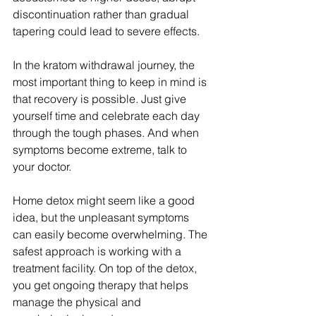
discontinuation rather than gradual 
tapering could lead to severe effects.
In the kratom withdrawal journey, the 
most important thing to keep in mind is 
that recovery is possible. Just give 
yourself time and celebrate each day 
through the tough phases. And when 
symptoms become extreme, talk to 
your doctor.
Home detox might seem like a good 
idea, but the unpleasant symptoms 
can easily become overwhelming. The 
safest approach is working with a 
treatment facility. On top of the detox, 
you get ongoing therapy that helps 
manage the physical and 