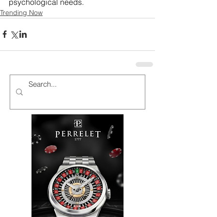
psychological needs. 
Trending Now