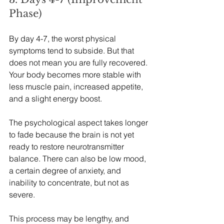
Phase)
By day 4-7, the worst physical 
symptoms tend to subside. But that 
does not mean you are fully recovered. 
Your body becomes more stable with 
less muscle pain, increased appetite, 
and a slight energy boost.
The psychological aspect takes longer 
to fade because the brain is not yet 
ready to restore neurotransmitter 
balance. There can also be low mood, 
a certain degree of anxiety, and 
inability to concentrate, but not as 
severe.
This process may be lengthy, and 