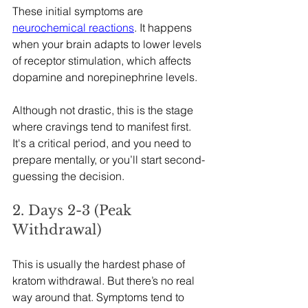
These initial symptoms are 
neurochemical reactions
. It happens 
when your brain adapts to lower levels 
of receptor stimulation, which affects 
dopamine and norepinephrine levels.
Although not drastic, this is the stage 
where cravings tend to manifest first. 
It's a critical period, and you need to 
prepare mentally, or you’ll start second-
guessing the decision.
2. Days 2-3 (Peak 
Withdrawal)
This is usually the hardest phase of 
kratom withdrawal. But there’s no real 
way around that. Symptoms tend to 