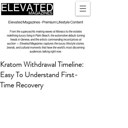
Elevated Magazines - Premium Lifestyle Content
From the superyachts making waves at Monaco to the estates
redefining luxury living in Palm Beach, the automotive debuts turning
heads in Geneva, and the artists commanding record prices at
auction — Elevated Magazines captures the luxury lifestyle stories,
brands, and cultural moments that have the world's most discerning
audiences talking right now.
Kratom Withdrawal Timeline:
Easy To Understand First-
Time Recovery