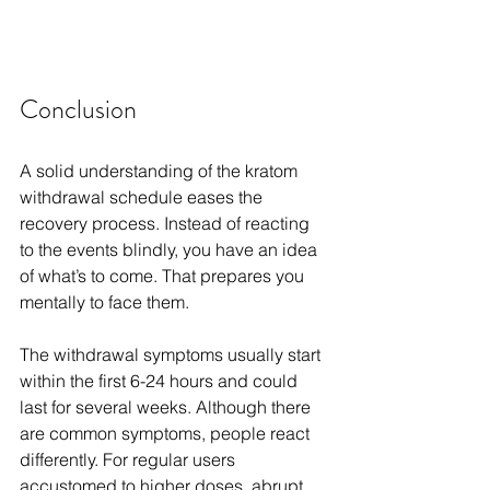
Conclusion
A solid understanding of the kratom 
withdrawal schedule eases the 
recovery process. Instead of reacting 
to the events blindly, you have an idea 
of what’s to come. That prepares you 
mentally to face them.
The withdrawal symptoms usually start 
within the first 6-24 hours and could 
last for several weeks. Although there 
are common symptoms, people react 
differently. For regular users 
accustomed to higher doses, abrupt 