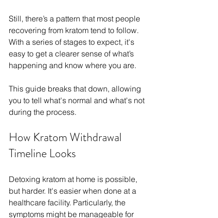
Still, there’s a pattern that most people 
recovering from kratom tend to follow. 
With a series of stages to expect, it's 
easy to get a clearer sense of what’s 
happening and know where you are.
This guide breaks that down, allowing 
you to tell what's normal and what's not 
during the process.
How Kratom Withdrawal 
Timeline Looks
Detoxing kratom at home is possible, 
but harder. It's easier when done at a 
healthcare facility. Particularly, the 
symptoms might be manageable for 