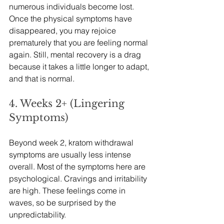
numerous individuals become lost. 
Once the physical symptoms have 
disappeared, you may rejoice 
prematurely that you are feeling normal 
again. Still, mental recovery is a drag 
because it takes a little longer to adapt, 
and that is normal.
4. Weeks 2+ (Lingering 
Symptoms)
Beyond week 2, kratom withdrawal 
symptoms are usually less intense 
overall. Most of the symptoms here are 
psychological. Cravings and irritability 
are high. These feelings come in 
waves, so be surprised by the 
unpredictability.