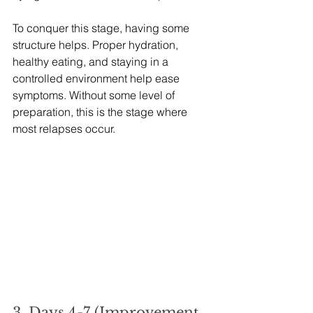
To conquer this stage, having some 
structure helps. Proper hydration, 
healthy eating, and staying in a 
controlled environment help ease 
symptoms. Without some level of 
preparation, this is the stage where 
most relapses occur.
3. Days 4-7 (Improvement 