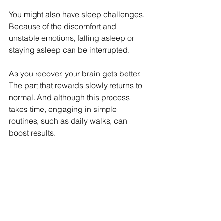
You might also have sleep challenges. 
Because of the discomfort and 
unstable emotions, falling asleep or 
staying asleep can be interrupted. 
As you recover, your brain gets better. 
The part that rewards slowly returns to 
normal. And although this process 
takes time, engaging in simple 
routines, such as daily walks, can 
boost results. 