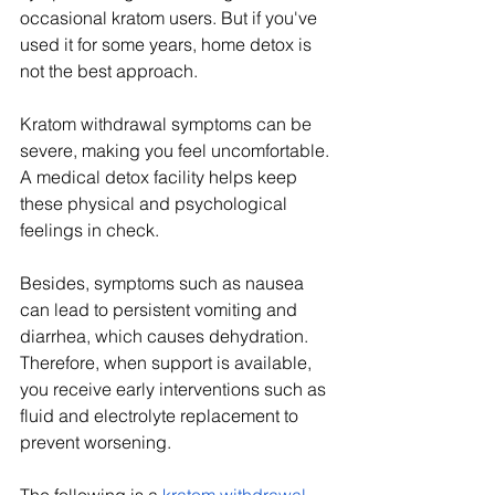
occasional kratom users. But if you've 
used it for some years, home detox is 
not the best approach.
Kratom withdrawal symptoms can be 
severe, making you feel uncomfortable. 
A medical detox facility helps keep 
these physical and psychological 
feelings in check. 
Besides, symptoms such as nausea 
can lead to persistent vomiting and 
diarrhea, which causes dehydration. 
Therefore, when support is available, 
you receive early interventions such as 
fluid and electrolyte replacement to 
prevent worsening. 
The following is a 
kratom withdrawal 