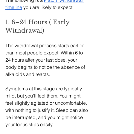
timeline
 you are likely to expect;
1. 6–24 Hours ( Early 
Withdrawal)
The withdrawal process starts earlier 
than most people expect. Within 6 to 
24 hours after your last dose, your 
body begins to notice the absence of 
alkaloids and reacts.
Symptoms at this stage are typically 
mild, but you’ll feel them. You might 
feel slightly agitated or uncomfortable, 
with nothing to justify it. Sleep can also 
be interrupted, and you might notice 
your focus slips easily.