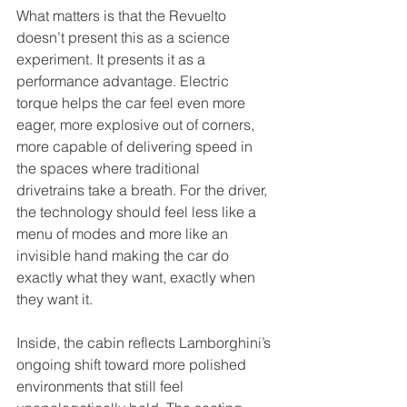
What matters is that the Revuelto 
doesn’t present this as a science 
experiment. It presents it as a 
performance advantage. Electric 
torque helps the car feel even more 
eager, more explosive out of corners, 
more capable of delivering speed in 
the spaces where traditional 
drivetrains take a breath. For the driver, 
the technology should feel less like a 
menu of modes and more like an 
invisible hand making the car do 
exactly what they want, exactly when 
they want it.
Inside, the cabin reflects Lamborghini’s 
ongoing shift toward more polished 
environments that still feel 