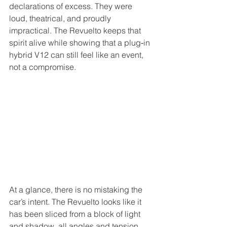
declarations of excess. They were 
loud, theatrical, and proudly 
impractical. The Revuelto keeps that 
spirit alive while showing that a plug‑in 
hybrid V12 can still feel like an event, 
not a compromise.
At a glance, there is no mistaking the 
car’s intent. The Revuelto looks like it 
has been sliced from a block of light 
and shadow, all angles and tension 