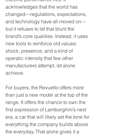
acknowledges that the world has 
changed—regulations, expectations, 
and technology have all moved on—
but it refuses to let that blunt the 
brand’s core qualities. Instead, it uses 
new tools to reinforce old values: 
shock, presence, and a kind of 
operatic intensity that few other 
manufacturers attempt, let alone 
achieve.
For buyers, the Revuelto offers more 
than just a new model at the top of the 
range. It offers the chance to own the 
first expression of Lamborghini’s next 
era, a car that will likely set the tone for 
everything the company builds above 
the everyday. That alone gives it a 