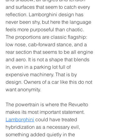
and surfaces that seem to catch every 
reflection. Lamborghini design has 
never been shy, but here the language 
feels more purposeful than chaotic. 
The proportions are classic flagship: 
low nose, cab‑forward stance, and a 
rear section that seems to be all engine 
and aero. It is not a shape that blends 
in, even in a parking lot full of 
expensive machinery. That is by 
design. Owners of a car like this do not 
want anonymity.
The powertrain is where the Revuelto 
makes its most important statement. 
Lamborghini
 could have treated 
hybridization as a necessary evil, 
something added quietly in the 