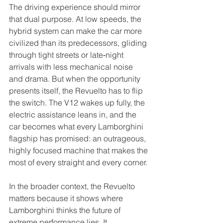
The driving experience should mirror 
that dual purpose. At low speeds, the 
hybrid system can make the car more 
civilized than its predecessors, gliding 
through tight streets or late‑night 
arrivals with less mechanical noise 
and drama. But when the opportunity 
presents itself, the Revuelto has to flip 
the switch. The V12 wakes up fully, the 
electric assistance leans in, and the 
car becomes what every Lamborghini 
flagship has promised: an outrageous, 
highly focused machine that makes the 
most of every straight and every corner.
In the broader context, the Revuelto 
matters because it shows where 
Lamborghini thinks the future of 
extreme performance lies. It 