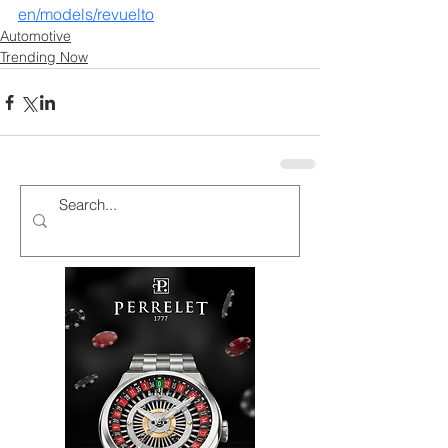
en/models/revuelto
Automotive
Trending Now