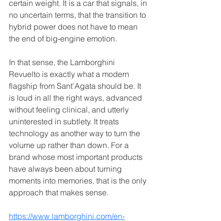
certain weight. It is a car that signals, in 
no uncertain terms, that the transition to 
hybrid power does not have to mean 
the end of big‑engine emotion.
In that sense, the Lamborghini 
Revuelto is exactly what a modern 
flagship from Sant’Agata should be. It 
is loud in all the right ways, advanced 
without feeling clinical, and utterly 
uninterested in subtlety. It treats 
technology as another way to turn the 
volume up rather than down. For a 
brand whose most important products 
have always been about turning 
moments into memories, that is the only 
approach that makes sense.
https://www.lamborghini.com/en-