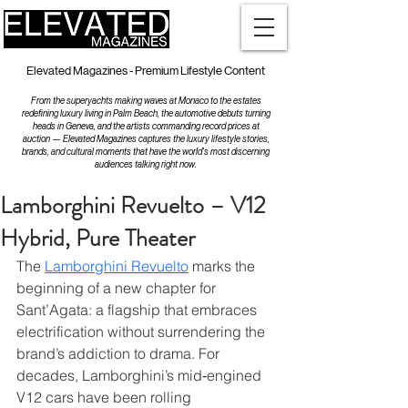
Elevated Magazines - Premium Lifestyle Content
From the superyachts making waves at Monaco to the estates
redefining luxury living in Palm Beach, the automotive debuts turning
heads in Geneva, and the artists commanding record prices at
auction — Elevated Magazines captures the luxury lifestyle stories,
brands, and cultural moments that have the world's most discerning
audiences talking right now.
Lamborghini Revuelto – V12
Hybrid, Pure Theater
The 
Lamborghini Revuelto
 marks the 
beginning of a new chapter for 
Sant’Agata: a flagship that embraces 
electrification without surrendering the 
brand’s addiction to drama. For 
decades, Lamborghini’s mid‑engined 
V12 cars have been rolling 