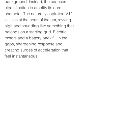
background. Instead, the car uses 
electrification to amplify its core 
character. The naturally aspirated V12 
still sits at the heart of the car, revving 
high and sounding like something that 
belongs on a starting grid. Electric 
motors and a battery pack fill in the 
gaps, sharpening response and 
creating surges of acceleration that 
feel instantaneous.