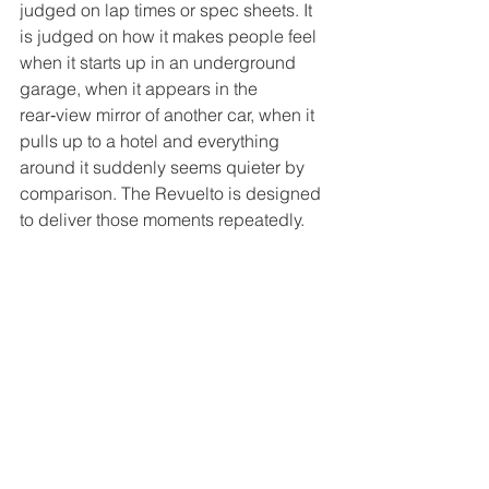
judged on lap times or spec sheets. It 
is judged on how it makes people feel 
when it starts up in an underground 
garage, when it appears in the 
rear‑view mirror of another car, when it 
pulls up to a hotel and everything 
around it suddenly seems quieter by 
comparison. The Revuelto is designed 
to deliver those moments repeatedly.