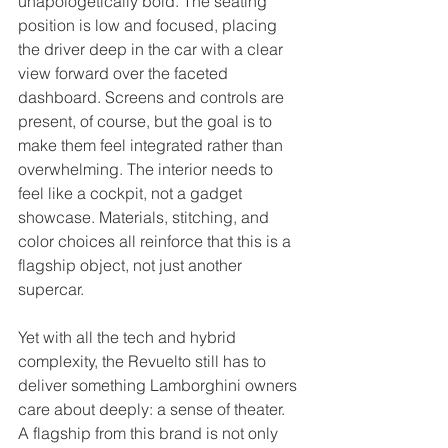
unapologetically bold. The seating 
position is low and focused, placing 
the driver deep in the car with a clear 
view forward over the faceted 
dashboard. Screens and controls are 
present, of course, but the goal is to 
make them feel integrated rather than 
overwhelming. The interior needs to 
feel like a cockpit, not a gadget 
showcase. Materials, stitching, and 
color choices all reinforce that this is a 
flagship object, not just another 
supercar.
Yet with all the tech and hybrid 
complexity, the Revuelto still has to 
deliver something Lamborghini owners 
care about deeply: a sense of theater. 
A flagship from this brand is not only 