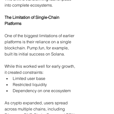
into complete ecosystems.
The Limitation of Single-Chain 
Platforms
One of the biggest limitations of earlier 
platforms is their reliance on a single 
blockchain. 
Pump.fun
, for example, 
built its initial success on Solana.
While this worked well for early growth, 
it created constraints:
Limited user base 
Restricted liquidity 
Dependency on one ecosystem 
As crypto expanded, users spread 
across multiple chains, including 