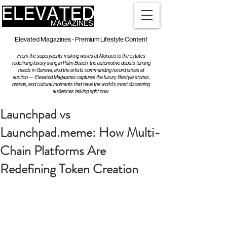
Elevated Magazines - Premium Lifestyle Content
From the superyachts making waves at Monaco to the estates
redefining luxury living in Palm Beach, the automotive debuts turning
heads in Geneva, and the artists commanding record prices at
auction — Elevated Magazines captures the luxury lifestyle stories,
brands, and cultural moments that have the world's most discerning
audiences talking right now.
Launchpad vs
Launchpad.meme: How Multi-
Chain Platforms Are
Redefining Token Creation