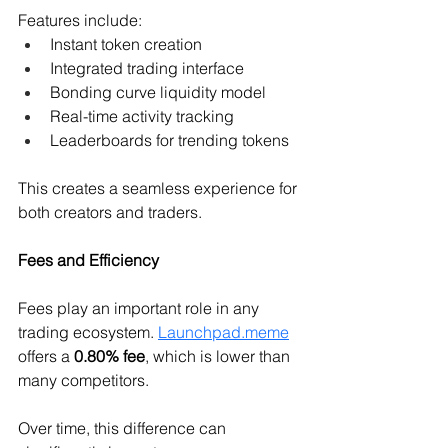
Features include:
Instant token creation 
Integrated trading interface 
Bonding curve liquidity model 
Real-time activity tracking 
Leaderboards for trending tokens 
This creates a seamless experience for 
both creators and traders.
Fees and Efficiency
Fees play an important role in any 
trading ecosystem. 
Launchpad.meme
offers a 
0.80% fee
, which is lower than 
many competitors.
Over time, this difference can 