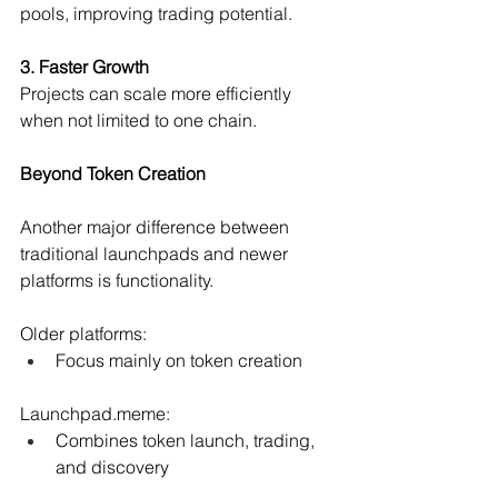
pools, improving trading potential.
3. Faster Growth
Projects can scale more efficiently 
when not limited to one chain.
Beyond Token Creation
Another major difference between 
traditional launchpads and newer 
platforms is functionality.
Older platforms:
Focus mainly on token creation 
Launchpad.meme
:
Combines token launch, trading, 
and discovery 