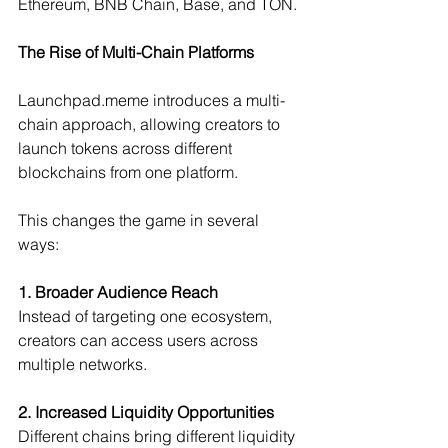
Ethereum, BNB Chain, Base, and TON.
The Rise of Multi-Chain Platforms
Launchpad.meme
 introduces a multi-
chain approach, allowing creators to 
launch tokens across different 
blockchains from one platform.
This changes the game in several 
ways:
1. Broader Audience Reach
Instead of targeting one ecosystem, 
creators can access users across 
multiple networks.
2. Increased Liquidity Opportunities
Different chains bring different liquidity 