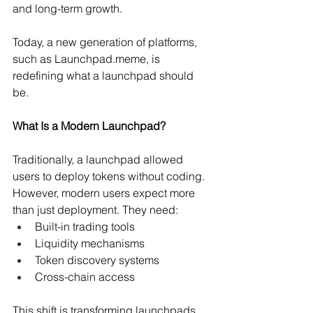
and long-term growth.
Today, a new generation of platforms, 
such as 
Launchpad.meme
, is 
redefining what a launchpad should 
be.
What Is a Modern Launchpad?
Traditionally, a launchpad allowed 
users to deploy tokens without coding. 
However, modern users expect more 
than just deployment. They need:
Built-in trading tools 
Liquidity mechanisms 
Token discovery systems 
Cross-chain access 
This shift is transforming launchpads 