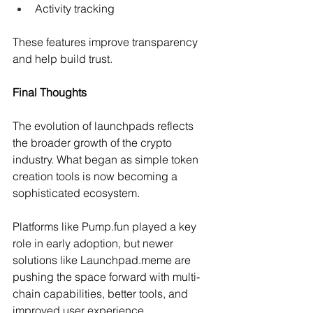
Activity tracking 
These features improve transparency 
and help build trust.
Final Thoughts
The evolution of launchpads reflects 
the broader growth of the crypto 
industry. What began as simple token 
creation tools is now becoming a 
sophisticated ecosystem.
Platforms like Pump.fun played a key 
role in early adoption, but newer 
solutions like 
Launchpad.meme
 are 
pushing the space forward with multi-
chain capabilities, better tools, and 
improved user experience.