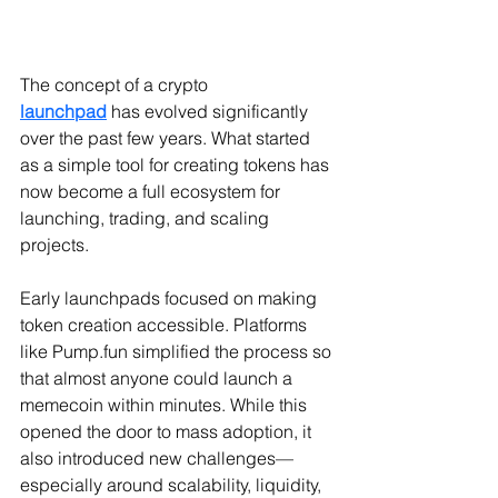
The concept of a crypto 
launchpad
 has evolved significantly 
over the past few years. What started 
as a simple tool for creating tokens has 
now become a full ecosystem for 
launching, trading, and scaling 
projects.
Early launchpads focused on making 
token creation accessible. Platforms 
like 
Pump.fun
 simplified the process so 
that almost anyone could launch a 
memecoin within minutes. While this 
opened the door to mass adoption, it 
also introduced new challenges—
especially around scalability, liquidity, 