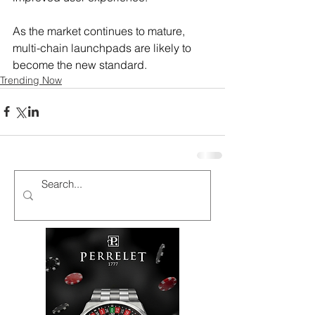
As the market continues to mature, 
multi-chain launchpads are likely to 
become the new standard.
Trending Now