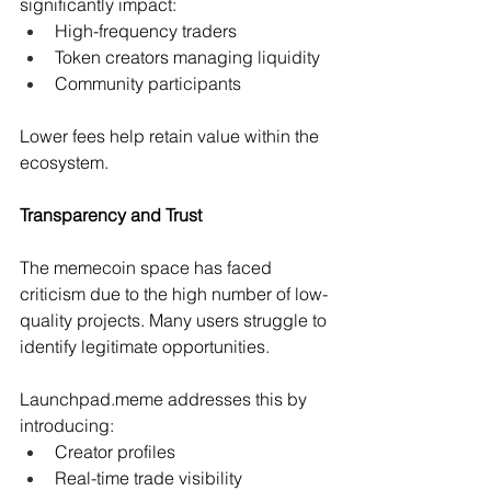
significantly impact:
High-frequency traders 
Token creators managing liquidity 
Community participants 
Lower fees help retain value within the 
ecosystem.
Transparency and Trust
The memecoin space has faced 
criticism due to the high number of low-
quality projects. Many users struggle to 
identify legitimate opportunities.
Launchpad.meme
 addresses this by 
introducing:
Creator profiles 
Real-time trade visibility 