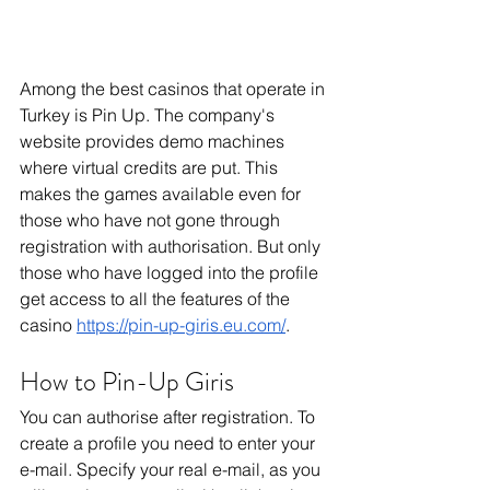
Among the best casinos that operate in 
Turkey is Pin Up. The company's 
website provides demo machines 
where virtual credits are put. This 
makes the games available even for 
those who have not gone through 
registration with authorisation. But only 
those who have logged into the profile 
get access to all the features of the 
casino 
https://pin-up-giris.eu.com/
.
How to Pin-Up Giris
You can authorise after registration. To 
create a profile you need to enter your 
e-mail. Specify your real e-mail, as you 