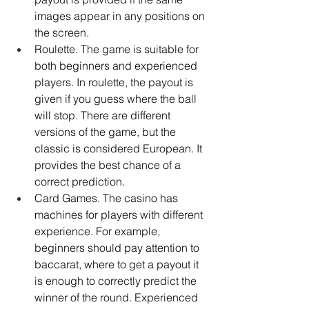
images appear in any positions on 
the screen.
Roulette. The game is suitable for 
both beginners and experienced 
players. In roulette, the payout is 
given if you guess where the ball 
will stop. There are different 
versions of the game, but the 
classic is considered European. It 
provides the best chance of a 
correct prediction.
Card Games. The casino has 
machines for players with different 
experience. For example, 
beginners should pay attention to 
baccarat, where to get a payout it 
is enough to correctly predict the 
winner of the round. Experienced 