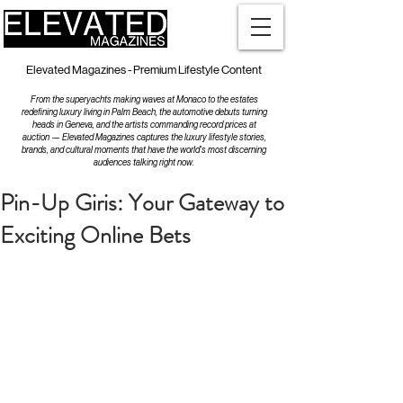
Elevated Magazines - Premium Lifestyle Content
From the superyachts making waves at Monaco to the estates
redefining luxury living in Palm Beach, the automotive debuts turning
heads in Geneva, and the artists commanding record prices at
auction — Elevated Magazines captures the luxury lifestyle stories,
brands, and cultural moments that have the world's most discerning
audiences talking right now.
Pin-Up Giris: Your Gateway to
Exciting Online Bets