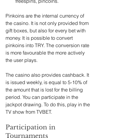
freespins, pincoins.
Pinkoins are the internal currency of 
the casino. It is not only provided from 
gift boxes, but also for every bet with 
money. It is possible to convert 
pinkoins into TRY. The conversion rate 
is more favourable the more actively 
the user plays.
The casino also provides cashback. It 
is issued weekly, is equal to 5-10% of 
the amount that is lost for the billing 
period. You can participate in the 
jackpot drawing. To do this, play in the 
TV show from TVBET.
Participation in 
Tournaments