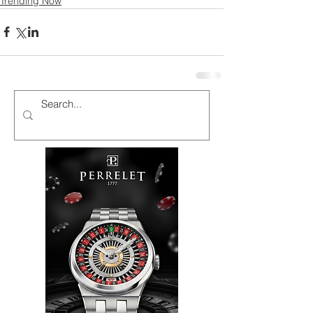
Trending Now