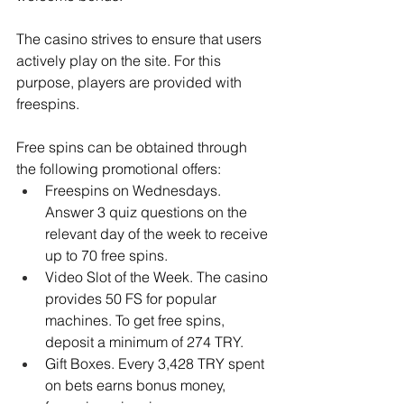
The casino strives to ensure that users 
actively play on the site. For this 
purpose, players are provided with 
freespins. 
Free spins can be obtained through 
the following promotional offers:
Freespins on Wednesdays. 
Answer 3 quiz questions on the 
relevant day of the week to receive 
up to 70 free spins.
Video Slot of the Week. The casino 
provides 50 FS for popular 
machines. To get free spins, 
deposit a minimum of 274 TRY.
Gift Boxes. Every 3,428 TRY spent 
on bets earns bonus money, 