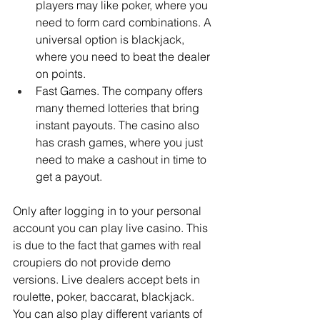
players may like poker, where you 
need to form card combinations. A 
universal option is blackjack, 
where you need to beat the dealer 
on points.
Fast Games. The company offers 
many themed lotteries that bring 
instant payouts. The casino also 
has crash games, where you just 
need to make a cashout in time to 
get a payout.
Only after logging in to your personal 
account you can play live casino. This 
is due to the fact that games with real 
croupiers do not provide demo 
versions. Live dealers accept bets in 
roulette, poker, baccarat, blackjack. 
You can also play different variants of 