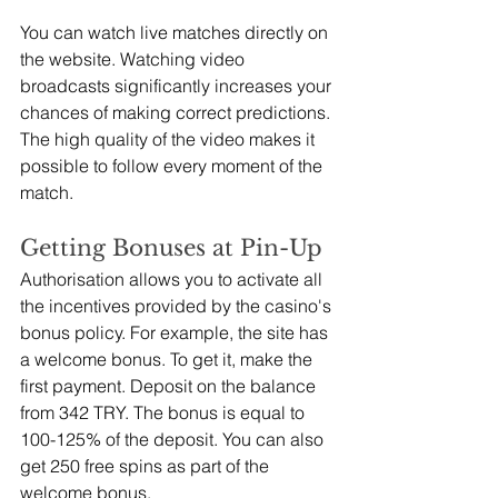
You can watch live matches directly on 
the website. Watching video 
broadcasts significantly increases your 
chances of making correct predictions. 
The high quality of the video makes it 
possible to follow every moment of the 
match.
Getting Bonuses at Pin-Up
Authorisation allows you to activate all 
the incentives provided by the casino's 
bonus policy. For example, the site has 
a welcome bonus. To get it, make the 
first payment. Deposit on the balance 
from 342 TRY. The bonus is equal to 
100-125% of the deposit. You can also 
get 250 free spins as part of the 
welcome bonus.