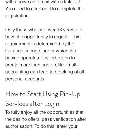
will receive an e-mail with a link to it. 
You need to click on it to complete the 
registration.
Only those who are over 18 years old 
have the opportunity to register. This 
requirement is determined by the 
Curacao licence, under which the 
casino operates. It is forbidden to 
create more than one profile - multi-
accounting can lead to blocking of all 
personal accounts.
How to Start Using Pin-Up 
Services after Login
To fully enjoy all the opportunities that 
the casino offers, pass verification after 
authorisation. To do this, enter your 