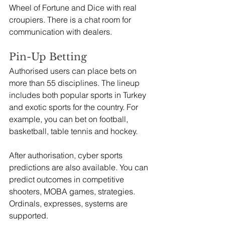
Wheel of Fortune and Dice with real 
croupiers. There is a chat room for 
communication with dealers.
Pin-Up Betting
Authorised users can place bets on 
more than 55 disciplines. The lineup 
includes both popular sports in Turkey 
and exotic sports for the country. For 
example, you can bet on football, 
basketball, table tennis and hockey.
After authorisation, cyber sports 
predictions are also available. You can 
predict outcomes in competitive 
shooters, MOBA games, strategies. 
Ordinals, expresses, systems are 
supported.