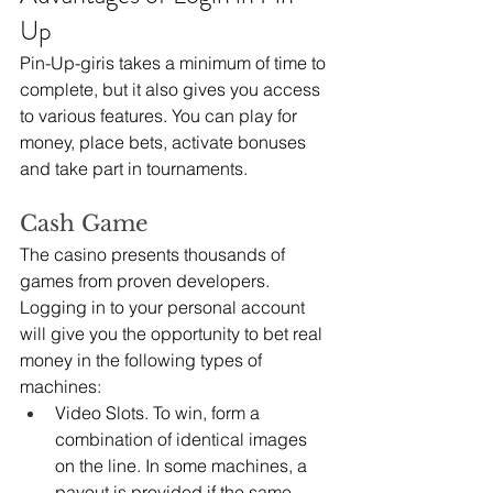
Up
Pin-Up-giris takes a minimum of time to 
complete, but it also gives you access 
to various features. You can play for 
money, place bets, activate bonuses 
and take part in tournaments.
Cash Game
The casino presents thousands of 
games from proven developers. 
Logging in to your personal account 
will give you the opportunity to bet real 
money in the following types of 
machines:
Video Slots. To win, form a 
combination of identical images 
on the line. In some machines, a 
payout is provided if the same 