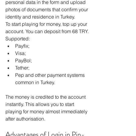
personal data in the form and upload 
photos of documents that confirm your 
identity and residence in Turkey.
To start playing for money, top up your 
account. You can deposit from 68 TRY. 
Supported:
Payfix;
Visa;
PayBol;
Tether;
Pep and other payment systems 
common in Turkey.
The money is credited to the account 
instantly. This allows you to start 
playing for money almost immediately 
after authorisation.
Advantages of Login in Pin-