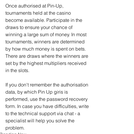
Once authorised at Pin-Up, 
tournaments held at the casino 
become available. Participate in the 
draws to ensure your chance of 
winning a large sum of money. In most 
tournaments, winners are determined 
by how much money is spent on bets. 
There are draws where the winners are 
set by the highest multipliers received 
in the slots.
If you don't remember the authorisation 
data, by which Pin Up giris is 
performed, use the password recovery 
form. In case you have difficulties, write 
to the technical support via chat - a 
specialist will help you solve the 
problem.