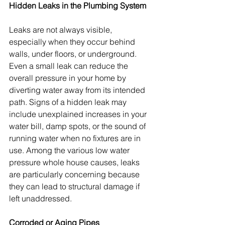
Hidden Leaks in the Plumbing System
Leaks are not always visible, 
especially when they occur behind 
walls, under floors, or underground. 
Even a small leak can reduce the 
overall pressure in your home by 
diverting water away from its intended 
path. Signs of a hidden leak may 
include unexplained increases in your 
water bill, damp spots, or the sound of 
running water when no fixtures are in 
use. Among the various low water 
pressure whole house causes, leaks 
are particularly concerning because 
they can lead to structural damage if 
left unaddressed.
Corroded or Aging Pipes