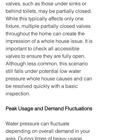
valves, such as those under sinks or 
behind toilets, may be partially closed. 
While this typically affects only one 
fixture, multiple partially closed valves 
throughout the home can create the 
impression of a whole house issue. It is 
important to check all accessible 
valves to ensure they are fully open. 
Although less common, this scenario 
still falls under potential low water 
pressure whole house causes and can 
be resolved quickly with a basic 
inspection.
Peak Usage and Demand Fluctuations
Water pressure can fluctuate 
depending on overall demand in your 
area. During times of heavy usage, 