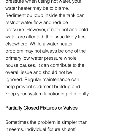
pressure when using hot water, your 
water heater may be to blame. 
Sediment buildup inside the tank can 
restrict water flow and reduce 
pressure. However, if both hot and cold 
water are affected, the issue likely lies 
elsewhere. While a water heater 
problem may not always be one of the 
primary low water pressure whole 
house causes, it can contribute to the 
overall issue and should not be 
ignored. Regular maintenance can 
help prevent sediment buildup and 
keep your system functioning efficiently.
Partially Closed Fixtures or Valves
Sometimes the problem is simpler than 
it seems. Individual fixture shutoff 