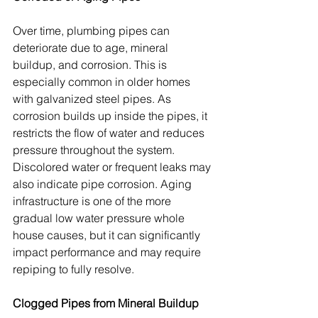
Over time, plumbing pipes can 
deteriorate due to age, mineral 
buildup, and corrosion. This is 
especially common in older homes 
with galvanized steel pipes. As 
corrosion builds up inside the pipes, it 
restricts the flow of water and reduces 
pressure throughout the system. 
Discolored water or frequent leaks may 
also indicate pipe corrosion. Aging 
infrastructure is one of the more 
gradual low water pressure whole 
house causes, but it can significantly 
impact performance and may require 
repiping to fully resolve.
Clogged Pipes from Mineral Buildup