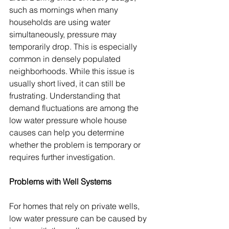
such as mornings when many 
households are using water 
simultaneously, pressure may 
temporarily drop. This is especially 
common in densely populated 
neighborhoods. While this issue is 
usually short lived, it can still be 
frustrating. Understanding that 
demand fluctuations are among the 
low water pressure whole house 
causes can help you determine 
whether the problem is temporary or 
requires further investigation.
Problems with Well Systems
For homes that rely on private wells, 
low water pressure can be caused by 