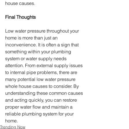
house causes.
Final Thoughts
Low water pressure throughout your 
home is more than just an 
inconvenience. It is often a sign that 
something within your plumbing 
system or water supply needs 
attention. From external supply issues 
to internal pipe problems, there are 
many potential low water pressure 
whole house causes to consider. By 
understanding these common causes 
and acting quickly, you can restore 
proper water flow and maintain a 
reliable plumbing system for your 
home.
Trending Now