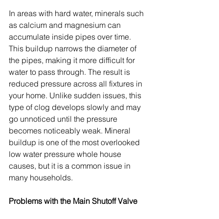
In areas with hard water, minerals such 
as calcium and magnesium can 
accumulate inside pipes over time. 
This buildup narrows the diameter of 
the pipes, making it more difficult for 
water to pass through. The result is 
reduced pressure across all fixtures in 
your home. Unlike sudden issues, this 
type of clog develops slowly and may 
go unnoticed until the pressure 
becomes noticeably weak. Mineral 
buildup is one of the most overlooked 
low water pressure whole house 
causes, but it is a common issue in 
many households.
Problems with the Main Shutoff Valve