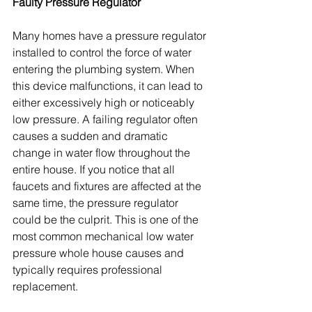
Faulty Pressure Regulator
Many homes have a pressure regulator 
installed to control the force of water 
entering the plumbing system. When 
this device malfunctions, it can lead to 
either excessively high or noticeably 
low pressure. A failing regulator often 
causes a sudden and dramatic 
change in water flow throughout the 
entire house. If you notice that all 
faucets and fixtures are affected at the 
same time, the pressure regulator 
could be the culprit. This is one of the 
most common mechanical low water 
pressure whole house causes and 
typically requires professional 
replacement.