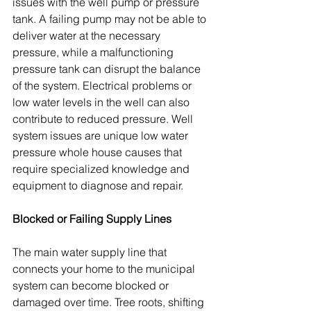
issues with the well pump or pressure 
tank. A failing pump may not be able to 
deliver water at the necessary 
pressure, while a malfunctioning 
pressure tank can disrupt the balance 
of the system. Electrical problems or 
low water levels in the well can also 
contribute to reduced pressure. Well 
system issues are unique low water 
pressure whole house causes that 
require specialized knowledge and 
equipment to diagnose and repair.
Blocked or Failing Supply Lines
The main water supply line that 
connects your home to the municipal 
system can become blocked or 
damaged over time. Tree roots, shifting 