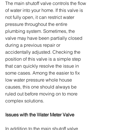
The main shutoff valve controls the flow 
of water into your home. If this valve is 
not fully open, it can restrict water 
pressure throughout the entire 
plumbing system. Sometimes, the 
valve may have been partially closed 
during a previous repair or 
accidentally adjusted. Checking the 
position of this valve is a simple step 
that can quickly resolve the issue in 
some cases. Among the easier to fix 
low water pressure whole house 
causes, this one should always be 
ruled out before moving on to more 
complex solutions.
Issues with the Water Meter Valve
In addition to the main shutoff valve 