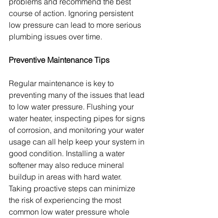
problems and recommend the best 
course of action. Ignoring persistent 
low pressure can lead to more serious 
plumbing issues over time.
Preventive Maintenance Tips
Regular maintenance is key to 
preventing many of the issues that lead 
to low water pressure. Flushing your 
water heater, inspecting pipes for signs 
of corrosion, and monitoring your water 
usage can all help keep your system in 
good condition. Installing a water 
softener may also reduce mineral 
buildup in areas with hard water. 
Taking proactive steps can minimize 
the risk of experiencing the most 
common low water pressure whole 