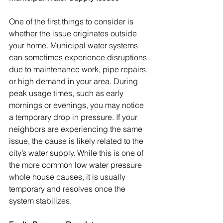
One of the first things to consider is 
whether the issue originates outside 
your home. Municipal water systems 
can sometimes experience disruptions 
due to maintenance work, pipe repairs, 
or high demand in your area. During 
peak usage times, such as early 
mornings or evenings, you may notice 
a temporary drop in pressure. If your 
neighbors are experiencing the same 
issue, the cause is likely related to the 
city’s water supply. While this is one of 
the more common low water pressure 
whole house causes, it is usually 
temporary and resolves once the 
system stabilizes.