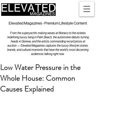
Elevated Magazines - Premium Lifestyle Content
From the superyachts making waves at Monaco to the estates
redefining luxury living in Palm Beach, the automotive debuts turning
heads in Geneva, and the artists commanding record prices at
auction — Elevated Magazines captures the luxury lifestyle stories,
brands, and cultural moments that have the world's most discerning
audiences talking right now.
Low Water Pressure in the
Whole House: Common
Causes Explained