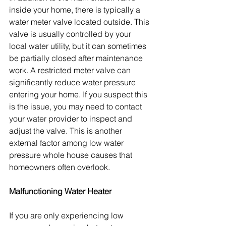
inside your home, there is typically a 
water meter valve located outside. This 
valve is usually controlled by your 
local water utility, but it can sometimes 
be partially closed after maintenance 
work. A restricted meter valve can 
significantly reduce water pressure 
entering your home. If you suspect this 
is the issue, you may need to contact 
your water provider to inspect and 
adjust the valve. This is another 
external factor among low water 
pressure whole house causes that 
homeowners often overlook.
Malfunctioning Water Heater
If you are only experiencing low 