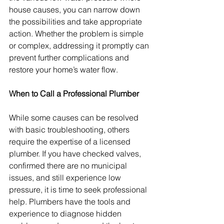
house causes, you can narrow down 
the possibilities and take appropriate 
action. Whether the problem is simple 
or complex, addressing it promptly can 
prevent further complications and 
restore your home’s water flow.
When to Call a Professional Plumber
While some causes can be resolved 
with basic troubleshooting, others 
require the expertise of a licensed 
plumber. If you have checked valves, 
confirmed there are no municipal 
issues, and still experience low 
pressure, it is time to seek professional 
help. Plumbers have the tools and 
experience to diagnose hidden 