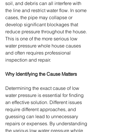
soil, and debris can all interfere with 
the line and restrict water flow. In some 
cases, the pipe may collapse or 
develop significant blockages that 
reduce pressure throughout the house. 
This is one of the more serious low 
water pressure whole house causes 
and often requires professional 
inspection and repair.
Why Identifying the Cause Matters
Determining the exact cause of low 
water pressure is essential for finding 
an effective solution. Different issues 
require different approaches, and 
guessing can lead to unnecessary 
repairs or expenses. By understanding 
the various low water pressure whole 