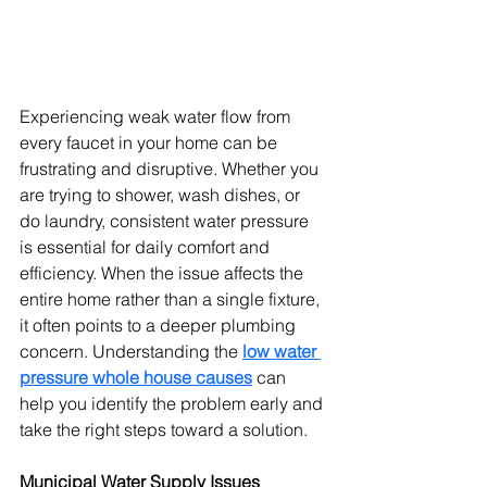
Experiencing weak water flow from 
every faucet in your home can be 
frustrating and disruptive. Whether you 
are trying to shower, wash dishes, or 
do laundry, consistent water pressure 
is essential for daily comfort and 
efficiency. When the issue affects the 
entire home rather than a single fixture, 
it often points to a deeper plumbing 
concern. Understanding the 
low water 
pressure whole house causes
 can 
help you identify the problem early and 
take the right steps toward a solution.
Municipal Water Supply Issues