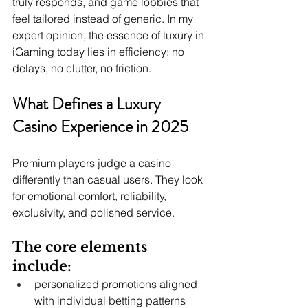
truly responds, and game lobbies that 
feel tailored instead of generic. In my 
expert opinion, the essence of luxury in 
iGaming today lies in efficiency: no 
delays, no clutter, no friction.
What Defines a Luxury 
Casino Experience in 2025
Premium players judge a casino 
differently than casual users. They look 
for emotional comfort, reliability, 
exclusivity, and polished service.
The core elements 
include:
personalized promotions aligned 
with individual betting patterns