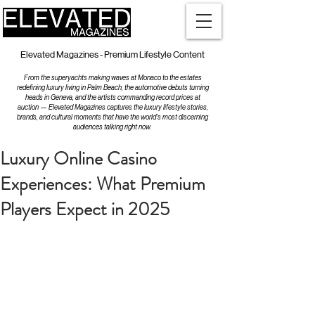
Elevated Magazines - Premium Lifestyle Content
From the superyachts making waves at Monaco to the estates
redefining luxury living in Palm Beach, the automotive debuts turning
heads in Geneva, and the artists commanding record prices at
auction — Elevated Magazines captures the luxury lifestyle stories,
brands, and cultural moments that have the world's most discerning
audiences talking right now.
Luxury Online Casino
Experiences: What Premium
Players Expect in 2025