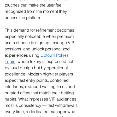
touches that make the user feel 
recognized from the moment they 
access the platform.
This demand for refinement becomes 
especially noticeable when premium 
users choose to sign up, manage VIP 
sessions, and unlock personalized 
experiences using 
Uptown Pokies 
Login
, where luxury is expressed not 
by loud design but by operational 
excellence. Modern high-tier players 
expect fast entry points, controlled 
interfaces, reduced waiting times and 
curated offers that match their betting 
habits. What impresses VIP audiences 
most is consistency — fast withdrawals 
every time, a dedicated manager who 