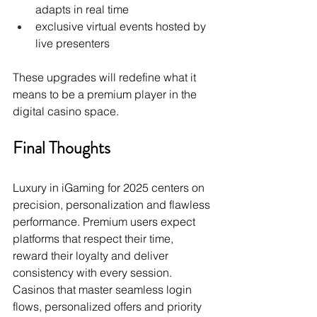
adapts in real time
exclusive virtual events hosted by 
live presenters
These upgrades will redefine what it 
means to be a premium player in the 
digital casino space.
Final Thoughts
Luxury in iGaming for 2025 centers on 
precision, personalization and flawless 
performance. Premium users expect 
platforms that respect their time, 
reward their loyalty and deliver 
consistency with every session. 
Casinos that master seamless login 
flows, personalized offers and priority 