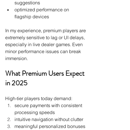
suggestions
optimized performance on 
flagship devices
In my experience, premium players are 
extremely sensitive to lag or UI delays, 
especially in live dealer games. Even 
minor performance issues can break 
immersion.
What Premium Users Expect 
in 2025
High-tier players today demand:
secure payments with consistent 
processing speeds
intuitive navigation without clutter
meaningful personalized bonuses