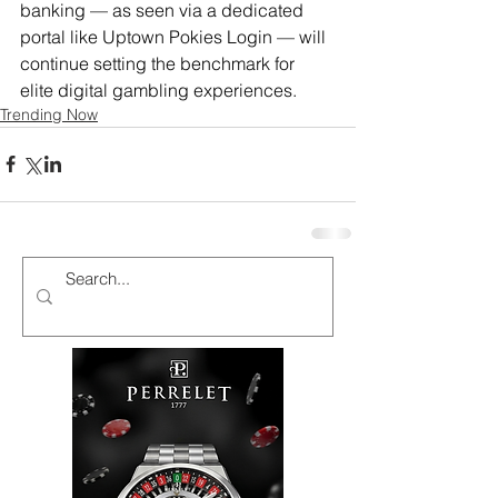
banking — as seen via a dedicated 
portal like Uptown Pokies Login — will 
continue setting the benchmark for 
elite digital gambling experiences.
Trending Now