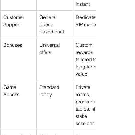
instant
Customer 
General 
Dedicated 
Support
queue-
VIP manager
based chat
Bonuses
Universal 
Custom 
offers
rewards 
tailored to 
long-term 
value
Game 
Standard 
Private 
Access
lobby
rooms, 
premium 
tables, high-
stake 
sessions