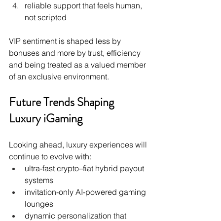
reliable support that feels human, 
not scripted
VIP sentiment is shaped less by 
bonuses and more by trust, efficiency 
and being treated as a valued member 
of an exclusive environment.
Future Trends Shaping 
Luxury iGaming
Looking ahead, luxury experiences will 
continue to evolve with:
ultra-fast crypto–fiat hybrid payout 
systems
invitation-only AI-powered gaming 
lounges
dynamic personalization that 