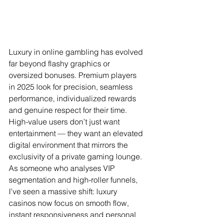
Luxury in online gambling has evolved 
far beyond flashy graphics or 
oversized bonuses. Premium players 
in 2025 look for precision, seamless 
performance, individualized rewards 
and genuine respect for their time. 
High-value users don’t just want 
entertainment — they want an elevated 
digital environment that mirrors the 
exclusivity of a private gaming lounge. 
As someone who analyses VIP 
segmentation and high-roller funnels, 
I’ve seen a massive shift: luxury 
casinos now focus on smooth flow, 
instant responsiveness and personal 