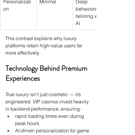
Personalizati
Minimal
Deep 
on
behavioral 
tailoring via 
AI
This contrast explains why luxury 
platforms retain high-value users far 
more effectively.
Technology Behind Premium 
Experiences
True luxury isn’t just cosmetic — it’s 
engineered. VIP casinos invest heavily 
in backend performance, ensuring:
rapid loading times even during 
peak hours
AI-driven personalization for game 