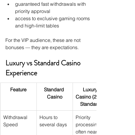
guaranteed fast withdrawals with 
priority approval
access to exclusive gaming rooms 
and high-limit tables
For the VIP audience, these are not 
bonuses — they are expectations.
Luxury vs Standard Casino 
Experience
Feature
Standard 
Luxury 
Casino
Casino (2025 
Standard)
Withdrawal 
Hours to 
Priority 
Speed
several days
processing, 
often near-