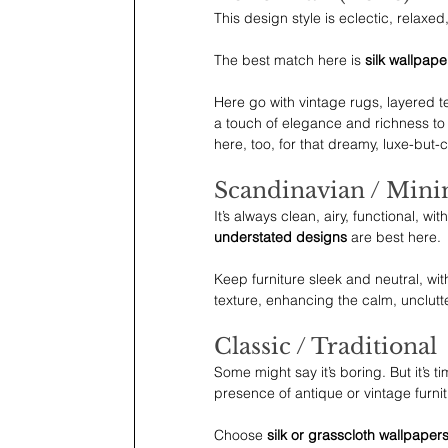
This design style is eclectic, relaxed
The best match here is 
silk wallpaper
Here go with vintage rugs, layered te
a touch of elegance and richness to 
here, too, for that dreamy, luxe-but-
Scandinavian / Mini
It’s always clean, airy, functional, with
understated designs
 are best here.
Keep furniture sleek and neutral, wi
texture, enhancing the calm, unclutt
Classic / Traditional
Some might say it’s boring. But it’s t
presence of antique or vintage furnit
Choose 
silk or grasscloth wallpapers