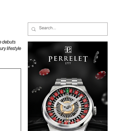
MAGAZINES
PODCAST
e debuts
y lifestyle