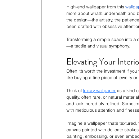
High-end wallpaper from this 
wallpa
more about what’s underneath and be
the design—the artistry, the patience,
been crafted with obsessive attentio
Transforming a simple space into a s
—a tactile and visual symphony.
Elevating Your Interi
Often it’s worth the investment if you
like buying a fine piece of jewelry or
Think of 
luxury wallpaper
 as a kind 
quality, often rare, or natural materi
and look incredibly refined. Sometim
with meticulous attention and finesse
Imagine a wallpaper that’s textured, 
canvas painted with delicate strokes,
painting, embossing, or even embeddin