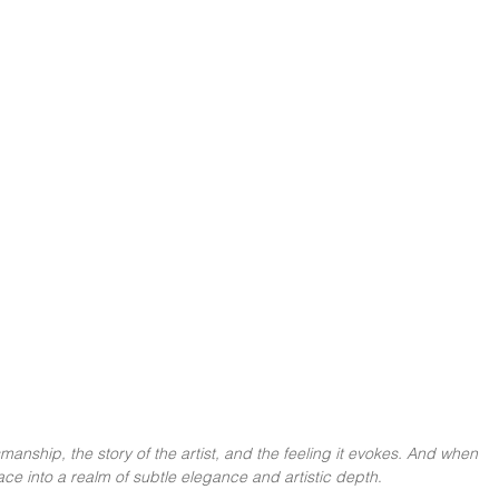
smanship, the story of the artist, and the feeling it evokes. And when 
pace into a realm of subtle elegance and artistic depth
.