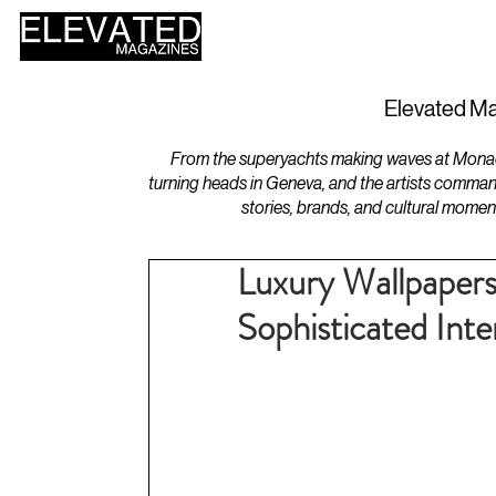
HOME
DESIGN
Elevated Ma
From the superyachts making waves at Monaco 
turning heads in Geneva, and the artists comman
stories, brands, and cultural momen
Luxury Wallpapers
Sophisticated Inte