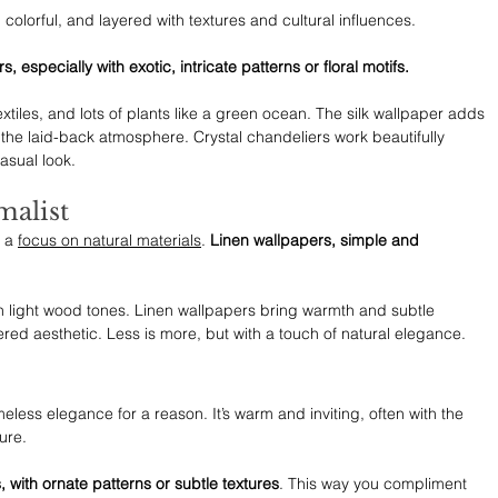
, colorful, and layered with textures and cultural influences.
s, especially with exotic, intricate patterns or floral motifs.
xtiles, and lots of plants like a green ocean. The silk wallpaper adds 
the laid-back atmosphere. Crystal chandeliers work beautifully 
casual look.
malist
 a 
focus on natural materials
. 
Linen wallpapers, simple and 
th light wood tones. Linen wallpapers bring warmth and subtle 
ered aesthetic. Less is more, but with a touch of natural elegance.
imeless elegance for a reason. It’s warm and inviting, often with the 
ure.
, with ornate patterns or subtle textures
. This way you compliment 