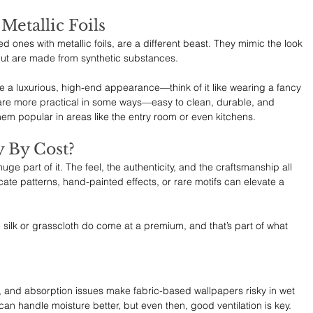
etallic Foils 
 ones with metallic foils, are a different beast. They mimic the look 
 but are made from synthetic substances.
e a luxurious, high-end appearance—think of it like wearing a fancy 
are more practical in some ways—easy to clean, durable, and 
hem popular in areas like the entry room or even kitchens.
 By Cost?
 huge part of it. The feel, the authenticity, and the craftsmanship all 
ate patterns, hand-painted effects, or rare motifs can elevate a 
e silk or grasscloth do come at a premium, and that’s part of what 
d, and absorption issues make fabric-based wallpapers risky in wet 
an handle moisture better, but even then, good ventilation is key. 