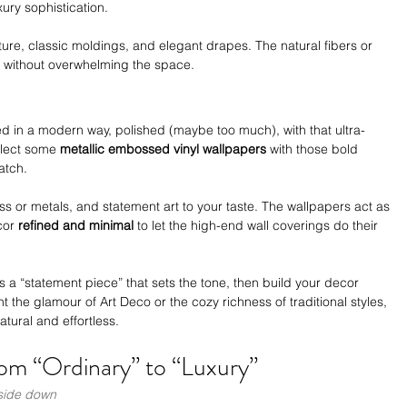
xury sophistication. 
ture, classic moldings, and elegant drapes. The natural fibers or 
 without overwhelming the space.
ted in a modern way, polished (maybe too much), with that ultra-
elect some 
metallic embossed vinyl wallpapers
 with those bold 
atch.
ss or metals, and statement art to your taste. The wallpapers act as 
cor 
refined and minimal
 to let the high-end wall coverings do their 
as a “statement piece” that sets the tone, then build your decor 
the glamour of Art Deco or the cozy richness of traditional styles, 
atural and effortless.
om “Ordinary” to “Luxury”
pside down