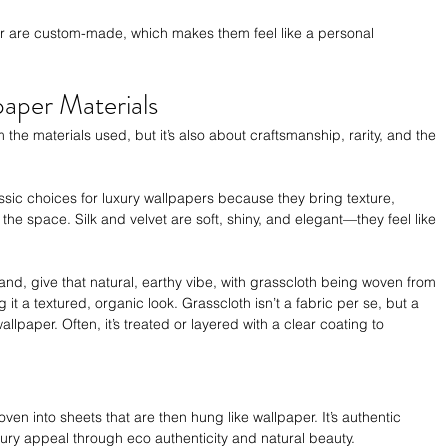
 or are custom-made, which makes them feel like a personal 
paper Materials
m the materials used, but it’s also about craftsmanship, rarity, and the 
classic choices for luxury wallpapers because they bring texture, 
 the space. Silk and velvet are soft, shiny, and elegant—they feel like 
and, give that natural, earthy vibe, with grasscloth being woven from 
g it a textured, organic look. Grasscloth isn’t a fabric per se, but a 
llpaper. Often, it’s treated or layered with a clear coating to 
oven into sheets that are then hung like wallpaper. It’s authentic 
xury appeal through eco authenticity and natural beauty.