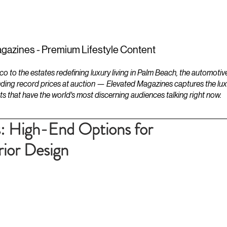
ESTATES
LIFESTYLES
YACHTS
gazines - Premium Lifestyle Content
to the estates redefining luxury living in Palm Beach, the automotiv
ding record prices at auction — Elevated Magazines captures the luxur
ts that have the world's most discerning audiences talking right now.
: High-End Options for
rior Design