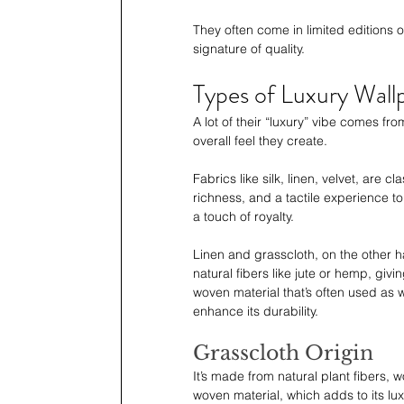
They often come in limited editions
signature of quality.
Types of Luxury Wall
A lot of their “luxury” vibe comes fro
overall feel they create. 
Fabrics like silk, linen, velvet, are 
richness, and a tactile experience to
a touch of royalty.
Linen and grasscloth, on the other h
natural fibers like jute or hemp, givin
woven material that’s often used as wa
enhance its durability.
Grasscloth Origin
It’s made from natural plant fibers, w
woven material, which adds to its lu