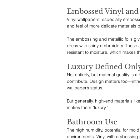
Embossed Vinyl and M
Vinyl wallpapers, especially embossed
and feel of more delicate materials
The embossing and metallic foils giv
dress with shiny embroidery. These 
resistant to moisture, which makes t
Luxury Defined Only
Not entirely, but material quality is a
contribute. Design matters too—intric
wallpaper’s status.
But generally, high-end materials lik
makes them “luxury.”
Bathroom Use
The high humidity, potential for mol
environments. Vinyl with embossing c