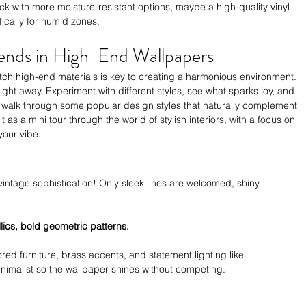
ck with more moisture-resistant options, maybe a high-quality vinyl 
ically for humid zones.
rends in High-End Wallpapers
tch high-end materials is key to creating a harmonious environment. 
ight away. Experiment with different styles, see what sparks joy, and 
’s walk through some popular design styles that naturally complement 
 as a mini tour through the world of stylish interiors, with a focus on 
your vibe.
vintage sophistication! Only sleek lines are welcomed, shiny 
llics, bold geometric patterns.
ored furniture, brass accents, and statement lighting like 
nimalist so the wallpaper shines without competing.