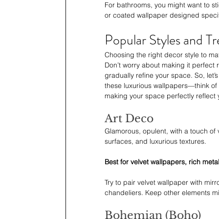
For bathrooms, you might want to sti
or coated wallpaper designed specif
Popular Styles and T
Choosing the right decor style to ma
Don’t worry about making it perfect r
gradually refine your space. So, let
these luxurious wallpapers—think of it
making your space perfectly reflect 
Art Deco
Glamorous, opulent, with a touch of 
surfaces, and luxurious textures.
Best for velvet wallpapers, rich meta
Try to pair velvet wallpaper with mirr
chandeliers. Keep other elements mi
Bohemian (Boho)