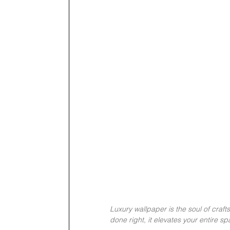
Luxury wallpaper is the soul of craft
done right, it elevates your entire s