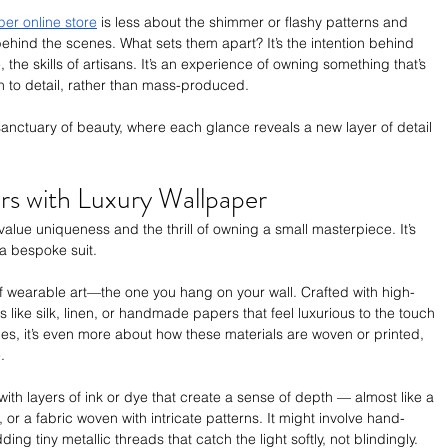
per online store
 is less about the shimmer or flashy patterns and 
hind the scenes. What sets them apart? It’s the intention behind 
 the skills of artisans. It’s an experience of owning something that’s 
n to detail, rather than mass-produced.
anctuary of beauty, where each glance reveals a new layer of detail
ors with Luxury Wallpaper
 value uniqueness and the thrill of owning a small masterpiece. It’s 
 a bespoke suit.
of wearable art—the one you hang on your wall. Crafted with high-
als like silk, linen, or handmade papers that feel luxurious to the touch 
es, it’s even more about how these materials are woven or printed, 
.
with layers of ink or dye that create a sense of depth — almost like a 
 or a fabric woven with intricate patterns. It might involve hand-
g tiny metallic threads that catch the light softly, not blindingly.