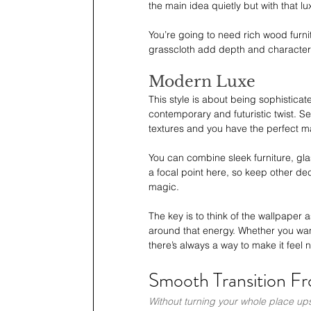
the main idea quietly but with that lu
You’re going to need rich wood furni
grasscloth add depth and character
Modern Luxe
This style is about being sophistica
contemporary and futuristic twist. S
textures and you have the perfect m
You can combine sleek furniture, gla
a focal point here, so keep other de
magic.
The key is to think of the wallpaper 
around that energy. Whether you want 
there’s always a way to make it feel n
Smooth Transition Fr
Without turning your whole place u