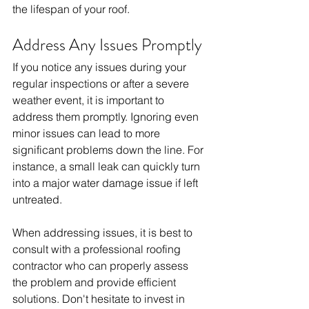
the lifespan of your roof.
Address Any Issues Promptly
If you notice any issues during your 
regular inspections or after a severe 
weather event, it is important to 
address them promptly. Ignoring even 
minor issues can lead to more 
significant problems down the line. For 
instance, a small leak can quickly turn 
into a major water damage issue if left 
untreated.
When addressing issues, it is best to 
consult with a professional roofing 
contractor who can properly assess 
the problem and provide efficient 
solutions. Don't hesitate to invest in 