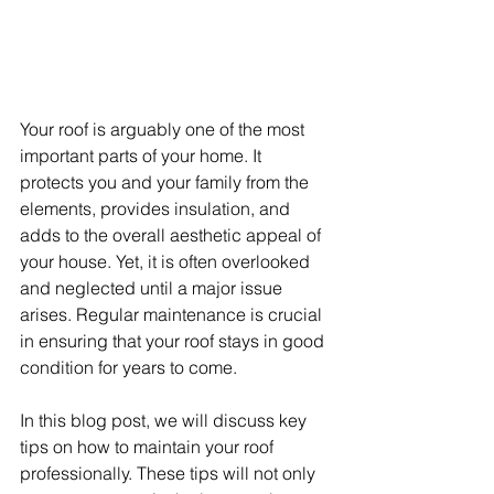
Your roof is arguably one of the most 
important parts of your home. It 
protects you and your family from the 
elements, provides insulation, and 
adds to the overall aesthetic appeal of 
your house. Yet, it is often overlooked 
and neglected until a major issue 
arises. Regular maintenance is crucial 
in ensuring that your roof stays in good 
condition for years to come.
In this blog post, we will discuss key 
tips on how to maintain your roof 
professionally. These tips will not only 