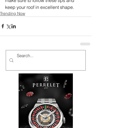
make sure to follow these tips and 
keep your roof in excellent shape.
Trending Now