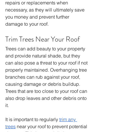
repairs or replacements when 
necessary, as they will ultimately save 
you money and prevent further 
damage to your roof.
Trim Trees Near Your Roof
Trees can add beauty to your property 
and provide natural shade, but they 
can also pose a threat to your roof if not 
properly maintained. Overhanging tree 
branches can rub against your roof, 
causing damage or debris buildup. 
Trees that are too close to your roof can 
also drop leaves and other debris onto 
it.
It is important to regularly 
trim any 
trees
 near your roof to prevent potential 