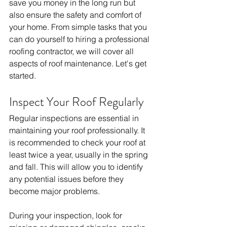
save you money in the long run but 
also ensure the safety and comfort of 
your home. From simple tasks that you 
can do yourself to hiring a professional 
roofing contractor, we will cover all 
aspects of roof maintenance. Let's get 
started.
Inspect Your Roof Regularly
Regular inspections are essential in 
maintaining your roof professionally. It 
is recommended to check your roof at 
least twice a year, usually in the spring 
and fall. This will allow you to identify 
any potential issues before they 
become major problems.
During your inspection, look for 