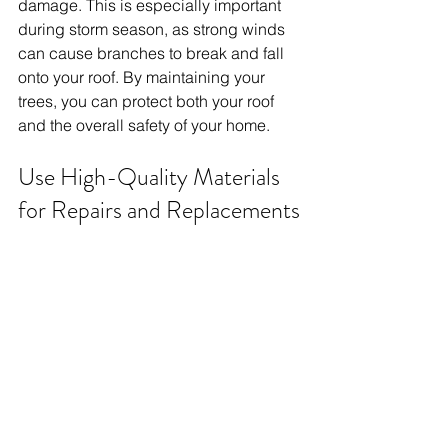
damage. This is especially important 
during storm season, as strong winds 
can cause branches to break and fall 
onto your roof. By maintaining your 
trees, you can protect both your roof 
and the overall safety of your home.
Use High-Quality Materials 
for Repairs and Replacements