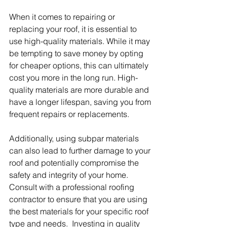
When it comes to repairing or 
replacing your roof, it is essential to 
use high-quality materials. While it may 
be tempting to save money by opting 
for cheaper options, this can ultimately 
cost you more in the long run. High-
quality materials are more durable and 
have a longer lifespan, saving you from 
frequent repairs or replacements.
Additionally, using subpar materials 
can also lead to further damage to your 
roof and potentially compromise the 
safety and integrity of your home. 
Consult with a professional roofing 
contractor to ensure that you are using 
the best materials for your specific roof 
type and needs.  Investing in quality 