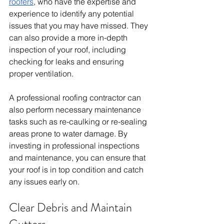
roofers
, who have the expertise and 
experience to identify any potential 
issues that you may have missed. They 
can also provide a more in-depth 
inspection of your roof, including 
checking for leaks and ensuring 
proper ventilation.
A professional roofing contractor can 
also perform necessary maintenance 
tasks such as re-caulking or re-sealing 
areas prone to water damage. By 
investing in professional inspections 
and maintenance, you can ensure that 
your roof is in top condition and catch 
any issues early on.
Clear Debris and Maintain 