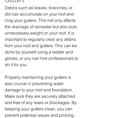
Gutters
Debris such as leaves, branches, or 
dirt can accumulate on your roof and 
clog your gutters. This not only affects 
the drainage of rainwater but also puts 
unnecessary weight on your roof. It is 
important to regularly clear any debris 
from your roof and gutters. This can be 
done by yourself using a ladder and 
gloves, or you can hire professionals to 
do it for you.
Properly maintaining your gutters is 
also crucial in preventing water 
damage to your roof and foundation. 
Make sure they are securely attached 
and free of any leaks or blockages. By 
keeping your gutters clean, you can 
prevent potential issues and prolong 