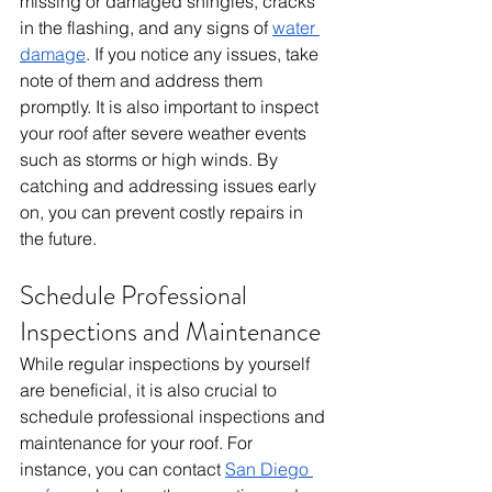
missing or damaged shingles, cracks 
in the flashing, and any signs of 
water 
damage
. If you notice any issues, take 
note of them and address them 
promptly. It is also important to inspect 
your roof after severe weather events 
such as storms or high winds. By 
catching and addressing issues early 
on, you can prevent costly repairs in 
the future.
Schedule Professional 
Inspections and Maintenance
While regular inspections by yourself 
are beneficial, it is also crucial to 
schedule professional inspections and 
maintenance for your roof. For 
instance, you can contact 
San Diego 