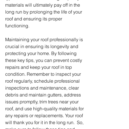
materials will ultimately pay off in the 
long run by prolonging the life of your 
roof and ensuring its proper 
functioning.
Maintaining your roof professionally is 
crucial in ensuring its longevity and 
protecting your home. By following 
these key tips, you can prevent costly 
repairs and keep your roof in top 
condition. Remember to inspect your 
roof regularly, schedule professional 
inspections and maintenance, clear 
debris and maintain gutters, address 
issues promptly, trim trees near your 
roof, and use high-quality materials for 
any repairs or replacements. Your roof 
will thank you for it in the long run.  So, 