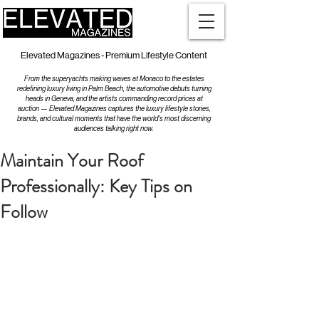
Elevated Magazines - Premium Lifestyle Content
From the superyachts making waves at Monaco to the estates
redefining luxury living in Palm Beach, the automotive debuts turning
heads in Geneva, and the artists commanding record prices at
auction — Elevated Magazines captures the luxury lifestyle stories,
brands, and cultural moments that have the world's most discerning
audiences talking right now.
Maintain Your Roof
Professionally: Key Tips on
Follow