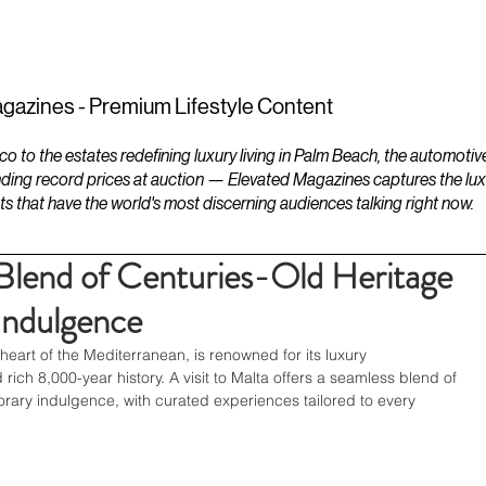
ESTATES
LIFESTYLES
YACHTS
gazines - Premium Lifestyle Content
to the estates redefining luxury living in Palm Beach, the automotiv
ding record prices at auction — Elevated Magazines captures the luxur
ts that have the world's most discerning audiences talking right now.
Blend of Centuries-Old Heritage
ndulgence
heart of the Mediterranean, is renowned for its luxury 
ch 8,000-year history. A visit to Malta offers a seamless blend of 
rary indulgence, with curated experiences tailored to every 