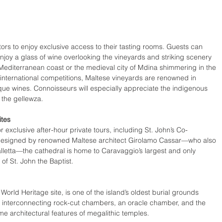
isitors to enjoy exclusive access to their tasting rooms. Guests can 
enjoy a glass of wine overlooking the vineyards and striking scenery 
 Mediterranean coast or the medieval city of Mdina shimmering in the 
international competitions, Maltese vineyards are renowned in 
tique wines. Connoisseurs will especially appreciate the indigenous 
the gellewza. 
ites 
 exclusive after-hour private tours, including St. John’s Co-
designed by renowned Maltese architect Girolamo Cassar—who also 
alletta—the cathedral is home to Caravaggio’s largest and only 
f St. John the Baptist.
ld Heritage site, is one of the island’s oldest burial grounds 
 interconnecting rock-cut chambers, an oracle chamber, and the 
me architectural features of megalithic temples. 