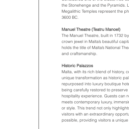
the Stonehenge and the Pyramids. Lo
Megalithic Temples represent the phe
3600 BC. 
Manuel Theatre (Teatru Manoel) 
The Manuel Theatre, built in 1732 b
crown jewel in Malta’s beautiful capit
holds the title of Malta’s National Th
and craftsmanship. 
Historic Palazzos 
Malta, with its rich blend of history
unique transformation as historic pal
repurposed into luxury boutique hote
being carefully restored to preserve t
hospitality experience. Guests can n
meets contemporary luxury, immersing
or style. This trend not only highlig
visitors with an extraordinary opport
possible, providing visitors a uniqu