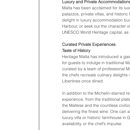
Luxury and Private Accommodation
Malta has been acclaimed for its lux
palazzos, private villas, and histori
delight in luxury accommodation built 
Harbour, or seek out the character o
UNESCO World Heritage capital, as we
Curated Private Experiences 
Taste of History 
Heritage Malta has introduced a gastro
for guests to indulge in traditional 
curated by a team of professional M
the chefs recreate culinary delights 
Libertines once dined. 
In addition to the Michelin-starred re
experience, from the traditional pla
the Maltese and the countless civiliz
delivering the finest wine. One can 
luxury villa or historic farmhouse i
availability, or the chef’s impulse.  