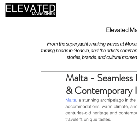
HOME
DESIGN
Elevated Ma
From the superyachts making waves at Monaco 
turning heads in Geneva, and the artists comman
stories, brands, and cultural momen
Malta - Seamless 
& Contemporary I
Malta
, a stunning archipelago in the 
accommodations, warm climate, and ri
centuries-old heritage and contempo
traveler’s unique tastes.