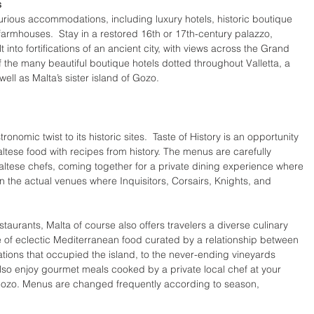
s
urious accommodations, including luxury hotels, historic boutique 
c farmhouses.  Stay in a restored 16th or 17th-century palazzo, 
into fortifications of an ancient city, with views across the Grand 
f the many beautiful boutique hotels dotted throughout Valletta, a 
ll as Malta’s sister island of Gozo. 
nomic twist to its historic sites.  Taste of History is an opportunity 
Maltese food with recipes from history. The menus are carefully 
altese chefs, coming together for a private dining experience where 
in the actual venues where Inquisitors, Corsairs, Knights, and 
staurants, Malta of course also offers travelers a diverse culinary 
te of eclectic Mediterranean food curated by a relationship between 
ations that occupied the island, to the never-ending vineyards 
also enjoy gourmet meals cooked by a private local chef at your 
n Gozo. Menus are changed frequently according to season, 