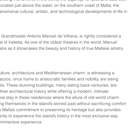
cated just above the water, on the southern coast of Malta, the 
nomenal cultural, artistic, and technological developments of life in 
y Grandmaster Antonio Manoel de Vilhena, is rightly considered a 
al of Valletta. As one of the oldest theatres in the world, Manuel 
eatre as it showcases the beauty and history of true Maltese artistry 
, culture, architecture and Mediterranean charm, is witnessing a 
azzos, once home to aristocratic families and nobility, are being 
ls. These stunning buildings, many dating back centuries, are 
heir architectural history while offering a modern, intimate 
ow stay in these residences where the allure of old-world charm 
 themselves in the island’s storied past without sacrificing comfort 
hts Malta’s commitment to preserving its heritage but also provides 
unity to experience the island’s history in the most exclusive way 
e immersive experience.