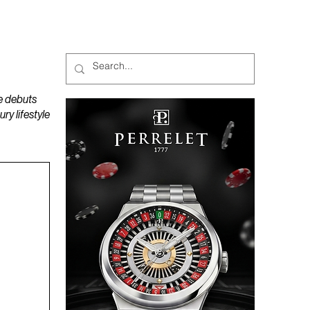
MAGAZINES
PODCAST
e debuts
y lifestyle