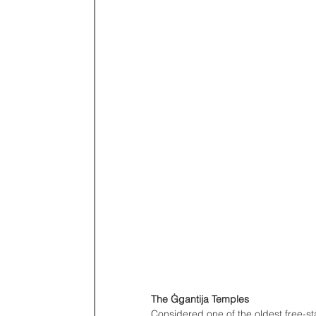
The Ġgantija Temples
Considered one of the oldest free-s