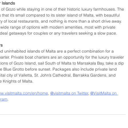
r Islands
d of Gozo while staying in one of their historic luxury farmhouses. The 
that it’s small compared to its sister island of Malta, with beautiful 
ty of local restaurants, and nothing is more than a short drive away.  
 wide range of options with modern amenities, most with private 
deal getaways for couples or any travelers seeking a slow pace. 
rs
 uninhabited islands of Malta are a perfect combination for a 
arter. Private boat charters are an opportunity for the luxury traveler 
ions of Gozo Island, sail South of Malta to Marsakala Bay, take a dip 
the Blue Grotto before sunset. Packages also include private land 
ital city of Valletta, St. John’s Cathedral, Barrakka Gardens, and 
he Knights of Malta.
ww.visitmalta.com/en/home
, 
@visitmalta on Twitter
, 
@VisitMalta on 
gram
. 