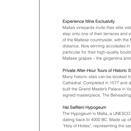
Experience Wine Exclusivity  
Malta’s vineyards invite their elite v
step onto one of their terraces and 
of the Maltese countryside, with the
distance. Now winning accolades in 
particular for their high-quality bou
Maltese grapes – the girgentina and 
Private After-Hour Tours of Historic S
Many historic sites can be booked for
Cathedral. Completed in 1577 and 
built the Grand Master’s Palace in V
signed masterpiece, The Beheading o
Hal Salflieni Hypogeum
The Hypogeum in Malta, a UNESCO Wor
dating back to 4000 BC. Made up of
“Holy of Holies”, representing the sa