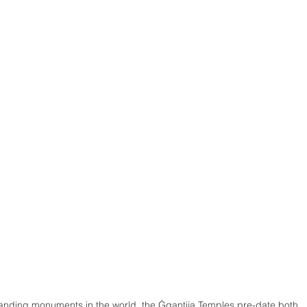
tanding monuments in the world, the Ġgantija Temples pre-date both 