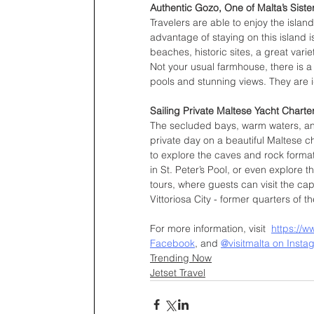
Authentic Gozo, One of Malta’s Siste
Travelers are able to enjoy the islan
advantage of staying on this island is 
beaches, historic sites, a great varie
Not your usual farmhouse, there is a
pools and stunning views. They are i
Sailing Private Maltese Yacht Charte
The secluded bays, warm waters, and
private day on a beautiful Maltese ch
to explore the caves and rock format
in St. Peter’s Pool, or even explore 
tours, where guests can visit the cap
Vittoriosa City - former quarters of t
For more information, visit  
https://w
Facebook
, and 
@visitmalta on Insta
Trending Now
Jetset Travel