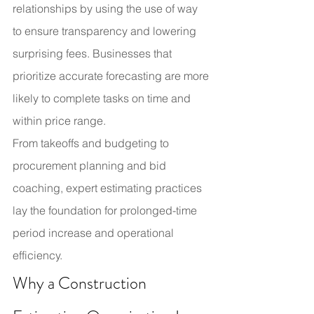
relationships by using the use of way 
to ensure transparency and lowering 
surprising fees. Businesses that 
prioritize accurate forecasting are more 
likely to complete tasks on time and 
within price range.
From takeoffs and budgeting to 
procurement planning and bid 
coaching, expert estimating practices 
lay the foundation for prolonged-time 
period increase and operational 
efficiency.
Why a Construction 