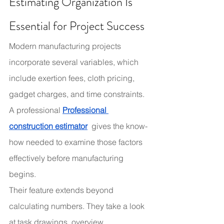
Estimating Organization Is 
Essential for Project Success
Modern manufacturing projects 
incorporate several variables, which 
include exertion fees, cloth pricing, 
gadget charges, and time constraints. 
A professional 
Professional 
construction estimator
 gives the know-
how needed to examine those factors 
effectively before manufacturing 
begins.
Their feature extends beyond 
calculating numbers. They take a look 
at task drawings, overview 