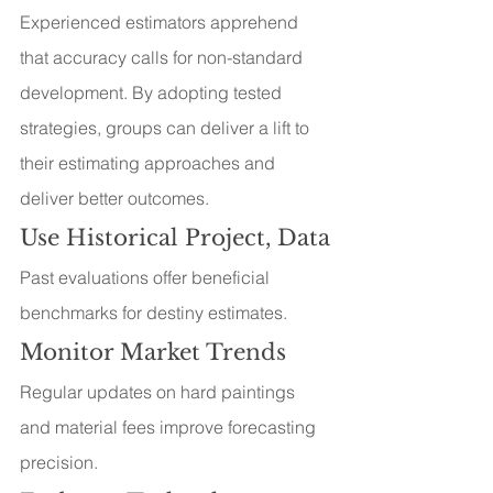
Experienced estimators apprehend 
that accuracy calls for non-standard 
development. By adopting tested 
strategies, groups can deliver a lift to 
their estimating approaches and 
deliver better outcomes.
Use Historical Project, Data
Past evaluations offer beneficial 
benchmarks for destiny estimates.
Monitor Market Trends
Regular updates on hard paintings 
and material fees improve forecasting 
precision.