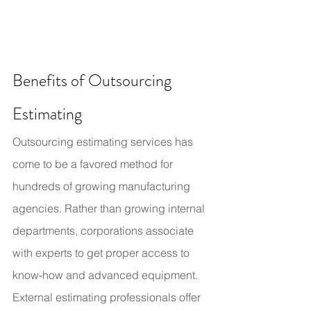
Benefits of Outsourcing 
Estimating
Outsourcing estimating services has 
come to be a favored method for 
hundreds of growing manufacturing 
agencies. Rather than growing internal 
departments, corporations associate 
with experts to get proper access to 
know-how and advanced equipment.
External estimating professionals offer 