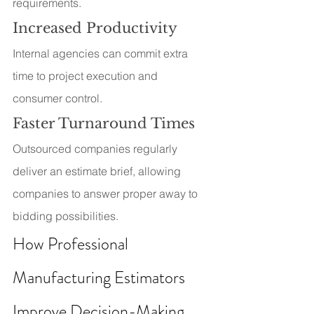
requirements.
Increased Productivity
Internal agencies can commit extra 
time to project execution and 
consumer control.
Faster Turnaround Times
Outsourced companies regularly 
deliver an estimate brief, allowing 
companies to answer proper away to 
bidding possibilities.
How Professional 
Manufacturing Estimators 
Improve Decision-Making