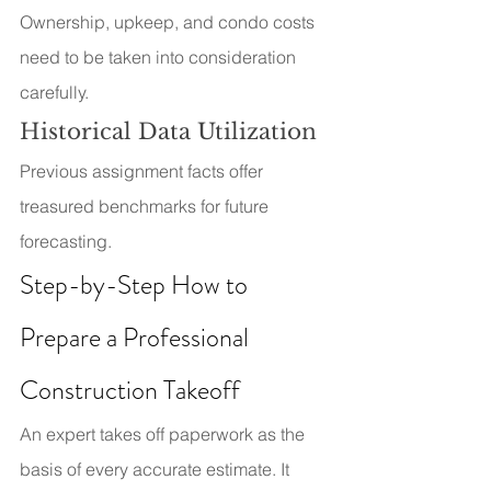
Ownership, upkeep, and condo costs 
need to be taken into consideration 
carefully.
Historical Data Utilization
Previous assignment facts offer 
treasured benchmarks for future 
forecasting.
Step-by-Step How to 
Prepare a Professional 
Construction Takeoff
An expert takes off paperwork as the 
basis of every accurate estimate. It 