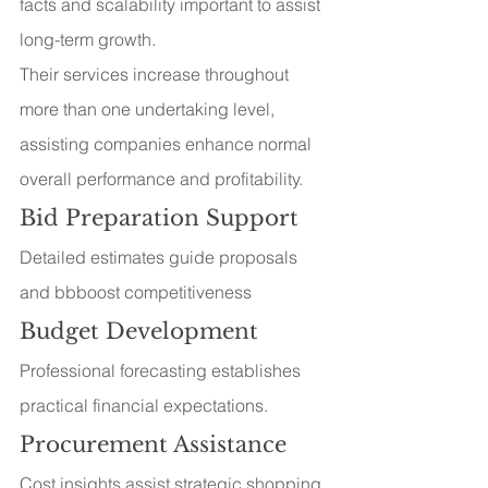
facts and scalability important to assist 
long-term growth.
Their services increase throughout 
more than one undertaking level, 
assisting companies enhance normal 
overall performance and profitability.
Bid Preparation Support
Detailed estimates guide proposals 
and bbboost competitiveness
Budget Development
Professional forecasting establishes 
practical financial expectations.
Procurement Assistance
Cost insights assist strategic shopping 