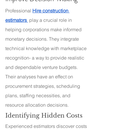
Professional 
Hire construction 
estimators 
 play a crucial role in 
helping corporations make informed 
monetary decisions. They integrate 
technical knowledge with marketplace 
recognition- a way to provide realistic 
and dependable venture budgets.
Their analyses have an effect on 
procurement strategies, scheduling 
plans, staffing necessities, and 
resource allocation decisions.
Identifying Hidden Costs
Experienced estimators discover costs 