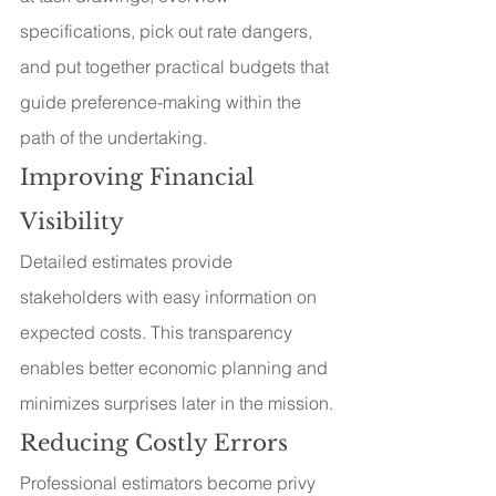
specifications, pick out rate dangers, 
and put together practical budgets that 
guide preference-making within the 
path of the undertaking.
Improving Financial 
Visibility
Detailed estimates provide 
stakeholders with easy information on 
expected costs. This transparency 
enables better economic planning and 
minimizes surprises later in the mission.
Reducing Costly Errors
Professional estimators become privy 