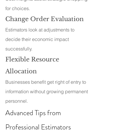
for choices.
Change Order Evaluation
Estimators look at adjustments to 
decide their economic impact 
successfully.
Flexible Resource 
Allocation
Businesses benefit get right of entry to 
information without growing permanent 
personnel.
Advanced Tips from 
Professional Estimators