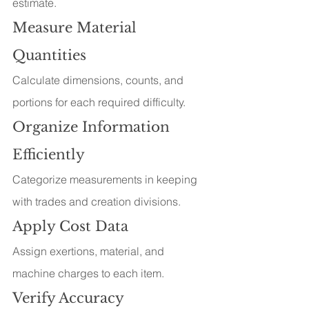
estimate.
Measure Material 
Quantities
Calculate dimensions, counts, and 
portions for each required difficulty.
Organize Information 
Efficiently
Categorize measurements in keeping 
with trades and creation divisions.
Apply Cost Data
Assign exertions, material, and 
machine charges to each item.
Verify Accuracy