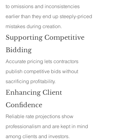
to omissions and inconsistencies 
earlier than they end up steeply-priced 
mistakes during creation.
Supporting Competitive 
Bidding
Accurate pricing lets contractors 
publish competitive bids without 
sacrificing profitability.
Enhancing Client 
Confidence
Reliable rate projections show 
professionalism and are kept in mind 
among clients and investors.