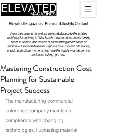
Elevated Magazines - Premium Lifestyle Content
From the superyachts making waves at Monaco to the estates
redefining luxury living in Palm Beach, the automotive debuts turning
heads in Geneva, and the artists commanding record prices at
auction — Elevated Magazines captures the luxury lifestyle stories,
brands, and cultural moments that have the world's most discerning
audiences talking right now.
Mastering Construction Cost
Planning for Sustainable
Project Success
The manufacturing commercial 
enterprise company maintains 
compliance with changing 
technologies, fluctuating material 