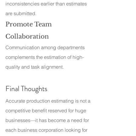
inconsistencies earlier than estimates 
are submitted.
Promote Team 
Collaboration
Communication among departments 
complements the estimation of high-
quality and task alignment.
Final Thoughts
Accurate production estimating is not a 
competitive benefit reserved for huge 
businesses—it has become a need for 
each business corporation looking for 