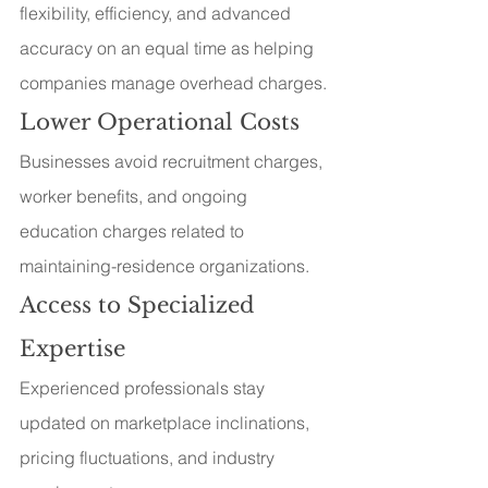
flexibility, efficiency, and advanced 
accuracy on an equal time as helping 
companies manage overhead charges.
Lower Operational Costs
Businesses avoid recruitment charges, 
worker benefits, and ongoing 
education charges related to 
maintaining-residence organizations.
Access to Specialized 
Expertise
Experienced professionals stay 
updated on marketplace inclinations, 
pricing fluctuations, and industry 