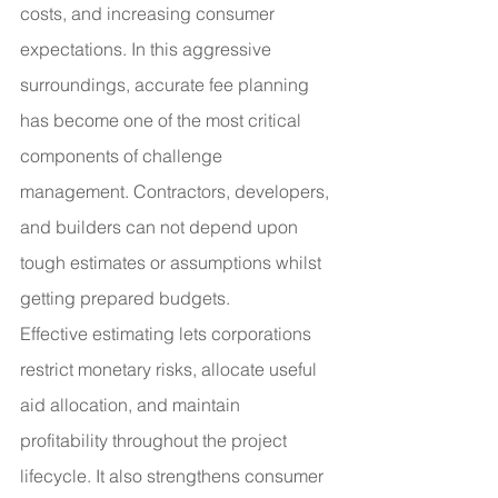
costs, and increasing consumer 
expectations. In this aggressive 
surroundings, accurate fee planning 
has become one of the most critical 
components of challenge 
management. Contractors, developers, 
and builders can not depend upon 
tough estimates or assumptions whilst 
getting prepared budgets.
Effective estimating lets corporations 
restrict monetary risks, allocate useful 
aid allocation, and maintain 
profitability throughout the project 
lifecycle. It also strengthens consumer 