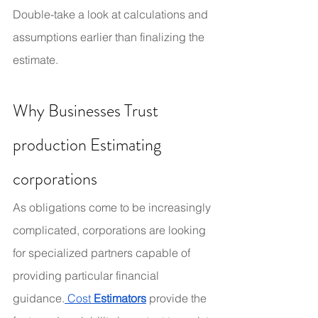
Double-take a look at calculations and 
assumptions earlier than finalizing the 
estimate.
Why Businesses Trust 
production Estimating 
corporations
As obligations come to be increasingly 
complicated, corporations are looking 
for specialized partners capable of 
providing particular financial 
guidance.
 Cost
 Estimators
provide the 