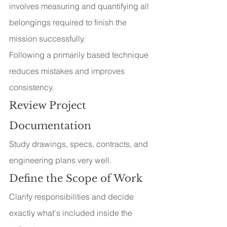
involves measuring and quantifying all 
belongings required to finish the 
mission successfully.
Following a primarily based technique 
reduces mistakes and improves 
consistency.
Review Project 
Documentation
Study drawings, specs, contracts, and 
engineering plans very well.
Define the Scope of Work
Clarify responsibilities and decide 
exactly what's included inside the 