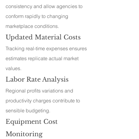
consistency and allow agencies to 
conform rapidly to changing 
marketplace conditions.
Updated Material Costs
Tracking real-time expenses ensures 
estimates replicate actual market 
values.
Labor Rate Analysis
Regional profits variations and 
productivity charges contribute to 
sensible budgeting.
Equipment Cost 
Monitoring