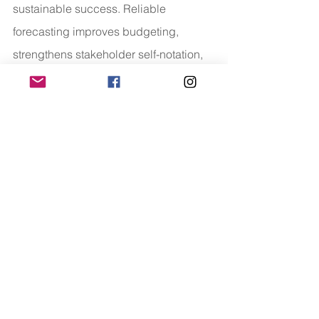
sustainable success. Reliable 
forecasting improves budgeting, 
strengthens stakeholder self-notation, 
and reduces financial uncertainty.
Whether businesses opt to outsource 
estimating services or refine their 
internal competencies, making an 
investment in expert price planning 
creates measurable fee. Detailed 
takeoffs, up-to-date databases, 
advanced technologies, and skilled 
specialists all make contributions to 
more potent desire-making.
Organizations that prioritize precision 