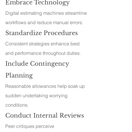
Embrace Technology
Digital estimating machines streamline 
workflows and reduce manual errors.
Standardize Procedures
Consistent strategies enhance best 
and performance throughout duties.
Include Contingency 
Planning
Reasonable allowances help soak up 
sudden undertaking worrying 
conditions.
Conduct Internal Reviews
Peer critiques perceive 