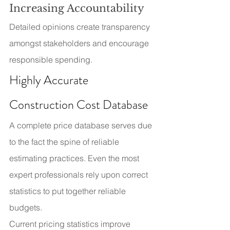
Increasing Accountability
Detailed opinions create transparency 
amongst stakeholders and encourage 
responsible spending.
Highly Accurate 
Construction Cost Database
A complete price database serves due 
to the fact the spine of reliable 
estimating practices. Even the most 
expert professionals rely upon correct 
statistics to put together reliable 
budgets.
Current pricing statistics improve 