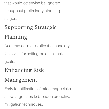
that would otherwise be ignored 
throughout preliminary planning 
stages.
Supporting Strategic 
Planning
Accurate estimates offer the monetary 
facts vital for setting potential task 
goals.
Enhancing Risk 
Management
Early identification of price range risks 
allows agencies to broaden proactive 
mitigation techniques.