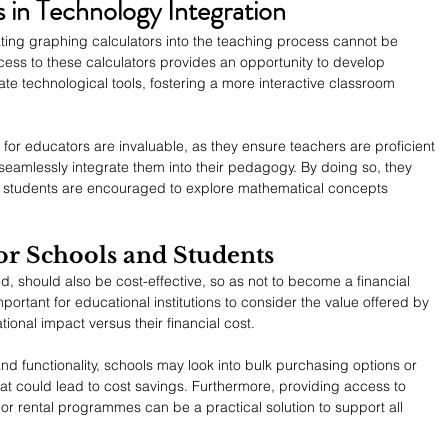
 in Technology Integration
ating graphing calculators into the teaching process cannot be 
ess to these calculators provides an opportunity to develop 
te technological tools, fostering a more interactive classroom 
or educators are invaluable, as they ensure teachers are proficient 
seamlessly integrate them into their pedagogy. By doing so, they 
 students are encouraged to explore mathematical concepts 
for Schools and Students
, should also be cost-effective, so as not to become a financial 
important for educational institutions to consider the value offered by 
tional impact versus their financial cost.
 and functionality, schools may look into bulk purchasing options or 
hat could lead to cost savings. Furthermore, providing access to 
 or rental programmes can be a practical solution to support all 