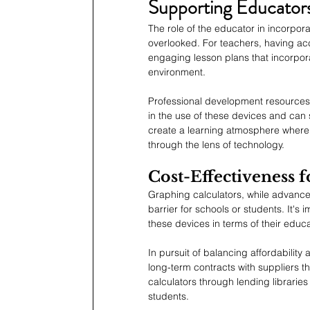
Supporting Educators
The role of the educator in incorpor
overlooked. For teachers, having acc
engaging lesson plans that incorpora
environment.
Professional development resources f
in the use of these devices and can 
create a learning atmosphere where
through the lens of technology.
Cost-Effectiveness 
Graphing calculators, while advanced
barrier for schools or students. It's 
these devices in terms of their educa
In pursuit of balancing affordability
long-term contracts with suppliers t
calculators through lending libraries
students.