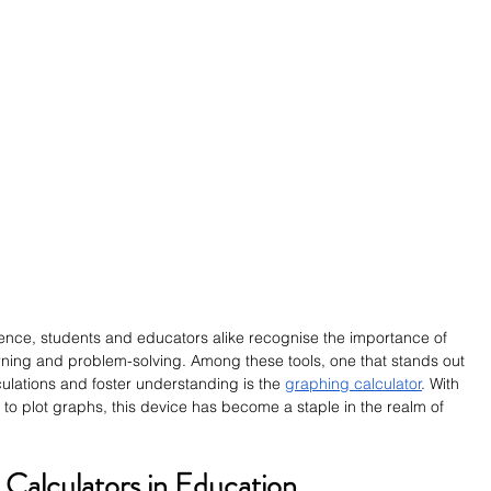
lence, students and educators alike recognise the importance of 
learning and problem-solving. Among these tools, one that stands out 
lculations and foster understanding is the 
graphing calculator
. With 
 to plot graphs, this device has become a staple in the realm of 
 Calculators in Education