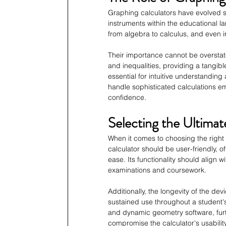
Graphing calculators have evolved si
instruments within the educational 
from algebra to calculus, and even in
Their importance cannot be overstat
and inequalities, providing a tangibl
essential for intuitive understanding 
handle sophisticated calculations e
confidence.
Selecting the Ultima
When it comes to choosing the right g
calculator should be user-friendly, o
ease. Its functionality should align w
examinations and coursework.
Additionally, the longevity of the devi
sustained use throughout a student'
and dynamic geometry software, furt
compromise the calculator's usability