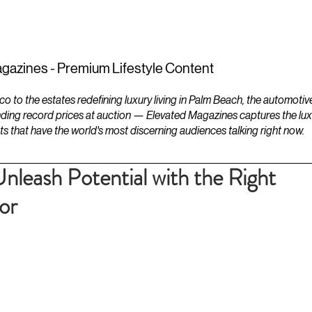
ESTATES
LIFESTYLES
YACHTS
gazines - Premium Lifestyle Content
to the estates redefining luxury living in Palm Beach, the automotiv
ding record prices at auction — Elevated Magazines captures the luxur
ts that have the world's most discerning audiences talking right now.
nleash Potential with the Right
or