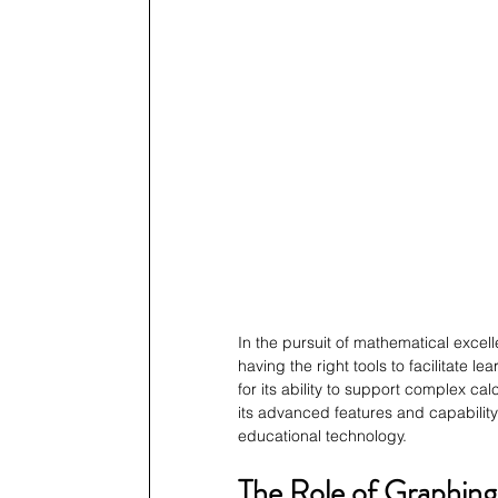
In the pursuit of mathematical excel
having the right tools to facilitate 
for its ability to support complex ca
its advanced features and capability
educational technology.
The Role of Graphing