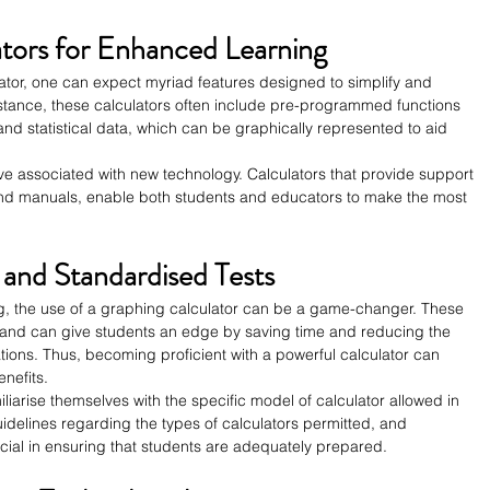
tors for Enhanced Learning
tor, one can expect myriad features designed to simplify and 
nstance, these calculators often include pre-programmed functions 
, and statistical data, which can be graphically represented to aid 
rve associated with new technology. Calculators that provide support 
 and manuals, enable both students and educators to make the most 
 and Standardised Tests
ng, the use of a graphing calculator can be a game-changer. These 
d and can give students an edge by saving time and reducing the 
ations. Thus, becoming proficient with a powerful calculator can 
enefits.
amiliarise themselves with the specific model of calculator allowed in 
guidelines regarding the types of calculators permitted, and 
cial in ensuring that students are adequately prepared.