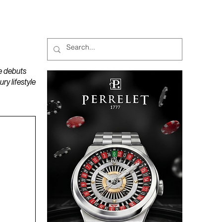
MAGAZINES
PODCAST
e debuts
y lifestyle