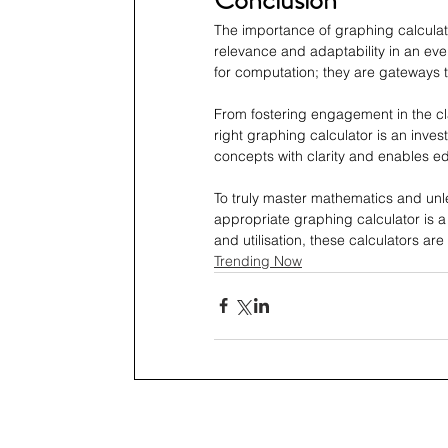
The importance of graphing calculat
relevance and adaptability in an ev
for computation; they are gateways 
From fostering engagement in the cl
right graphing calculator is an inves
concepts with clarity and enables ed
To truly master mathematics and unlea
appropriate graphing calculator is a 
and utilisation, these calculators ar
Trending Now