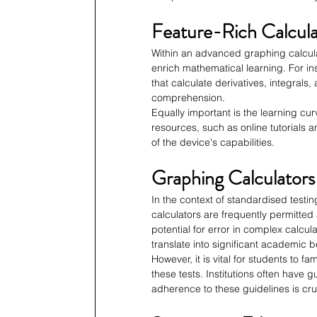
Feature-Rich Calcula
Within an advanced graphing calcula
enrich mathematical learning. For i
that calculate derivatives, integrals
comprehension.
Equally important is the learning cu
resources, such as online tutorials
of the device's capabilities.
Graphing Calculators
In the context of standardised testi
calculators are frequently permitte
potential for error in complex calcul
translate into significant academic b
However, it is vital for students to f
these tests. Institutions often have 
adherence to these guidelines is cru