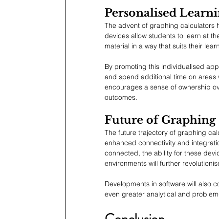
Personalised Learni
The advent of graphing calculators 
devices allow students to learn at 
material in a way that suits their lear
By promoting this individualised app
and spend additional time on areas w
encourages a sense of ownership over
outcomes.
Future of Graphing 
The future trajectory of graphing cal
enhanced connectivity and integrati
connected, the ability for these devic
environments will further revolutio
Developments in software will also co
even greater analytical and problem-
Conclusion