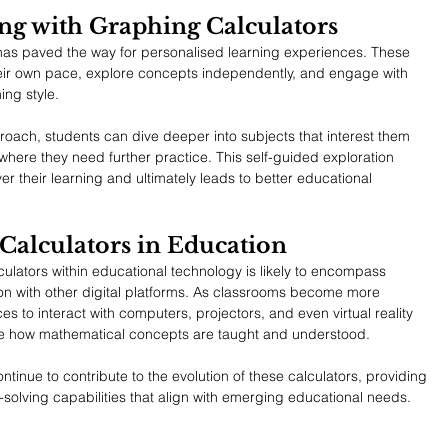
ng with Graphing Calculators
has paved the way for personalised learning experiences. These 
their own pace, explore concepts independently, and engage with 
ning style.
roach, students can dive deeper into subjects that interest them 
here they need further practice. This self-guided exploration 
 their learning and ultimately leads to better educational 
Calculators in Education
culators within educational technology is likely to encompass 
on with other digital platforms. As classrooms become more 
es to interact with computers, projectors, and even virtual reality 
nise how mathematical concepts are taught and understood.
ntinue to contribute to the evolution of these calculators, providing 
solving capabilities that align with emerging educational needs.