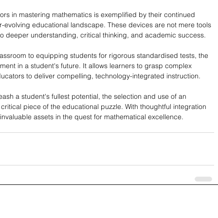
ors in mastering mathematics is exemplified by their continued 
er-evolving educational landscape. These devices are not mere tools 
to deeper understanding, critical thinking, and academic success.
assroom to equipping students for rigorous standardised tests, the 
tment in a student's future. It allows learners to grasp complex 
ucators to deliver compelling, technology-integrated instruction.
sh a student's fullest potential, the selection and use of an 
critical piece of the educational puzzle. With thoughtful integration 
e invaluable assets in the quest for mathematical excellence.