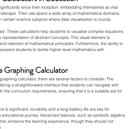
gnificantly since their inception, embedding themselves as vital 
landscape. Their use spans a wide array of mathematical domains, 
 certain science subjects where data visualisation is crucial.
ed. These calculators help students to visualise complex equations 
e representation of abstract concepts. This visual element is 
and retention of mathematical principles. Furthermore, the ability to 
mpowers students to tackle higher-level mathematics with 
te Graphing Calculator
raphing calculator, there are several factors to consider. The 
ffering a straightforward interface that students can navigate with 
ith the curriculum requirements, ensuring that it is a suitable aid for 
ce is significant; durability and a long battery life are key for 
s educational journey. Advanced features, such as symbolic algebra 
her enhance the learning experience, though they should not 
.