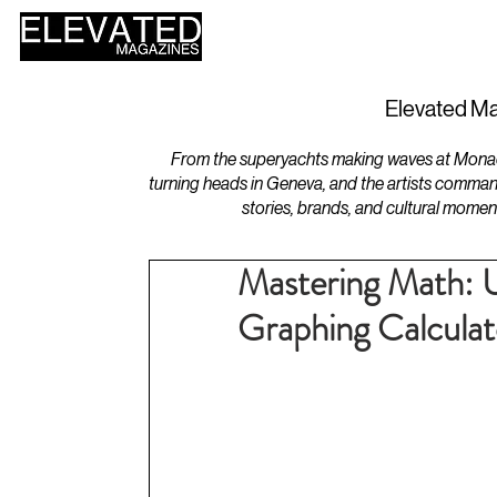
HOME
DESIGN
Elevated Ma
From the superyachts making waves at Monaco 
turning heads in Geneva, and the artists comman
stories, brands, and cultural momen
Mastering Math: U
Graphing Calculat