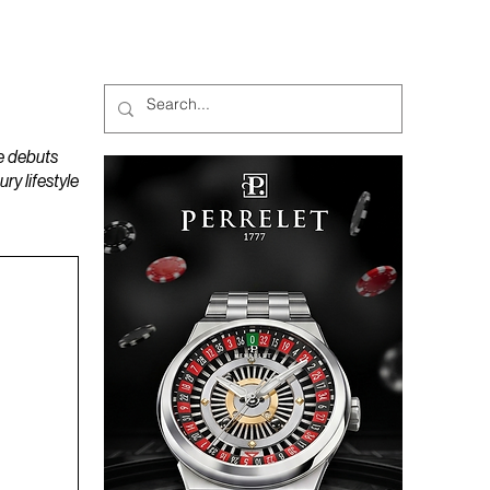
MAGAZINES
PODCAST
e debuts
y lifestyle