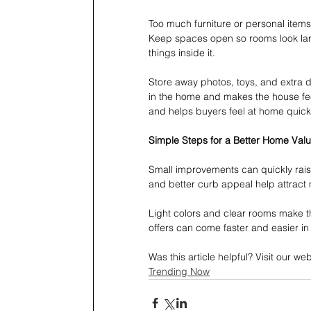
Too much furniture or personal items
Keep spaces open so rooms look larg
things inside it.
Store away photos, toys, and extra 
in the home and makes the house feel
and helps buyers feel at home quickl
Simple Steps for a Better Home Valu
Small improvements can quickly rais
and better curb appeal help attract
Light colors and clear rooms make th
offers can come faster and easier in
Was this article helpful? Visit our w
Trending Now