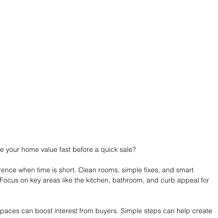
 your home value fast before a quick sale?
ence when time is short. Clean rooms, simple fixes, and smart 
 Focus on key areas like the kitchen, bathroom, and curb appeal for 
 spaces can boost interest from buyers. Simple steps can help create 