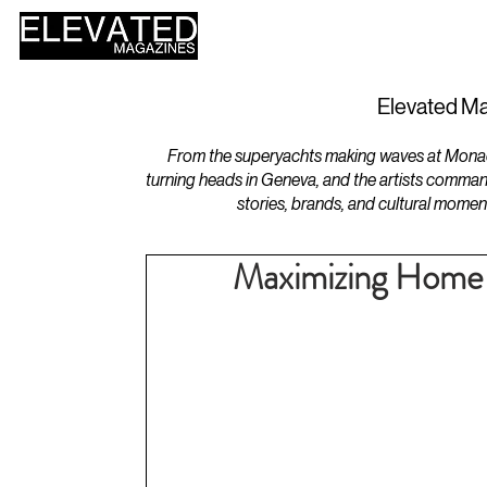
HOME
DESIGN
Elevated Ma
From the superyachts making waves at Monaco 
turning heads in Geneva, and the artists comman
stories, brands, and cultural momen
Maximizing Home 