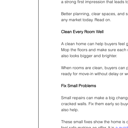
a strong first impression that leads to
Better planning, clear spaces, and s
any market today. Read on.
Clean Every Room Well
A clean home can help buyers feel go
Mop the floors and make sure each r
also looks bigger and brighter.
When rooms are clean, buyers can pi
ready for move-in without delay or wo
Fix Small Problems
Small repairs can make a big change
cracked walls. Fix them early so buy
also help.
These small fixes show the home is c
feel safe making an offer. It is 
a quick