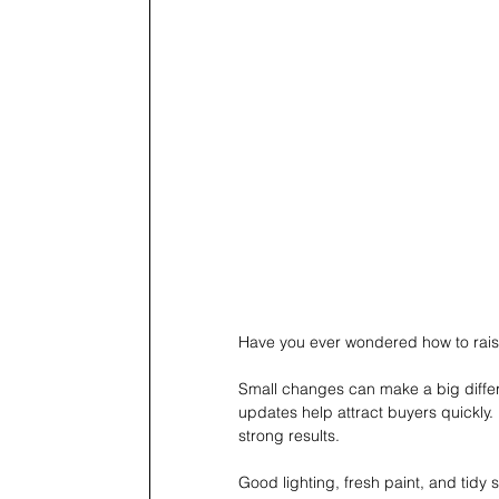
Have you ever wondered how to raise
Small changes can make a big differ
updates help attract buyers quickly.
strong results.
Good lighting, fresh paint, and tidy