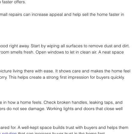
 faster offers.
mall repairs can increase appeal and help sell the home faster in 
od right away. Start by wiping all surfaces to remove dust and dirt. 
oom smells fresh. Open windows to let in clean air. A neat space 
cture living there with ease. It shows care and makes the home feel 
rry. This helps create a strong first impression for buyers quickly.
 in how a home feels. Check broken handles, leaking taps, and 
ers do not see damage. Working lights and doors that close well 
ared for. A well-kept space builds trust with buyers and helps them 
 solution
 that can increase buyer trust in the home fast.