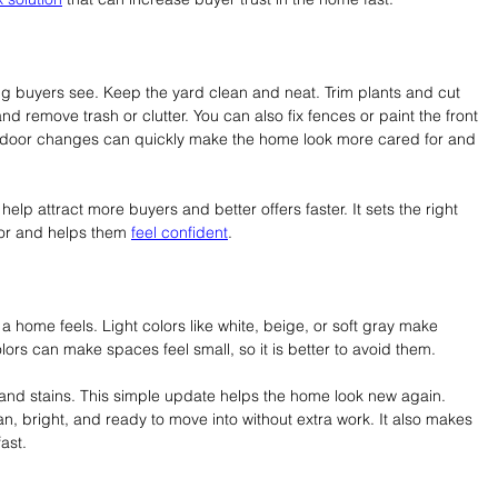
hing buyers see. Keep the yard clean and neat. Trim plants and cut 
remove trash or clutter. You can also fix fences or paint the front 
outdoor changes can quickly make the home look more cared for and 
elp attract more buyers and better offers faster. It sets the right 
or and helps them 
feel confident
.
 home feels. Light colors like white, beige, or soft gray make 
ors can make spaces feel small, so it is better to avoid them.
 and stains. This simple update helps the home look new again. 
an, bright, and ready to move into without extra work. It also makes 
fast.