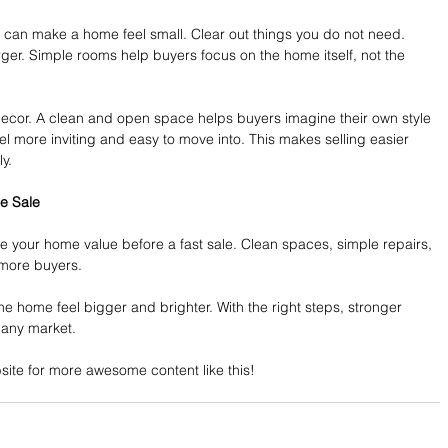
 can make a home feel small. Clear out things you do not need. 
er. Simple rooms help buyers focus on the home itself, not the 
decor. A clean and open space helps buyers imagine their own style 
 more inviting and easy to move into. This makes selling easier 
y.
e Sale
e your home value before a fast sale. Clean spaces, simple repairs, 
 more buyers.
e home feel bigger and brighter. With the right steps, stronger 
 any market.
ebsite for more awesome content like this!