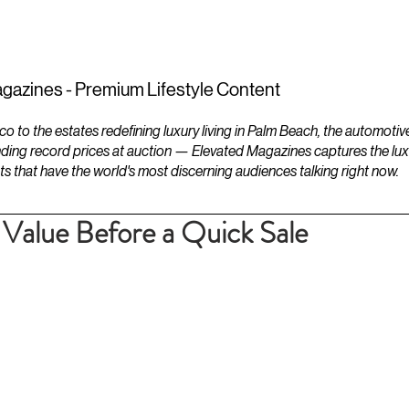
ESTATES
LIFESTYLES
YACHTS
gazines - Premium Lifestyle Content
to the estates redefining luxury living in Palm Beach, the automotiv
ding record prices at auction — Elevated Magazines captures the luxur
ts that have the world's most discerning audiences talking right now.
Value Before a Quick Sale