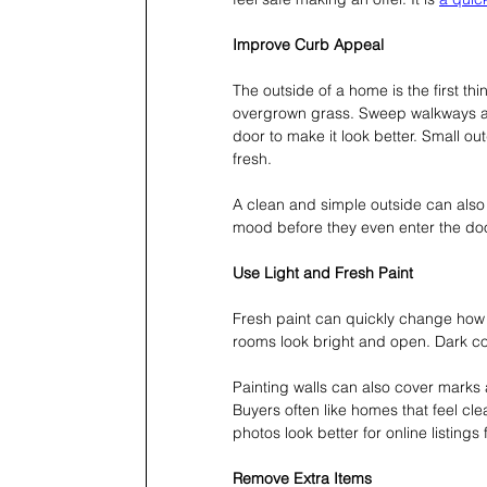
Improve Curb Appeal
The outside of a home is the first t
overgrown grass. Sweep walkways and 
door to make it look better. Small 
fresh.
A clean and simple outside can also h
mood before they even enter the do
Use Light and Fresh Paint
Fresh paint can quickly change how a
rooms look bright and open. Dark col
Painting walls can also cover marks
Buyers often like homes that feel cle
photos look better for online listings 
Remove Extra Items