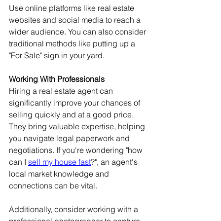
Use online platforms like real estate 
websites and social media to reach a 
wider audience. You can also consider 
traditional methods like putting up a 
"For Sale" sign in your yard.
Working With Professionals
Hiring a real estate agent can 
significantly improve your chances of 
selling quickly and at a good price. 
They bring valuable expertise, helping 
you navigate legal paperwork and 
negotiations. If you're wondering "how 
can I 
sell my house fast
?", an agent's 
local market knowledge and 
connections can be vital.
Additionally, consider working with a 
professional photographer to capture 