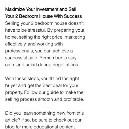
Maximize Your Investment and Sell 
Your 2 Bedroom House With Success
Selling your 2 bedroom house doesn't 
have to be stressful. By preparing your 
home, setting the right price, marketing 
effectively, and working with 
professionals, you can achieve a 
successful sale. Remember to stay 
calm and smart during negotiations.
With these steps, you'll find the right 
buyer and get the best deal for your 
property. Follow our guide to make the 
selling process smooth and profitable.
Did you learn something new from this 
article? If so, be sure to check out our 
blog for more educational content.