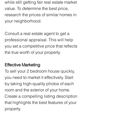
while still getting fair real estate market 
value. To determine the best price, 
research the prices of similar homes in 
your neighborhood.
Consult a real estate agent to get a 
professional appraisal. This will help 
you set a competitive price that reflects 
the true worth of your property.
Effective Marketing
To sell your 2 bedroom house quickly, 
you need to market it effectively. Start 
by taking high-quality photos of each 
room and the exterior of your home. 
Create a compelling listing description 
that highlights the best features of your 
property.