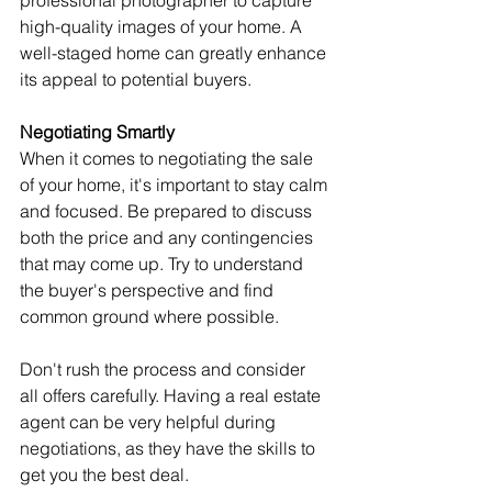
high-quality images of your home. A 
well-staged home can greatly enhance 
its appeal to potential buyers.
Negotiating Smartly
When it comes to negotiating the sale 
of your home, it's important to stay calm 
and focused. Be prepared to discuss 
both the price and any contingencies 
that may come up. Try to understand 
the buyer's perspective and find 
common ground where possible.
Don't rush the process and consider 
all offers carefully. Having a real estate 
agent can be very helpful during 
negotiations, as they have the skills to 
get you the best deal.