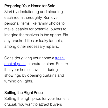
Preparing Your Home for Sale
Start by decluttering and cleaning 
each room thoroughly. Remove 
personal items like family photos to 
make it easier for potential buyers to 
imagine themselves in the space. Fix 
any cracked tiles or leaky faucets, 
among other necessary repairs.
Consider giving your home a 
fresh 
coat of paint
 in neutral colors. Ensure 
that your home is well-lit during 
showings by opening curtains and 
turning on lights.
Setting the Right Price
Setting the right price for your home is 
crucial. You want to attract buyers 