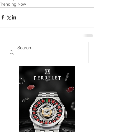
Trending Now