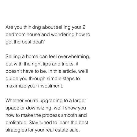
Are you thinking about selling your 2 
bedroom house and wondering how to 
get the best deal?
Selling a home can feel overwhelming, 
but with the right tips and tricks, it 
doesn't have to be. In this article, we'll 
guide you through simple steps to 
maximize your investment.
Whether you're upgrading to a larger 
space or downsizing, we'll show you 
how to make the process smooth and 
profitable. Stay tuned to learn the best 
strategies for your real estate sale.