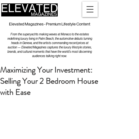
Elevated Magazines - Premium Lifestyle Content
From the superyachts making waves at Monaco to the estates
redefining luxury living in Palm Beach, the automotive debuts turning
heads in Geneva, and the artists commanding record prices at
auction — Elevated Magazines captures the luxury lifestyle stories,
brands, and cultural moments that have the world's most discerning
audiences talking right now.
Maximizing Your Investment:
Selling Your 2 Bedroom House
with Ease