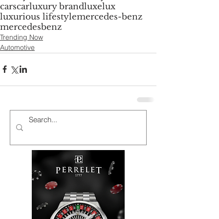
cars
car
luxury brand
luxe
lux
luxurious lifestyle
mercedes-benz
mercedes
benz
Trending Now
Automotive