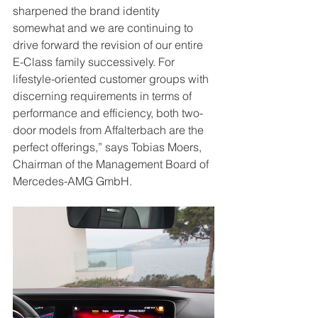
sharpened the brand identity 
somewhat and we are continuing to 
drive forward the revision of our entire 
E-Class family successively. For 
lifestyle-oriented customer groups with 
discerning requirements in terms of 
performance and efficiency, both two- 
door models from Affalterbach are the 
perfect offerings,” says Tobias Moers, 
Chairman of the Management Board of 
Mercedes-AMG GmbH.