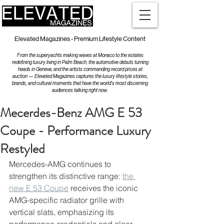
Elevated Magazines - Premium Lifestyle Content
From the superyachts making waves at Monaco to the estates
redefining luxury living in Palm Beach, the automotive debuts turning
heads in Geneva, and the artists commanding record prices at
auction — Elevated Magazines captures the luxury lifestyle stories,
brands, and cultural moments that have the world's most discerning
audiences talking right now.
Mecerdes-Benz AMG E 53
Coupe - Performance Luxury
Restyled
Mercedes-AMG continues to 
strengthen its distinctive range: 
the 
new E 53 Coupe
 receives the iconic 
AMG-specific radiator grille with 
vertical slats, emphasizing its 