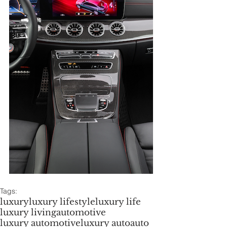
Tags:
luxury
luxury lifestyle
luxury life
luxury living
automotive
luxury automotive
luxury auto
auto