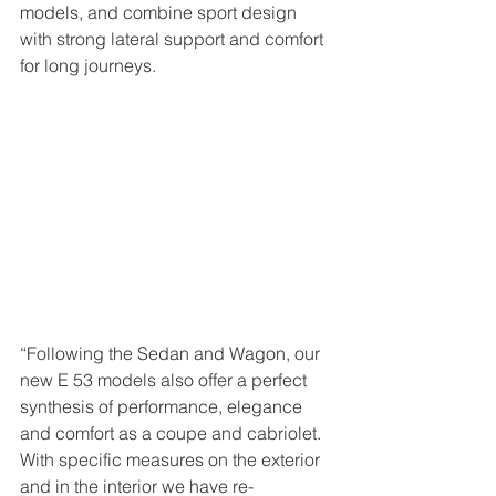
models, and combine sport design 
with strong lateral support and comfort 
for long journeys. 
“Following the Sedan and Wagon, our 
new E 53 models also offer a perfect 
synthesis of performance, elegance 
and comfort as a coupe and cabriolet. 
With specific measures on the exterior 
and in the interior we have re-