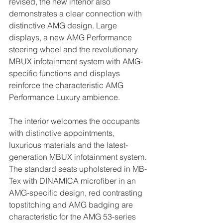
revised, the new interior also 
demonstrates a clear connection with 
distinctive AMG design. Large 
displays, a new AMG Performance 
steering wheel and the revolutionary 
MBUX infotainment system with AMG-
specific functions and displays 
reinforce the characteristic AMG 
Performance Luxury ambience.
The interior welcomes the occupants 
with distinctive appointments, 
luxurious materials and the latest-
generation MBUX infotainment system. 
The standard seats upholstered in MB-
Tex with DINAMICA microfiber in an 
AMG-specific design, red contrasting 
topstitching and AMG badging are 
characteristic for the AMG 53-series 