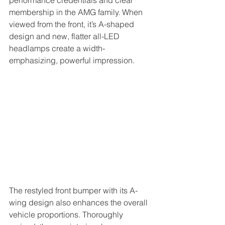
performance credentials and clear 
membership in the AMG family. When 
viewed from the front, it’s A-shaped 
design and new, flatter all-LED 
headlamps create a width-
emphasizing, powerful impression. 
The restyled front bumper with its A-
wing design also enhances the overall 
vehicle proportions. Thoroughly 