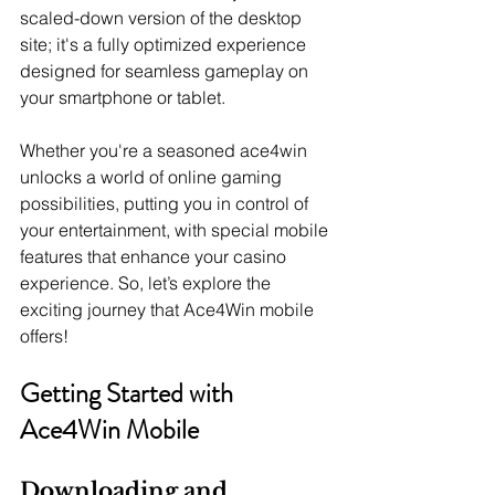
scaled-down version of the desktop 
site; it's a fully optimized experience 
designed for seamless gameplay on 
your smartphone or tablet.
Whether you're a seasoned ace4win 
unlocks a world of online gaming 
possibilities, putting you in control of 
your entertainment, with special mobile 
features that enhance your casino 
experience. So, let’s explore the 
exciting journey that Ace4Win mobile 
offers!
Getting Started with 
Ace4Win Mobile
Downloading and 