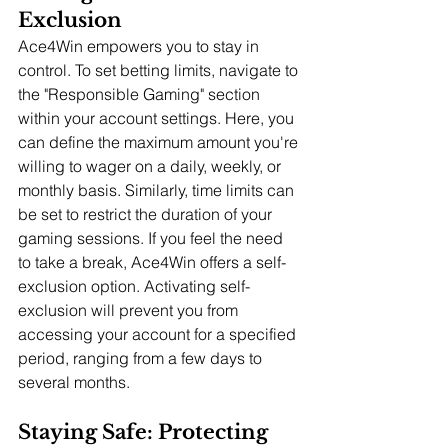
Exclusion
Ace4Win empowers you to stay in 
control. To set betting limits, navigate to 
the "Responsible Gaming" section 
within your account settings. Here, you 
can define the maximum amount you're 
willing to wager on a daily, weekly, or 
monthly basis. Similarly, time limits can 
be set to restrict the duration of your 
gaming sessions. If you feel the need 
to take a break, Ace4Win offers a self-
exclusion option. Activating self-
exclusion will prevent you from 
accessing your account for a specified 
period, ranging from a few days to 
several months.
Staying Safe: Protecting 