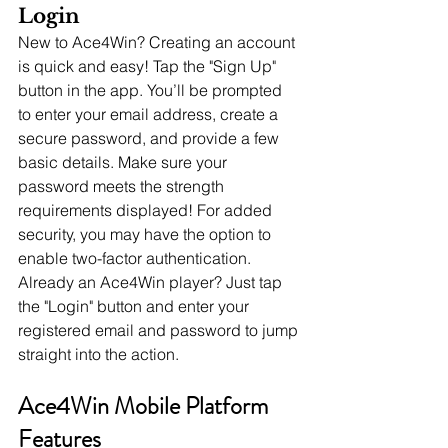
Login
New to Ace4Win? Creating an account 
is quick and easy! Tap the "Sign Up" 
button in the app. You’ll be prompted 
to enter your email address, create a 
secure password, and provide a few 
basic details. Make sure your 
password meets the strength 
requirements displayed! For added 
security, you may have the option to 
enable two-factor authentication. 
Already an Ace4Win player? Just tap 
the "Login" button and enter your 
registered email and password to jump 
straight into the action.
Ace4Win Mobile Platform 
Features