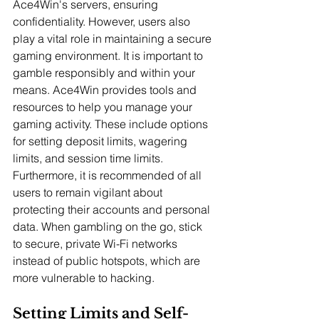
Ace4Win's servers, ensuring 
confidentiality. However, users also 
play a vital role in maintaining a secure 
gaming environment. It is important to 
gamble responsibly and within your 
means. Ace4Win provides tools and 
resources to help you manage your 
gaming activity. These include options 
for setting deposit limits, wagering 
limits, and session time limits. 
Furthermore, it is recommended of all 
users to remain vigilant about 
protecting their accounts and personal 
data. When gambling on the go, stick 
to secure, private Wi-Fi networks 
instead of public hotspots, which are 
more vulnerable to hacking.
Setting Limits and Self-