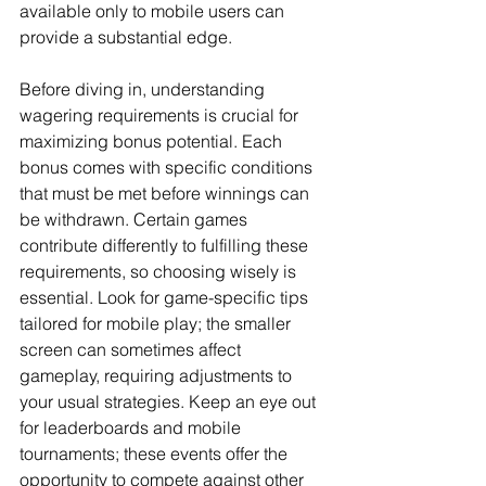
available only to mobile users can 
provide a substantial edge.
Before diving in, understanding 
wagering requirements is crucial for 
maximizing bonus potential. Each 
bonus comes with specific conditions 
that must be met before winnings can 
be withdrawn. Certain games 
contribute differently to fulfilling these 
requirements, so choosing wisely is 
essential. Look for game-specific tips 
tailored for mobile play; the smaller 
screen can sometimes affect 
gameplay, requiring adjustments to 
your usual strategies. Keep an eye out 
for leaderboards and mobile 
tournaments; these events offer the 
opportunity to compete against other 