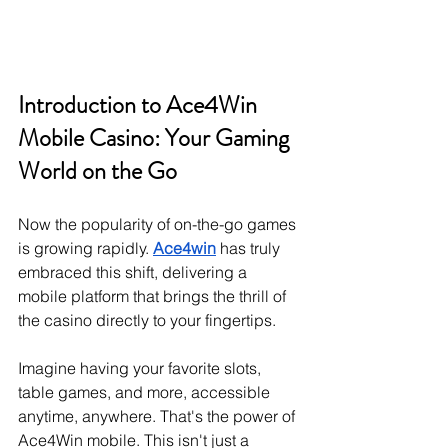
Introduction to Ace4Win 
Mobile Casino: Your Gaming 
World on the Go
Now the popularity of on-the-go games 
is growing rapidly. 
Ace4win
 has truly 
embraced this shift, delivering a 
mobile platform that brings the thrill of 
the casino directly to your fingertips.
Imagine having your favorite slots, 
table games, and more, accessible 
anytime, anywhere. That's the power of 
Ace4Win mobile. This isn't just a 