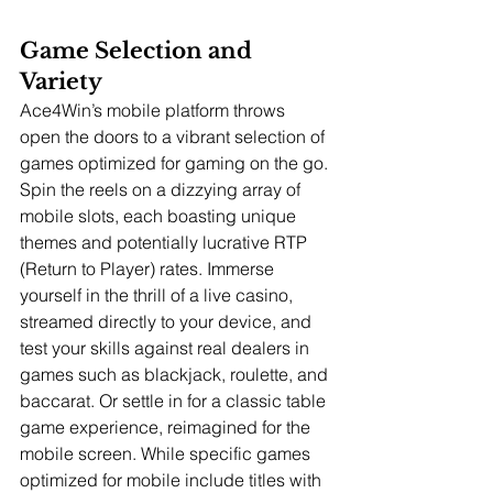
Game Selection and 
Variety
Ace4Win’s mobile platform throws 
open the doors to a vibrant selection of 
games optimized for gaming on the go. 
Spin the reels on a dizzying array of 
mobile slots, each boasting unique 
themes and potentially lucrative RTP 
(Return to Player) rates. Immerse 
yourself in the thrill of a live casino, 
streamed directly to your device, and 
test your skills against real dealers in 
games such as blackjack, roulette, and 
baccarat. Or settle in for a classic table 
game experience, reimagined for the 
mobile screen. While specific games 
optimized for mobile include titles with 