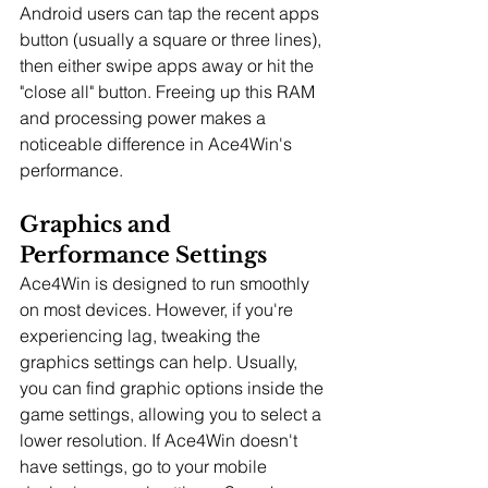
Android users can tap the recent apps 
button (usually a square or three lines), 
then either swipe apps away or hit the 
"close all" button. Freeing up this RAM 
and processing power makes a 
noticeable difference in Ace4Win's 
performance.
Graphics and 
Performance Settings
Ace4Win is designed to run smoothly 
on most devices. However, if you're 
experiencing lag, tweaking the 
graphics settings can help. Usually, 
you can find graphic options inside the 
game settings, allowing you to select a 
lower resolution. If Ace4Win doesn't 
have settings, go to your mobile 