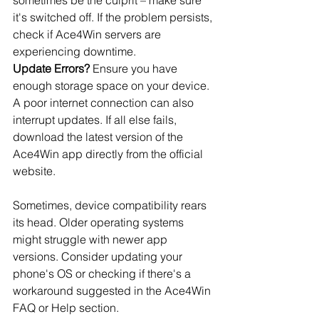
sometimes be the culprit – make sure 
it's switched off. If the problem persists, 
check if Ace4Win servers are 
experiencing downtime.
Update Errors?
 Ensure you have 
enough storage space on your device. 
A poor internet connection can also 
interrupt updates. If all else fails, 
download the latest version of the 
Ace4Win app directly from the official 
website.
Sometimes, device compatibility rears 
its head. Older operating systems 
might struggle with newer app 
versions. Consider updating your 
phone's OS or checking if there's a 
workaround suggested in the Ace4Win 
FAQ or Help section.