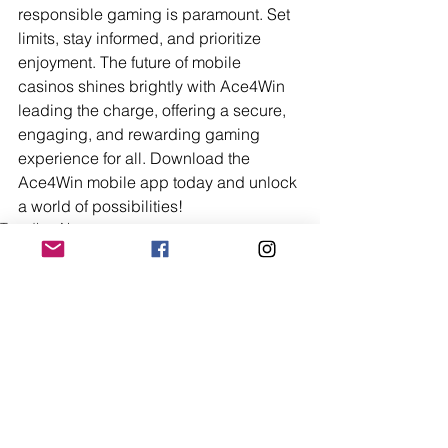
responsible gaming is paramount. Set 
limits, stay informed, and prioritize 
enjoyment. The future of mobile 
casinos shines brightly with Ace4Win 
leading the charge, offering a secure, 
engaging, and rewarding gaming 
experience for all. Download the 
Ace4Win mobile app today and unlock 
a world of possibilities!
Trending Now