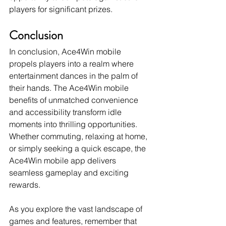
players for significant prizes.
Conclusion
In conclusion, Ace4Win mobile 
propels players into a realm where 
entertainment dances in the palm of 
their hands. The Ace4Win mobile 
benefits of unmatched convenience 
and accessibility transform idle 
moments into thrilling opportunities. 
Whether commuting, relaxing at home, 
or simply seeking a quick escape, the 
Ace4Win mobile app delivers 
seamless gameplay and exciting 
rewards.
As you explore the vast landscape of 
games and features, remember that 