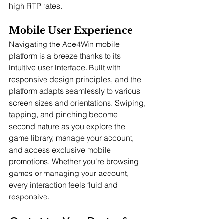
high RTP rates.
Mobile User Experience
Navigating the Ace4Win mobile 
platform is a breeze thanks to its 
intuitive user interface. Built with 
responsive design principles, and the 
platform adapts seamlessly to various 
screen sizes and orientations. Swiping, 
tapping, and pinching become 
second nature as you explore the 
game library, manage your account, 
and access exclusive mobile 
promotions. Whether you're browsing 
games or managing your account, 
every interaction feels fluid and 
responsive.