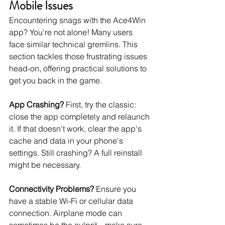
Mobile Issues
Encountering snags with the Ace4Win 
app? You're not alone! Many users 
face similar technical gremlins. This 
section tackles those frustrating issues 
head-on, offering practical solutions to 
get you back in the game.
App Crashing?
 First, try the classic: 
close the app completely and relaunch 
it. If that doesn't work, clear the app's 
cache and data in your phone's 
settings. Still crashing? A full reinstall 
might be necessary.
Connectivity Problems?
 Ensure you 
have a stable Wi-Fi or cellular data 
connection. Airplane mode can 