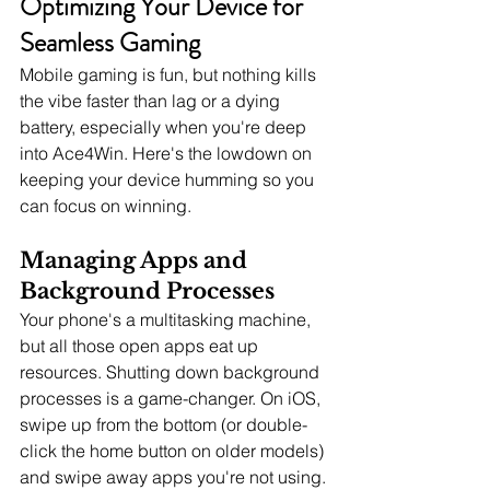
Optimizing Your Device for 
Seamless Gaming
Mobile gaming is fun, but nothing kills 
the vibe faster than lag or a dying 
battery, especially when you're deep 
into Ace4Win. Here's the lowdown on 
keeping your device humming so you 
can focus on winning.
Managing Apps and 
Background Processes
Your phone's a multitasking machine, 
but all those open apps eat up 
resources. Shutting down background 
processes is a game-changer. On iOS, 
swipe up from the bottom (or double-
click the home button on older models) 
and swipe away apps you're not using. 