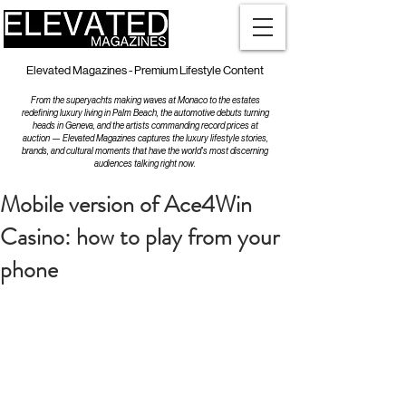
Elevated Magazines - Premium Lifestyle Content
From the superyachts making waves at Monaco to the estates
redefining luxury living in Palm Beach, the automotive debuts turning
heads in Geneva, and the artists commanding record prices at
auction — Elevated Magazines captures the luxury lifestyle stories,
brands, and cultural moments that have the world's most discerning
audiences talking right now.
Mobile version of Ace4Win
Casino: how to play from your
phone