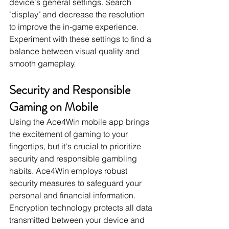
device's general settings. Search 
"display" and decrease the resolution 
to improve the in-game experience. 
Experiment with these settings to find a 
balance between visual quality and 
smooth gameplay.
Security and Responsible 
Gaming on Mobile
Using the Ace4Win mobile app brings 
the excitement of gaming to your 
fingertips, but it's crucial to prioritize 
security and responsible gambling 
habits. Ace4Win employs robust 
security measures to safeguard your 
personal and financial information. 
Encryption technology protects all data 
transmitted between your device and 