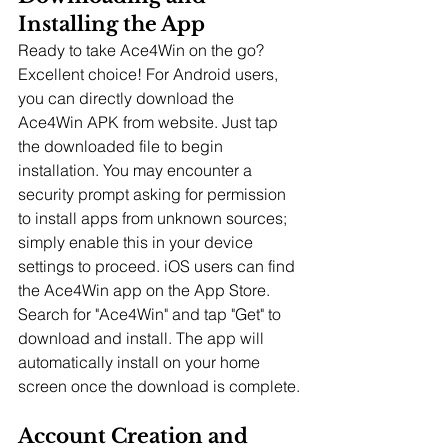
Installing the App
Ready to take Ace4Win on the go? 
Excellent choice! For Android users, 
you can directly download the 
Ace4Win APK from website. Just tap 
the downloaded file to begin 
installation. You may encounter a 
security prompt asking for permission 
to install apps from unknown sources; 
simply enable this in your device 
settings to proceed. iOS users can find 
the Ace4Win app on the App Store. 
Search for "Ace4Win" and tap "Get" to 
download and install. The app will 
automatically install on your home 
screen once the download is complete.
Account Creation and 