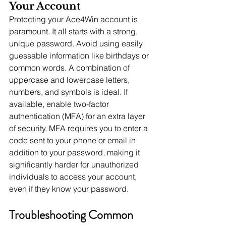
Your Account
Protecting your Ace4Win account is 
paramount. It all starts with a strong, 
unique password. Avoid using easily 
guessable information like birthdays or 
common words. A combination of 
uppercase and lowercase letters, 
numbers, and symbols is ideal. If 
available, enable two-factor 
authentication (MFA) for an extra layer 
of security. MFA requires you to enter a 
code sent to your phone or email in 
addition to your password, making it 
significantly harder for unauthorized 
individuals to access your account, 
even if they know your password.
Troubleshooting Common 