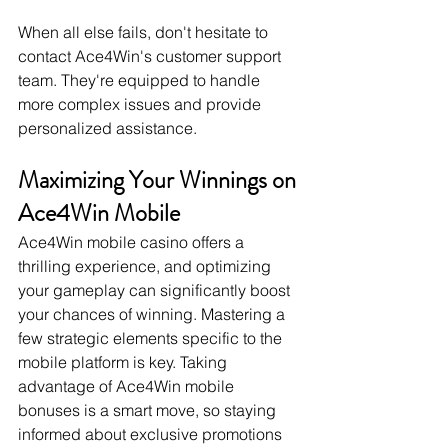
When all else fails, don't hesitate to 
contact Ace4Win's customer support 
team. They're equipped to handle 
more complex issues and provide 
personalized assistance.
Maximizing Your Winnings on 
Ace4Win Mobile
Ace4Win mobile casino offers a 
thrilling experience, and optimizing 
your gameplay can significantly boost 
your chances of winning. Mastering a 
few strategic elements specific to the 
mobile platform is key. Taking 
advantage of Ace4Win mobile 
bonuses is a smart move, so staying 
informed about exclusive promotions 