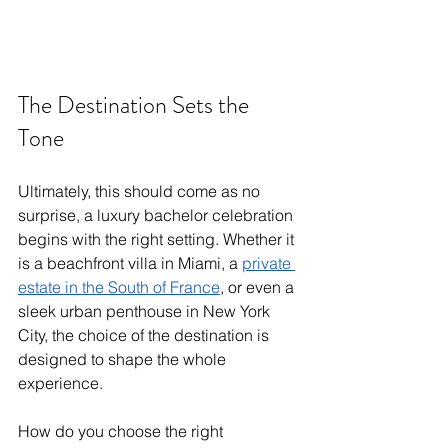
The Destination Sets the 
Tone 
Ultimately, this should come as no 
surprise, a luxury bachelor celebration 
begins with the right setting. Whether it 
is a beachfront villa in Miami, a 
private 
estate in the South of France
, or even a 
sleek urban penthouse in New York 
City, the choice of the destination is 
designed to shape the whole 
experience. 
How do you choose the right 