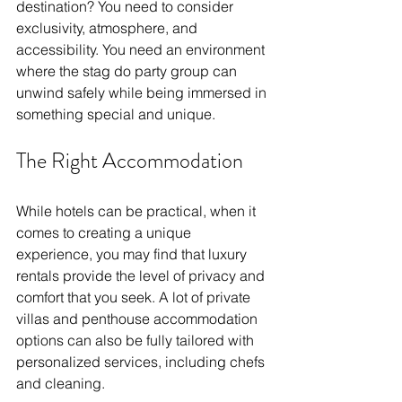
destination? You need to consider 
exclusivity, atmosphere, and 
accessibility. You need an environment 
where the stag do party group can 
unwind safely while being immersed in 
something special and unique. 
The Right Accommodation
While hotels can be practical, when it 
comes to creating a unique 
experience, you may find that luxury 
rentals provide the level of privacy and 
comfort that you seek. A lot of private 
villas and penthouse accommodation 
options can also be fully tailored with 
personalized services, including chefs 
and cleaning. 