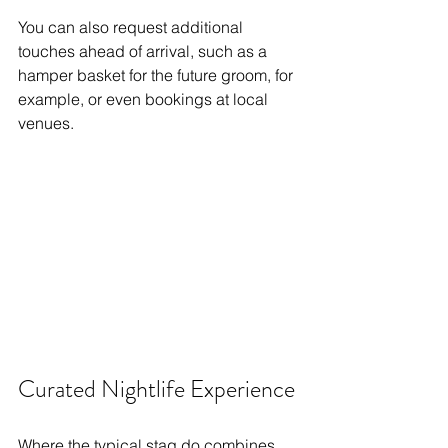
You can also request additional 
touches ahead of arrival, such as a 
hamper basket for the future groom, for 
example, or even bookings at local 
venues. 
Curated Nightlife Experience
Where the typical stag do combines 