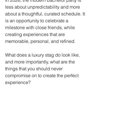
In 2026, the modern bachelor party is 
less about unpredictability and more 
about a thoughtful, curated schedule. It 
is an opportunity to celebrate a 
milestone with close friends, while 
creating experiences that are 
memorable, personal, and refined. 
What does a luxury stag do look like, 
and more importantly, what are the 
things that you should never 
compromise on to create the perfect 
experience? 