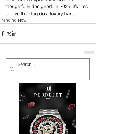
thoughtfully designed. In 2026, it’s time 
to give the stag do a luxury twist. 
Trending Now