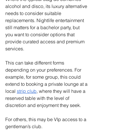
alcohol and disco, its luxury alternative 
needs to consider suitable 
replacements. Nightlife entertainment 
still matters for a bachelor party, but 
you want to consider options that 
provide curated access and premium 
services. 
This can take different forms 
depending on your preferences. For 
example, for some group, this could 
extend to booking a private lounge at a 
local 
strip club
, where they will have a 
reserved table with the level of 
discretion and enjoyment they seek. 
For others, this may be VIp access to a 
gentleman’s club. 