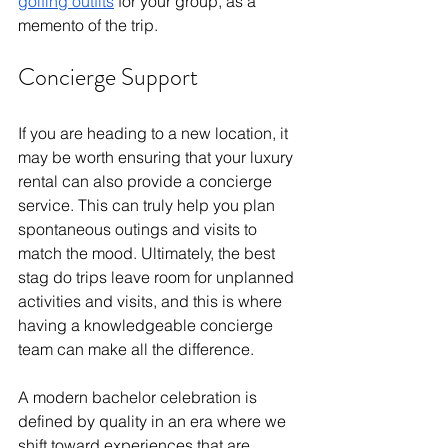
golfing outfits
 for your group, as a 
memento of the trip. 
Concierge Support
If you are heading to a new location, it 
may be worth ensuring that your luxury 
rental can also provide a concierge 
service. This can truly help you plan 
spontaneous outings and visits to 
match the mood. Ultimately, the best 
stag do trips leave room for unplanned 
activities and visits, and this is where 
having a knowledgeable concierge 
team can make all the difference. 
A modern bachelor celebration is 
defined by quality in an era where we 
shift toward experiences that are 