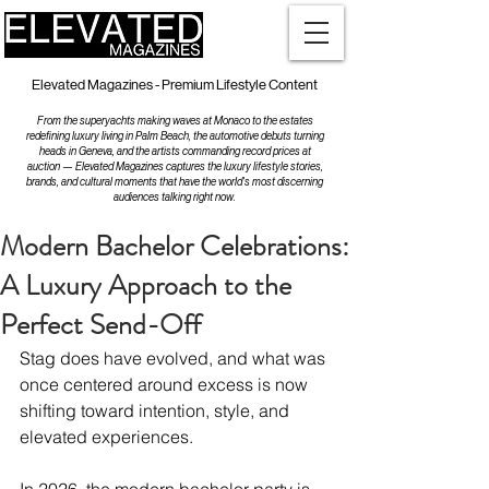
Elevated Magazines - Premium Lifestyle Content
From the superyachts making waves at Monaco to the estates
redefining luxury living in Palm Beach, the automotive debuts turning
heads in Geneva, and the artists commanding record prices at
auction — Elevated Magazines captures the luxury lifestyle stories,
brands, and cultural moments that have the world's most discerning
audiences talking right now.
Modern Bachelor Celebrations:
A Luxury Approach to the
Perfect Send-Off
Stag does have evolved, and what was 
once centered around excess is now 
shifting toward intention, style, and 
elevated experiences. 