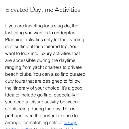
Elevated Daytime Activities
If you are traveling for a stag do, the 
last thing you want is to underplan. 
Planning activities only for the evening 
isn’t sufficient for a tailored trip. You 
want to look into luxury activities that 
are accessible during the daytime, 
ranging from yacht charters to private 
beach clubs. You can also find curated 
cuty tours that are designed to follow 
the itinerary of your choice. It’s a good 
idea to include golfing, especially if 
you need a leisure activity between 
sightseeing during the day. This is 
perhaps even the perfect excuse to 
arrange for matching sets of 
luxury 