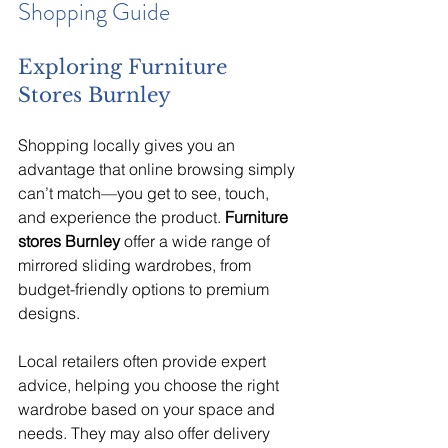
Shopping Guide
Exploring Furniture 
Stores Burnley
Shopping locally gives you an 
advantage that online browsing simply 
can’t match—you get to see, touch, 
and experience the product. 
Furniture 
stores Burnley
 offer a wide range of 
mirrored sliding wardrobes, from 
budget-friendly options to premium 
designs.
Local retailers often provide expert 
advice, helping you choose the right 
wardrobe based on your space and 
needs. They may also offer delivery 