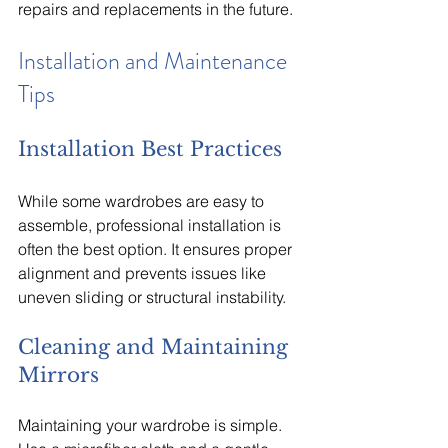
repairs and replacements in the future.
Installation and Maintenance 
Tips
Installation Best Practices
While some wardrobes are easy to 
assemble, professional installation is 
often the best option. It ensures proper 
alignment and prevents issues like 
uneven sliding or structural instability.
Cleaning and Maintaining 
Mirrors
Maintaining your wardrobe is simple. 