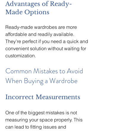
Advantages of Ready-
Made Options
Ready-made wardrobes are more 
affordable and readily available. 
They’re perfect if you need a quick and 
convenient solution without waiting for 
customization.
Common Mistakes to Avoid 
When Buying a Wardrobe
Incorrect Measurements
One of the biggest mistakes is not 
measuring your space properly. This 
can lead to fitting issues and 