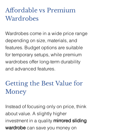
Affordable vs Premium 
Wardrobes
Wardrobes come in a wide price range 
depending on size, materials, and 
features. Budget options are suitable 
for temporary setups, while premium 
wardrobes offer long-term durability 
and advanced features.
Getting the Best Value for 
Money
Instead of focusing only on price, think 
about value. A slightly higher 
investment in a quality 
mirrored sliding 
wardrobe
 can save you money on 