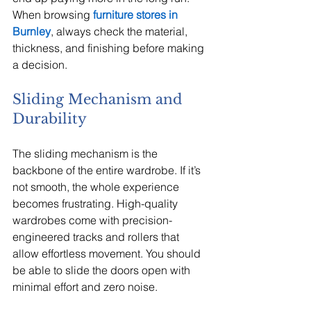
When browsing 
furniture stores in 
Burnley
, always check the material, 
thickness, and finishing before making 
a decision.
Sliding Mechanism and 
Durability
The sliding mechanism is the 
backbone of the entire wardrobe. If it’s 
not smooth, the whole experience 
becomes frustrating. High-quality 
wardrobes come with precision-
engineered tracks and rollers that 
allow effortless movement. You should 
be able to slide the doors open with 
minimal effort and zero noise.