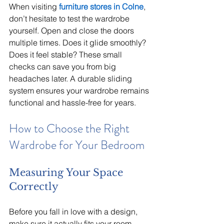
When visiting 
furniture stores in Colne
, 
don’t hesitate to test the wardrobe 
yourself. Open and close the doors 
multiple times. Does it glide smoothly? 
Does it feel stable? These small 
checks can save you from big 
headaches later. A durable sliding 
system ensures your wardrobe remains 
functional and hassle-free for years.
How to Choose the Right 
Wardrobe for Your Bedroom
Measuring Your Space 
Correctly
Before you fall in love with a design, 
make sure it actually fits your room. 