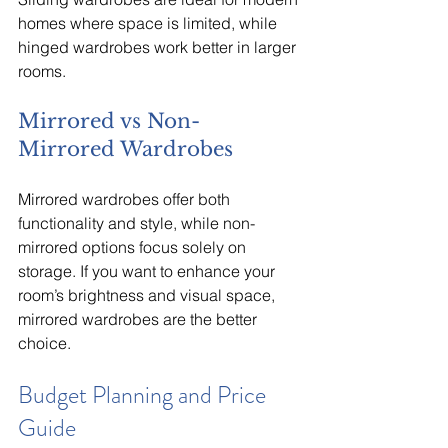
homes where space is limited, while 
hinged wardrobes work better in larger 
rooms.
Mirrored vs Non-
Mirrored Wardrobes
Mirrored wardrobes offer both 
functionality and style, while non-
mirrored options focus solely on 
storage. If you want to enhance your 
room’s brightness and visual space, 
mirrored wardrobes are the better 
choice.
Budget Planning and Price 
Guide