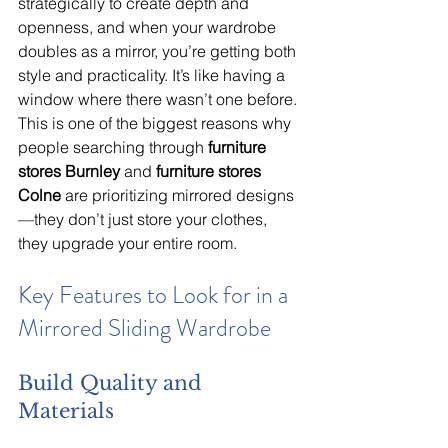
strategically to create depth and 
openness, and when your wardrobe 
doubles as a mirror, you’re getting both 
style and practicality. It’s like having a 
window where there wasn’t one before. 
This is one of the biggest reasons why 
people searching through 
furniture 
stores Burnley
 and 
furniture stores 
Colne
 are prioritizing mirrored designs
—they don’t just store your clothes, 
they upgrade your entire room.
Key Features to Look for in a 
Mirrored Sliding Wardrobe
Build Quality and 
Materials