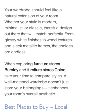
Your wardrobe should feel like a 
natural extension of your room. 
Whether your style is modern, 
minimalist, or classic, there’s a design 
out there that will match perfectly. From 
glossy white finishes to wood textures 
and sleek metallic frames, the choices 
are endless.
When exploring 
furniture stores 
Burnley
 and 
furniture stores Colne
, 
take your time to compare styles. A 
well-matched wardrobe doesn’t just 
store your belongings—it enhances 
your room’s overall aesthetic.
Best Places to Buy – Local 