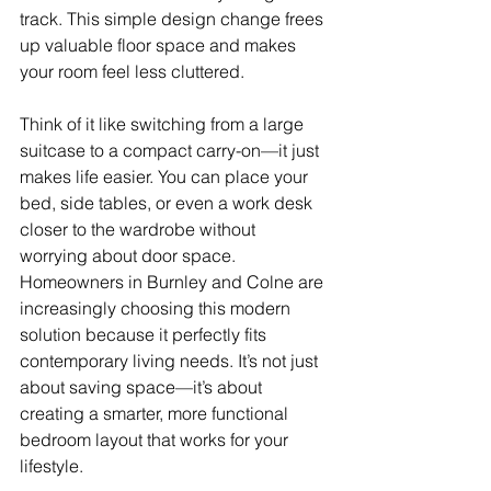
track. This simple design change frees 
up valuable floor space and makes 
your room feel less cluttered.
Think of it like switching from a large 
suitcase to a compact carry-on—it just 
makes life easier. You can place your 
bed, side tables, or even a work desk 
closer to the wardrobe without 
worrying about door space. 
Homeowners in Burnley and Colne are 
increasingly choosing this modern 
solution because it perfectly fits 
contemporary living needs. It’s not just 
about saving space—it’s about 
creating a smarter, more functional 
bedroom layout that works for your 
lifestyle.