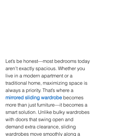
Let’s be honest—most bedrooms today 
aren’t exactly spacious. Whether you 
live in a modern apartment or a 
traditional home, maximizing space is 
always a priority. That’s where a 
mirrored sliding wardrobe
 becomes 
more than just furniture—it becomes a 
smart solution. Unlike bulky wardrobes 
with doors that swing open and 
demand extra clearance, sliding 
wardrobes move smoothly along a 