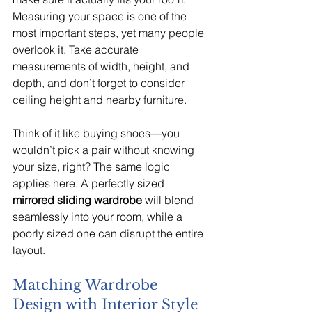
Measuring your space is one of the 
most important steps, yet many people 
overlook it. Take accurate 
measurements of width, height, and 
depth, and don’t forget to consider 
ceiling height and nearby furniture.
Think of it like buying shoes—you 
wouldn’t pick a pair without knowing 
your size, right? The same logic 
applies here. A perfectly sized 
mirrored sliding wardrobe
 will blend 
seamlessly into your room, while a 
poorly sized one can disrupt the entire 
layout.
Matching Wardrobe 
Design with Interior Style