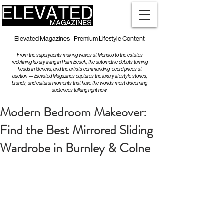
Elevated Magazines - Premium Lifestyle Content
From the superyachts making waves at Monaco to the estates
redefining luxury living in Palm Beach, the automotive debuts turning
heads in Geneva, and the artists commanding record prices at
auction — Elevated Magazines captures the luxury lifestyle stories,
brands, and cultural moments that have the world's most discerning
audiences talking right now.
Modern Bedroom Makeover:
Find the Best Mirrored Sliding
Wardrobe in Burnley & Colne