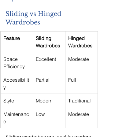
Sliding vs Hinged 
Wardrobes
Feature
Sliding 
Hinged 
Wardrobes
Wardrobes
Space 
Excellent
Moderate
Efficiency
Accessibilit
Partial
Full
y
Style
Modern
Traditional
Maintenanc
Low
Moderate
e
Sliding wardrobes are ideal for modern 