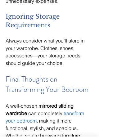
unnecessary expenses.
Ignoring Storage 
Requirements
Always consider what you’ll store in 
your wardrobe. Clothes, shoes, 
accessories—your storage needs 
should guide your choice.
Final Thoughts on 
Transforming Your Bedroom
A well-chosen 
mirrored sliding 
wardrobe
 can completely 
transform 
your bedroom
, making it more 
functional, stylish, and spacious. 
Whether you’re browsing 
furniture 