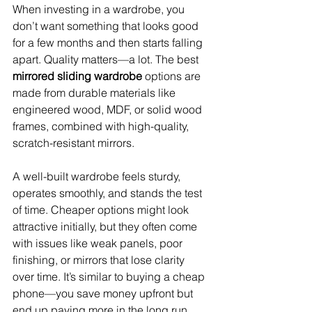
When investing in a wardrobe, you 
don’t want something that looks good 
for a few months and then starts falling 
apart. Quality matters—a lot. The best 
mirrored sliding wardrobe
 options are 
made from durable materials like 
engineered wood, MDF, or solid wood 
frames, combined with high-quality, 
scratch-resistant mirrors.
A well-built wardrobe feels sturdy, 
operates smoothly, and stands the test 
of time. Cheaper options might look 
attractive initially, but they often come 
with issues like weak panels, poor 
finishing, or mirrors that lose clarity 
over time. It’s similar to buying a cheap 
phone—you save money upfront but 
end up paying more in the long run. 