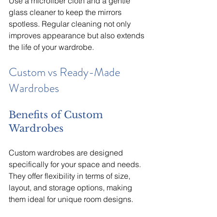
Use a microfiber cloth and a gentle 
glass cleaner to keep the mirrors 
spotless. Regular cleaning not only 
improves appearance but also extends 
the life of your wardrobe.
Custom vs Ready-Made 
Wardrobes
Benefits of Custom 
Wardrobes
Custom wardrobes are designed 
specifically for your space and needs. 
They offer flexibility in terms of size, 
layout, and storage options, making 
them ideal for unique room designs.