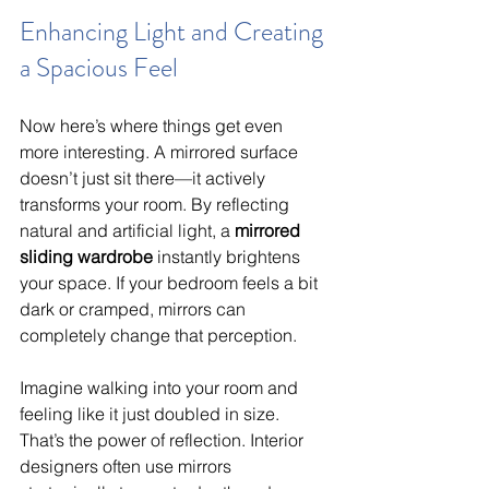
Enhancing Light and Creating 
a Spacious Feel
Now here’s where things get even 
more interesting. A mirrored surface 
doesn’t just sit there—it actively 
transforms your room. By reflecting 
natural and artificial light, a 
mirrored 
sliding wardrobe
 instantly brightens 
your space. If your bedroom feels a bit 
dark or cramped, mirrors can 
completely change that perception.
Imagine walking into your room and 
feeling like it just doubled in size. 
That’s the power of reflection. Interior 
designers often use mirrors 