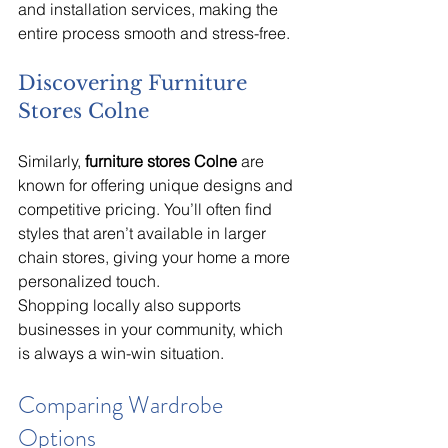
and installation services, making the 
entire process smooth and stress-free.
Discovering Furniture 
Stores Colne
Similarly, 
furniture stores Colne
 are 
known for offering unique designs and 
competitive pricing. You’ll often find 
styles that aren’t available in larger 
chain stores, giving your home a more 
personalized touch.
Shopping locally also supports 
businesses in your community, which 
is always a win-win situation.
Comparing Wardrobe 
Options