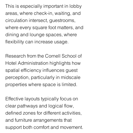
This is especially important in lobby 
areas, where check-in, waiting, and 
circulation intersect, guestrooms, 
where every square foot matters, and 
dining and lounge spaces, where 
flexibility can increase usage.
Research from the Cornell School of 
Hotel Administration highlights how 
spatial efficiency influences guest 
perception, particularly in midscale 
properties where space is limited.
Effective layouts typically focus on 
clear pathways and logical flow, 
defined zones for different activities, 
and furniture arrangements that 
support both comfort and movement.