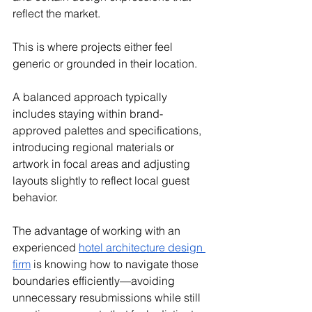
reflect the market.
This is where projects either feel 
generic or grounded in their location.
A balanced approach typically 
includes staying within brand-
approved palettes and specifications, 
introducing regional materials or 
artwork in focal areas and adjusting 
layouts slightly to reflect local guest 
behavior.
The advantage of working with an 
experienced 
hotel architecture design 
firm
 is knowing how to navigate those 
boundaries efficiently—avoiding 
unnecessary resubmissions while still 