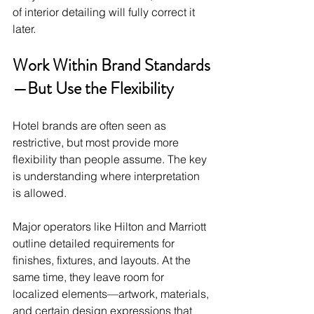
of interior detailing will fully correct it 
later.
Work Within Brand Standards
—But Use the Flexibility
Hotel brands are often seen as 
restrictive, but most provide more 
flexibility than people assume. The key 
is understanding where interpretation 
is allowed.
Major operators like Hilton and Marriott 
outline detailed requirements for 
finishes, fixtures, and layouts. At the 
same time, they leave room for 
localized elements—artwork, materials, 
and certain design expressions that 