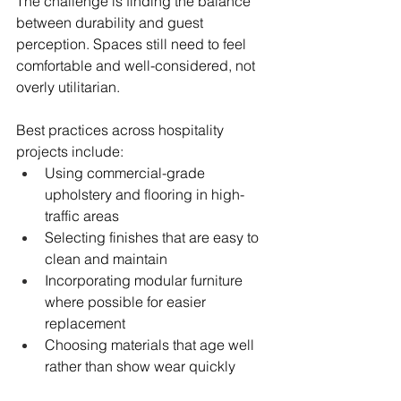
The challenge is finding the balance 
between durability and guest 
perception. Spaces still need to feel 
comfortable and well-considered, not 
overly utilitarian.
Best practices across hospitality 
projects include:
Using commercial-grade 
upholstery and flooring in high-
traffic areas
Selecting finishes that are easy to 
clean and maintain
Incorporating modular furniture 
where possible for easier 
replacement
Choosing materials that age well 
rather than show wear quickly