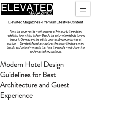
Elevated Magazines - Premium Lifestyle Content
From the superyachts making waves at Monaco to the estates
redefining luxury living in Palm Beach, the automotive debuts turning
heads in Geneva, and the artists commanding record prices at
auction — Elevated Magazines captures the luxury lifestyle stories,
brands, and cultural moments that have the world's most discerning
audiences talking right now.
Modern Hotel Design
Guidelines for Best
Architecture and Guest
Experience