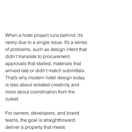
When a hotel project runs behind, it’s 
rarely due to a single issue. It’s a series 
of problems, such as design intent that 
didn’t translate to procurement, 
approvals that stalled, materials that 
arrived late or didn’t match submittals. 
That’s why modern hotel design today 
is less about isolated creativity and 
more about coordination from the 
outset.
For owners, developers, and brand 
teams, the goal is straightforward: 
deliver a property that meets 