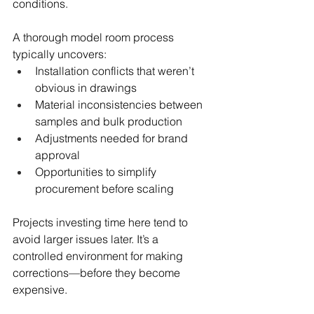
conditions.
A thorough model room process 
typically uncovers:
Installation conflicts that weren’t 
obvious in drawings
Material inconsistencies between 
samples and bulk production
Adjustments needed for brand 
approval
Opportunities to simplify 
procurement before scaling
Projects investing time here tend to 
avoid larger issues later. It’s a 
controlled environment for making 
corrections—before they become 
expensive.