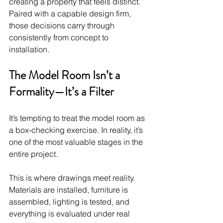
creating a property that feels distinct. 
Paired with a capable design firm, 
those decisions carry through 
consistently from concept to 
installation.
The Model Room Isn’t a 
Formality—It’s a Filter
It’s tempting to treat the model room as 
a box-checking exercise. In reality, it’s 
one of the most valuable stages in the 
entire project.
This is where drawings meet reality. 
Materials are installed, furniture is 
assembled, lighting is tested, and 
everything is evaluated under real 