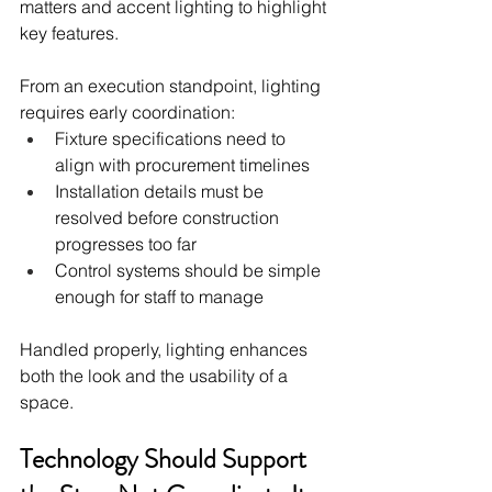
matters and accent lighting to highlight 
key features.
From an execution standpoint, lighting 
requires early coordination:
Fixture specifications need to 
align with procurement timelines
Installation details must be 
resolved before construction 
progresses too far
Control systems should be simple 
enough for staff to manage
Handled properly, lighting enhances 
both the look and the usability of a 
space.
Technology Should Support 