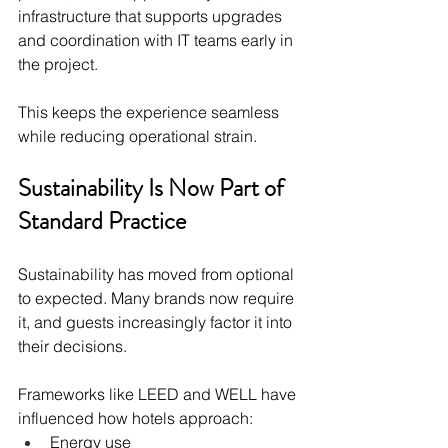
infrastructure that supports upgrades 
and coordination with IT teams early in 
the project.
This keeps the experience seamless 
while reducing operational strain.
Sustainability Is Now Part of 
Standard Practice
Sustainability has moved from optional 
to expected. Many brands now require 
it, and guests increasingly factor it into 
their decisions.
Frameworks like LEED and WELL have 
influenced how hotels approach:
Energy use