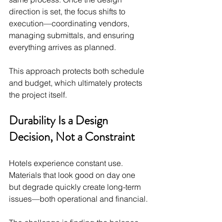
direction is set, the focus shifts to 
execution—coordinating vendors, 
managing submittals, and ensuring 
everything arrives as planned.
This approach protects both schedule 
and budget, which ultimately protects 
the project itself.
Durability Is a Design 
Decision, Not a Constraint
Hotels experience constant use. 
Materials that look good on day one 
but degrade quickly create long-term 
issues—both operational and financial.