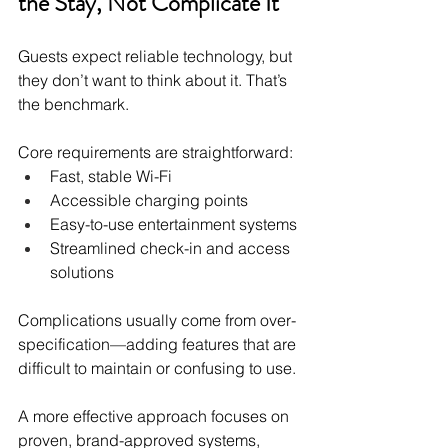
the Stay, Not Complicate It
Guests expect reliable technology, but 
they don’t want to think about it. That’s 
the benchmark.
Core requirements are straightforward:
Fast, stable Wi-Fi
Accessible charging points
Easy-to-use entertainment systems
Streamlined check-in and access 
solutions
Complications usually come from over-
specification—adding features that are 
difficult to maintain or confusing to use.
A more effective approach focuses on 
proven, brand-approved systems, 