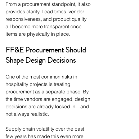
From a procurement standpoint, it also 
provides clarity. Lead times, vendor 
responsiveness, and product quality 
all become more transparent once 
items are physically in place.
FF&E Procurement Should 
Shape Design Decisions
One of the most common risks in 
hospitality projects is treating 
procurement as a separate phase. By 
the time vendors are engaged, design 
decisions are already locked in—and 
not always realistic.
Supply chain volatility over the past 
few years has made this even more 