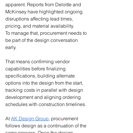
apparent. Reports from Deloitte and 
McKinsey have highlighted ongoing 
disruptions affecting lead times, 
pricing, and material availability.
To manage that, procurement needs to 
be part of the design conversation 
early.
That means confirming vendor 
capabilities before finalizing 
specifications, building alternate 
options into the design from the start, 
tracking costs in parallel with design 
development and aligning ordering 
schedules with construction timelines.
At 
AK Design Group
, procurement 
follows design as a continuation of the 
same process. Once the design 