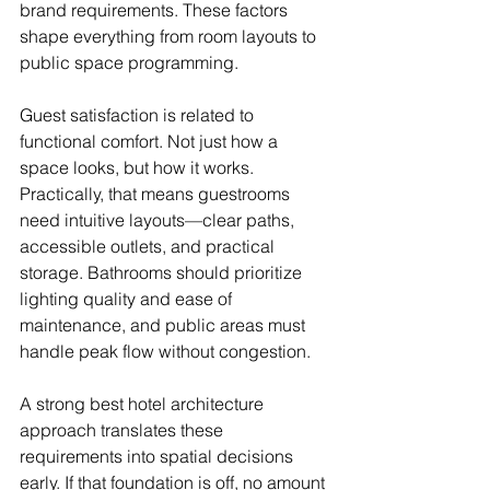
brand requirements. These factors 
shape everything from room layouts to 
public space programming.
Guest satisfaction is related to 
functional comfort. Not just how a 
space looks, but how it works. 
Practically, that means guestrooms 
need intuitive layouts—clear paths, 
accessible outlets, and practical 
storage. Bathrooms should prioritize 
lighting quality and ease of 
maintenance, and public areas must 
handle peak flow without congestion.
A strong best hotel architecture 
approach translates these 
requirements into spatial decisions 
early. If that foundation is off, no amount 