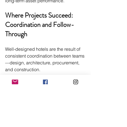
long-term asset performance.
Where Projects Succeed: 
Coordination and Follow-
Through
Well-designed hotels are the result of 
consistent coordination between teams
—design, architecture, procurement, 
and construction.
When that coordination breaks down, 
the issues are predictable:
Delays due to missing approvals
Budget overruns from late changes
Product substitutions that affect 
quality
Installation challenges on site