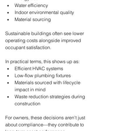
Water efficiency
Indoor environmental quality
Material sourcing
Sustainable buildings often see lower 
operating costs alongside improved 
occupant satisfaction.
In practical terms, this shows up as:
Efficient HVAC systems
Low-flow plumbing fixtures
Materials sourced with lifecycle 
impact in mind
Waste reduction strategies during 
construction
For owners, these decisions aren’t just 
about compliance—they contribute to 