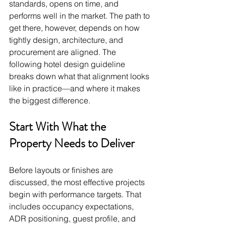
standards, opens on time, and 
performs well in the market. The path to 
get there, however, depends on how 
tightly design, architecture, and 
procurement are aligned. The 
following hotel design guideline 
breaks down what that alignment looks 
like in practice—and where it makes 
the biggest difference.
Start With What the 
Property Needs to Deliver
Before layouts or finishes are 
discussed, the most effective projects 
begin with performance targets. That 
includes occupancy expectations, 
ADR positioning, guest profile, and 