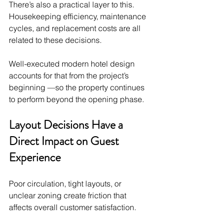
There’s also a practical layer to this. 
Housekeeping efficiency, maintenance 
cycles, and replacement costs are all 
related to these decisions.
Well-executed modern hotel design 
accounts for that from the project’s 
beginning —so the property continues 
to perform beyond the opening phase.
Layout Decisions Have a 
Direct Impact on Guest 
Experience
Poor circulation, tight layouts, or 
unclear zoning create friction that 
affects overall customer satisfaction.