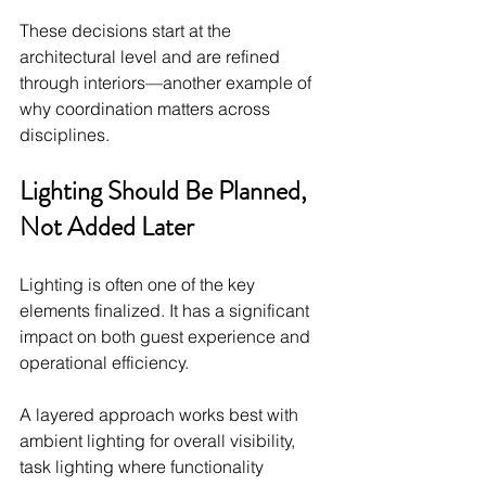
These decisions start at the 
architectural level and are refined 
through interiors—another example of 
why coordination matters across 
disciplines.
Lighting Should Be Planned, 
Not Added Later
Lighting is often one of the key 
elements finalized. It has a significant 
impact on both guest experience and 
operational efficiency.
A layered approach works best with 
ambient lighting for overall visibility, 
task lighting where functionality 