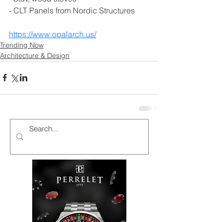
- CLT Panels from Nordic Structures
https://www.opalarch.us/
Trending Now
Architecture & Design