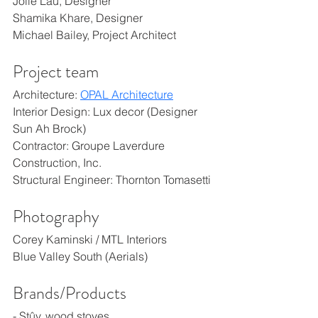
Jolie Lau, Designer
Shamika Khare, Designer
Michael Bailey, Project Architect
Project team
Architecture: 
OPAL Architecture
Interior Design: Lux decor (Designer 
Sun Ah Brock)
Contractor: Groupe Laverdure 
Construction, Inc.
Structural Engineer: Thornton Tomasetti
Photography
Corey Kaminski / MTL Interiors
Blue Valley South (Aerials)
Brands/Products
- Stûv, wood stoves