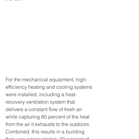
For the mechanical equipment, high-
efficiency heating and cooling systems 
were installed, including a heat-
recovery ventilation system that 
delivers a constant flow of fresh air 
while capturing 80 percent of the heat 
from the air it exhausts to the outdoors. 
Combined, this results in a building 
that uses approximately 20 percent of 