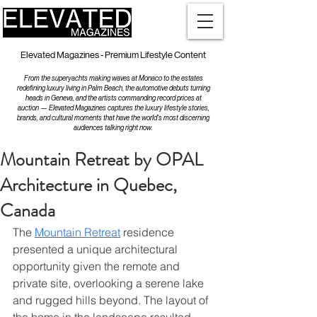
Elevated Magazines - Premium Lifestyle Content
From the superyachts making waves at Monaco to the estates
redefining luxury living in Palm Beach, the automotive debuts turning
heads in Geneva, and the artists commanding record prices at
auction — Elevated Magazines captures the luxury lifestyle stories,
brands, and cultural moments that have the world's most discerning
audiences talking right now.
Mountain Retreat by OPAL
Architecture in Quebec,
Canada
The 
Mountain Retreat
 residence 
presented a unique architectural 
opportunity given the remote and 
private site, overlooking a serene lake 
and rugged hills beyond. The layout of 