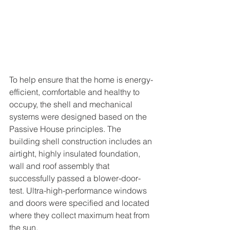
To help ensure that the home is energy-
efficient, comfortable and healthy to 
occupy, the shell and mechanical 
systems were designed based on the 
Passive House principles. The 
building shell construction includes an 
airtight, highly insulated foundation, 
wall and roof assembly that 
successfully passed a blower-door-
test. Ultra-high-performance windows 
and doors were specified and located 
where they collect maximum heat from 
the sun. 