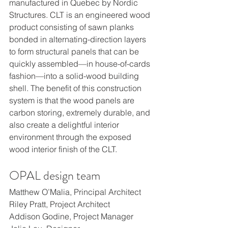
manufactured in Quebec by Nordic 
Structures. CLT is an engineered wood 
product consisting of sawn planks 
bonded in alternating-direction layers 
to form structural panels that can be 
quickly assembled—in house-of-cards 
fashion—into a solid-wood building 
shell. The benefit of this construction 
system is that the wood panels are 
carbon storing, extremely durable, and 
also create a delightful interior 
environment through the exposed 
wood interior finish of the CLT.
OPAL design team
Matthew O’Malia, Principal Architect
Riley Pratt, Project Architect
Addison Godine, Project Manager