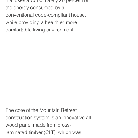
the energy consumed by a 
conventional code-compliant house, 
while providing a healthier, more 
comfortable living environment.
The core of the Mountain Retreat 
construction system is an innovative all-
wood panel made from cross-
laminated timber (CLT), which was 