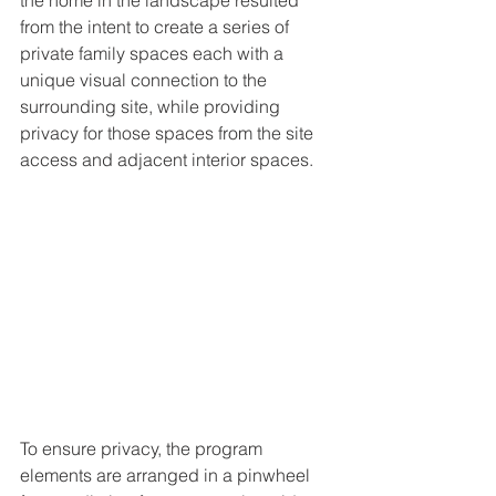
the home in the landscape resulted 
from the intent to create a series of 
private family spaces each with a 
unique visual connection to the 
surrounding site, while providing 
privacy for those spaces from the site 
access and adjacent interior spaces. 
To ensure privacy, the program 
elements are arranged in a pinwheel 