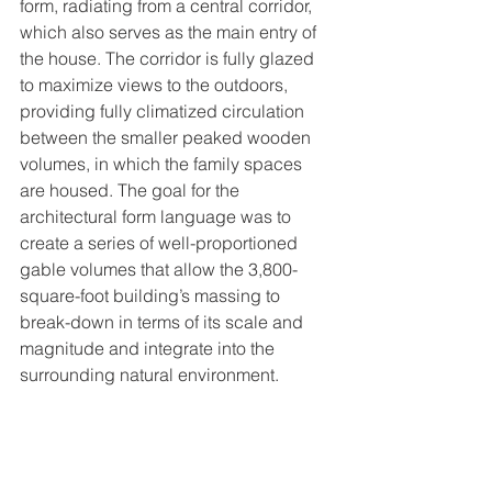
form, radiating from a central corridor, 
which also serves as the main entry of 
the house. The corridor is fully glazed 
to maximize views to the outdoors, 
providing fully climatized circulation 
between the smaller peaked wooden 
volumes, in which the family spaces 
are housed. The goal for the 
architectural form language was to 
create a series of well-proportioned 
gable volumes that allow the 3,800-
square-foot building’s massing to 
break-down in terms of its scale and 
magnitude and integrate into the 
surrounding natural environment.