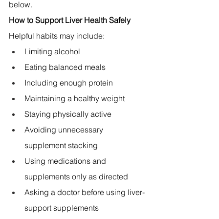
below.
How to Support Liver Health Safely
Helpful habits may include:
Limiting alcohol
Eating balanced meals
Including enough protein
Maintaining a healthy weight
Staying physically active
Avoiding unnecessary 
supplement stacking
Using medications and 
supplements only as directed
Asking a doctor before using liver-
support supplements