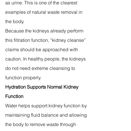
as urine. This is one of the clearest 
examples of natural waste removal in 
the body.
Because the kidneys already perform 
this filtration function, “kidney cleanse” 
claims should be approached with 
caution. In healthy people, the kidneys 
do not need extreme cleansing to 
function properly.
Hydration Supports Normal Kidney 
Function
Water helps support kidney function by 
maintaining fluid balance and allowing 
the body to remove waste through 