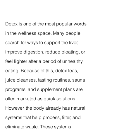
Detox is one of the most popular words 
in the wellness space. Many people 
search for ways to support the liver, 
improve digestion, reduce bloating, or 
feel lighter after a period of unhealthy 
eating. Because of this, detox teas, 
juice cleanses, fasting routines, sauna 
programs, and supplement plans are 
often marketed as quick solutions.
However, the body already has natural 
systems that help process, filter, and 
eliminate waste. These systems 