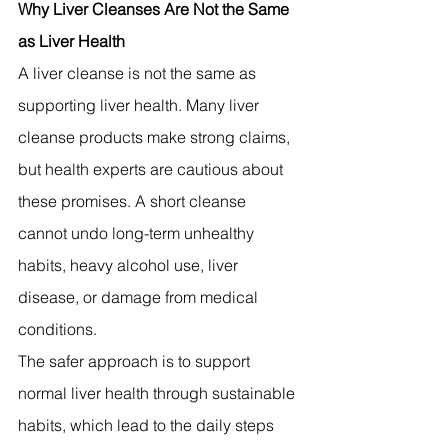
Why Liver Cleanses Are Not the Same 
as Liver Health
A liver cleanse is not the same as 
supporting liver health. Many liver 
cleanse products make strong claims, 
but health experts are cautious about 
these promises. A short cleanse 
cannot undo long-term unhealthy 
habits, heavy alcohol use, liver 
disease, or damage from medical 
conditions.
The safer approach is to support 
normal liver health through sustainable 
habits, which lead to the daily steps 