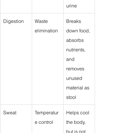
urine
Digestion
Waste 
Breaks 
elimination
down food, 
absorbs 
nutrients, 
and 
removes 
unused 
material as 
stool
Sweat
Temperatur
Helps cool 
e control
the body, 
but is not 