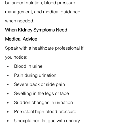
balanced nutrition, blood pressure 
management, and medical guidance 
when needed.
When Kidney Symptoms Need 
Medical Advice
Speak with a healthcare professional if 
you notice:
Blood in urine
Pain during urination
Severe back or side pain
Swelling in the legs or face
Sudden changes in urination
Persistent high blood pressure
Unexplained fatigue with urinary 