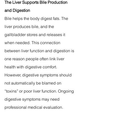
The Liver Supports Bile Production 
and Digestion
Bile helps the body digest fats. The 
liver produces bile, and the 
gallbladder stores and releases it 
when needed. This connection 
between liver function and digestion is 
one reason people often link liver 
health with digestive comfort.
However, digestive symptoms should 
not automatically be blamed on 
“toxins” or poor liver function. Ongoing 
digestive symptoms may need 
professional medical evaluation.