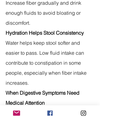
Increase fiber gradually and drink 
enough fluids to avoid bloating or 
discomfort.
Hydration Helps Stool Consistency
Water helps keep stool softer and 
easier to pass. Low fluid intake can 
contribute to constipation in some 
people, especially when fiber intake 
increases.
When Digestive Symptoms Need 
Medical Attention
Speak with a healthcare professional if 
you have:
Blood in stool