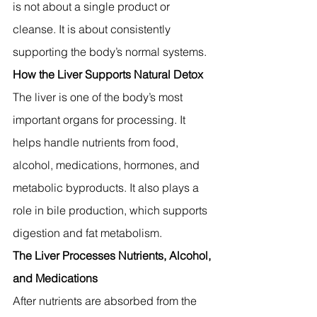
is not about a single product or 
cleanse. It is about consistently 
supporting the body’s normal systems.
How the Liver Supports Natural Detox
The liver is one of the body’s most 
important organs for processing. It 
helps handle nutrients from food, 
alcohol, medications, hormones, and 
metabolic byproducts. It also plays a 
role in bile production, which supports 
digestion and fat metabolism.
The Liver Processes Nutrients, Alcohol, 
and Medications
After nutrients are absorbed from the 