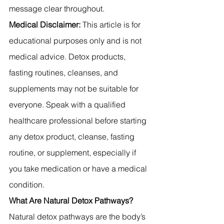
message clear throughout.
Medical Disclaimer:
 This article is for 
educational purposes only and is not 
medical advice. Detox products, 
fasting routines, cleanses, and 
supplements may not be suitable for 
everyone. Speak with a qualified 
healthcare professional before starting 
any detox product, cleanse, fasting 
routine, or supplement, especially if 
you take medication or have a medical 
condition.
What Are Natural Detox Pathways?
Natural detox pathways are the body’s 