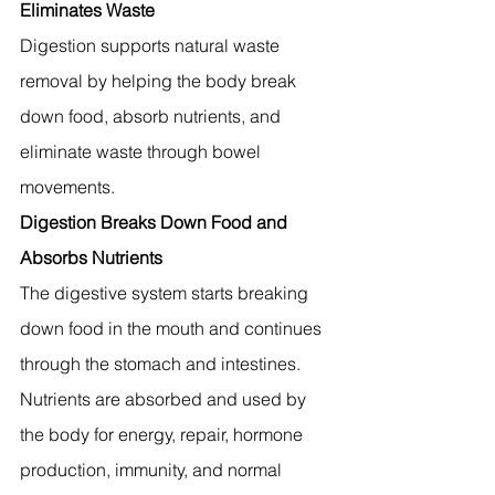
Eliminates Waste
Digestion supports natural waste 
removal by helping the body break 
down food, absorb nutrients, and 
eliminate waste through bowel 
movements.
Digestion Breaks Down Food and 
Absorbs Nutrients
The digestive system starts breaking 
down food in the mouth and continues 
through the stomach and intestines. 
Nutrients are absorbed and used by 
the body for energy, repair, hormone 
production, immunity, and normal 