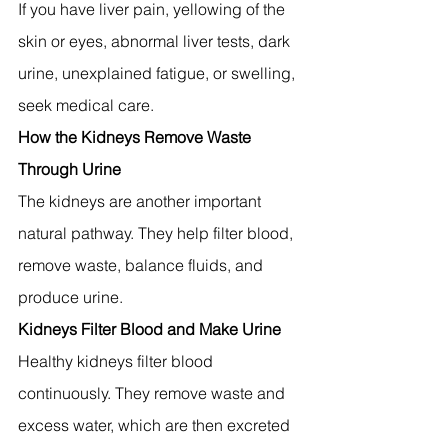
If you have liver pain, yellowing of the 
skin or eyes, abnormal liver tests, dark 
urine, unexplained fatigue, or swelling, 
seek medical care.
How the Kidneys Remove Waste 
Through Urine
The kidneys are another important 
natural pathway. They help filter blood, 
remove waste, balance fluids, and 
produce urine.
Kidneys Filter Blood and Make Urine
Healthy kidneys filter blood 
continuously. They remove waste and 
excess water, which are then excreted 