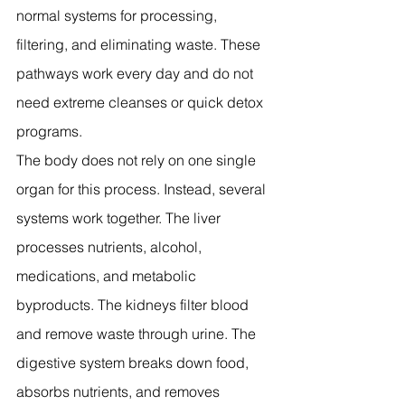
normal systems for processing, 
filtering, and eliminating waste. These 
pathways work every day and do not 
need extreme cleanses or quick detox 
programs.
The body does not rely on one single 
organ for this process. Instead, several 
systems work together. The liver 
processes nutrients, alcohol, 
medications, and metabolic 
byproducts. The kidneys filter blood 
and remove waste through urine. The 
digestive system breaks down food, 
absorbs nutrients, and removes 