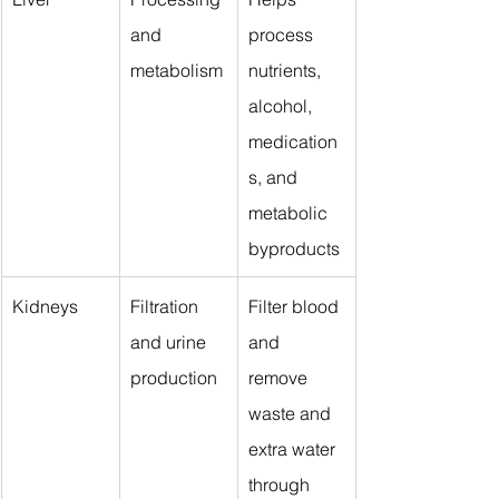
and 
process 
metabolism
nutrients, 
alcohol, 
medication
s, and 
metabolic 
byproducts
Kidneys
Filtration 
Filter blood 
and urine 
and 
production
remove 
waste and 
extra water 
through 