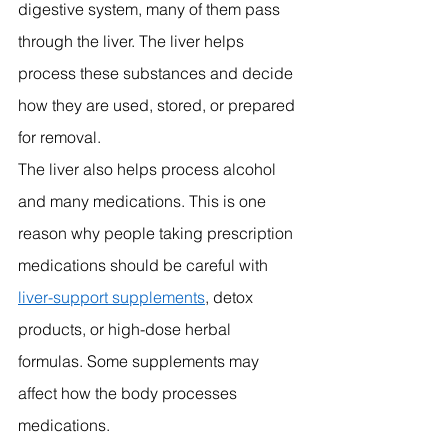
digestive system, many of them pass 
through the liver. The liver helps 
process these substances and decide 
how they are used, stored, or prepared 
for removal.
The liver also helps process alcohol 
and many medications. This is one 
reason why people taking prescription 
medications should be careful with 
liver-support supplements
, detox 
products, or high-dose herbal 
formulas. Some supplements may 
affect how the body processes 
medications.