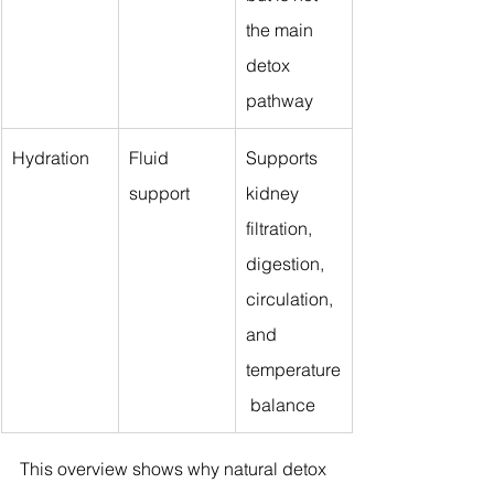
the main 
detox 
pathway
Hydration
Fluid 
Supports 
support
kidney 
filtration, 
digestion, 
circulation, 
and 
temperature
 balance
This overview shows why natural detox 