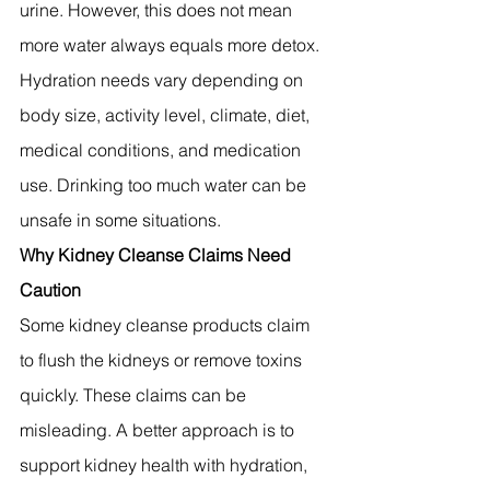
urine. However, this does not mean 
more water always equals more detox.
Hydration needs vary depending on 
body size, activity level, climate, diet, 
medical conditions, and medication 
use. Drinking too much water can be 
unsafe in some situations.
Why Kidney Cleanse Claims Need 
Caution
Some kidney cleanse products claim 
to flush the kidneys or remove toxins 
quickly. These claims can be 
misleading. A better approach is to 
support kidney health with hydration, 