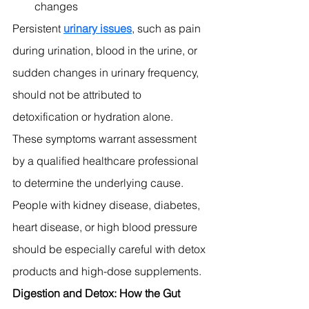
changes
Persistent 
urinary issues
, such as pain 
during urination, blood in the urine, or 
sudden changes in urinary frequency, 
should not be attributed to 
detoxification or hydration alone. 
These symptoms warrant assessment 
by a qualified healthcare professional 
to determine the underlying cause.
People with kidney disease, diabetes, 
heart disease, or high blood pressure 
should be especially careful with detox 
products and high-dose supplements.
Digestion and Detox: How the Gut 