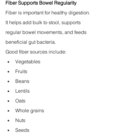
Fiber Supports Bowel Regularity
Fiber is important for healthy digestion. 
It helps add bulk to stool, supports 
regular bowel movements, and feeds 
beneficial gut bacteria.
Good fiber sources include:
Vegetables
Fruits
Beans
Lentils
Oats
Whole grains
Nuts
Seeds