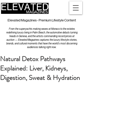
Elevated Magazines - Premium Lifestyle Content
From the superyachts making waves at Monaco to the estates
redefining luxury living in Palm Beach, the automotive debuts turning
heads in Geneva, and the artists commanding record prices at
auction — Elevated Magazines captures the luxury lifestyle stories,
brands, and cultural moments that have the world's most discerning
audiences talking right now.
Natural Detox Pathways
Explained: Liver, Kidneys,
Digestion, Sweat & Hydration