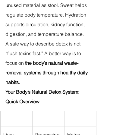
unused material as stool. Sweat helps 
regulate body temperature. Hydration 
supports circulation, kidney function, 
digestion, and temperature balance.
A safe way to describe detox is not 
“flush toxins fast.” A better way is to 
focus on
 the body’s natural waste-
removal systems through healthy daily 
habits.
Your Body’s Natural Detox System: 
Quick Overview
Liver
Processing 
Helps 