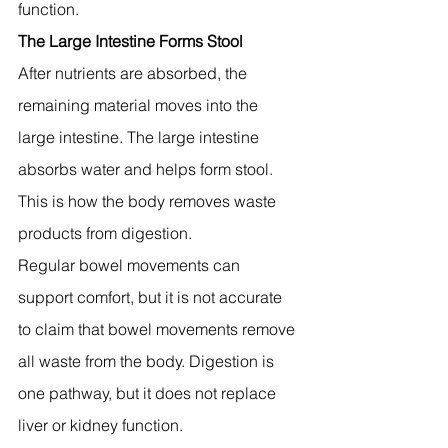
function.
The Large Intestine Forms Stool
After nutrients are absorbed, the 
remaining material moves into the 
large intestine. The large intestine 
absorbs water and helps form stool. 
This is how the body removes waste 
products from digestion.
Regular bowel movements can 
support comfort, but it is not accurate 
to claim that bowel movements remove 
all waste from the body. Digestion is 
one pathway, but it does not replace 
liver or kidney function.