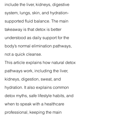
include the liver, kidneys, digestive 
system, lungs, skin, and hydration-
supported fluid balance. The main 
takeaway is that detox is better 
understood as daily support for the 
body’s normal elimination pathways, 
not a quick cleanse.
This article explains how natural detox 
pathways work, including the liver, 
kidneys, digestion, sweat, and 
hydration. It also explains common 
detox myths, safe lifestyle habits, and 
when to speak with a healthcare 
professional, keeping the main 