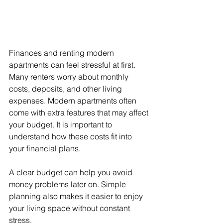
Finances and renting modern 
apartments can feel stressful at first. 
Many renters worry about monthly 
costs, deposits, and other living 
expenses. Modern apartments often 
come with extra features that may affect 
your budget. It is important to 
understand how these costs fit into 
your financial plans.
A clear budget can help you avoid 
money problems later on. Simple 
planning also makes it easier to enjoy 
your living space without constant 
stress.