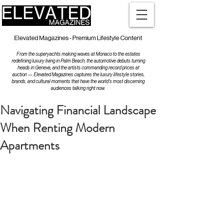
Elevated Magazines - Premium Lifestyle Content
From the superyachts making waves at Monaco to the estates
redefining luxury living in Palm Beach, the automotive debuts turning
heads in Geneva, and the artists commanding record prices at
auction — Elevated Magazines captures the luxury lifestyle stories,
brands, and cultural moments that have the world's most discerning
audiences talking right now.
Navigating Financial Landscape
When Renting Modern
Apartments