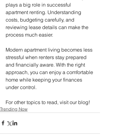
plays a big role in successful 
apartment renting. Understanding 
costs, budgeting carefully, and 
reviewing lease details can make the 
process much easier.
Modern apartment living becomes less 
stressful when renters stay prepared 
and financially aware. With the right 
approach, you can enjoy a comfortable 
home while keeping your finances 
under control.
For other topics to read, visit our blog!
Trending Now