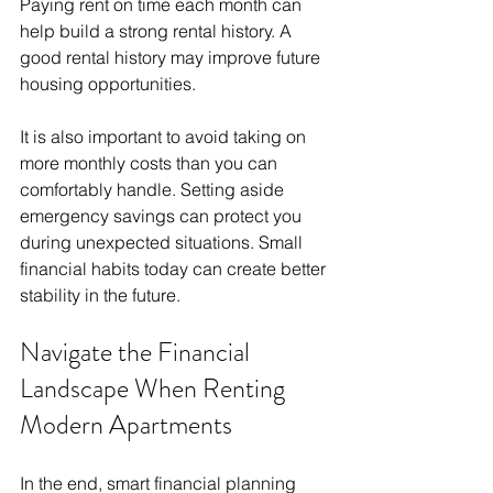
Paying rent on time each month can 
help build a strong rental history. A 
good rental history may improve future 
housing opportunities.
It is also important to avoid taking on 
more monthly costs than you can 
comfortably handle. Setting aside 
emergency savings can protect you 
during unexpected situations. Small 
financial habits today can create better 
stability in the future.
Navigate the Financial 
Landscape When Renting 
Modern Apartments
In the end, smart financial planning 