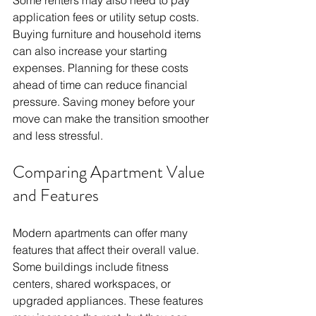
application fees or utility setup costs.
Buying furniture and household items 
can also increase your starting 
expenses. Planning for these costs 
ahead of time can reduce financial 
pressure. Saving money before your 
move can make the transition smoother 
and less stressful.
Comparing Apartment Value 
and Features
Modern apartments can offer many 
features that affect their overall value. 
Some buildings include fitness 
centers, shared workspaces, or 
upgraded appliances. These features 