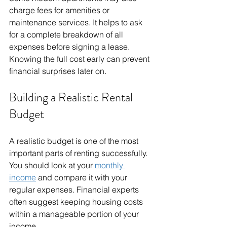
charge fees for amenities or 
maintenance services. It helps to ask 
for a complete breakdown of all 
expenses before signing a lease. 
Knowing the full cost early can prevent 
financial surprises later on.
Building a Realistic Rental 
Budget
A realistic budget is one of the most 
important parts of renting successfully. 
You should look at your 
monthly 
income
 and compare it with your 
regular expenses. Financial experts 
often suggest keeping housing costs 
within a manageable portion of your 
income.