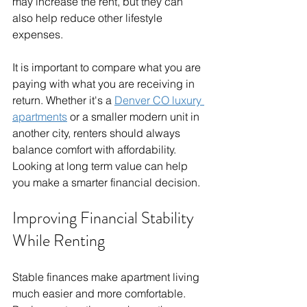
may increase the rent, but they can 
also help reduce other lifestyle 
expenses.
It is important to compare what you are 
paying with what you are receiving in 
return. Whether it's a 
Denver CO luxury 
apartments
 or a smaller modern unit in 
another city, renters should always 
balance comfort with affordability. 
Looking at long term value can help 
you make a smarter financial decision.
Improving Financial Stability 
While Renting
Stable finances make apartment living 
much easier and more comfortable. 