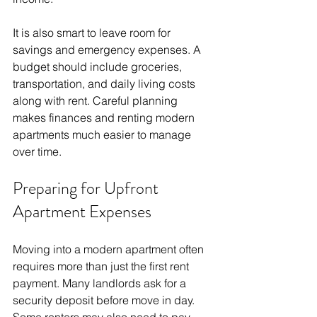
It is also smart to leave room for 
savings and emergency expenses. A 
budget should include groceries, 
transportation, and daily living costs 
along with rent. Careful planning 
makes finances and renting modern 
apartments much easier to manage 
over time.
Preparing for Upfront 
Apartment Expenses
Moving into a modern apartment often 
requires more than just the first rent 
payment. Many landlords ask for a 
security deposit before move in day. 
Some renters may also need to pay 