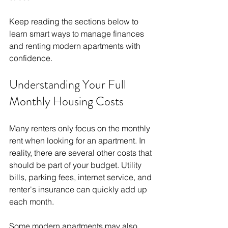
Keep reading the sections below to 
learn smart ways to manage finances 
and renting modern apartments with 
confidence.
Understanding Your Full 
Monthly Housing Costs
Many renters only focus on the monthly 
rent when looking for an apartment. In 
reality, there are several other costs that 
should be part of your budget. Utility 
bills, parking fees, internet service, and 
renter's insurance can quickly add up 
each month.
Some modern apartments may also 