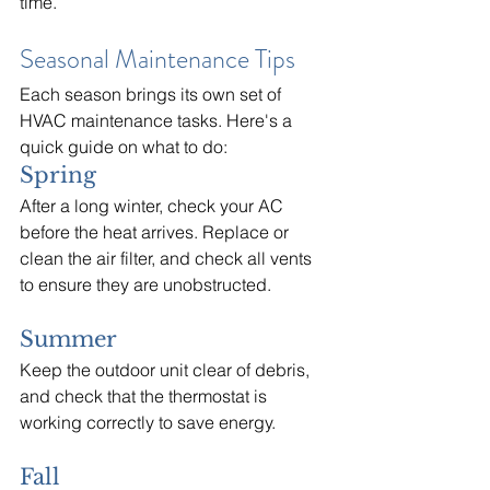
time.
Seasonal Maintenance Tips
Each season brings its own set of 
HVAC maintenance tasks. Here's a 
quick guide on what to do:
Spring
After a long winter, check your AC 
before the heat arrives. Replace or 
clean the air filter, and check all vents 
to ensure they are unobstructed.
Summer
Keep the outdoor unit clear of debris, 
and check that the thermostat is 
working correctly to save energy.
Fall