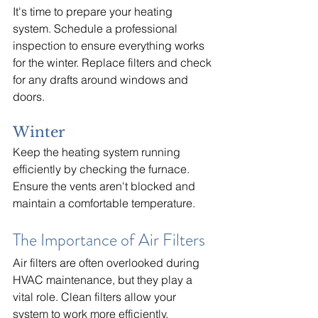
It's time to prepare your heating 
system. Schedule a professional 
inspection to ensure everything works 
for the winter. Replace filters and check 
for any drafts around windows and 
doors.
Winter
Keep the heating system running 
efficiently by checking the furnace. 
Ensure the vents aren't blocked and 
maintain a comfortable temperature.
The Importance of Air Filters
Air filters are often overlooked during 
HVAC maintenance, but they play a 
vital role. Clean filters allow your 
system to work more efficiently, 