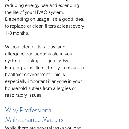
reducing energy use and extending 
the life of your HVAC system. 
Depending on usage, it's a good idea 
to replace or clean filters at least every 
1-3 months.
Without clean filters, dust and 
allergens can accumulate in your 
system, affecting air quality. By 
keeping your filters clear, you ensure a 
healthier environment. This is 
especially important if anyone in your 
household suffers from allergies or 
respiratory issues.
Why Professional 
Maintenance Matters
While there are several tasks you can 