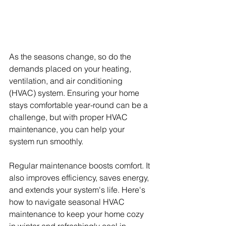
As the seasons change, so do the 
demands placed on your heating, 
ventilation, and air conditioning 
(HVAC) system. Ensuring your home 
stays comfortable year-round can be a 
challenge, but with proper HVAC 
maintenance, you can help your 
system run smoothly.
Regular maintenance boosts comfort. It 
also improves efficiency, saves energy, 
and extends your system's life. Here's 
how to navigate seasonal HVAC 
maintenance to keep your home cozy 
in winter and refreshingly cool in 