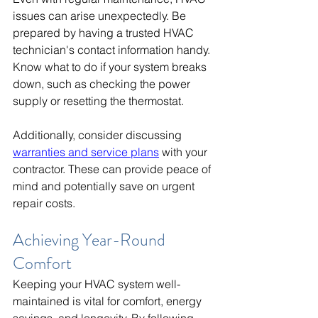
issues can arise unexpectedly. Be 
prepared by having a trusted HVAC 
technician's contact information handy. 
Know what to do if your system breaks 
down, such as checking the power 
supply or resetting the thermostat.
Additionally, consider discussing 
warranties and service plans
 with your 
contractor. These can provide peace of 
mind and potentially save on urgent 
repair costs.
Achieving Year-Round 
Comfort
Keeping your HVAC system well-
maintained is vital for comfort, energy 
savings, and longevity. By following 