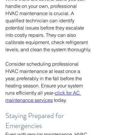
handle on your own, professional 
HVAC maintenance is crucial. A 
qualified technician can identify 
potential issues before they escalate 
into costly repairs. They can also 
calibrate equipment, check refrigerant 
levels, and clean the system thoroughly.
Consider scheduling professional 
HVAC maintenance at least once a 
year, preferably in the fall before the 
heating season. Ensure your system 
runs efficiently all year-
click for AC 
maintenance services
 today.
Staying Prepared for 
Emergencies
Even with regular maintenance, HVAC 