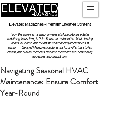
Elevated Magazines - Premium Lifestyle Content
From the superyachts making waves at Monaco to the estates
redefining luxury living in Palm Beach, the automotive debuts turning
heads in Geneva, and the artists commanding record prices at
auction — Elevated Magazines captures the luxury lifestyle stories,
brands, and cultural moments that have the world's most discerning
audiences talking right now.
Navigating Seasonal HVAC
Maintenance: Ensure Comfort
Year-Round