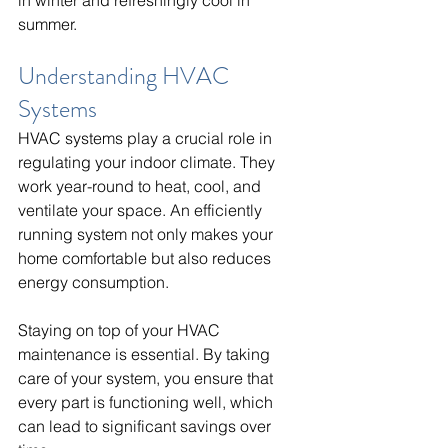
summer.
Understanding HVAC 
Systems
HVAC systems play a crucial role in 
regulating your indoor climate. They 
work year-round to heat, cool, and 
ventilate your space. An efficiently 
running system not only makes your 
home comfortable but also reduces 
energy consumption.
Staying on top of your HVAC 
maintenance is essential. By taking 
care of your system, you ensure that 
every part is functioning well, which 
can lead to significant savings over 