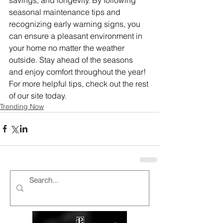
seasonal maintenance tips and 
recognizing early warning signs, you 
can ensure a pleasant environment in 
your home no matter the weather 
outside. Stay ahead of the seasons 
and enjoy comfort throughout the year!
For more helpful tips, check out the rest 
of our site today.
Trending Now