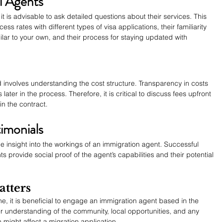
l Agents
t is advisable to ask detailed questions about their services. This 
ess rates with different types of visa applications, their familiarity 
ilar to your own, and their process for staying updated with 
 involves understanding the cost structure. Transparency in costs 
ter in the process. Therefore, it is critical to discuss fees upfront 
in the contract.
timonials
le insight into the workings of an immigration agent. Successful 
s provide social proof of the agent’s capabilities and their potential 
tters
e, it is beneficial to engage an immigration agent based in the 
 understanding of the community, local opportunities, and any 
 might affect a migration application.