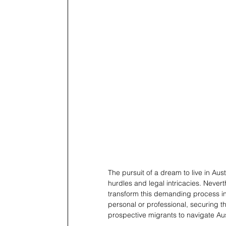
The pursuit of a dream to live in Au
hurdles and legal intricacies. Neverth
transform this demanding process int
personal or professional, securing th
prospective migrants to navigate Aust