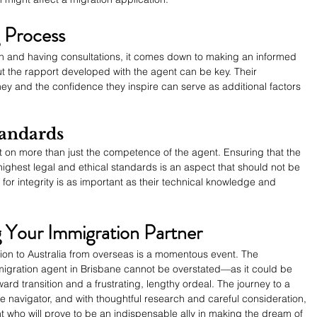
 Process
ion and having consultations, it comes down to making an informed 
out the rapport developed with the agent can be key. Their 
ey and the confidence they inspire can serve as additional factors 
tandards
ct on more than just the competence of the agent. Ensuring that the 
ighest legal and ethical standards is an aspect that should not be 
or integrity is as important as their technical knowledge and 
g Your Immigration Partner
ion to Australia from overseas is a momentous event. The 
migration agent in Brisbane cannot be overstated—as it could be 
ard transition and a frustrating, lengthy ordeal. The journey to a 
ble navigator, and with thoughtful research and careful consideration, 
 who will prove to be an indispensable ally in making the dream of 