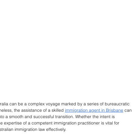
stralia can be a complex voyage marked by a series of bureaucratic 
eless, the assistance of a skilled 
immigration agent in Brisbane
 can 
o a smooth and successful transition. Whether the intent is 
e expertise of a competent immigration practitioner is vital for 
ralian immigration law effectively.