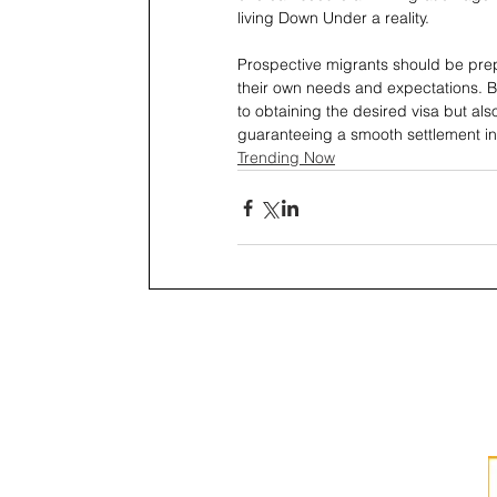
living Down Under a reality.
Prospective migrants should be prepa
their own needs and expectations. By
to obtaining the desired visa but al
guaranteeing a smooth settlement in
Trending Now