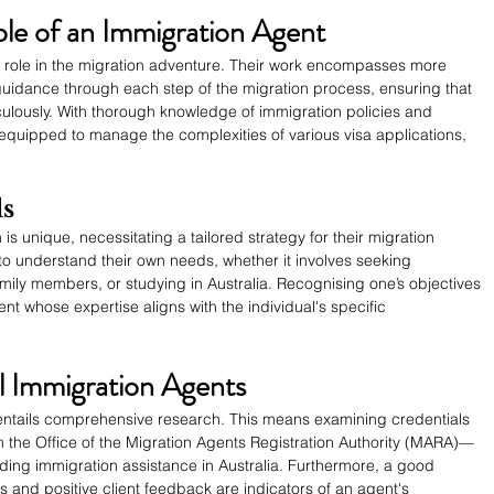
le of an Immigration Agent
l role in the migration adventure. Their work encompasses more 
er guidance through each step of the migration process, ensuring that 
iculously. With thorough knowledge of immigration policies and 
 equipped to manage the complexities of various visa applications, 
ds
is unique, necessitating a tailored strategy for their migration 
ls to understand their own needs, whether it involves seeking 
mily members, or studying in Australia. Recognising one’s objectives 
nt whose expertise aligns with the individual's specific 
l Immigration Agents
 entails comprehensive research. This means examining credentials 
th the Office of the Migration Agents Registration Authority (MARA)—
ding immigration assistance in Australia. Furthermore, a good 
ns and positive client feedback are indicators of an agent's 