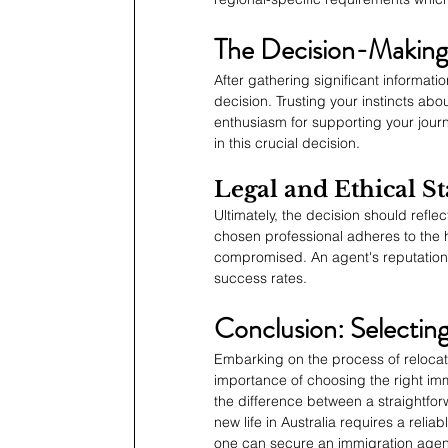
The Decision-Making
After gathering significant informat
decision. Trusting your instincts ab
enthusiasm for supporting your journ
in this crucial decision.
Legal and Ethical S
Ultimately, the decision should refle
chosen professional adheres to the h
compromised. An agent's reputation f
success rates.
Conclusion: Selectin
Embarking on the process of relocat
importance of choosing the right im
the difference between a straightforw
new life in Australia requires a relia
one can secure an immigration agent