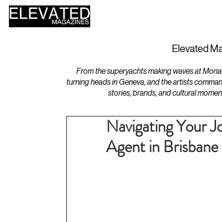
HOME
DESIGN
Elevated Ma
From the superyachts making waves at Monaco 
turning heads in Geneva, and the artists comman
stories, brands, and cultural momen
Navigating Your J
Agent in Brisbane