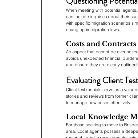
Questioning Potentia
When meeting with potential agents, i
can include inquiries about their succ
with specific migration scenarios sim
changing immigration laws.
Costs and Contracts
An aspect that cannot be overlooked
avoids unexpected financial burdens la
and ensure they are clearly outlined 
Evaluating Client Tes
Client testimonials serve as a valuab
stories and reviews from former client
to manage new cases effectively.
Local Knowledge Ma
For those seeking to move to Brisban
area. Local agents possess a deeper
regional-specific requirements which