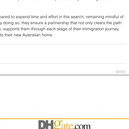
red to expend time and effort in this search, remaining mindful of 
 doing so, they ensure a partnership that not only clears the path 
so, supports them through each stage of their immigration journey, 
to their new Australian home.