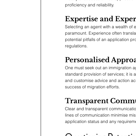
proficiency and reliability.
Expertise and Expe
Selecting an agent with a wealth of e
paramount. Experience often translat
potential pitfalls of an application p
regulations.
Personalised Appro
One must seek out an immigration age
standard provision of services; it i
and customise advice and action acco
success of migration efforts.
Transparent Commu
Clear and transparent communication i
lines of communication minimise misu
application status and any requireme