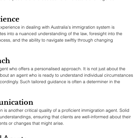
rience
xperience in dealing with Australia's immigration system is 
es into a nuanced understanding of the law, foresight into the 
rocess, and the ability to navigate swiftly through changing 
ach
nt who offers a personalised approach. It is not just about the 
s about an agent who is ready to understand individual circumstances 
rdingly. Such tailored guidance is often a determiner in the 
nication
s another critical quality of a proficient immigration agent. Solid 
nderstandings, ensuring that clients are well-informed about their 
nts or changes that might arise.