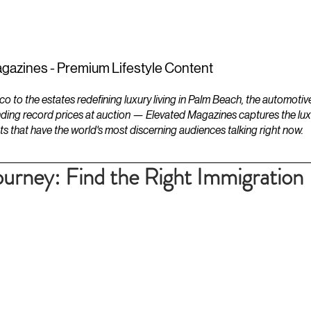
ESTATES
LIFESTYLES
YACHTS
gazines - Premium Lifestyle Content
to the estates redefining luxury living in Palm Beach, the automotiv
ding record prices at auction — Elevated Magazines captures the luxur
ts that have the world's most discerning audiences talking right now.
ourney: Find the Right Immigration