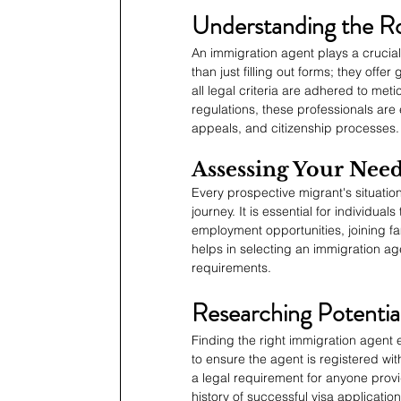
Understanding the Ro
An immigration agent plays a crucia
than just filling out forms; they off
all legal criteria are adhered to met
regulations, these professionals are
appeals, and citizenship processes.
Assessing Your Nee
Every prospective migrant's situation 
journey. It is essential for individua
employment opportunities, joining fa
helps in selecting an immigration age
requirements.
Researching Potentia
Finding the right immigration agent
to ensure the agent is registered wi
a legal requirement for anyone provi
history of successful visa applicatio