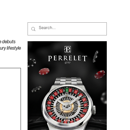
MAGAZINES
PODCAST
e debuts
y lifestyle