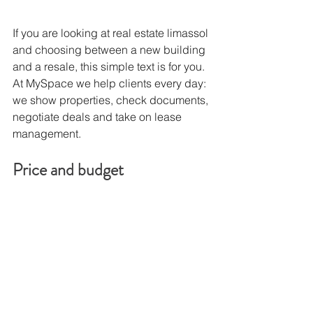
If you are looking at real estate limassol 
and choosing between a new building 
and a resale, this simple text is for you. 
At MySpace we help clients every day: 
we show properties, check documents, 
negotiate deals and take on lease 
management.
Price and budget