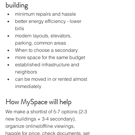
building
minimum repairs and hassle
better energy efficiency - lower 
bills
modern layouts, elevators, 
parking, common areas
When to choose a secondary
more space for the same budget
established infrastructure and 
neighbors
can be moved in or rented almost 
immediately
How MySpace will help
We make a shortlist of 5-7 options (2-3 
new buildings + 3-4 secondary), 
organize online/offline viewings, 
haggle for price, check documents, set 