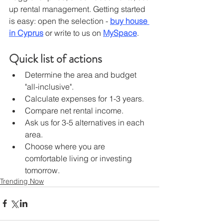
up rental management. Getting started 
is easy: open the selection - 
buy ​​house 
in Cyprus
or write to us on 
MySpace
.
Quick list of actions
Determine the area and budget 
"all-inclusive".
Calculate expenses for 1-3 years.
Compare net rental income.
Ask us for 3-5 alternatives in each 
area.
Choose where you are 
comfortable living or investing 
tomorrow.
Trending Now