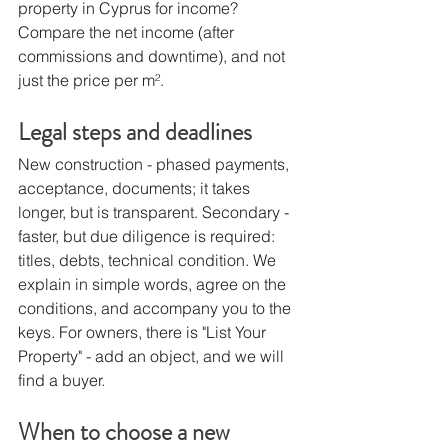
property in Cyprus for income? 
Compare the net income (after 
commissions and downtime), and not 
just the price per m².
Legal steps and deadlines
New construction - phased payments, 
acceptance, documents; it takes 
longer, but is transparent. Secondary - 
faster, but due diligence is required: 
titles, debts, technical condition. We 
explain in simple words, agree on the 
conditions, and accompany you to the 
keys. For owners, there is "List Your 
Property" - add an object, and we will 
find a buyer.
When to choose a new 