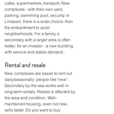
cafes, supermarkets, transport. New 
complexes - with their own yard, 
parking, swimming pool, security. In 
Limassol, there is a wide choice: from 
the embankment to quiet 
neighborhoods. For a family, a 
secondary with a larger area is often 
better; for an investor - a new building 
with service and stable demand.
Rental and resale
New complexes are easier to rent out 
daily/seasonally: people like "new". 
Secondary by the sea works well in 
long-term rentals. Resale is affected by 
the area and condition. Well-
maintained housing, even not new, 
sells faster. Do you want to buy 