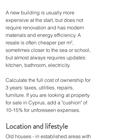
A new building is usually more 
expensive at the start, but does not 
require renovation and has modern 
materials and energy efficiency. A 
resale is often cheaper per m², 
sometimes closer to the sea or school, 
but almost always requires updates: 
kitchen, bathroom, electricity.
Calculate the full cost of ownership for 
3 years: taxes, utilities, repairs, 
furniture. If you are looking at property 
for sale in Cyprus, add a "cushion" of 
10-15% for unforeseen expenses.
Location and lifestyle
Old houses - in established areas with 