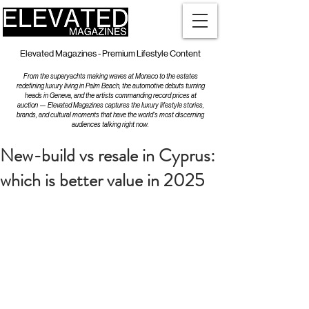
Elevated Magazines - Premium Lifestyle Content
From the superyachts making waves at Monaco to the estates
redefining luxury living in Palm Beach, the automotive debuts turning
heads in Geneva, and the artists commanding record prices at
auction — Elevated Magazines captures the luxury lifestyle stories,
brands, and cultural moments that have the world's most discerning
audiences talking right now.
New-build vs resale in Cyprus:
which is better value in 2025