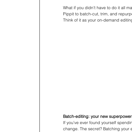
What if you didn’t have to do it all
Pippit to batch-cut, trim, and repurp
Think of it as your on-demand editi
Batch-editing: your new superpower
If you’ve ever found yourself spendi
change. The secret? Batching your e