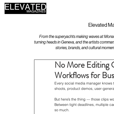
HOME
DESIGN
Elevated Ma
From the superyachts making waves at Monaco 
turning heads in Geneva, and the artists comman
stories, brands, and cultural momen
No More Editing 
Workflows for Bus
Every social media manager knows the
shoots, product demos, user-genera
But here’s the thing — those clips wo
Between tight deadlines, multiple c
so much.