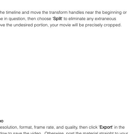
in the timeline and move the transform handles near the beginning or 
me in question, then choose '
Split
' to eliminate any extraneous 
ove the undesired portion, your movie will be precisely cropped.
eo
resolution, format, frame rate, and quality, then click '
Export
' in the 
dow to save the video.  Otherwise, post the material straight to your 