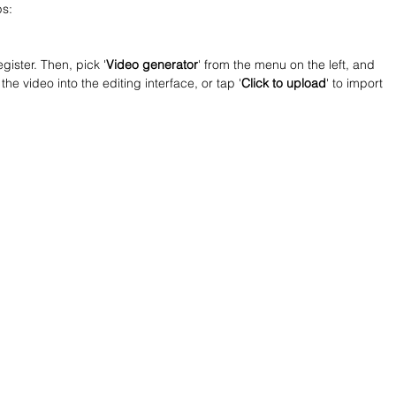
ps:
gister. Then, pick '
Video generator
' from the menu on the left, and 
the video into the editing interface, or tap '
Click to upload
' to import 