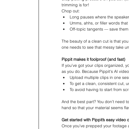
trimming is for!
Chop out:
Long pauses where the speaker f
Umms, ahhs, or filler words that 
Off-topic tangents — save them 
The beauty of a clean cut is that you
one needs to see that messy take u
Pippit makes it foolproof (and fast)
If you’ve got your clips organized, 
as you do. Because Pippit's AI video
Upload multiple clips in one ses
To get a clean, consistent cut, us
To avoid having to start from sc
And the best part? You don’t need to
hand so that your material seems fla
Get started with Pippit’s easy video 
Once you’ve prepped your footage an