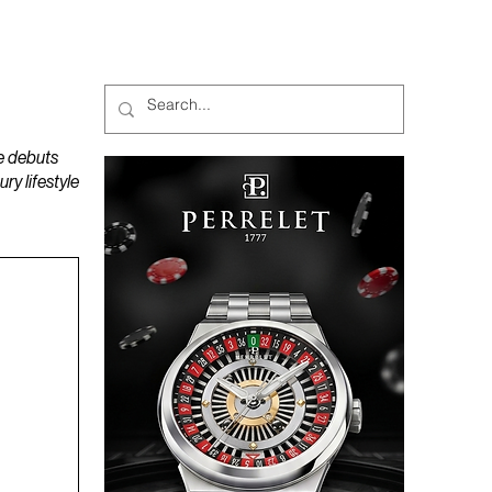
MAGAZINES
PODCAST
e debuts
y lifestyle