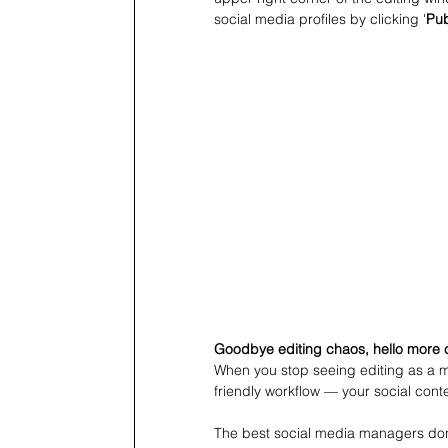
social media profiles by clicking '
Pub
Goodbye editing chaos, hello more 
When you stop seeing editing as a m
friendly workflow — your social conte
The best social media managers don’