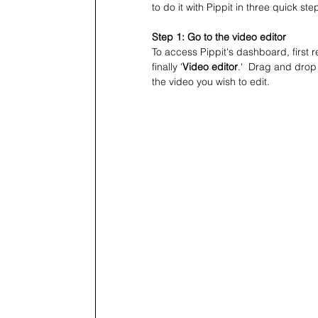
to do it with Pippit in three quick ste
Step 1: Go to the video editor
To access Pippit's dashboard, first re
finally '
Video editor
.'  Drag and drop 
the video you wish to edit.