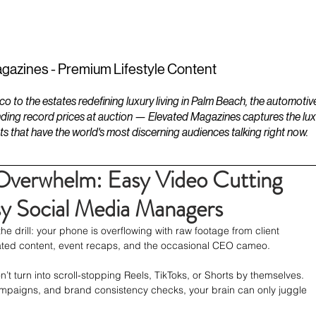
ESTATES
LIFESTYLES
YACHTS
gazines - Premium Lifestyle Content
to the estates redefining luxury living in Palm Beach, the automotiv
ding record prices at auction — Elevated Magazines captures the luxur
ts that have the world's most discerning audiences talking right now.
Overwhelm: Easy Video Cutting
y Social Media Managers
 drill: your phone is overflowing with raw footage from client 
ted content, event recaps, and the occasional CEO cameo.
n’t turn into scroll-stopping Reels, TikToks, or Shorts by themselves. 
ampaigns, and brand consistency checks, your brain can only juggle 