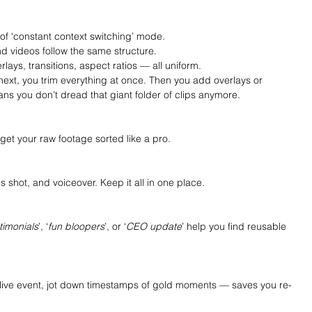
 of ‘constant context switching’ mode.
d videos follow the same structure.
rlays, transitions, aspect ratios — all uniform.
ext, you trim everything at once. Then you add overlays or 
ans you don’t dread that giant folder of clips anymore.
get your raw footage sorted like a pro.
 shot, and voiceover. Keep it all in one place.
timonials
’, ‘
fun bloopers
’, or ‘
CEO update
’ help you find reusable 
r live event, jot down timestamps of gold moments — saves you re-