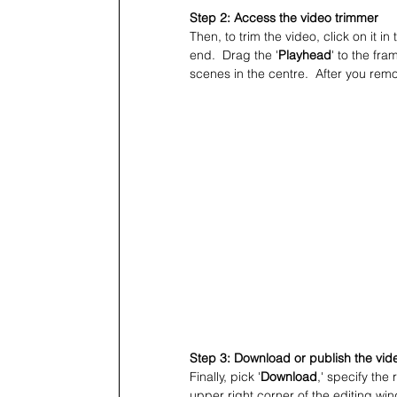
Step 2: Access the video trimmer
Then, to trim the video, click on it 
end.  Drag the '
Playhead
' to the fra
scenes in the centre.  After you rem
Step 3: Download or publish the vid
Finally, pick '
Download
,' specify the 
upper right corner of the editing win