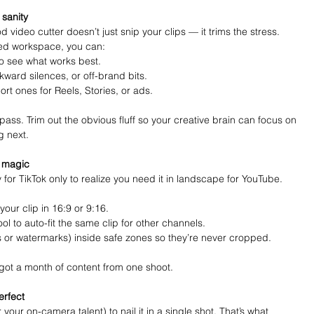
 sanity
video cutter doesn’t just snip your clips — it trims the stress. 
ed workspace, you can:
 see what works best.
ward silences, or off-brand bits.
hort ones for Reels, Stories, or ads.
t pass. Trim out the obvious fluff so your creative brain can focus on 
g next.
m magic
y for TikTok only to realize you need it in landscape for YouTube. 
your clip in 16:9 or 9:16.
ool to auto-fit the same clip for other channels.
 or watermarks) inside safe zones so they’re never cropped.
got a month of content from one shoot.
erfect
your on-camera talent) to nail it in a single shot. That’s what 