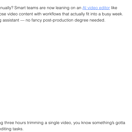
 manually? Smart teams are now leaning on an 
AI video editor
 like 
ose video content with workflows that actually fit into a busy week. 
ng assistant — no fancy post-production degree needed.
ng three hours trimming a single video, you know something’s gotta 
diting tasks.