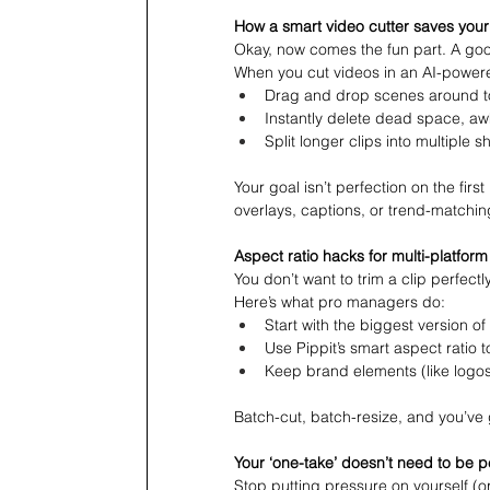
How a smart video cutter saves your
Okay, now comes the fun part. A good 
When you cut videos in an AI-power
Drag and drop scenes around to
Instantly delete dead space, awk
Split longer clips into multiple s
Your goal isn’t perfection on the firs
overlays, captions, or trend-matchin
Aspect ratio hacks for multi-platfor
You don’t want to trim a clip perfectl
Here’s what pro managers do:
Start with the biggest version of 
Use Pippit’s smart aspect ratio t
Keep brand elements (like logos
Batch-cut, batch-resize, and you’ve 
Your ‘one-take’ doesn’t need to be p
Stop putting pressure on yourself (or 