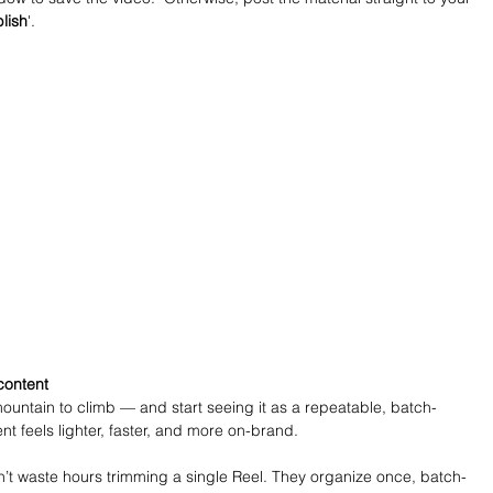
lish
'.
content
ountain to climb — and start seeing it as a repeatable, batch-
nt feels lighter, faster, and more on-brand.
t waste hours trimming a single Reel. They organize once, batch-