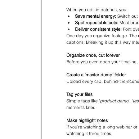
When you edit in batches, you:
Save mental energy:
 Switch out
Spot repeatable cuts: 
Most bran
Deliver consistent style: 
Font ove
One day you organize footage. The n
captions. Breaking it up this way me
Organize once, cut forever
Before you even open your timeline, 
Create a ‘master dump’ folder
Upload every clip, behind-the-scenes
Tag your files
Simple tags like ‘
product demo
’, ‘
tes
moments later.
Make highlight notes
If you’re watching a long webinar o
watching it three times.