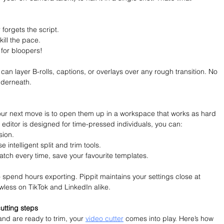
orgets the script.
kill the pace.
for bloopers!
 can layer B-rolls, captions, or overlays over any rough transition. No 
nderneath.
your next move is to open them up in a workspace that works as hard 
 editor is designed for time-pressed individuals, you can:
sion.
e intelligent split and trim tools.
ratch every time, save your favourite templates.
 spend hours exporting. Pippit maintains your settings close at 
wless on TikTok and LinkedIn alike.
cutting steps
d are ready to trim, your 
video cutter
 comes into play. Here’s how 