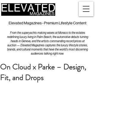
Elevated Magazines - Premium Lifestyle Content
From the superyachts making waves at Monaco to the estates
redefining luxury living in Palm Beach, the automotive debuts turning
heads in Geneva, and the artists commanding record prices at
auction — Elevated Magazines captures the luxury lifestyle stories,
brands, and cultural moments that have the world's most discerning
audiences talking right now.
On Cloud x Parke – Design,
Fit, and Drops