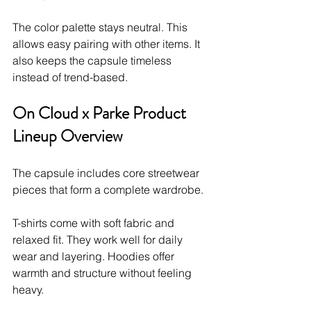
The color palette stays neutral. This 
allows easy pairing with other items. It 
also keeps the capsule timeless 
instead of trend-based.
On Cloud x Parke Product 
Lineup Overview
The capsule includes core streetwear 
pieces that form a complete wardrobe.
T-shirts come with soft fabric and 
relaxed fit. They work well for daily 
wear and layering. Hoodies offer 
warmth and structure without feeling 
heavy.