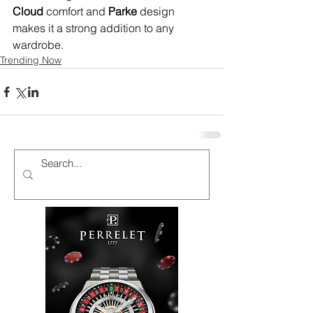
Cloud
 comfort and 
Parke
 design 
makes it a strong addition to any 
wardrobe.
Trending Now