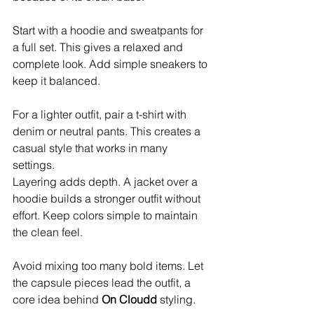
Start with a hoodie and sweatpants for 
a full set. This gives a relaxed and 
complete look. Add simple sneakers to 
keep it balanced.
For a lighter outfit, pair a t-shirt with 
denim or neutral pants. This creates a 
casual style that works in many 
settings.
Layering adds depth. A jacket over a 
hoodie builds a stronger outfit without 
effort. Keep colors simple to maintain 
the clean feel.
Avoid mixing too many bold items. Let 
the capsule pieces lead the outfit, a 
core idea behind 
On Cloudd
 styling.