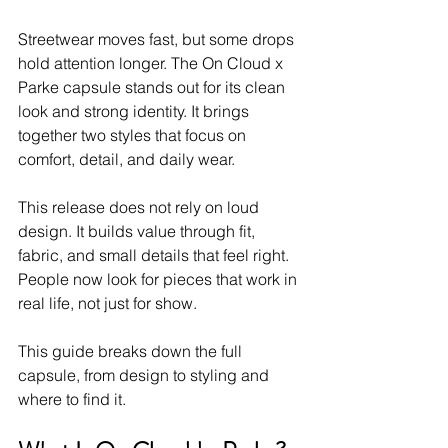
Streetwear moves fast, but some drops 
hold attention longer. The On Cloud x 
Parke capsule stands out for its clean 
look and strong identity. It brings 
together two styles that focus on 
comfort, detail, and daily wear.
This release does not rely on loud 
design. It builds value through fit, 
fabric, and small details that feel right. 
People now look for pieces that work in 
real life, not just for show.
This guide breaks down the full 
capsule, from design to styling and 
where to find it.