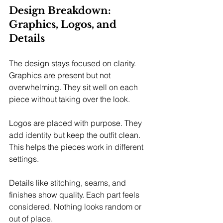
Design Breakdown: 
Graphics, Logos, and 
Details
The design stays focused on clarity. 
Graphics are present but not 
overwhelming. They sit well on each 
piece without taking over the look.
Logos are placed with purpose. They 
add identity but keep the outfit clean. 
This helps the pieces work in different 
settings.
Details like stitching, seams, and 
finishes show quality. Each part feels 
considered. Nothing looks random or 
out of place.