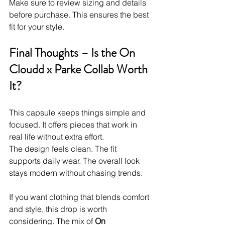
Make sure to review sizing and details 
before purchase. This ensures the best 
fit for your style.
Final Thoughts – Is the On 
Cloudd x Parke Collab Worth 
It?
This capsule keeps things simple and 
focused. It offers pieces that work in 
real life without extra effort.
The design feels clean. The fit 
supports daily wear. The overall look 
stays modern without chasing trends.
If you want clothing that blends comfort 
and style, this drop is worth 
considering. The mix of 
On 