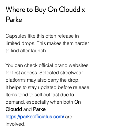
Where to Buy On Cloudd x 
Parke
Capsules like this often release in 
limited drops. This makes them harder 
to find after launch.
You can check official brand websites 
for first access. Selected streetwear 
platforms may also carry the drop.
It helps to stay updated before release. 
Items tend to sell out fast due to 
demand, especially when both 
On 
Cloudd
 and 
Parke
https://parkeofficialus.com/
 are 
involved.