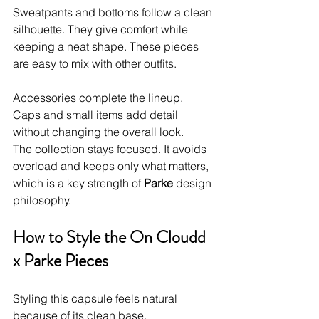
Sweatpants and bottoms follow a clean 
silhouette. They give comfort while 
keeping a neat shape. These pieces 
are easy to mix with other outfits.
Accessories complete the lineup. 
Caps and small items add detail 
without changing the overall look.
The collection stays focused. It avoids 
overload and keeps only what matters, 
which is a key strength of 
Parke
 design 
philosophy.
How to Style the On Cloudd 
x Parke Pieces
Styling this capsule feels natural 
because of its clean base.