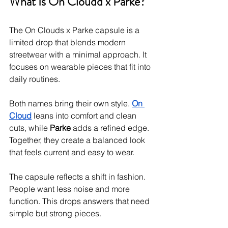
What Is On Cloudd x Parke?
The On Clouds x Parke capsule is a 
limited drop that blends modern 
streetwear with a minimal approach. It 
focuses on wearable pieces that fit into 
daily routines.
Both names bring their own style. 
On 
Cloud
 leans into comfort and clean 
cuts, while 
Parke
 adds a refined edge. 
Together, they create a balanced look 
that feels current and easy to wear.
The capsule reflects a shift in fashion. 
People want less noise and more 
function. This drops answers that need 
simple but strong pieces.