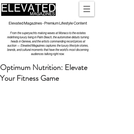
Elevated Magazines - Premium Lifestyle Content
From the superyachts making waves at Monaco to the estates
redefining luxury living in Palm Beach, the automotive debuts turning
heads in Geneva, and the artists commanding record prices at
auction — Elevated Magazines captures the luxury lifestyle stories,
brands, and cultural moments that have the world's most discerning
audiences talking right now.
Optimum Nutrition: Elevate
Your Fitness Game