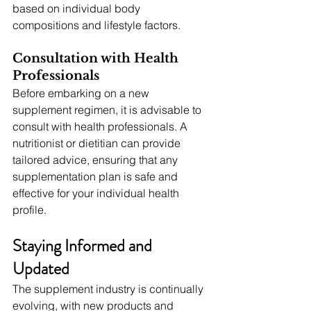
based on individual body 
compositions and lifestyle factors.
Consultation with Health 
Professionals
Before embarking on a new 
supplement regimen, it is advisable to 
consult with health professionals. A 
nutritionist or dietitian can provide 
tailored advice, ensuring that any 
supplementation plan is safe and 
effective for your individual health 
profile.
Staying Informed and 
Updated
The supplement industry is continually 
evolving, with new products and 