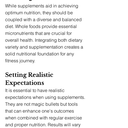
While supplements aid in achieving 
optimum nutrition, they should be 
coupled with a diverse and balanced 
diet. Whole foods provide essential 
micronutrients that are crucial for 
overall health. Integrating both dietary 
variety and supplementation creates a 
solid nutritional foundation for any 
fitness journey.
Setting Realistic 
Expectations
It is essential to have realistic 
expectations when using supplements. 
They are not magic bullets but tools 
that can enhance one's outcomes 
when combined with regular exercise 
and proper nutrition. Results will vary 