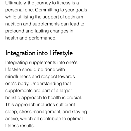
Ultimately, the journey to fitness is a 
personal one. Committing to your goals 
while utilising the support of optimum 
nutrition and supplements can lead to 
profound and lasting changes in 
health and performance.
Integration into Lifestyle
Integrating supplements into one's 
lifestyle should be done with 
mindfulness and respect towards 
one's body. Understanding that 
supplements are part of a larger 
holistic approach to health is crucial. 
This approach includes sufficient 
sleep, stress management, and staying 
active, which all contribute to optimal 
fitness results.