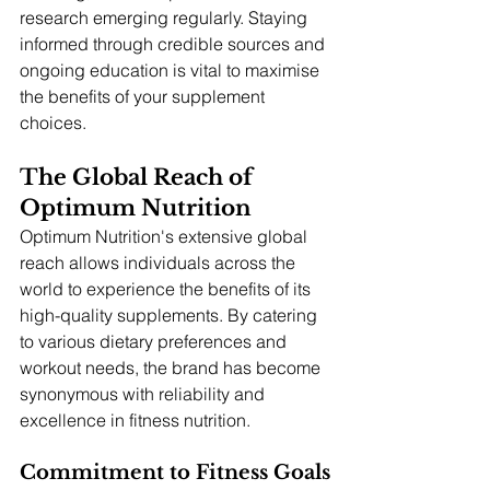
research emerging regularly. Staying 
informed through credible sources and 
ongoing education is vital to maximise 
the benefits of your supplement 
choices.
The Global Reach of 
Optimum Nutrition
Optimum Nutrition's extensive global 
reach allows individuals across the 
world to experience the benefits of its 
high-quality supplements. By catering 
to various dietary preferences and 
workout needs, the brand has become 
synonymous with reliability and 
excellence in fitness nutrition.
Commitment to Fitness Goals