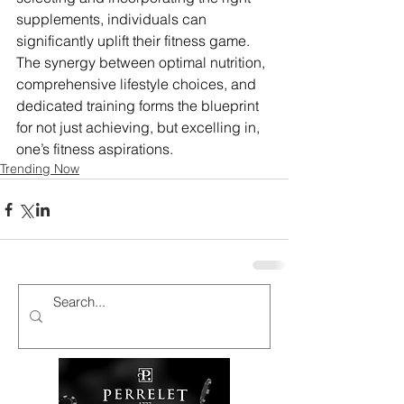
supplements, individuals can 
significantly uplift their fitness game. 
The synergy between optimal nutrition, 
comprehensive lifestyle choices, and 
dedicated training forms the blueprint 
for not just achieving, but excelling in, 
one’s fitness aspirations.
Trending Now