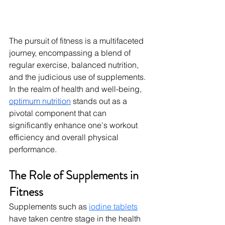
The pursuit of fitness is a multifaceted 
journey, encompassing a blend of 
regular exercise, balanced nutrition, 
and the judicious use of supplements. 
In the realm of health and well-being, 
optimum nutrition
 stands out as a 
pivotal component that can 
significantly enhance one's workout 
efficiency and overall physical 
performance.
The Role of Supplements in 
Fitness
Supplements such as 
iodine tablets
have taken centre stage in the health 