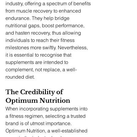
industry, offering a spectrum of benefits 
from muscle recovery to enhanced 
endurance. They help bridge 
nutritional gaps, boost performance, 
and hasten recovery, thus allowing 
individuals to reach their fitness 
milestones more swiftly. Nevertheless, 
it is essential to recognise that 
supplements are intended to 
complement, not replace, a well-
rounded diet.
The Credibility of 
Optimum Nutrition
When incorporating supplements into 
a fitness regimen, selecting a trusted 
brand is of utmost importance. 
Optimum Nutrition, a well-established 