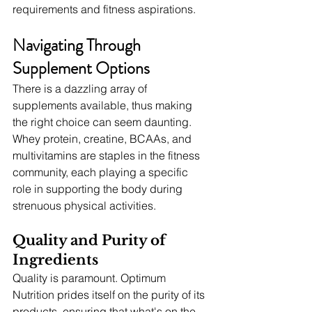
requirements and fitness aspirations.
Navigating Through 
Supplement Options
There is a dazzling array of 
supplements available, thus making 
the right choice can seem daunting. 
Whey protein, creatine, BCAAs, and 
multivitamins are staples in the fitness 
community, each playing a specific 
role in supporting the body during 
strenuous physical activities.
Quality and Purity of 
Ingredients
Quality is paramount. Optimum 
Nutrition prides itself on the purity of its 
products, ensuring that what's on the 