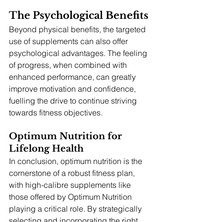
The Psychological Benefits
Beyond physical benefits, the targeted 
use of supplements can also offer 
psychological advantages. The feeling 
of progress, when combined with 
enhanced performance, can greatly 
improve motivation and confidence, 
fuelling the drive to continue striving 
towards fitness objectives.
Optimum Nutrition for 
Lifelong Health
In conclusion, optimum nutrition is the 
cornerstone of a robust fitness plan, 
with high-calibre supplements like 
those offered by Optimum Nutrition 
playing a critical role. By strategically 
selecting and incorporating the right 