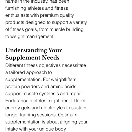
name in the industry, has been 
furnishing athletes and fitness 
enthusiasts with premium quality 
products designed to support a variety 
of fitness goals, from muscle building 
to weight management.
Understanding Your 
Supplement Needs
Different fitness objectives necessitate 
a tailored approach to 
supplementation. For weightlifters, 
protein powders and amino acids 
support muscle synthesis and repair. 
Endurance athletes might benefit from 
energy gels and electrolytes to sustain 
longer training sessions. Optimum 
supplementation is about aligning your 
intake with your unique body 