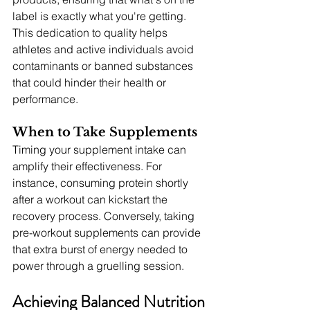
label is exactly what you're getting. 
This dedication to quality helps 
athletes and active individuals avoid 
contaminants or banned substances 
that could hinder their health or 
performance.
When to Take Supplements
Timing your supplement intake can 
amplify their effectiveness. For 
instance, consuming protein shortly 
after a workout can kickstart the 
recovery process. Conversely, taking 
pre-workout supplements can provide 
that extra burst of energy needed to 
power through a gruelling session.
Achieving Balanced Nutrition