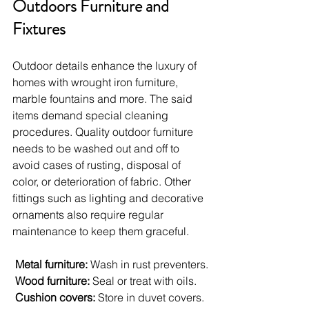
Outdoors Furniture and 
Fixtures
Outdoor details enhance the luxury of 
homes with wrought iron furniture, 
marble fountains and more. The said 
items demand special cleaning 
procedures. Quality outdoor furniture 
needs to be washed out and off to 
avoid cases of rusting, disposal of 
color, or deterioration of fabric. Other 
fittings such as lighting and decorative 
ornaments also require regular 
maintenance to keep them graceful.
Metal furniture: 
Wash in rust preventers.
Wood furniture:
 Seal or treat with oils.
Cushion covers:
 Store in duvet covers.