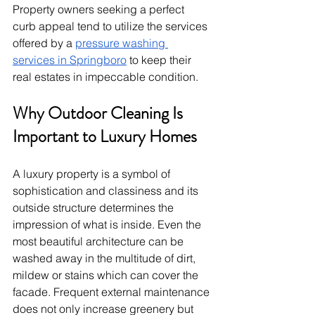
Property owners seeking a perfect 
curb appeal tend to utilize the services 
offered by a 
pressure washing 
services in Springboro
 to keep their 
real estates in impeccable condition.
Why Outdoor Cleaning Is 
Important to Luxury Homes
A luxury property is a symbol of 
sophistication and classiness and its 
outside structure determines the 
impression of what is inside. Even the 
most beautiful architecture can be 
washed away in the multitude of dirt, 
mildew or stains which can cover the 
facade. Frequent external maintenance 
does not only increase greenery but 