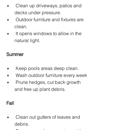
 Clean up driveways, patios and 
decks under pressure.
 Outdoor furniture and fixtures are 
clean.
 It opens windows to allow in the 
natural light.
Summer
 Keep pools areas deep clean.
 Wash outdoor furniture every week
 Prune hedges, cut back growth 
and free up plant debris.
Fall
 Clean out gutters of leaves and 
debris.