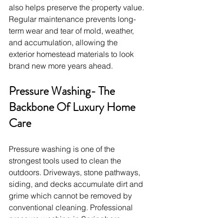
also helps preserve the property value. 
Regular maintenance prevents long-
term wear and tear of mold, weather, 
and accumulation, allowing the 
exterior homestead materials to look 
brand new more years ahead.
Pressure Washing- The 
Backbone Of Luxury Home 
Care
Pressure washing is one of the 
strongest tools used to clean the 
outdoors. Driveways, stone pathways, 
siding, and decks accumulate dirt and 
grime which cannot be removed by 
conventional cleaning. Professional 