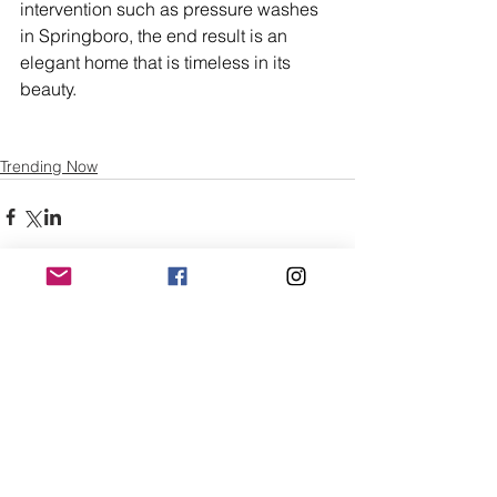
intervention such as pressure washes 
in Springboro, the end result is an 
elegant home that is timeless in its 
beauty.
Trending Now