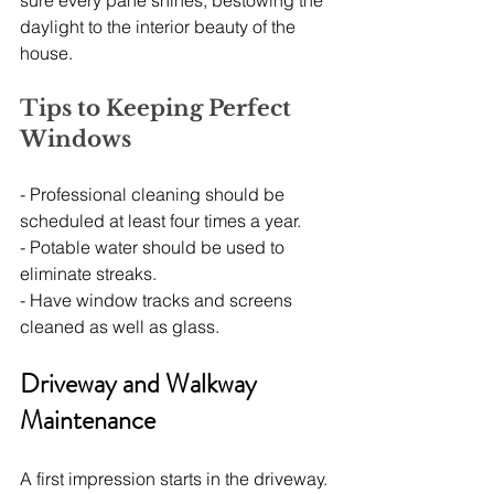
sure every pane shines, bestowing the 
daylight to the interior beauty of the 
house.
Tips to Keeping Perfect 
Windows
- Professional cleaning should be 
scheduled at least four times a year.
- Potable water should be used to 
eliminate streaks.
- Have window tracks and screens 
cleaned as well as glass.
Driveway and Walkway 
Maintenance
A first impression starts in the driveway. 