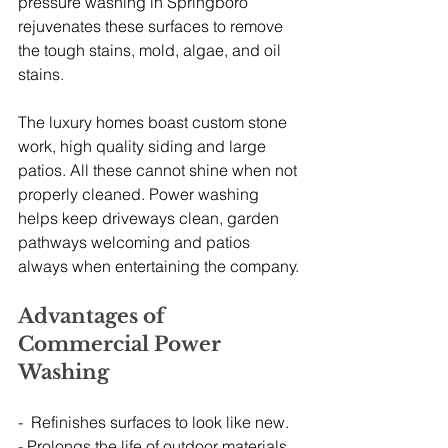
pressure washing in Springboro 
rejuvenates these surfaces to remove 
the tough stains, mold, algae, and oil 
stains.
The luxury homes boast custom stone 
work, high quality siding and large 
patios. All these cannot shine when not 
properly cleaned. Power washing 
helps keep driveways clean, garden 
pathways welcoming and patios 
always when entertaining the company.
Advantages of 
Commercial Power 
Washing
-  Refinishes surfaces to look like new.
- Prolongs the life of outdoor materials 