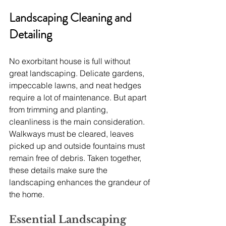
Landscaping Cleaning and 
Detailing
No exorbitant house is full without 
great landscaping. Delicate gardens, 
impeccable lawns, and neat hedges 
require a lot of maintenance. But apart 
from trimming and planting, 
cleanliness is the main consideration. 
Walkways must be cleared, leaves 
picked up and outside fountains must 
remain free of debris. Taken together, 
these details make sure the 
landscaping enhances the grandeur of 
the home.
Essential Landscaping 