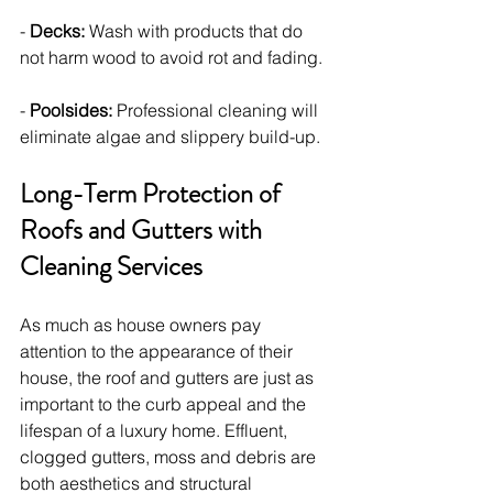
- 
Decks:
 Wash with products that do 
not harm wood to avoid rot and fading.
- 
Poolsides:
 Professional cleaning will 
eliminate algae and slippery build-up.
Long-Term Protection of 
Roofs and Gutters with 
Cleaning Services
As much as house owners pay 
attention to the appearance of their 
house, the roof and gutters are just as 
important to the curb appeal and the 
lifespan of a luxury home. Effluent, 
clogged gutters, moss and debris are 
both aesthetics and structural 