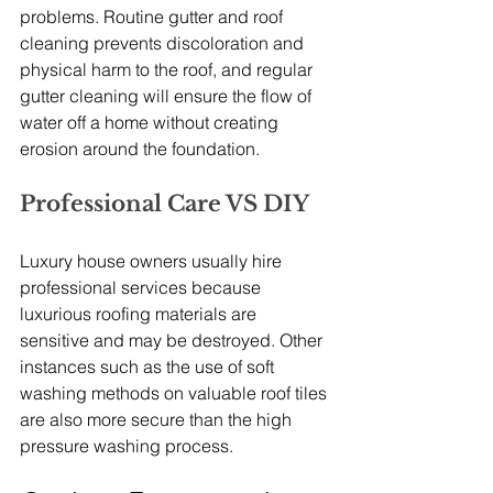
problems. Routine gutter and roof 
cleaning prevents discoloration and 
physical harm to the roof, and regular 
gutter cleaning will ensure the flow of 
water off a home without creating 
erosion around the foundation.
Professional Care VS DIY
Luxury house owners usually hire 
professional services because 
luxurious roofing materials are 
sensitive and may be destroyed. Other 
instances such as the use of soft 
washing methods on valuable roof tiles 
are also more secure than the high 
pressure washing process.