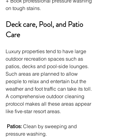
+ Book professional pressure washing 
on tough stains.
Deck care, Pool, and Patio 
Care
Luxury properties tend to have large 
outdoor recreation spaces such as 
patios, decks and pool-side lounges. 
Such areas are planned to allow 
people to relax and entertain but the 
weather and foot traffic can take its toll. 
A comprehensive outdoor cleaning 
protocol makes all these areas appear 
like five-star resort areas.
Patios: 
Clean by sweeping and 
pressure washing.