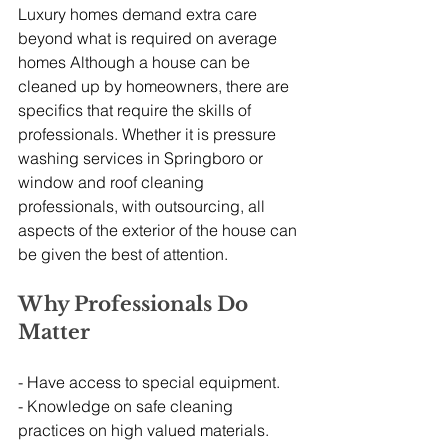
Luxury homes demand extra care 
beyond what is required on average 
homes Although a house can be 
cleaned up by homeowners, there are 
specifics that require the skills of 
professionals. Whether it is pressure 
washing services in Springboro or 
window and roof cleaning 
professionals, with outsourcing, all 
aspects of the exterior of the house can 
be given the best of attention.
Why Professionals Do 
Matter
- Have access to special equipment.
- Knowledge on safe cleaning 
practices on high valued materials.