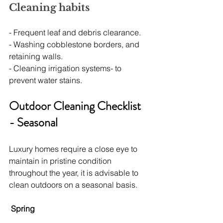
Cleaning habits
- Frequent leaf and debris clearance.
- Washing cobblestone borders, and 
retaining walls.
- Cleaning irrigation systems- to 
prevent water stains.
Outdoor Cleaning Checklist 
- Seasonal
Luxury homes require a close eye to 
maintain in pristine condition 
throughout the year, it is advisable to 
clean outdoors on a seasonal basis.
Spring