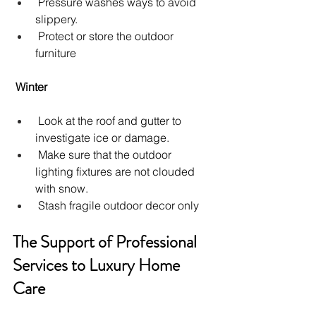
 Pressure washes ways to avoid 
slippery.
 Protect or store the outdoor 
furniture
Winter
 Look at the roof and gutter to 
investigate ice or damage.
 Make sure that the outdoor 
lighting fixtures are not clouded 
with snow.
 Stash fragile outdoor decor only
The Support of Professional 
Services to Luxury Home 
Care