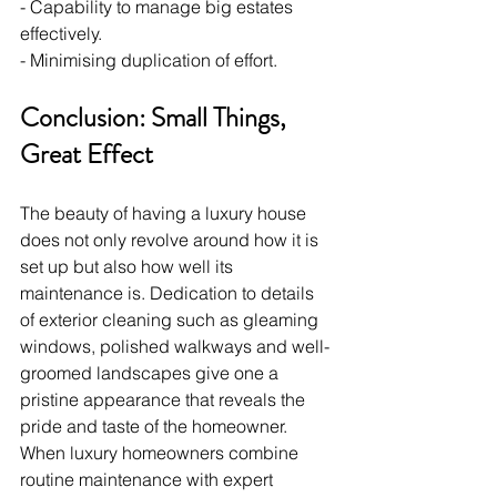
- Capability to manage big estates 
effectively.
- Minimising duplication of effort.
Conclusion: Small Things, 
Great Effect
The beauty of having a luxury house 
does not only revolve around how it is 
set up but also how well its 
maintenance is. Dedication to details 
of exterior cleaning such as gleaming 
windows, polished walkways and well-
groomed landscapes give one a 
pristine appearance that reveals the 
pride and taste of the homeowner. 
When luxury homeowners combine 
routine maintenance with expert 