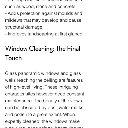
such as wood, stone and concrete.
- Adds protection against moulds and 
mildews that may develop and cause 
structural damage.
- Improves landscaping at first glance
Window Cleaning: The Final 
Touch
Glass panoramic windows and glass 
walls reaching the ceiling are features 
of high-level living. These intriguing 
characteristics however need constant 
maintenance. The beauty of the views 
can be obscured by dust, water marks 
and pollen to a great extent. When 
expertly cleaned, the windows make 