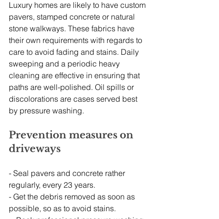
Luxury homes are likely to have custom 
pavers, stamped concrete or natural 
stone walkways. These fabrics have 
their own requirements with regards to 
care to avoid fading and stains. Daily 
sweeping and a periodic heavy 
cleaning are effective in ensuring that 
paths are well-polished. Oil spills or 
discolorations are cases served best 
by pressure washing.
Prevention measures on 
driveways
- Seal pavers and concrete rather 
regularly, every 23 years.
- Get the debris removed as soon as 
possible, so as to avoid stains.