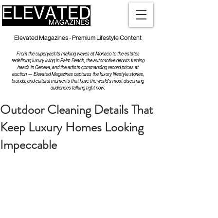
Elevated Magazines - Premium Lifestyle Content
From the superyachts making waves at Monaco to the estates
redefining luxury living in Palm Beach, the automotive debuts turning
heads in Geneva, and the artists commanding record prices at
auction — Elevated Magazines captures the luxury lifestyle stories,
brands, and cultural moments that have the world's most discerning
audiences talking right now.
Outdoor Cleaning Details That
Keep Luxury Homes Looking
Impeccable