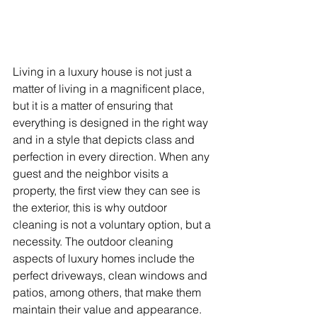
Living in a luxury house is not just a 
matter of living in a magnificent place, 
but it is a matter of ensuring that 
everything is designed in the right way 
and in a style that depicts class and 
perfection in every direction. When any 
guest and the neighbor visits a 
property, the first view they can see is 
the exterior, this is why outdoor 
cleaning is not a voluntary option, but a 
necessity. The outdoor cleaning 
aspects of luxury homes include the 
perfect driveways, clean windows and 
patios, among others, that make them 
maintain their value and appearance. 