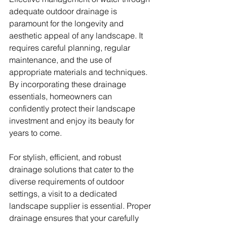
adequate outdoor drainage is 
paramount for the longevity and 
aesthetic appeal of any landscape. It 
requires careful planning, regular 
maintenance, and the use of 
appropriate materials and techniques. 
By incorporating these drainage 
essentials, homeowners can 
confidently protect their landscape 
investment and enjoy its beauty for 
years to come.
For stylish, efficient, and robust 
drainage solutions that cater to the 
diverse requirements of outdoor 
settings, a visit to a dedicated 
landscape supplier is essential. Proper 
drainage ensures that your carefully 