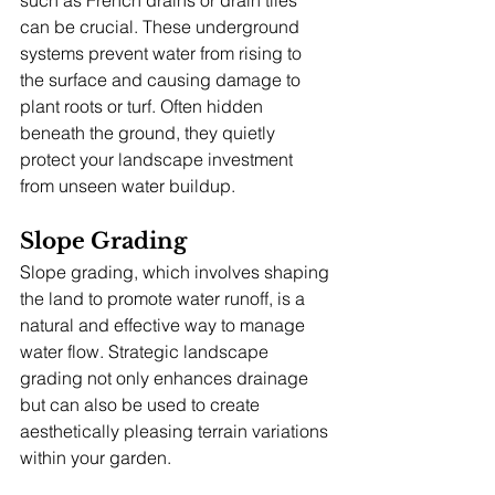
can be crucial. These underground 
systems prevent water from rising to 
the surface and causing damage to 
plant roots or turf. Often hidden 
beneath the ground, they quietly 
protect your landscape investment 
from unseen water buildup.
Slope Grading
Slope grading, which involves shaping 
the land to promote water runoff, is a 
natural and effective way to manage 
water flow. Strategic landscape 
grading not only enhances drainage 
but can also be used to create 
aesthetically pleasing terrain variations 
within your garden.