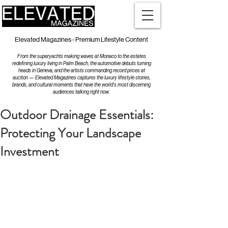
Elevated Magazines - Premium Lifestyle Content
From the superyachts making waves at Monaco to the estates
redefining luxury living in Palm Beach, the automotive debuts turning
heads in Geneva, and the artists commanding record prices at
auction — Elevated Magazines captures the luxury lifestyle stories,
brands, and cultural moments that have the world's most discerning
audiences talking right now.
Outdoor Drainage Essentials:
Protecting Your Landscape
Investment