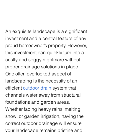
An exquisite landscape is a significant 
investment and a central feature of any 
proud homeowner’s property. However, 
this investment can quickly turn into a 
costly and soggy nightmare without 
proper drainage solutions in place. 
One often overlooked aspect of 
landscaping is the necessity of an 
efficient
outdoor drain
 system that 
channels water away from structural 
foundations and garden areas. 
Whether facing heavy rains, melting 
snow, or garden irrigation, having the 
correct outdoor drainage will ensure 
your landscape remains pristine and 