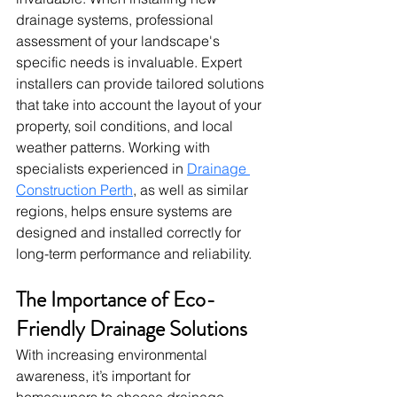
drainage systems, professional 
assessment of your landscape's 
specific needs is invaluable. Expert 
installers can provide tailored solutions 
that take into account the layout of your 
property, soil conditions, and local 
weather patterns. Working with 
specialists experienced in 
Drainage 
Construction Perth
, as well as similar 
regions, helps ensure systems are 
designed and installed correctly for 
long-term performance and reliability.
The Importance of Eco-
Friendly Drainage Solutions
With increasing environmental 
awareness, it’s important for 
homeowners to choose drainage 