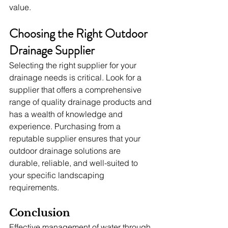
value.
Choosing the Right Outdoor 
Drainage Supplier
Selecting the right supplier for your 
drainage needs is critical. Look for a 
supplier that offers a comprehensive 
range of quality drainage products and 
has a wealth of knowledge and 
experience. Purchasing from a 
reputable supplier ensures that your 
outdoor drainage solutions are 
durable, reliable, and well-suited to 
your specific landscaping 
requirements.
Conclusion
Effective management of water through 