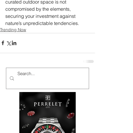
curated outdoor space is not 
compromised by the elements, 
securing your investment against 
nature’s unpredictable tendencies.
Trending Now