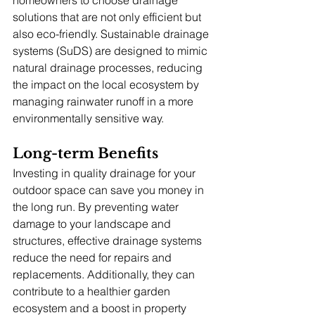
solutions that are not only efficient but 
also eco-friendly. Sustainable drainage 
systems (SuDS) are designed to mimic 
natural drainage processes, reducing 
the impact on the local ecosystem by 
managing rainwater runoff in a more 
environmentally sensitive way.
Long-term Benefits
Investing in quality drainage for your 
outdoor space can save you money in 
the long run. By preventing water 
damage to your landscape and 
structures, effective drainage systems 
reduce the need for repairs and 
replacements. Additionally, they can 
contribute to a healthier garden 
ecosystem and a boost in property 