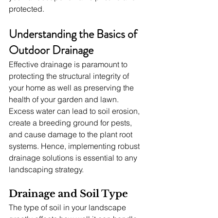
protected.
Understanding the Basics of 
Outdoor Drainage
Effective drainage is paramount to 
protecting the structural integrity of 
your home as well as preserving the 
health of your garden and lawn. 
Excess water can lead to soil erosion, 
create a breeding ground for pests, 
and cause damage to the plant root 
systems. Hence, implementing robust 
drainage solutions is essential to any 
landscaping strategy.
Drainage and Soil Type
The type of soil in your landscape 