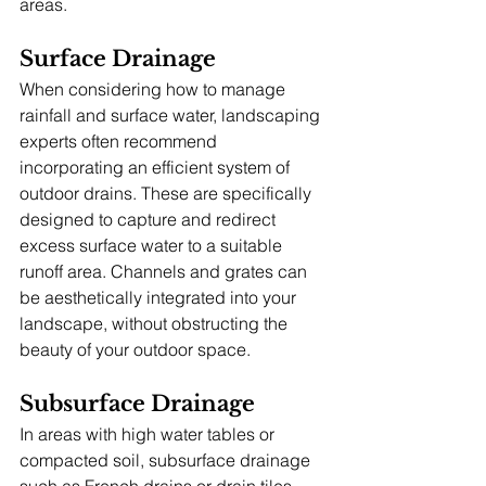
areas.
Surface Drainage
When considering how to manage 
rainfall and surface water, landscaping 
experts often recommend 
incorporating an efficient system of 
outdoor drains. These are specifically 
designed to capture and redirect 
excess surface water to a suitable 
runoff area. Channels and grates can 
be aesthetically integrated into your 
landscape, without obstructing the 
beauty of your outdoor space.
Subsurface Drainage
In areas with high water tables or 
compacted soil, subsurface drainage 
such as French drains or drain tiles 