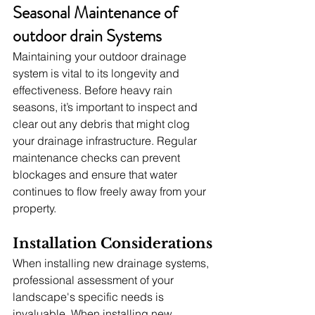
Seasonal Maintenance of 
outdoor drain Systems
Maintaining your outdoor drainage 
system is vital to its longevity and 
effectiveness. Before heavy rain 
seasons, it’s important to inspect and 
clear out any debris that might clog 
your drainage infrastructure. Regular 
maintenance checks can prevent 
blockages and ensure that water 
continues to flow freely away from your 
property.
Installation Considerations
When installing new drainage systems, 
professional assessment of your 
landscape's specific needs is 
invaluable. When installing new 