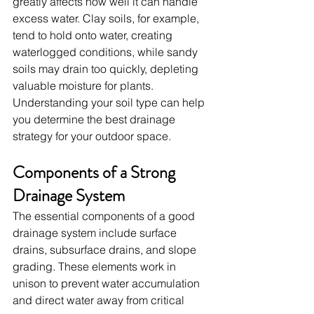
greatly affects how well it can handle 
excess water. Clay soils, for example, 
tend to hold onto water, creating 
waterlogged conditions, while sandy 
soils may drain too quickly, depleting 
valuable moisture for plants. 
Understanding your soil type can help 
you determine the best drainage 
strategy for your outdoor space.
Components of a Strong 
Drainage System
The essential components of a good 
drainage system include surface 
drains, subsurface drains, and slope 
grading. These elements work in 
unison to prevent water accumulation 
and direct water away from critical 