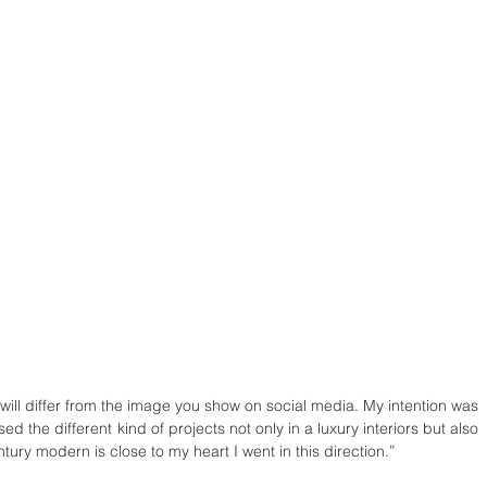
 will differ from the image you show on social media. My intention was 
 the different kind of projects not only in a luxury interiors but also 
tury modern is close to my heart I went in this direction.”