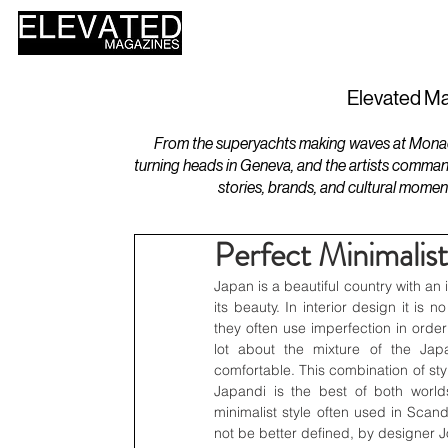
HOME
DESIGN
Elevated Ma
From the superyachts making waves at Monaco 
turning heads in Geneva, and the artists comman
stories, brands, and cultural momen
Perfect Minimalis
Japan is a beautiful country with an i
its beauty. In interior design it is n
they often use imperfection in order
lot about the mixture of the Jap
comfortable. This combination of sty
Japandi is the best of both world
minimalist style often used in Scand
not be better defined, by designer 