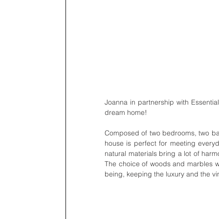
Joanna in partnership with Essentia
dream home!
Composed of two bedrooms, two bathr
house is perfect for meeting everyd
natural materials bring a lot of harmo
The choice of woods and marbles wa
being, keeping the luxury and the vin