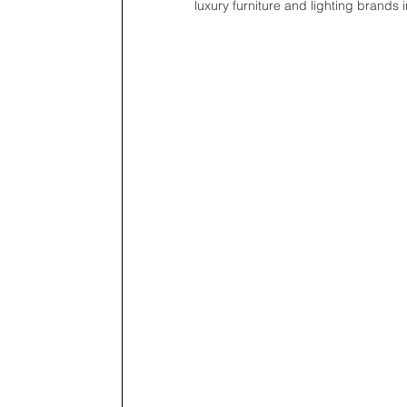
luxury furniture and lighting brands 