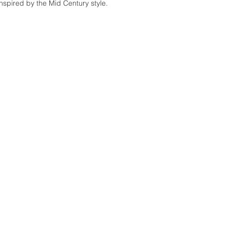
inspired by the Mid Century style.