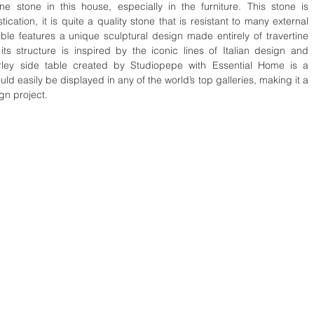
ine stone in this house, especially in the furniture. This stone is 
ation, it is quite a quality stone that is resistant to many external 
able features a unique sculptural design made entirely of travertine 
its structure is inspired by the iconic lines of Italian design and 
rley side table created by Studiopepe with Essential Home is a 
uld easily be displayed in any of the world’s top galleries, making it a 
gn project.