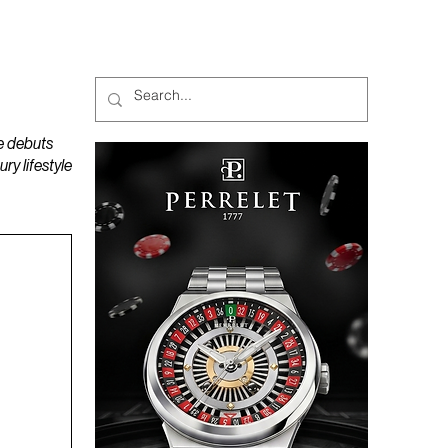
MAGAZINES
PODCAST
e debuts
y lifestyle