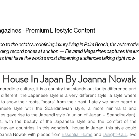
ESTATES
LIFESTYLES
YACHTS
gazines - Premium Lifestyle Content
to the estates redefining luxury living in Palm Beach, the automotiv
ding record prices at auction — Elevated Magazines captures the luxur
ts that have the world's most discerning audiences talking right now.
t House In Japan By Joanna Nowak
ncredible culture, it is a country that stands out for its difference and 
o different, the Japanese style is a very different style, a style where 
 to show their roots, “scars” from their past. Lately we have heard a 
anese style with the Scandinavian style, a more minimalist and 
les gave rise to the Japandi style (a union of Japan + Scandinavian). 
s, with the beauty of the Japanese style and the comfort of the 
inavian countries. In this wonderful house in Japan, this style could 
Joanna Nowak with pieces from 
Essential Home
 and 
DelightFULL
, two 