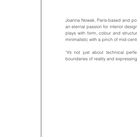
Joanna Nowak, Paris-based and polis
an eternal passion for interior desi
plays with form, colour and structur
minimalistic with a pinch of mid-cen
“it’s not just about technical per
boundaries of reality and expressing a