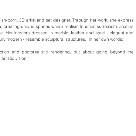
h-born, 3D artist and set designer. Through her work, she express 
gn, creating unique spaces where realism touches surrealism. Joanna 
e. Her interiors dressed in marble, leather and steel - elegant and 
tury modern - resemble sculptural structures.  In her own words:
fection and photorealistic rendering, but about going beyond the 
rtistic vision.”