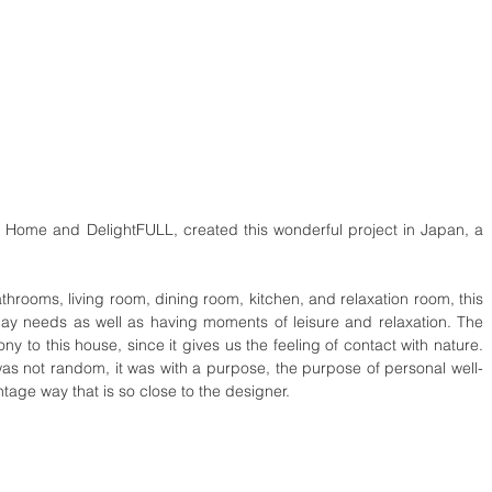
l Home and DelightFULL, created this wonderful project in Japan, a 
ooms, living room, dining room, kitchen, and relaxation room, this 
ay needs as well as having moments of leisure and relaxation. The 
ny to this house, since it gives us the feeling of contact with nature. 
s not random, it was with a purpose, the purpose of personal well-
tage way that is so close to the designer.