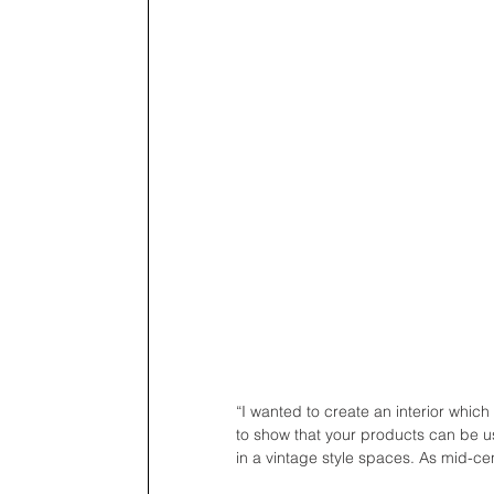
“I wanted to create an interior which
to show that your products can be used
in a vintage style spaces. As mid-cen