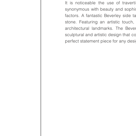
It is noticeable the use of travert
synonymous with beauty and sophistic
factors. A fantastic Beverley side t
stone. Featuring an artistic touch, 
architectural landmarks. The Beve
sculptural and artistic design that co
perfect statement piece for any desi