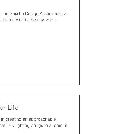
behind Sesshu Design Associates , a
than aesthetic beauty, with...
r Life
t in creating an approachable
t LED lighting brings to a room, it