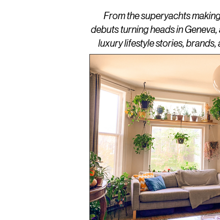
From the superyachts making w
debuts turning heads in Geneva,
luxury lifestyle stories, brand