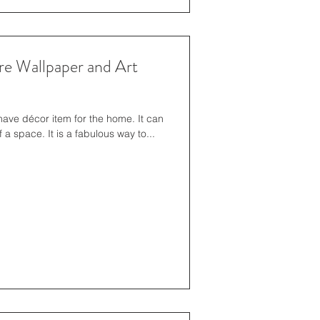
re Wallpaper and Art
ve décor item for the home. It can
 a space. It is a fabulous way to...