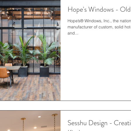
Hope's Windows - Old
Hope’s® Windows, Inc., the natio
manufacturer of custom, solid hot
and...
Sesshu Design - Crea