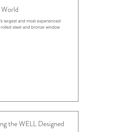
 World
n’s largest and most experienced
-rolled steel and bronze window
ting the WELL Designed