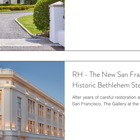
RH - The New San Fran
Historic Bethlehem Ste
After years of careful restoration 
San Francisco, The Gallery at the 