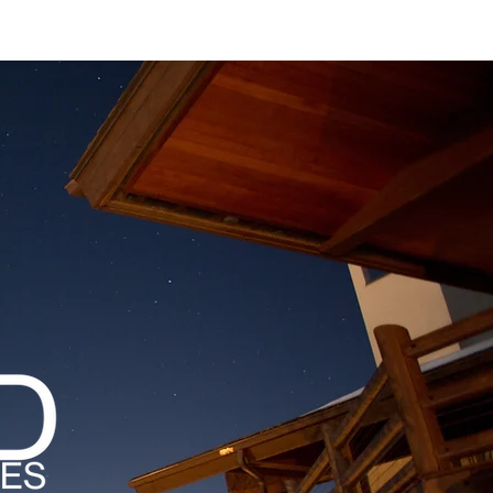
MAGAZINES
PODCAST