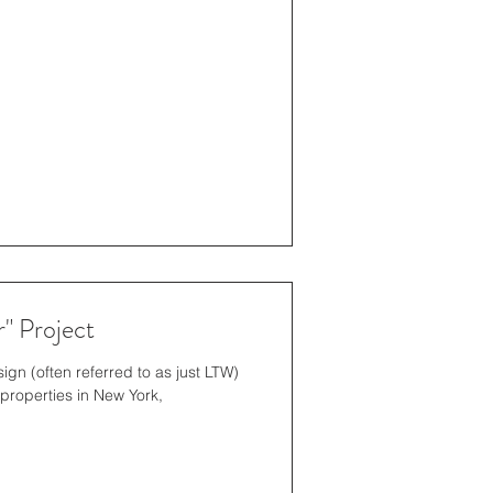
" Project
gn (often referred to as just LTW)
properties in New York,