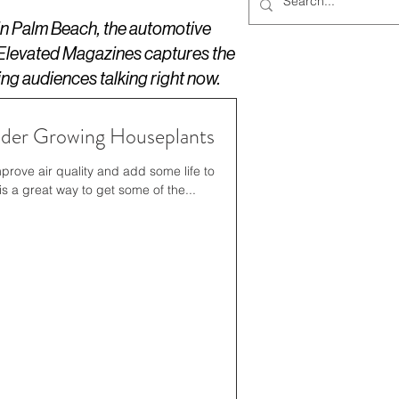
 in Palm Beach, the automotive
 Elevated Magazines captures the
ing audiences talking right now.
der Growing Houseplants
prove air quality and add some life to
 a great way to get some of the...