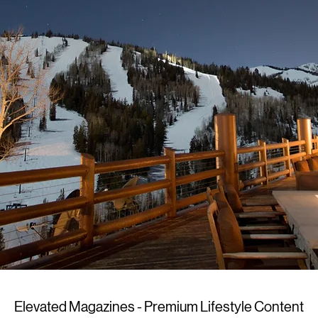
Elevated Magazines - Premium Lifestyle Content