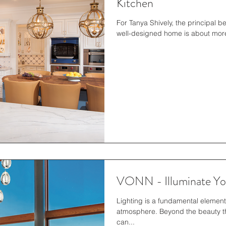
Kitchen
For Tanya Shively, the principal 
well-designed home is about more 
VONN - Illuminate You
Lighting is a fundamental elemen
atmosphere. Beyond the beauty tha
can...