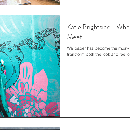
Katie Brightside - Whe
Meet
Wallpaper has become the must-ha
transform both the look and feel of