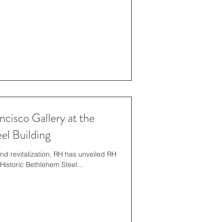
cisco Gallery at the
el Building
and revitalization, RH has unveiled RH
Historic Bethlehem Steel...