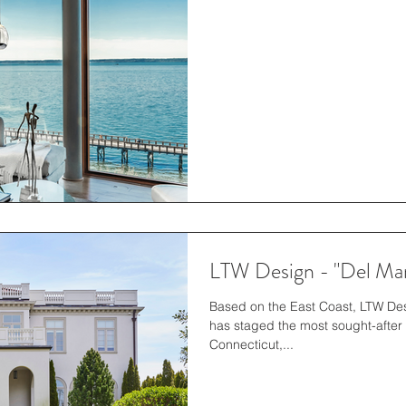
LTW Design - "Del Mar
Based on the East Coast, LTW Desi
has staged the most sought-after 
Connecticut,...