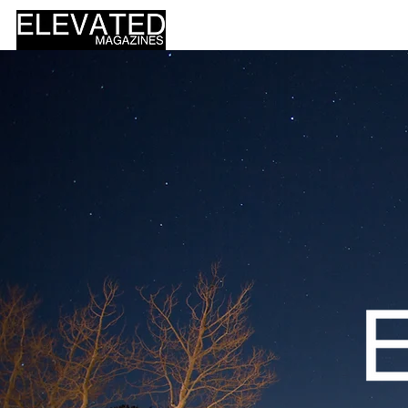
HOME
DESIGN