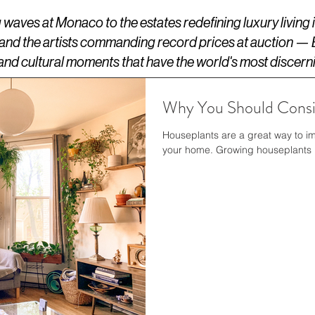
aves at Monaco to the estates redefining luxury living
 and the artists commanding record prices at auction —
s, and cultural moments that have the world's most discern
Why You Should Consi
Houseplants are a great way to im
your home. Growing houseplants is