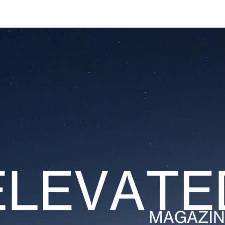
ESTATES
LIFESTYLES
YACHTS