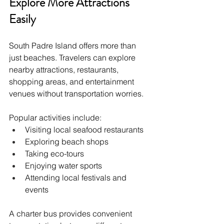
Explore More Attractions 
Easily
South Padre Island offers more than 
just beaches. Travelers can explore 
nearby attractions, restaurants, 
shopping areas, and entertainment 
venues without transportation worries.
Popular activities include:
Visiting local seafood restaurants
Exploring beach shops
Taking eco-tours
Enjoying water sports
Attending local festivals and 
events
A charter bus provides convenient 