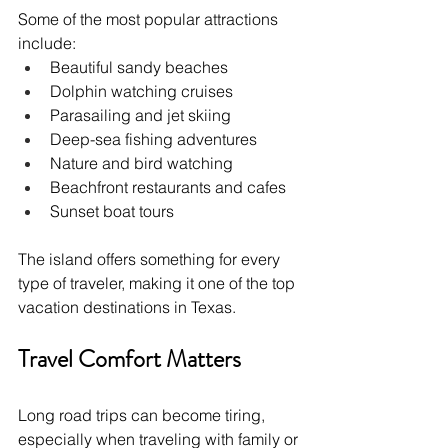
Some of the most popular attractions 
include:
Beautiful sandy beaches
Dolphin watching cruises
Parasailing and jet skiing
Deep-sea fishing adventures
Nature and bird watching
Beachfront restaurants and cafes
Sunset boat tours
The island offers something for every 
type of traveler, making it one of the top 
vacation destinations in Texas.
Travel Comfort Matters
Long road trips can become tiring, 
especially when traveling with family or 