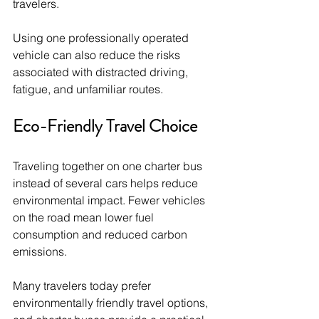
travelers.
Using one professionally operated 
vehicle can also reduce the risks 
associated with distracted driving, 
fatigue, and unfamiliar routes.
Eco-Friendly Travel Choice
Traveling together on one charter bus 
instead of several cars helps reduce 
environmental impact. Fewer vehicles 
on the road mean lower fuel 
consumption and reduced carbon 
emissions.
Many travelers today prefer 
environmentally friendly travel options, 