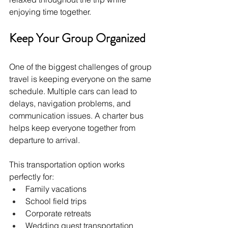
enjoying time together.
Keep Your Group Organized
One of the biggest challenges of group 
travel is keeping everyone on the same 
schedule. Multiple cars can lead to 
delays, navigation problems, and 
communication issues. A charter bus 
helps keep everyone together from 
departure to arrival.
This transportation option works 
perfectly for:
Family vacations
School field trips
Corporate retreats
Wedding guest transportation