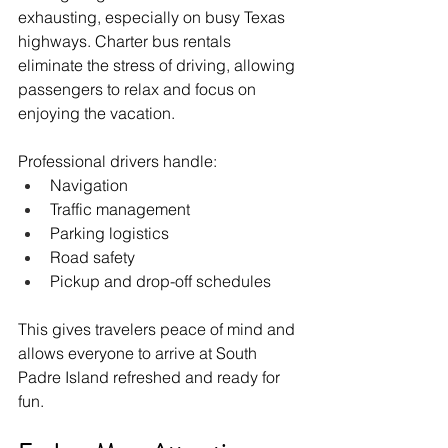
exhausting, especially on busy Texas 
highways. Charter bus rentals 
eliminate the stress of driving, allowing 
passengers to relax and focus on 
enjoying the vacation.
Professional drivers handle:
Navigation
Traffic management
Parking logistics
Road safety
Pickup and drop-off schedules
This gives travelers peace of mind and 
allows everyone to arrive at South 
Padre Island refreshed and ready for 
fun.