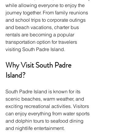
while allowing everyone to enjoy the 
journey together. From family reunions 
and school trips to corporate outings 
and beach vacations, charter bus 
rentals are becoming a popular 
transportation option for travelers 
visiting South Padre Island.
Why Visit South Padre 
Island?
South Padre Island is known for its 
scenic beaches, warm weather, and 
exciting recreational activities. Visitors 
can enjoy everything from water sports 
and dolphin tours to seafood dining 
and nightlife entertainment.