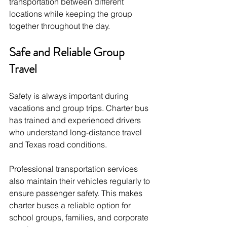
transportation between different 
locations while keeping the group 
together throughout the day.
Safe and Reliable Group 
Travel
Safety is always important during 
vacations and group trips. Charter bus 
has trained and experienced drivers 
who understand long-distance travel 
and Texas road conditions.
Professional transportation services 
also maintain their vehicles regularly to 
ensure passenger safety. This makes 
charter buses a reliable option for 
school groups, families, and corporate 