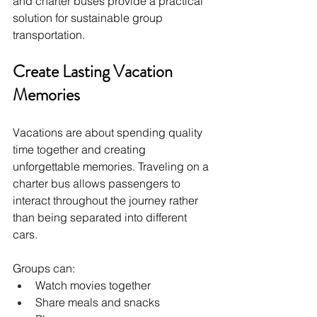
and charter buses provide a practical 
solution for sustainable group 
transportation.
Create Lasting Vacation 
Memories
Vacations are about spending quality 
time together and creating 
unforgettable memories. Traveling on a 
charter bus allows passengers to 
interact throughout the journey rather 
than being separated into different 
cars.
Groups can:
Watch movies together
Share meals and snacks