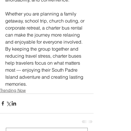
Whether you are planning a family 
getaway, school trip, church outing, or 
corporate retreat, a charter bus rental 
can make the journey more relaxing 
and enjoyable for everyone involved. 
By keeping the group together and 
reducing travel stress, charter buses 
help travelers focus on what matters 
most — enjoying their South Padre 
Island adventure and creating lasting 
memories.
Trending Now