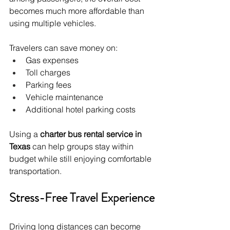
becomes much more affordable than 
using multiple vehicles.
Travelers can save money on:
Gas expenses
Toll charges
Parking fees
Vehicle maintenance
Additional hotel parking costs
Using a 
charter bus rental service in 
Texas
 can help groups stay within 
budget while still enjoying comfortable 
transportation.
Stress-Free Travel Experience
Driving long distances can become 