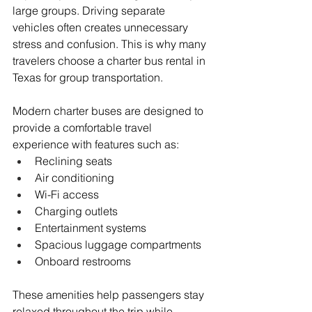
large groups. Driving separate 
vehicles often creates unnecessary 
stress and confusion. This is why many 
travelers choose a charter bus rental in 
Texas for group transportation.
Modern charter buses are designed to 
provide a comfortable travel 
experience with features such as:
Reclining seats
Air conditioning
Wi-Fi access
Charging outlets
Entertainment systems
Spacious luggage compartments
Onboard restrooms
These amenities help passengers stay 
relaxed throughout the trip while 