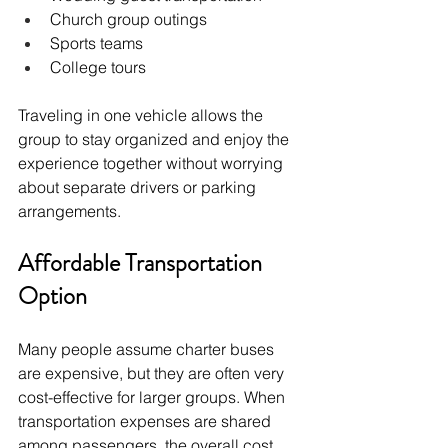
Church group outings
Sports teams
College tours
Traveling in one vehicle allows the 
group to stay organized and enjoy the 
experience together without worrying 
about separate drivers or parking 
arrangements.
Affordable Transportation 
Option
Many people assume charter buses 
are expensive, but they are often very 
cost-effective for larger groups. When 
transportation expenses are shared 
among passengers, the overall cost 