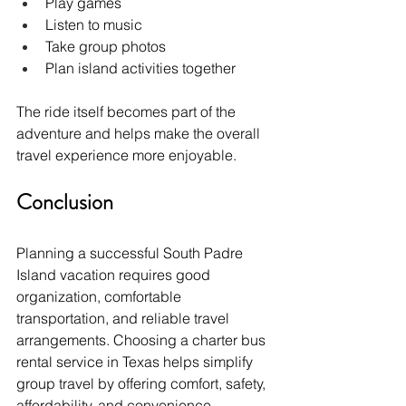
Play games
Listen to music
Take group photos
Plan island activities together
The ride itself becomes part of the 
adventure and helps make the overall 
travel experience more enjoyable.
Conclusion
Planning a successful South Padre 
Island vacation requires good 
organization, comfortable 
transportation, and reliable travel 
arrangements. Choosing a charter bus 
rental service in Texas helps simplify 
group travel by offering comfort, safety, 
affordability, and convenience.