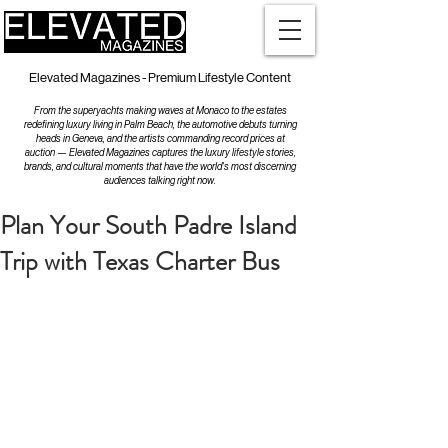
Elevated Magazines - Premium Lifestyle Content
From the superyachts making waves at Monaco to the estates
redefining luxury living in Palm Beach, the automotive debuts turning
heads in Geneva, and the artists commanding record prices at
auction — Elevated Magazines captures the luxury lifestyle stories,
brands, and cultural moments that have the world's most discerning
audiences talking right now.
Plan Your South Padre Island
Trip with Texas Charter Bus