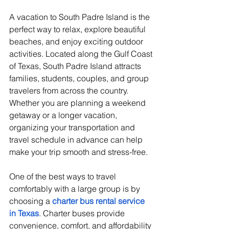
A vacation to South Padre Island is the 
perfect way to relax, explore beautiful 
beaches, and enjoy exciting outdoor 
activities. Located along the Gulf Coast 
of Texas, South Padre Island attracts 
families, students, couples, and group 
travelers from across the country. 
Whether you are planning a weekend 
getaway or a longer vacation, 
organizing your transportation and 
travel schedule in advance can help 
make your trip smooth and stress-free.
One of the best ways to travel 
comfortably with a large group is by 
choosing a 
charter bus rental service 
in Texas
. Charter buses provide 
convenience, comfort, and affordability 