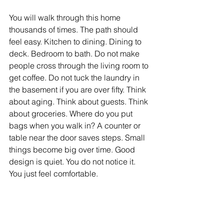
You will walk through this home 
thousands of times. The path should 
feel easy. Kitchen to dining. Dining to 
deck. Bedroom to bath. Do not make 
people cross through the living room to 
get coffee. Do not tuck the laundry in 
the basement if you are over fifty. Think 
about aging. Think about guests. Think 
about groceries. Where do you put 
bags when you walk in? A counter or 
table near the door saves steps. Small 
things become big over time. Good 
design is quiet. You do not notice it. 
You just feel comfortable.