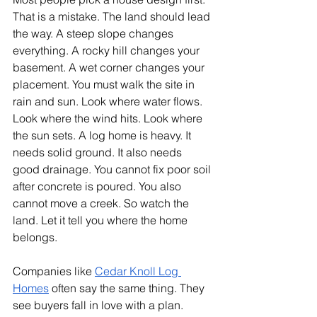
That is a mistake. The land should lead 
the way. A steep slope changes 
everything. A rocky hill changes your 
basement. A wet corner changes your 
placement. You must walk the site in 
rain and sun. Look where water flows. 
Look where the wind hits. Look where 
the sun sets. A log home is heavy. It 
needs solid ground. It also needs 
good drainage. You cannot fix poor soil 
after concrete is poured. You also 
cannot move a creek. So watch the 
land. Let it tell you where the home 
belongs.
Companies like 
Cedar Knoll Log 
Homes
 often say the same thing. They 
see buyers fall in love with a plan. 