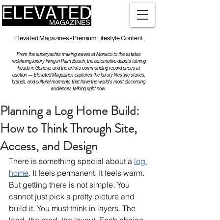
Elevated Magazines - Premium Lifestyle Content
From the superyachts making waves at Monaco to the estates
redefining luxury living in Palm Beach, the automotive debuts turning
heads in Geneva, and the artists commanding record prices at
auction — Elevated Magazines captures the luxury lifestyle stories,
brands, and cultural moments that have the world's most discerning
audiences talking right now.
Planning a Log Home Build:
How to Think Through Site,
Access, and Design
There is something special about a 
log 
home
. It feels permanent. It feels warm. 
But getting there is not simple. You 
cannot just pick a pretty picture and 
build it. You must think in layers. The 