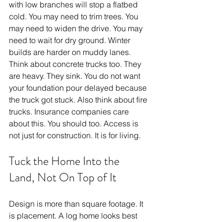
with low branches will stop a flatbed 
cold. You may need to trim trees. You 
may need to widen the drive. You may 
need to wait for dry ground. Winter 
builds are harder on muddy lanes. 
Think about concrete trucks too. They 
are heavy. They sink. You do not want 
your foundation pour delayed because 
the truck got stuck. Also think about fire 
trucks. Insurance companies care 
about this. You should too. Access is 
not just for construction. It is for living.
Tuck the Home Into the 
Land, Not On Top of It
Design is more than square footage. It 
is placement. A log home looks best 