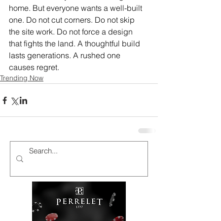
home. But everyone wants a well-built 
one. Do not cut corners. Do not skip 
the site work. Do not force a design 
that fights the land. A thoughtful build 
lasts generations. A rushed one 
causes regret.
Trending Now