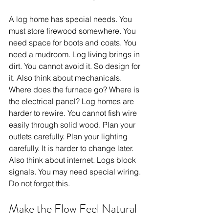
A log home has special needs. You 
must store firewood somewhere. You 
need space for boots and coats. You 
need a mudroom. Log living brings in 
dirt. You cannot avoid it. So design for 
it. Also think about mechanicals. 
Where does the furnace go? Where is 
the electrical panel? Log homes are 
harder to rewire. You cannot fish wire 
easily through solid wood. Plan your 
outlets carefully. Plan your lighting 
carefully. It is harder to change later. 
Also think about internet. Logs block 
signals. You may need special wiring. 
Do not forget this.
Make the Flow Feel Natural