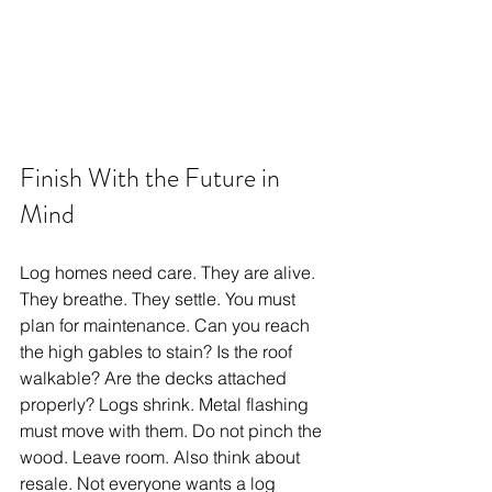
Finish With the Future in 
Mind
Log homes need care. They are alive. 
They breathe. They settle. You must 
plan for maintenance. Can you reach 
the high gables to stain? Is the roof 
walkable? Are the decks attached 
properly? Logs shrink. Metal flashing 
must move with them. Do not pinch the 
wood. Leave room. Also think about 
resale. Not everyone wants a log 