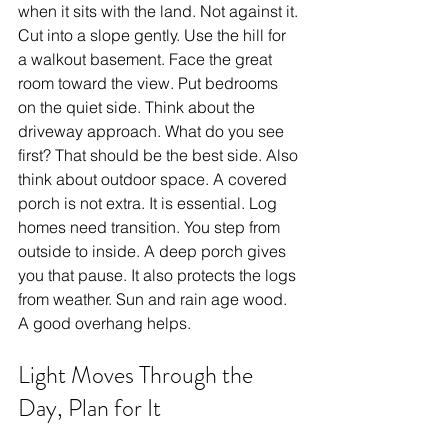
when it sits with the land. Not against it. 
Cut into a slope gently. Use the hill for 
a walkout basement. Face the great 
room toward the view. Put bedrooms 
on the quiet side. Think about the 
driveway approach. What do you see 
first? That should be the best side. Also 
think about outdoor space. A covered 
porch is not extra. It is essential. Log 
homes need transition. You step from 
outside to inside. A deep porch gives 
you that pause. It also protects the logs 
from weather. Sun and rain age wood. 
A good overhang helps.
Light Moves Through the 
Day, Plan for It