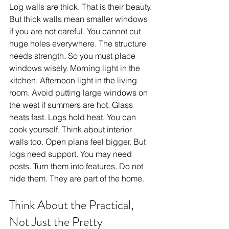
Log walls are thick. That is their beauty. 
But thick walls mean smaller windows 
if you are not careful. You cannot cut 
huge holes everywhere. The structure 
needs strength. So you must place 
windows wisely. Morning light in the 
kitchen. Afternoon light in the living 
room. Avoid putting large windows on 
the west if summers are hot. Glass 
heats fast. Logs hold heat. You can 
cook yourself. Think about interior 
walls too. Open plans feel bigger. But 
logs need support. You may need 
posts. Turn them into features. Do not 
hide them. They are part of the home.
Think About the Practical, 
Not Just the Pretty