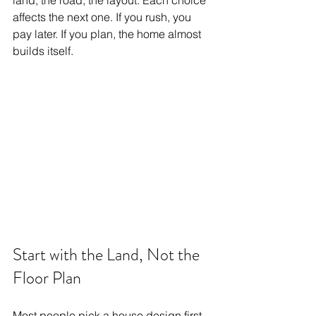
land, the road, the layout. Each choice 
affects the next one. If you rush, you 
pay later. If you plan, the home almost 
builds itself.
Start with the Land, Not the 
Floor Plan
Most people pick a house design first. 