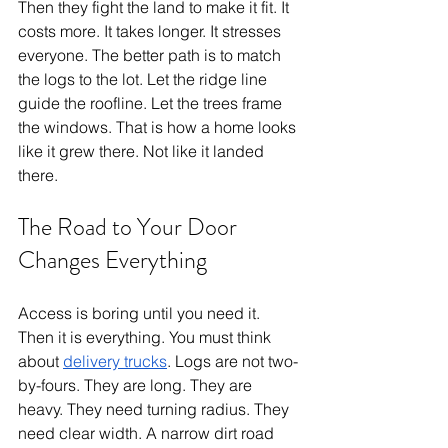
Then they fight the land to make it fit. It 
costs more. It takes longer. It stresses 
everyone. The better path is to match 
the logs to the lot. Let the ridge line 
guide the roofline. Let the trees frame 
the windows. That is how a home looks 
like it grew there. Not like it landed 
there.
The Road to Your Door 
Changes Everything
Access is boring until you need it. 
Then it is everything. You must think 
about 
delivery trucks
. Logs are not two-
by-fours. They are long. They are 
heavy. They need turning radius. They 
need clear width. A narrow dirt road 