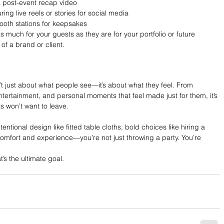
a post-event recap video
ing live reels or stories for social media
booth stations for keepsakes
 much for your guests as they are for your portfolio or future 
of a brand or client.
n’t just about what people see—it’s about what they feel. From 
ntertainment, and personal moments that feel made just for them, it’s 
s won’t want to leave.
ntional design like fitted table cloths, bold choices like hiring a 
 comfort and experience—you’re not just throwing a party. You’re 
t’s the ultimate goal.