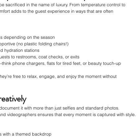
be sacrificed in the name of luxury. From temperature control to 
fort adds to the guest experience in ways that are often 
as depending on the season
pportive (no plastic folding chairs!)
d hydration stations
uests to restrooms, coat checks, or exits
ink phone chargers, flats for tired feet, or beauty touch-up 
hey’re free to relax, engage, and enjoy the moment without 
eatively
ocument it with more than just selfies and standard photos. 
and videographers ensures that every moment is captured with style.
ests with a themed backdrop