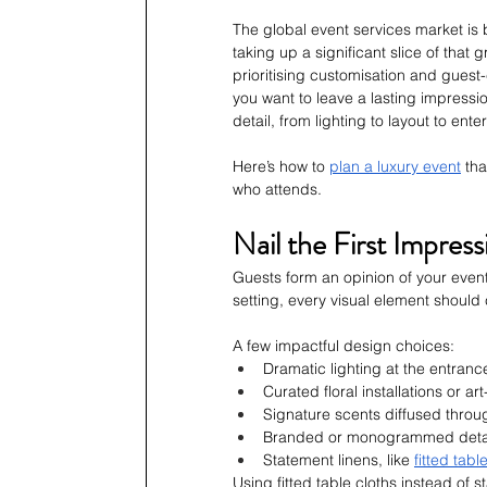
The global event services market is 
taking up a significant slice of that
prioritising customisation and guest
you want to leave a lasting impress
detail, from lighting to layout to ente
Here’s how to 
plan a luxury event
 th
who attends.
Nail the First Impres
Guests form an opinion of your event
setting, every visual element should
A few impactful design choices:
Dramatic lighting at the entranc
Curated floral installations or a
Signature scents diffused throu
Branded or monogrammed detail
Statement linens, like 
fitted tabl
Using fitted table cloths instead of