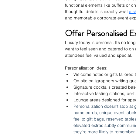
functional elements like buffets or ch
thoughtful details is exactly what 
a s
and memorable corporate event exper
Offer Personalised E
Luxury today is personal. It’s no lo
want to feel seen and catered to on 
attendees feel valued and special.
Personalisation ideas:
Welcome notes or gifts tailored
On-site calligraphers writing gu
Signature cocktails created base
Interactive tasting stations, per
Lounge areas designed for specif
Personalization doesn’t stop at 
name cards, unique event labels,
feel to gift bags, reserved tabl
elevated extras subtly communic
they’re more likely to remember.