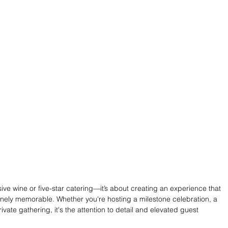
sive wine or five-star catering—it’s about creating an experience that 
inely memorable. Whether you're hosting a milestone celebration, a 
vate gathering, it's the attention to detail and elevated guest 