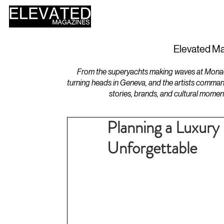
HOME
DESIGN
Elevated Ma
From the superyachts making waves at Monaco 
turning heads in Geneva, and the artists comman
stories, brands, and cultural momen
Planning a Luxury
Unforgettable