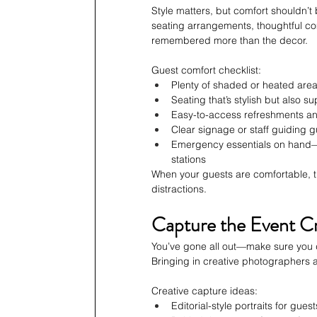
Style matters, but comfort shouldn’t 
seating arrangements, thoughtful com
remembered more than the decor.
Guest comfort checklist:
Plenty of shaded or heated are
Seating that’s stylish but also su
Easy-to-access refreshments an
Clear signage or staff guiding g
Emergency essentials on hand—th
stations
When your guests are comfortable, t
distractions.
Capture the Event Cr
You’ve gone all out—make sure you d
Bringing in creative photographers 
Creative capture ideas:
Editorial-style portraits for gu