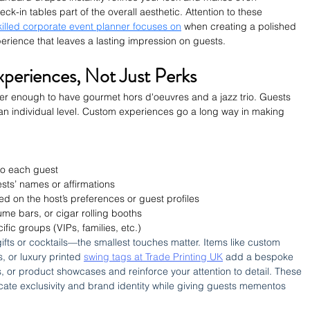
eck-in tables part of the overall aesthetic. 
Attention to these 
killed corporate event planner focuses on
 when creating a polished 
ience that leaves a lasting impression on guests.
xperiences, Not Just Perks
nger enough to have gourmet hors d'oeuvres and a jazz trio. Guests 
an individual level. Custom experiences go a long way in making 
 to each guest
ests’ names or affirmations
d on the host’s preferences or guest profiles
fume bars, or cigar rolling booths
ic groups (VIPs, families, etc.)
gifts or cocktails—the smallest touches matter. Items like custom 
 or luxury printed 
swing tags at Trade Printing UK
 add a bespoke 
es, or product showcases and reinforce your attention to detail. These 
ate exclusivity and brand identity while giving guests mementos 