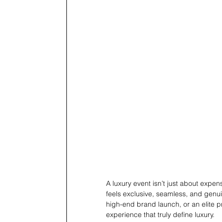
A luxury event isn’t just about expen
feels exclusive, seamless, and genu
high-end brand launch, or an elite pri
experience that truly define luxury.