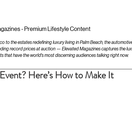
ESTATES
LIFESTYLES
YACHTS
gazines - Premium Lifestyle Content
to the estates redefining luxury living in Palm Beach, the automotiv
ding record prices at auction — Elevated Magazines captures the luxur
ts that have the world's most discerning audiences talking right now.
 Event? Here’s How to Make It