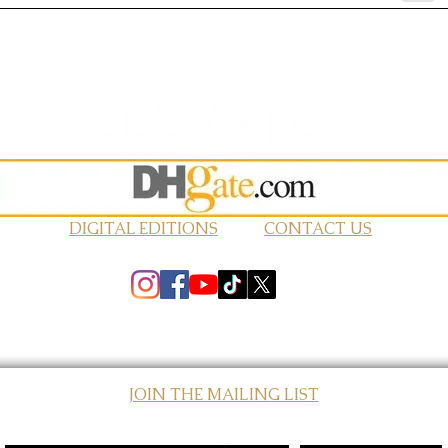
DIGITAL EDITIONS
CONTACT US
JOIN THE MAILING LIST
© 2026 Elevated Magazines LLC