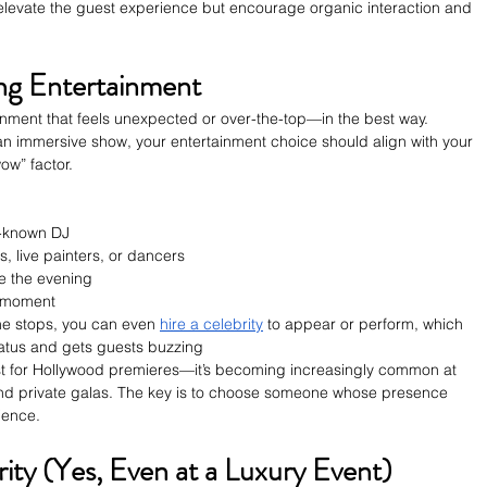
 elevate the guest experience but encourage organic interaction and 
ng Entertainment
inment that feels unexpected or over-the-top—in the best way. 
 an immersive show, your entertainment choice should align with your 
wow” factor.
l-known DJ
s, live painters, or dancers
se the evening
g moment
 the stops, you can even 
hire a celebrity
 to appear or perform, which 
status and gets guests buzzing
ust for Hollywood premieres—it’s becoming increasingly common at 
nd private galas. The key is to choose someone whose presence 
ience.
ity (Yes, Even at a Luxury Event)