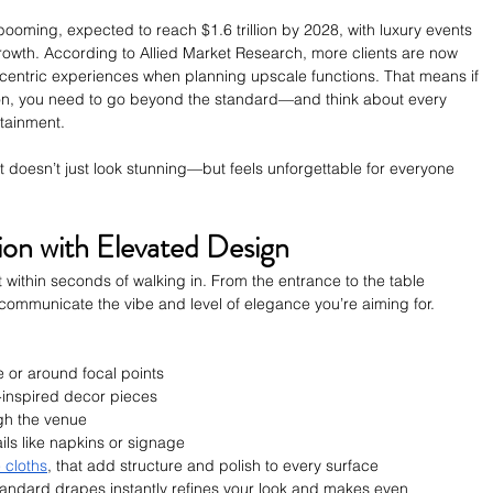
booming, expected to reach $1.6 trillion by 2028, with luxury events 
 growth. According to Allied Market Research, more clients are now 
-centric experiences when planning upscale functions. That means if 
ion, you need to go beyond the standard—and think about every 
rtainment.
at doesn’t just look stunning—but feels unforgettable for everyone 
sion with Elevated Design
 within seconds of walking in. From the entrance to the table 
 communicate the vibe and level of elegance you’re aiming for.
e or around focal points
rt-inspired decor pieces
gh the venue
s like napkins or signage
e cloths
, that add structure and polish to every surface
 standard drapes instantly refines your look and makes even 