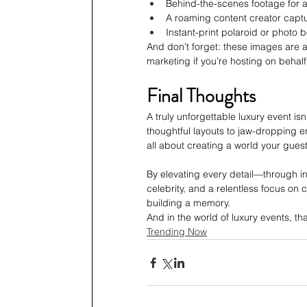
Behind-the-scenes footage for 
A roaming content creator captur
Instant-print polaroid or photo 
And don’t forget: these images are as
marketing if you’re hosting on behalf 
Final Thoughts
A truly unforgettable luxury event is
thoughtful layouts to jaw-dropping e
all about creating a world your guest
By elevating every detail—through inte
celebrity, and a relentless focus on
building a memory.
And in the world of luxury events, tha
Trending Now