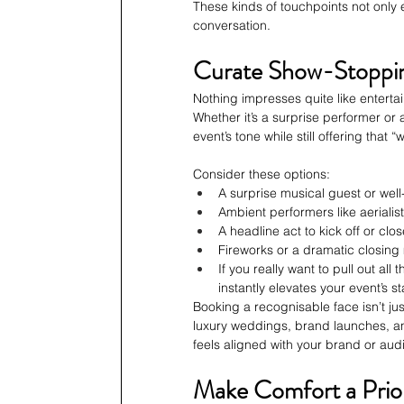
These kinds of touchpoints not only
conversation.
Curate Show-Stoppi
Nothing impresses quite like enterta
Whether it’s a surprise performer or
event’s tone while still offering that “
Consider these options:
A surprise musical guest or wel
Ambient performers like aerialist
A headline act to kick off or clo
Fireworks or a dramatic closin
If you really want to pull out all
instantly elevates your event’s 
Booking a recognisable face isn’t j
luxury weddings, brand launches, a
feels aligned with your brand or aud
Make Comfort a Prior