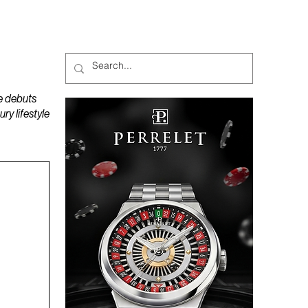
MAGAZINES
PODCAST
e debuts
y lifestyle