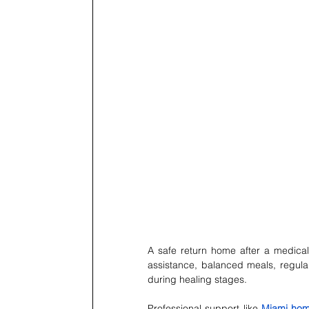
A safe return home after a medical
assistance, balanced meals, regul
during healing stages.
Professional support like 
Miami hom