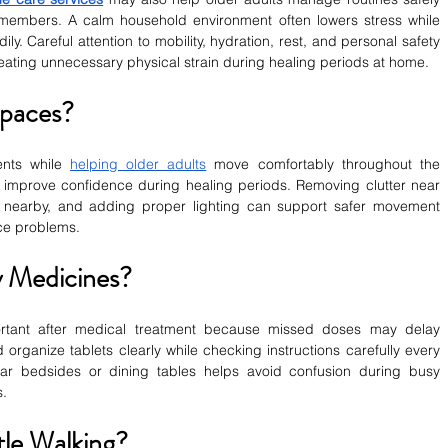
members. A calm household environment often lowers stress while 
ly. Careful attention to mobility, hydration, rest, and personal safety 
eating unnecessary physical strain during healing periods at home.
Spaces?
nts while 
helping older adults
 move comfortably throughout the 
mprove confidence during healing periods. Removing clutter near 
s nearby, and adding proper lighting can support safer movement 
ce problems.
 Medicines?
tant after medical treatment because missed doses may delay 
organize tablets clearly while checking instructions carefully every 
ar bedsides or dining tables helps avoid confusion during busy 
s.
le Walking?