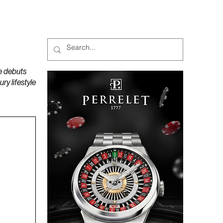
MAGAZINES
PODCAST
e debuts
y lifestyle