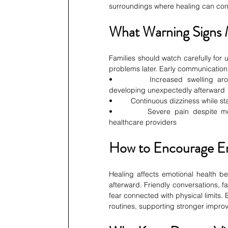
surroundings where healing can cont
What Warning Signs 
Families should watch carefully for
problems later. Early communication
•         Increased swelling arou
developing unexpectedly afterward
•         Continuous dizziness while
•         Severe pain despite med
healthcare providers
How to Encourage E
Healing affects emotional health b
afterward. Friendly conversations, 
fear connected with physical limits.
routines, supporting stronger impr