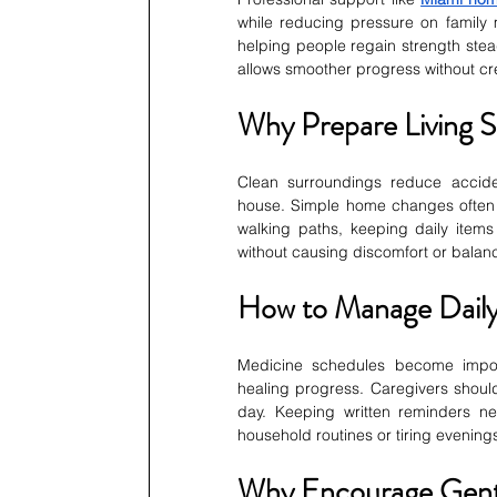
while reducing pressure on family 
helping people regain strength steadi
allows smoother progress without cr
Why Prepare Living 
Clean surroundings reduce accide
house. Simple home changes often i
walking paths, keeping daily item
without causing discomfort or balan
How to Manage Daily
Medicine schedules become impor
healing progress. Caregivers should 
day. Keeping written reminders ne
household routines or tiring evening
Why Encourage Gent