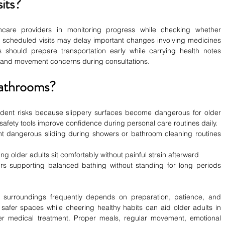
its?
hcare providers in monitoring progress while checking whether 
g scheduled visits may delay important changes involving medicines 
s should prepare transportation early while carrying health notes 
, and movement concerns during consultations.
Bathrooms?
dent risks because slippery surfaces become dangerous for older 
 safety tools improve confidence during personal care routines daily.
nt dangerous sliding during showers or bathroom cleaning routines 
elping older adults sit comfortably without painful strain afterward
rs supporting balanced bathing without standing for long periods 
r surroundings frequently depends on preparation, patience, and 
afer spaces while cheering healthy habits can aid older adults in 
er medical treatment. Proper meals, regular movement, emotional 