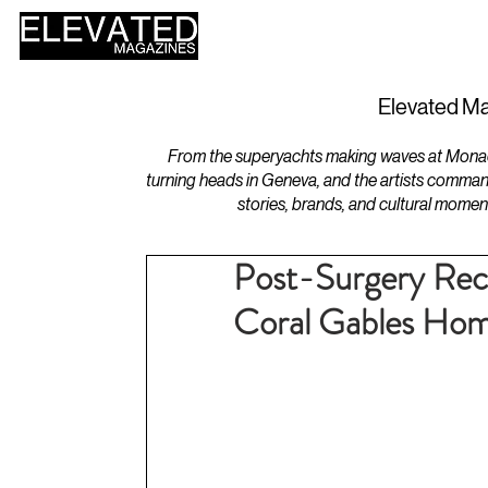
HOME
DESIGN
Elevated Ma
From the superyachts making waves at Monaco 
turning heads in Geneva, and the artists comman
stories, brands, and cultural momen
Post-Surgery Reco
Coral Gables Ho