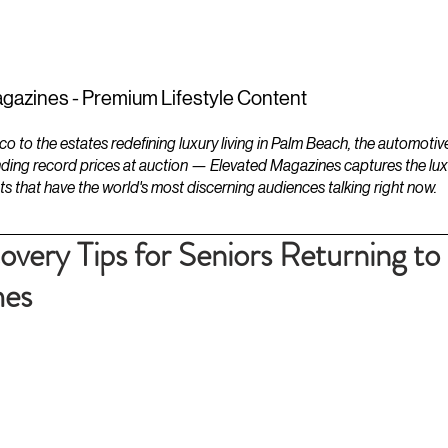
ESTATES
LIFESTYLES
YACHTS
gazines - Premium Lifestyle Content
to the estates redefining luxury living in Palm Beach, the automotiv
ding record prices at auction — Elevated Magazines captures the luxur
ts that have the world's most discerning audiences talking right now.
very Tips for Seniors Returning to
mes