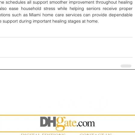
e schedules all support smoother improvement throughout healing 
lso ease household stress while helping seniors receive proper 
options such as Miami home care services
can provide dependable 
le support during important healing stages at home.