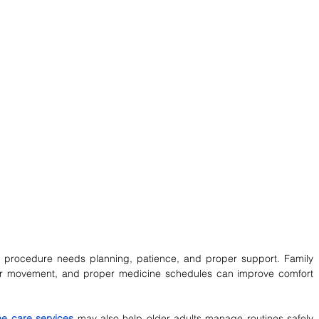
 procedure needs planning, patience, and proper support. Family 
ar movement, and proper medicine schedules can improve comfort 
e care services
may also help older adults manage routines safely 