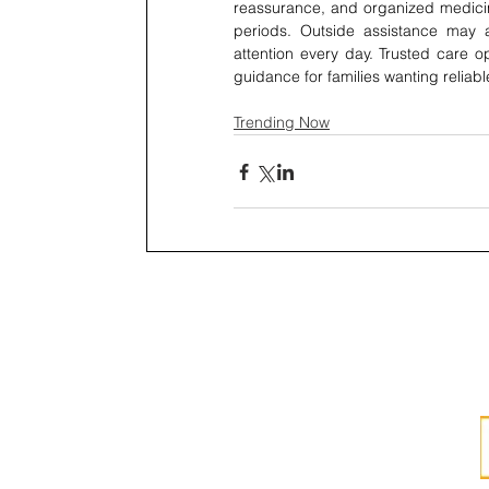
reassurance, and organized medicin
periods. Outside assistance may a
attention every day. Trusted care 
guidance for families wanting reliab
Trending Now