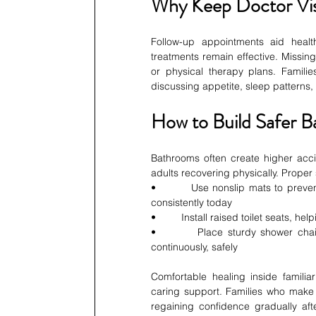
Why Keep Doctor Vis
Follow-up appointments aid healt
treatments remain effective. Missin
or physical therapy plans. Familie
discussing appetite, sleep patterns
How to Build Safer 
Bathrooms often create higher acci
adults recovering physically. Proper
•         Use nonslip mats to preve
consistently today
•         Install raised toilet seats, h
•         Place sturdy shower chai
continuously, safely
Comfortable healing inside familia
caring support. Families who make s
regaining confidence gradually aft