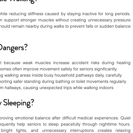
ile reducing stiffness caused by staying inactive for long periods. 
 support stronger muscles without creating unnecessary pressure 
ould remain nearby during walks to prevent falls or sudden balance 
Dangers?
nt because weak muscles increase accident risks during healing 
omes often improve movement safety for seniors significantly.
ing walking areas inside busy household pathways daily, carefully
pporting safer standing during bathing or toilet movements regularly
from hallways, causing unexpected trips while walking indoors
 Sleeping?
proving emotional balance after difficult medical experiences. Quiet 
uently help seniors to sleep peacefully through nighttime hours. 
 bright lights, and unnecessary interruptions creates relaxing 