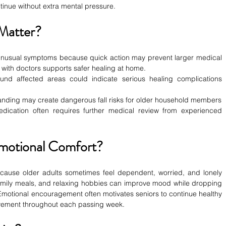
inue without extra mental pressure.
Matter?
 unusual symptoms because quick action may prevent larger medical 
 with doctors supports safer healing at home.
nd affected areas could indicate serious healing complications 
 standing may create dangerous fall risks for older household members
ication often requires further medical review from experienced 
motional Comfort?
ecause older adults sometimes feel dependent, worried, and lonely 
family meals, and relaxing hobbies can improve mood while dropping 
 Emotional encouragement often motivates seniors to continue healthy 
ovement throughout each passing week.