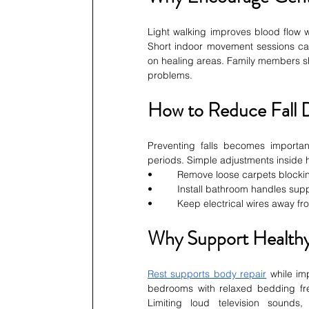
Light walking improves blood flow wh
Short indoor movement sessions can
on healing areas. Family members sh
problems.
How to Reduce Fall 
Preventing falls becomes importa
periods. Simple adjustments inside h
•         Remove loose carpets block
•         Install bathroom handles su
•         Keep electrical wires away 
Why Support Healthy
Rest supports body repair
 while im
bedrooms with relaxed bedding freq
Limiting loud television sounds,