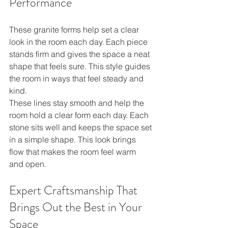
Performance
These granite forms help set a clear 
look in the room each day. Each piece 
stands firm and gives the space a neat 
shape that feels sure. This style guides 
the room in ways that feel steady and 
kind.
These lines stay smooth and help the 
room hold a clear form each day. Each 
stone sits well and keeps the space set 
in a simple shape. This look brings 
flow that makes the room feel warm 
and open.
Expert Craftsmanship That 
Brings Out the Best in Your 
Space