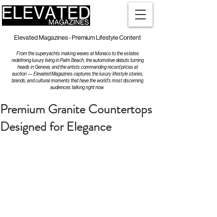
Elevated Magazines - Premium Lifestyle Content
From the superyachts making waves at Monaco to the estates
redefining luxury living in Palm Beach, the automotive debuts turning
heads in Geneva, and the artists commanding record prices at
auction — Elevated Magazines captures the luxury lifestyle stories,
brands, and cultural moments that have the world's most discerning
audiences talking right now.
Premium Granite Countertops
Designed for Elegance