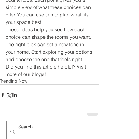
simple view of what these choices can 
offer. You can use this to plan what fits 
your space best.
These ideas help you see how each 
choice can shape the rooms you want. 
The right pick can set a new tone in 
your home. Start exploring your options 
and choose the one that feels right.
Did you find this article helpful? Visit 
more of our blogs!
Trending Now