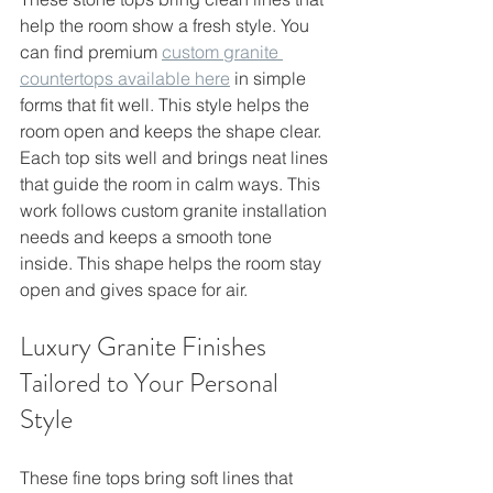
help the room show a fresh style. You 
can find premium 
custom granite 
countertops available here
 in simple 
forms that fit well. This style helps the 
room open and keeps the shape clear.
Each top sits well and brings neat lines 
that guide the room in calm ways. This 
work follows custom granite installation 
needs and keeps a smooth tone 
inside. This shape helps the room stay 
open and gives space for air.
Luxury Granite Finishes 
Tailored to Your Personal 
Style
These fine tops bring soft lines that 