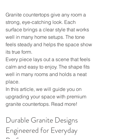
Granite countertops give any room a 
strong, eye-catching look. Each 
surface brings a clear style that works 
well in many home setups. The tone 
feels steady and helps the space show 
its true form.
Every piece lays out a scene that feels 
calm and easy to enjoy. The shape fits 
well in many rooms and holds a neat 
place.
In this article, we will guide you on 
upgrading your space with premium 
granite countertops. Read more!
Durable Granite Designs 
Engineered for Everyday 