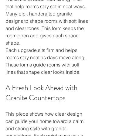
that help rooms stay set in neat ways. 
Many pick handcrafted granite 
designs to shape rooms with soft lines 
and clear tones. This form keeps the 
room open and gives each space 
shape.
Each upgrade sits firm and helps 
rooms stay neat as days move along. 
These forms guide rooms with soft 
lines that shape clear looks inside.
A Fresh Look Ahead with 
Granite Countertops
This piece shows how clear design 
can guide your home toward a calm 
and strong style with granite 
countertops. Each point gives you a 