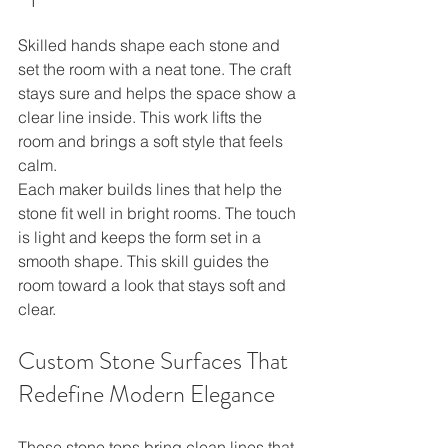
Skilled hands shape each stone and 
set the room with a neat tone. The craft 
stays sure and helps the space show a 
clear line inside. This work lifts the 
room and brings a soft style that feels 
calm.
Each maker builds lines that help the 
stone fit well in bright rooms. The touch 
is light and keeps the form set in a 
smooth shape. This skill guides the 
room toward a look that stays soft and 
clear.
Custom Stone Surfaces That 
Redefine Modern Elegance
These stone tops bring clean lines that 