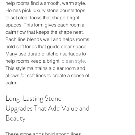
help rooms find a smooth, warm style. 
Homes pick luxury stone countertops 
to set clear looks that shape bright 
spaces. This form gives each room a 
calm flow that keeps the shape neat.
Each line blends well and helps rooms 
hold soft tones that guide clear space. 
Many use durable kitchen surfaces to 
help rooms keep a bright, 
clean style
. 
This style maintains a clear room and 
allows for soft lines to create a sense of 
calm.
Long-Lasting Stone 
Upgrades That Add Value and 
Beauty
These stone adds hold strong lines 