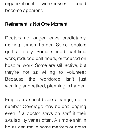
organizational weaknesses could 
become apparent. 
Retirement Is Not One Moment 
Doctors no longer leave predictably, 
making things harder. Some doctors 
quit abruptly. Some started part-time 
work, reduced call hours, or focused on 
hospital work. Some are still active, but 
they're not as willing to volunteer. 
Because the workforce isn't just 
working and retired, planning is harder. 
Employers should see a range, not a 
number. Coverage may be challenging 
even if a doctor stays on staff if their 
availability varies often. A simple shift in 
hours can make some markets or areas 