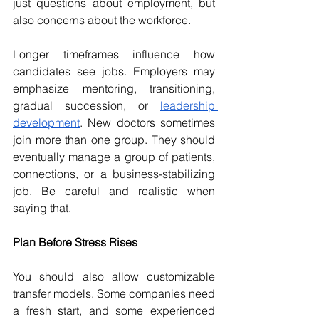
just questions about employment, but 
also concerns about the workforce. 
Longer timeframes influence how 
candidates see jobs. Employers may 
emphasize mentoring, transitioning, 
gradual succession, or 
leadership 
development
. New doctors sometimes 
join more than one group. They should 
eventually manage a group of patients, 
connections, or a business-stabilizing 
job. Be careful and realistic when 
saying that. 
Plan Before Stress Rises 
You should also allow customizable 
transfer models. Some companies need 
a fresh start, and some experienced 