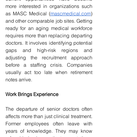
more interested in organizations such 
as MASC Medical (
mascmedical.com
) 
and other comparable job sites. Getting 
ready for an aging medical workforce 
requires more than replacing departing 
doctors. It involves identifying potential 
gaps and high-risk regions and 
adjusting the recruitment approach 
before a staffing crisis. Companies 
usually act too late when retirement 
notes arrive. 
Work Brings Experience 
The departure of senior doctors often 
affects more than just clinical treatment. 
Former employees often leave with 
years of knowledge. They may know 