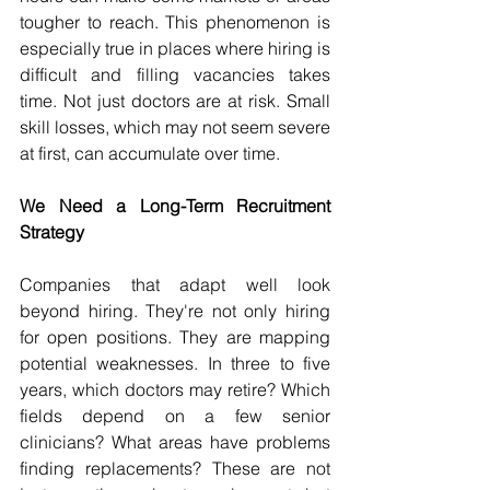
tougher to reach. This phenomenon is 
especially true in places where hiring is 
difficult and filling vacancies takes 
time. Not just doctors are at risk. Small 
skill losses, which may not seem severe 
at first, can accumulate over time. 
We Need a Long-Term Recruitment 
Strategy 
Companies that adapt well look 
beyond hiring. They're not only hiring 
for open positions. They are mapping 
potential weaknesses. In three to five 
years, which doctors may retire? Which 
fields depend on a few senior 
clinicians? What areas have problems 
finding replacements? These are not 