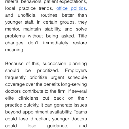
referral behaviors, patient expectations, 
local practice trends, 
office politics
, 
and unofficial routines better than 
younger staff. In certain groups, they 
mentor, maintain stability, and solve 
problems without being asked. Title 
changes don't immediately restore 
meaning. 
Because of this, succession planning 
should be prioritized. Employers 
frequently prioritize urgent schedule 
coverage over the benefits long-serving 
doctors contribute to the firm. If several 
elite clinicians cut back on their 
practice quickly, it can generate issues 
beyond appointment availability. Teams 
could lose direction, younger doctors 
could lose guidance, and 