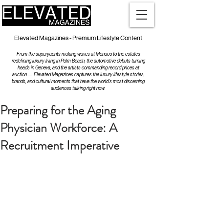
Elevated Magazines - Premium Lifestyle Content
From the superyachts making waves at Monaco to the estates
redefining luxury living in Palm Beach, the automotive debuts turning
heads in Geneva, and the artists commanding record prices at
auction — Elevated Magazines captures the luxury lifestyle stories,
brands, and cultural moments that have the world's most discerning
audiences talking right now.
Preparing for the Aging
Physician Workforce: A
Recruitment Imperative