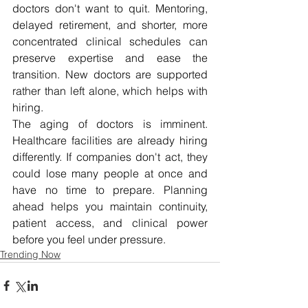
doctors don't want to quit. Mentoring, 
delayed retirement, and shorter, more 
concentrated clinical schedules can 
preserve expertise and ease the 
transition. New doctors are supported 
rather than left alone, which helps with 
hiring. 
The aging of doctors is imminent. 
Healthcare facilities are already hiring 
differently. If companies don't act, they 
could lose many people at once and 
have no time to prepare. Planning 
ahead helps you maintain continuity, 
patient access, and clinical power 
before you feel under pressure.
Trending Now