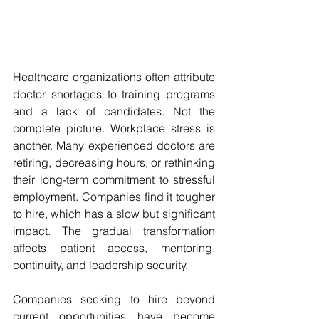
Healthcare organizations often attribute 
doctor shortages to training programs 
and a lack of candidates. Not the 
complete picture. Workplace stress is 
another. Many experienced doctors are 
retiring, decreasing hours, or rethinking 
their long-term commitment to stressful 
employment. Companies find it tougher 
to hire, which has a slow but significant 
impact. The gradual transformation 
affects patient access, mentoring, 
continuity, and leadership security. 
Companies seeking to hire beyond 
current opportunities have become 