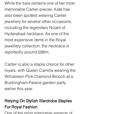
While the tiara remains one of her most 
memorable Cartier pieces, Kate has 
also been spotted wearing Cartier 
jewellery for several other occasions, 
including the legendary Nizam of 
Hyderabad necklace. As one of the 
most expensive items in the Royal 
jewellery collection, the necklace is 
reportedly around £66m.
Cartier is also a staple choice for other 
royals, with Queen Camilla wearing the 
Williamson Pink Diamond Brooch at a 
Buckingham Palace garden party 
earlier this year. 
Relying On Stylish Wardrobe Staples 
For Royal Fashion
One of the most admirable aspects of 