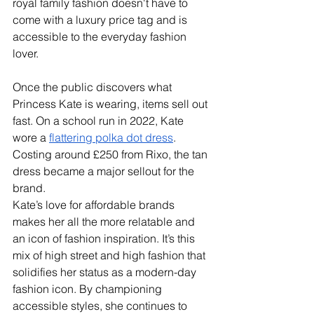
royal family fashion doesn't have to 
come with a luxury price tag and is 
accessible to the everyday fashion 
lover.
Once the public discovers what 
Princess Kate is wearing, items sell out 
fast. On a school run in 2022, Kate 
wore a 
flattering polka dot dress
. 
Costing around £250 from Rixo, the tan 
dress became a major sellout for the 
brand.
Kate’s love for affordable brands 
makes her all the more relatable and 
an icon of fashion inspiration. It’s this 
mix of high street and high fashion that 
solidifies her status as a modern-day 
fashion icon. By championing 
accessible styles, she continues to 