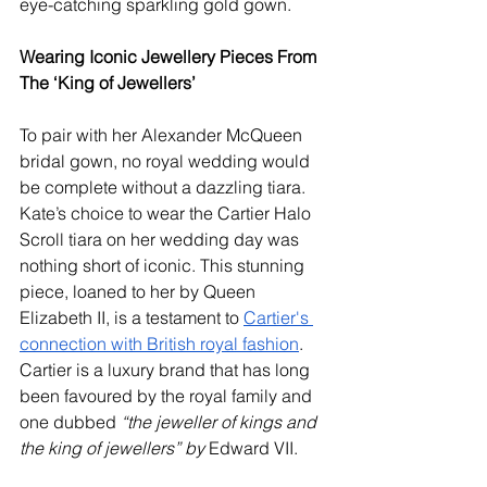
eye-catching sparkling gold gown.
Wearing Iconic Jewellery Pieces From 
The ‘King of Jewellers’
To pair with her Alexander McQueen 
bridal gown, no royal wedding would 
be complete without a dazzling tiara. 
Kate’s choice to wear the Cartier Halo 
Scroll tiara on her wedding day was 
nothing short of iconic. This stunning 
piece, loaned to her by Queen 
Elizabeth II, is a testament to 
Cartier's 
connection with British royal fashion
. 
Cartier is a luxury brand that has long 
been favoured by the royal family and 
one dubbed 
“the jeweller of kings and 
the king of jewellers” by 
Edward VII.