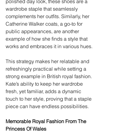
polished day look, these shoes are a 
wardrobe staple that seamlessly 
complements her outfits. Similarly, her 
Catherine Walker coats, a go-to for 
public appearances, are another 
example of how she finds a style that 
works and embraces it in various hues.
This strategy makes her relatable and 
refreshingly practical while setting a 
strong example in British royal fashion. 
Kate’s ability to keep her wardrobe 
fresh, yet familiar, adds a dynamic 
touch to her style, proving that a staple 
piece can have endless possibilities.
Memorable Royal Fashion From The 
Princess Of Wales