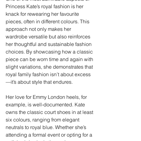
Princess Kate’s royal fashion is her 
knack for rewearing her favourite 
pieces, often in different colours. This 
approach not only makes her 
wardrobe versatile but also reinforces 
her thoughtful and sustainable fashion 
choices. By showcasing how a classic 
piece can be worn time and again with 
slight variations, she demonstrates that 
royal family fashion isn’t about excess
—it’s about style that endures.
Her love for Emmy London heels, for 
example, is well-documented. Kate 
owns the classic court shoes in at least 
six colours, ranging from elegant 
neutrals to royal blue. Whether she’s 
attending a formal event or opting for a 