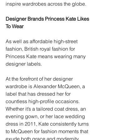
inspire wardrobes across the globe.
Designer Brands Princess Kate Likes 
To Wear
As well as affordable high-street 
fashion, British royal fashion for 
Princess Kate means wearing many 
designer labels. 
At the forefront of her designer 
wardrobe is Alexander McQueen, a 
label that has dressed her for 
countless high-profile occasions. 
Whether it’s a tailored coat dress, an 
evening gown, or her lace wedding 
dress in 2011, Kate consistently turns 
to McQueen for fashion moments that 
exude both grace and modernity. 