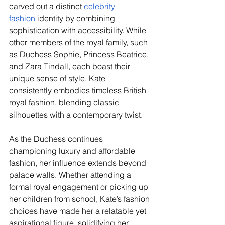
carved out a distinct 
celebrity 
fashion
 identity by combining 
sophistication with accessibility. While 
other members of the royal family, such 
as Duchess Sophie, Princess Beatrice, 
and Zara Tindall, each boast their 
unique sense of style, Kate 
consistently embodies timeless British 
royal fashion, blending classic 
silhouettes with a contemporary twist.
As the Duchess continues 
championing luxury and affordable 
fashion, her influence extends beyond 
palace walls. Whether attending a 
formal royal engagement or picking up 
her children from school, Kate’s fashion 
choices have made her a relatable yet 
aspirational figure, solidifying her 