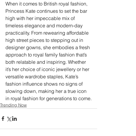
When it comes to British royal fashion, 
Princess Kate continues to set the bar 
high with her impeccable mix of 
timeless elegance and modern-day 
practicality. From rewearing affordable 
high street pieces to stepping out in 
designer gowns, she embodies a fresh 
approach to royal family fashion that’s 
both relatable and inspiring. Whether 
it’s her choice of iconic jewellery or her 
versatile wardrobe staples, Kate’s 
fashion influence shows no signs of 
slowing down, making her a true icon 
in royal fashion for generations to come.
Trending Now