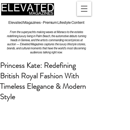
Elevated Magazines - Premium Lifestyle Content
From the superyachts making waves at Monaco to the estates
redefining luxury living in Palm Beach, the automotive debuts turning
heads in Geneva, and the artists commanding record prices at
auction — Elevated Magazines captures the luxury lifestyle stories,
brands, and cultural moments that have the world's most discerning
audiences talking right now.
Princess Kate: Redefining
British Royal Fashion With
Timeless Elegance & Modern
Style