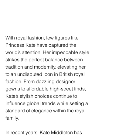
With royal fashion, few figures like 
Princess Kate have captured the 
world’s attention. Her impeccable style 
strikes the perfect balance between 
tradition and modernity, elevating her 
to an undisputed icon in British royal 
fashion. From dazzling designer 
gowns to affordable high-street finds, 
Kate’s stylish choices continue to 
influence global trends while setting a 
standard of elegance within the royal 
family.
In recent years, Kate Middleton has 