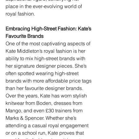
place in the ever-evolving world of 
royal fashion.
Embracing High-Street Fashion: Kate’s 
Favourite Brands
One of the most captivating aspects of 
Kate Middleton’s royal fashion is her 
ability to mix high-street brands with 
her signature designer pieces. She’s 
often spotted wearing high-street 
brands with more affordable price tags 
than her favourite designer brands. 
Over the years, Kate has worn stylish 
knitwear from Boden, dresses from 
Mango, and even £30 trainers from 
Marks & Spencer. Whether she’s 
attending a casual royal engagement 
or on a school run, Kate proves that 