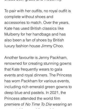
To pair with her outfits, no royal outfit is 
complete without shoes and 
accessories to match. Over the years, 
Kate has used British classics like 
Mulberry for her handbags and has 
also been a fan of shoes by British 
luxury fashion house Jimmy Choo.
Another favourite is Jenny Packham, 
renowned for creating stunning gowns 
that Kate frequently wears to gala 
events and royal dinners. The Princess 
has worn Packham for various events, 
including rich emerald green gowns to 
deep blue and pastels. In 2021, the 
Princess attended the world film 
premiere of 
No Time To Die
 wearing an 